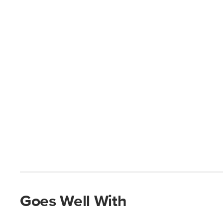
Goes Well With