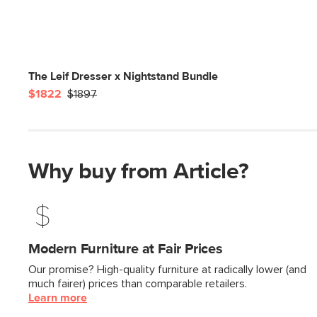
The Leif Dresser x Nightstand Bundle
$1822
$1897
Why buy from Article?
Modern Furniture at Fair Prices
Our promise? High-quality furniture at radically lower (and
much fairer) prices than comparable retailers.
Learn more