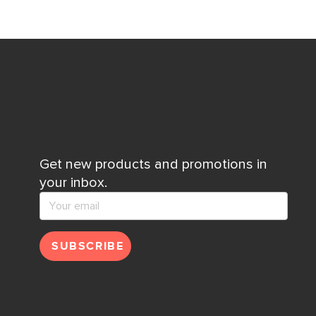
Get new products and promotions in
your inbox.
SUBSCRIBE