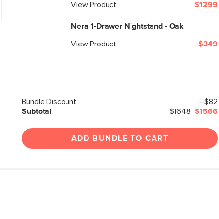
View Product
$1299
Nera 1-Drawer Nightstand - Oak
View Product
$349
Bundle Discount
–$82
Subtotal
$1648
$1566
ADD BUNDLE TO CART