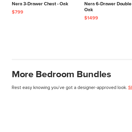
Nera 3-Drawer Chest - Oak
Nera 6-Drawer Double 
Oak
$799
$1499
More
Bedroom
Bundles
Rest easy knowing you’ve got a designer-approved look.
S