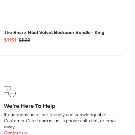
The Basi x Noel Velvet Bedroom Bundle - King
$1151
$1198
We’re Here To Help
If questions arise, our friendly and knowledgeable
Customer Care team is just a phone call, chat, or email
away.
Contact us