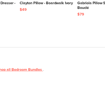
Dresser -
Clayton Pillow - Boardwalk Ivory
Gabriola Pillow S
Bouclé
$49
$79
hop all
Bedroom
Bundles
.