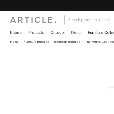
Rooms
Products
Outdoor
Decor
Furniture Colle
Home
Furniture Bundles
Bedroom Bundles
The You've Got it Al