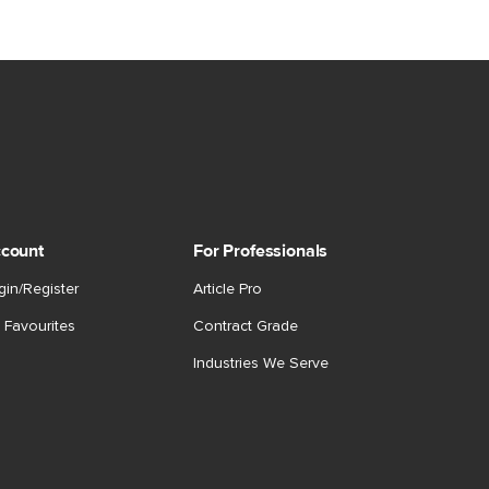
count
For Professionals
gin/Register
Article Pro
 Favourites
Contract Grade
Industries We Serve