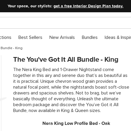
Your space, our stylists:
get a free Interior Design Plan today.
ctions
Best Sellers
New Arrivals
Bundles
Ideas & Inspi
l Bundle - King
The You've Got It All Bundle - King
The Nera King Bed and 1-Drawer Nightstand come
together in this airy and serene duo that’s as beautiful as
it is practical. Unique chevron wood grain provides a
natural focal point, while the nightstands boast soft-close
drawers and spacious shelves. Not to brag, but we’ve
basically thought of everything. Unleash the ultimate
bedroom package and discover the You’ve Got it All
Bundle, now available in King & Queen sizes.
Nera King Low Profile Bed - Oak