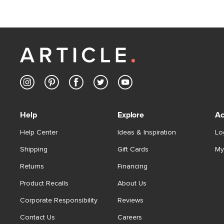
Help
Explore
Ac
Help Center
Ideas & Inspiration
Lo
Shipping
Gift Cards
My
Returns
Financing
Product Recalls
About Us
Corporate Responsibility
Reviews
Contact Us
Careers