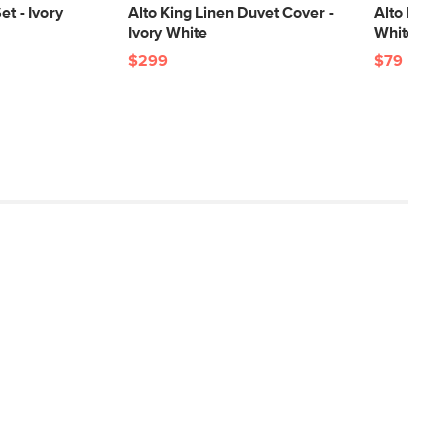
et - Ivory
Alto King Linen Duvet Cover -
Alto King 
Ivory White
White
$299
$79