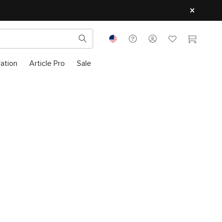
ration
Article Pro
Sale