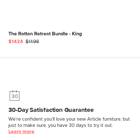
The Rattan Retreat Bundle - King
$1424
$1498
30-Day Satisfaction Guarantee
We’re confident you’ll love your new Article furniture, but
just to make sure, you have 30 days to try it out.
Learn more