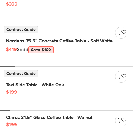
$399
Contract Grade
Nordens 35.5" Concrete Coffee Table - Soft White
$419
$599
Save $180
Contract Grade
Tovi Side Table - White Oak
$199
Clarus 31.5" Glass Coffee Table - Walnut
$199