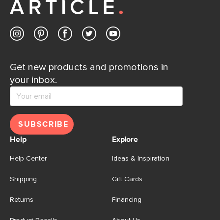
Get new products and promotions in
your inbox.
SUBSCRIBE
Help
Explore
Help Center
Ideas & Inspiration
Shipping
Gift Cards
Returns
Financing