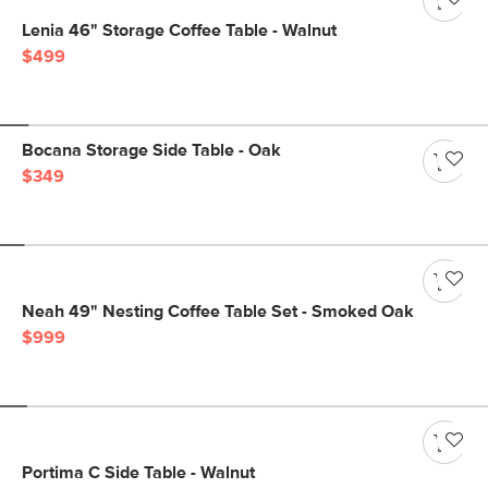
Lenia 46" Storage Coffee Table - Walnut
$499
Bocana Storage Side Table - Oak
$349
Neah 49" Nesting Coffee Table Set - Smoked Oak
$999
Portima C Side Table - Walnut