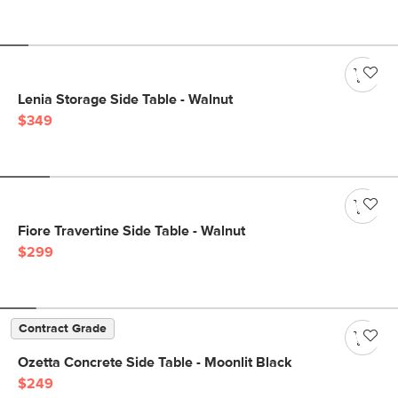
Lenia Storage Side Table - Walnut
$349
Fiore Travertine Side Table - Walnut
$299
Contract Grade
Ozetta Concrete Side Table - Moonlit Black
$249