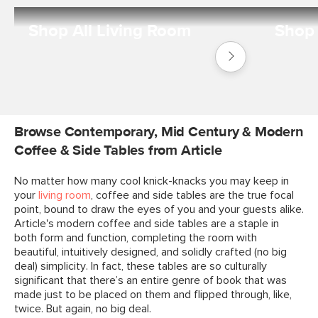
Shop All Living Room
Shop 
Shop
Living
Room
Browse Contemporary, Mid Century & Modern
Coffee & Side Tables from Article
No matter how many cool knick-knacks you may keep in
your
living room
, coffee and side tables are the true focal
point, bound to draw the eyes of you and your guests alike.
Article's modern coffee and side tables are a staple in
both form and function, completing the room with
beautiful, intuitively designed, and solidly crafted (no big
deal) simplicity. In fact, these tables are so culturally
significant that there’s an entire genre of book that was
made just to be placed on them and flipped through, like,
twice. But again, no big deal.