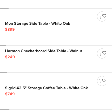
Moa Storage Side Table - White Oak
$399
Harmon Checkerboard Side Table - Walnut
$249
Sigrid 42.5" Storage Coffee Table - White Oak
$749