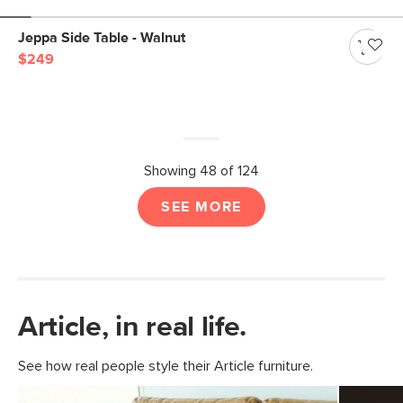
Jeppa Side Table - Walnut
$249
Showing 48 of 124
SEE MORE
Article, in real life.
See how real people style their Article furniture.