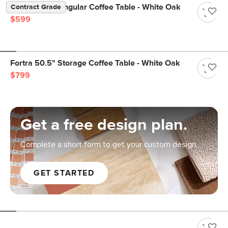
Suri 44" Rectangular Coffee Table - White Oak
Contract Grade
$599
Fortra 50.5" Storage Coffee Table - White Oak
$799
Get a free design plan.
Complete a short form to get your custom design.
GET STARTED