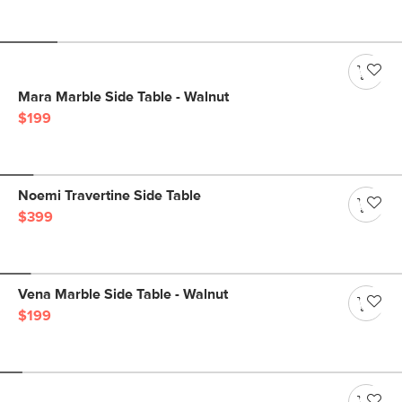
Mara Marble Side Table - Walnut
$199
Noemi Travertine Side Table
$399
Vena Marble Side Table - Walnut
$199