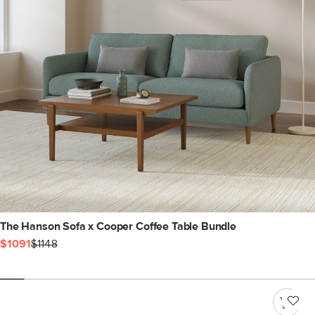
The Hanson Sofa x Cooper Coffee Table Bundle
$1091
$1148