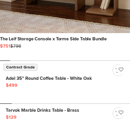
The Leif Storage Console x Torme Side Table Bundle
$751
$798
Contract Grade
Adel 35" Round Coffee Table - White Oak
$499
Tarvok Marble Drinks Table - Brass
$129