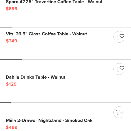
Sporo 47.25" Travertine Coffee Table - Walnut
$699
Vitri 36.5" Glass Coffee Table - Walnut
$349
Dahlia Drinks Table - Walnut
$129
Miila 2-Drawer Nightstand - Smoked Oak
$499