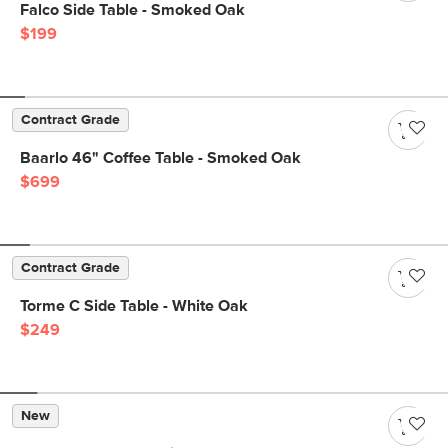
Falco Side Table - Smoked Oak
$199
Contract Grade
Baarlo 46" Coffee Table - Smoked Oak
$699
Contract Grade
Torme C Side Table - White Oak
$249
New