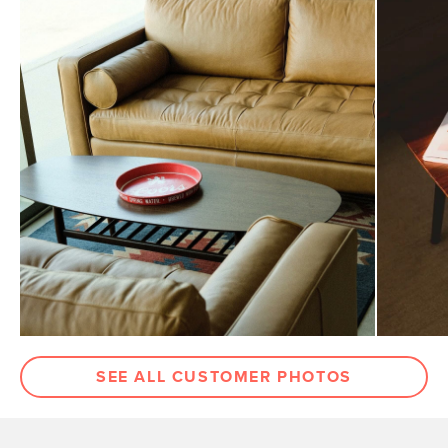
SEE ALL CUSTOMER PHOTOS