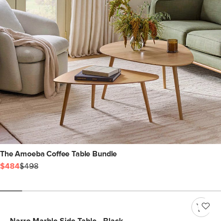
The Amoeba Coffee Table Bundle
$484
$498