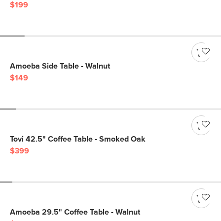
$199
Amoeba Side Table - Walnut
$149
Tovi 42.5" Coffee Table - Smoked Oak
$399
Amoeba 29.5" Coffee Table - Walnut