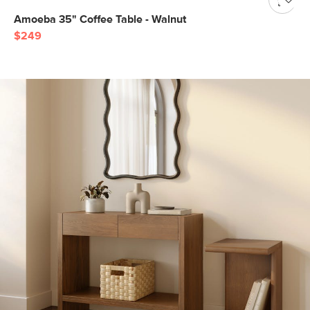
Amoeba 35" Coffee Table - Walnut
$249