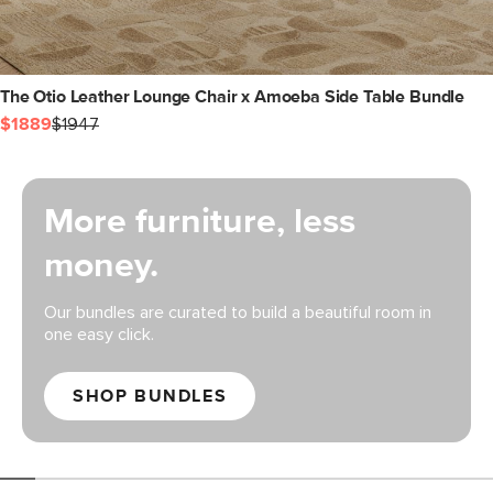
The Otio Leather Lounge Chair x Amoeba Side Table Bundle
$1889
$1947
More furniture, less
money.
Our bundles are curated to build a beautiful room in
one easy click.
SHOP BUNDLES