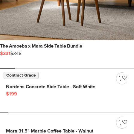
The Amoeba x Mara Side Table Bundle
$331
$348
Contract Grade
Nordens Concrete Side Table - Soft White
$199
Mara 31.5" Marble Coffee Table - Walnut