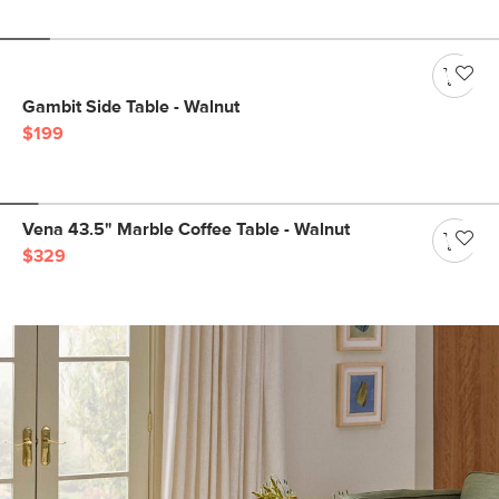
Gambit Side Table - Walnut
$199
Vena 43.5" Marble Coffee Table - Walnut
$329