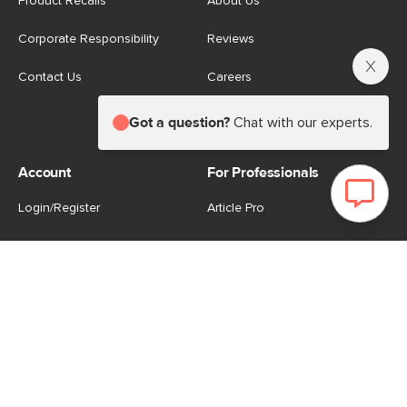
Product Recalls
About Us
Corporate Responsibility
Reviews
Contact Us
Careers
Store
Got a question?
Chat with our experts.
Account
For Professionals
Login/Register
Article Pro
My Favourites
Contract Grade
Industries We Serve
US
|
CA
Terms of Use
-
Privacy Policy
-
Do Not Sell My Personal
Information
-
Cookie Settings
-
Accessibility
-
Shop