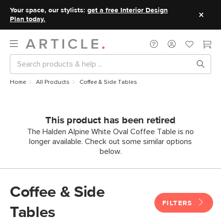
Your space, our stylists:
get a free Interior Design
Plan today.
Home
All Products
Coffee & Side Tables
This product has been retired
The Halden Alpine White Oval Coffee Table is no
longer available. Check out some similar options
below.
Coffee & Side
FILTERS
Tables