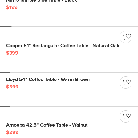
Narro Marble Side Table - Black
$199
Cooper 51" Rectangular Coffee Table - Natural Oak
$399
Lloyd 54" Coffee Table - Warm Brown
$599
Amoeba 42.5" Coffee Table - Walnut
$299