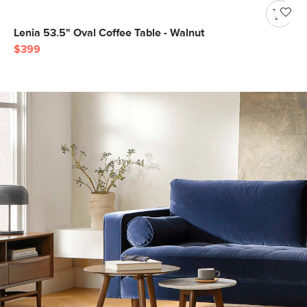
Lenia 53.5" Oval Coffee Table - Walnut
$399