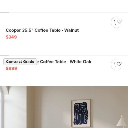
Cooper 35.5" Coffee Table - Walnut
$349
Suri 44" Square Coffee Table - White Oak
Contract Grade
$899