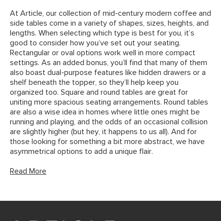
At Article, our collection of mid-century modern coffee and
side tables come in a variety of shapes, sizes, heights, and
lengths. When selecting which type is best for you, it’s
good to consider how you’ve set out your seating.
Rectangular or oval options work well in more compact
settings. As an added bonus, you’ll find that many of them
also boast dual-purpose features like hidden drawers or a
shelf beneath the topper, so they’ll help keep you
organized too. Square and round tables are great for
uniting more spacious seating arrangements. Round tables
are also a wise idea in homes where little ones might be
running and playing, and the odds of an occasional collision
are slightly higher (but hey, it happens to us all). And for
those looking for something a bit more abstract, we have
asymmetrical options to add a unique flair.
Read More