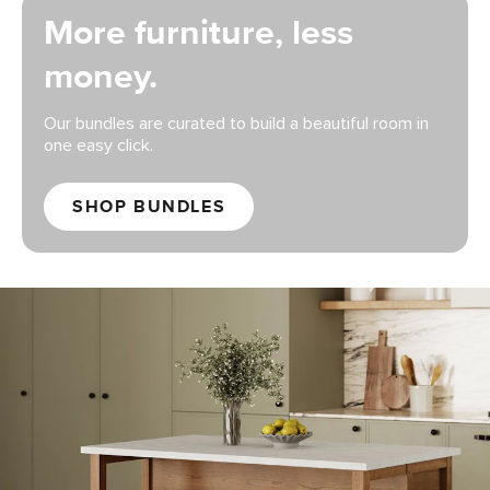
More furniture, less
money.
Our bundles are curated to build a beautiful room in
one easy click.
SHOP BUNDLES