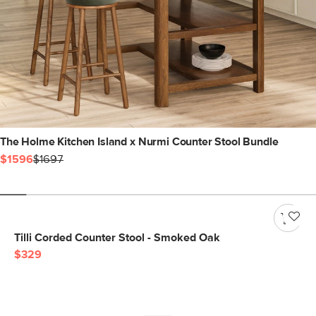
The Holme Kitchen Island x Nurmi Counter Stool Bundle
$1596
$1697
Tilli Corded Counter Stool - Smoked Oak
$329