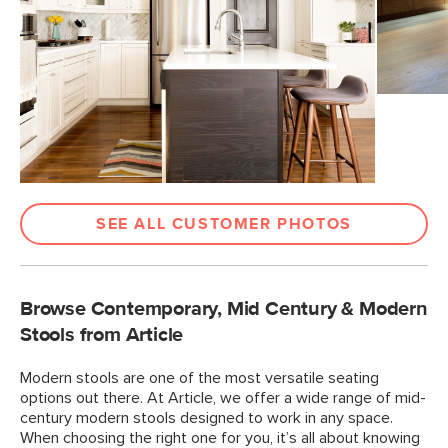
SEE ALL CUSTOMER PHOTOS
Browse Contemporary, Mid Century & Modern
Stools from Article
Modern stools are one of the most versatile seating
options out there. At Article, we offer a wide range of mid-
century modern stools designed to work in any space.
When choosing the right one for you, it’s all about knowing