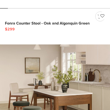
Fonra Counter Stool - Oak and Algonquin Green
$299