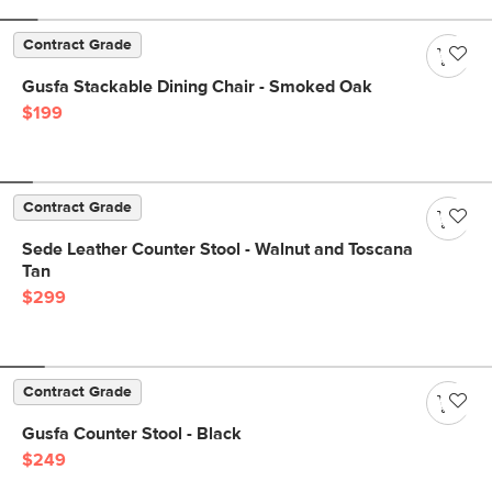
Contract Grade
Gusfa Stackable Dining Chair - Smoked Oak
$199
Contract Grade
Sede Leather Counter Stool - Walnut and Toscana
Tan
$299
Contract Grade
Gusfa Counter Stool - Black
$249