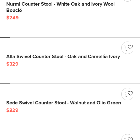
Nurmi Counter Stool - White Oak and Ivory Wool
Bouclé
$249
Alta Swivel Counter Stool - Oak and Camellia Ivory
$329
Sede Swivel Counter Stool - Walnut and Olio Green
$329