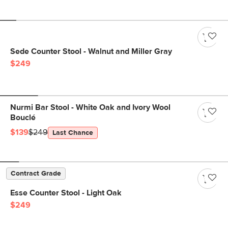
Sede Counter Stool - Walnut and Miller Gray
$249
Nurmi Bar Stool - White Oak and Ivory Wool
Bouclé
$139
$249
Last Chance
Contract Grade
Esse Counter Stool - Light Oak
$249