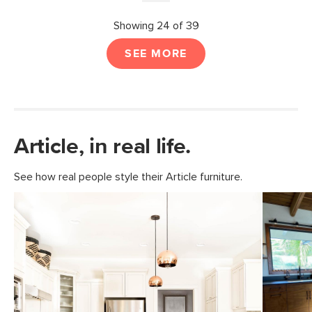
Showing 24 of 39
SEE MORE
Article, in real life.
See how real people style their Article furniture.