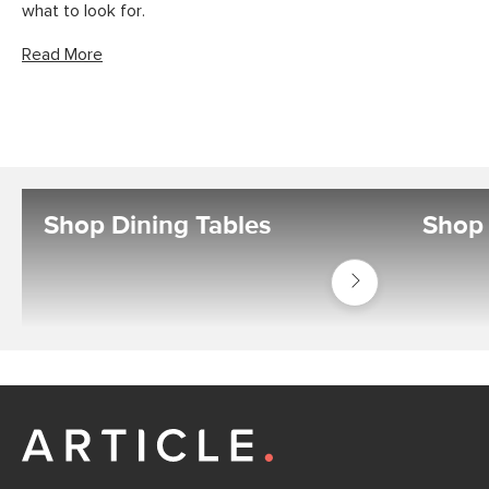
what to look for.
Read More
Shop Dining Tables
Shop 
Shop
Tables
Dining
Tables