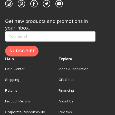
Get new products and promotions in
your inbox.
SUBSCRIBE
Help
Explore
Help Center
Ideas & Inspiration
Shipping
Gift Cards
Returns
Financing
Product Recalls
About Us
Corporate Responsibility
Reviews