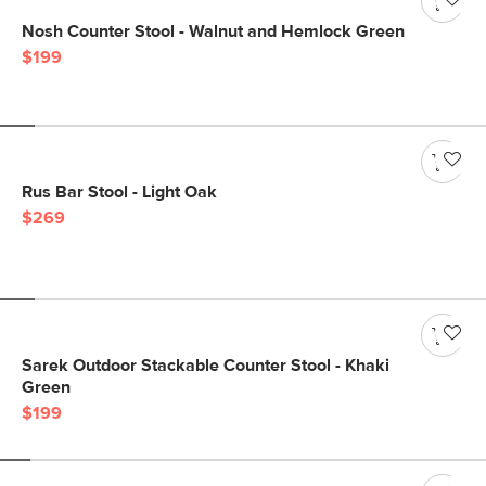
Nosh Counter Stool - Walnut and Hemlock Green
$199
Rus Bar Stool - Light Oak
$269
Sarek Outdoor Stackable Counter Stool - Khaki
Green
$199