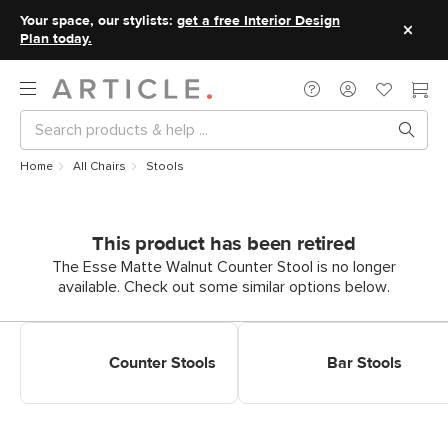
Your space, our stylists:
get a free Interior Design
Plan today.
Home
All Chairs
Stools
This product has been retired
The Esse Matte Walnut Counter Stool is no longer
available. Check out some similar options below.
Shop Counter Stools
Shop Bar Stools
Counter Stools
Bar Stools