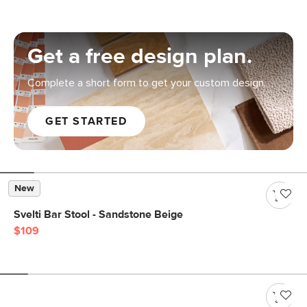
Get a free design plan.
Complete a short form to get your custom design.
GET STARTED
New
Svelti Bar Stool - Sandstone Beige
$109