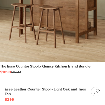
The Esse Counter Stool x Quincy Kitchen Island Bundle
$1898
$1997
Esse Leather Counter Stool - Light Oak and Taos
Tan
$299