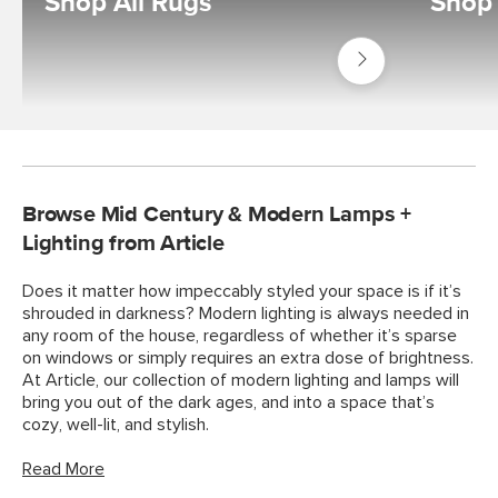
Shop All Rugs
Shop
Shop
Decor
Rugs
Browse Mid Century & Modern Lamps +
Lighting from Article
Does it matter how impeccably styled your space is if it’s
shrouded in darkness? Modern lighting is always needed in
any room of the house, regardless of whether it’s sparse
on windows or simply requires an extra dose of brightness.
At Article, our collection of modern lighting and lamps will
bring you out of the dark ages, and into a space that’s
cozy, well-lit, and stylish.
Read More