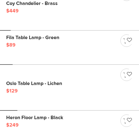
Coy Chandelier - Brass
$449
Fila Table Lamp - Green
$89
Oslo Table Lamp - Lichen
$129
Heron Floor Lamp - Black
$249