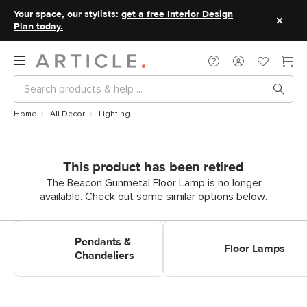
Your space, our stylists:
get a free Interior Design
Plan today.
Home
All Decor
Lighting
This product has been retired
The Beacon Gunmetal Floor Lamp is no longer
available. Check out some similar options below.
Shop Pendants & Chandeliers
Shop Floor Lamps
Pendants &
Floor Lamps
Chandeliers