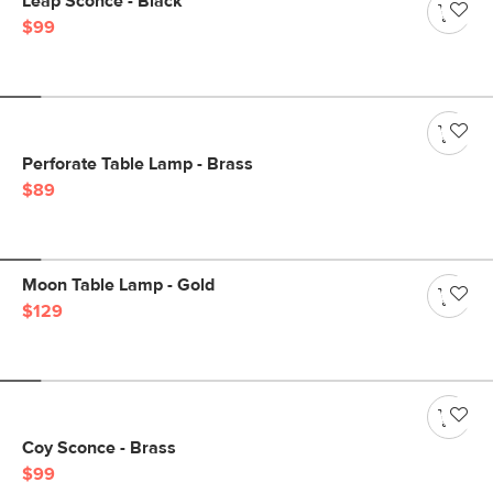
Leap Sconce - Black
$99
Perforate Table Lamp - Brass
$89
Moon Table Lamp - Gold
$129
Coy Sconce - Brass
$99