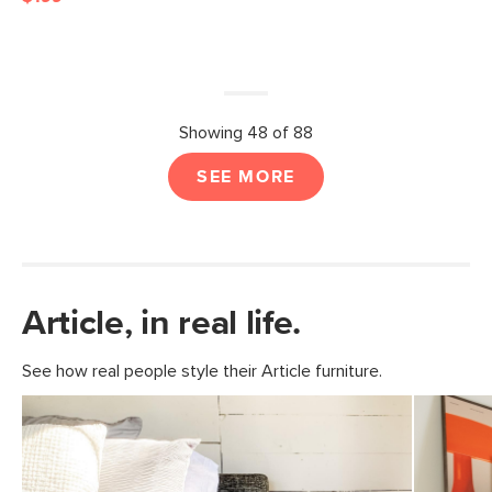
Showing 48 of 88
SEE MORE
Article, in real life.
See how real people style their Article furniture.