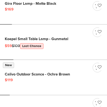
Gira Floor Lamp - Matte Black
$169
Koepel Small Table Lamp - Gunmetal
$59
$109
Last Chance
New
Calivo Outdoor Sconce - Ochre Brown
$119