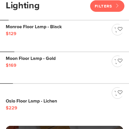
Lighting
FILTERS
Monroe Floor Lamp - Black
$129
Moon Floor Lamp - Gold
$169
Oslo Floor Lamp - Lichen
$229