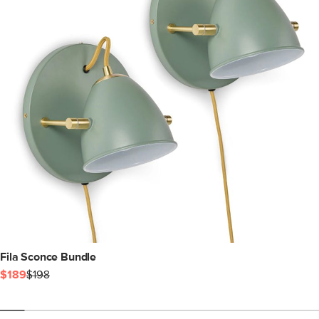
Fila Sconce Bundle
$189
$198