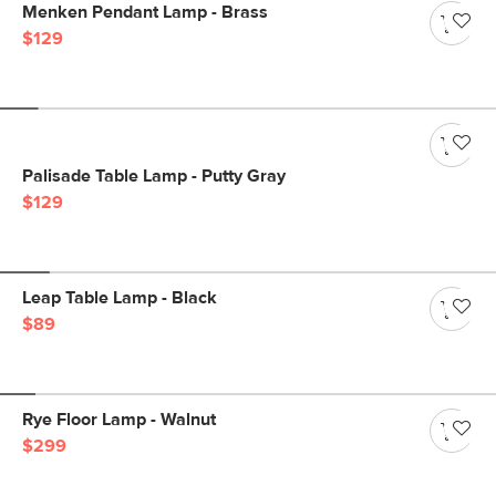
Menken Pendant Lamp - Brass
$129
Palisade Table Lamp - Putty Gray
$129
Leap Table Lamp - Black
$89
Rye Floor Lamp - Walnut
$299