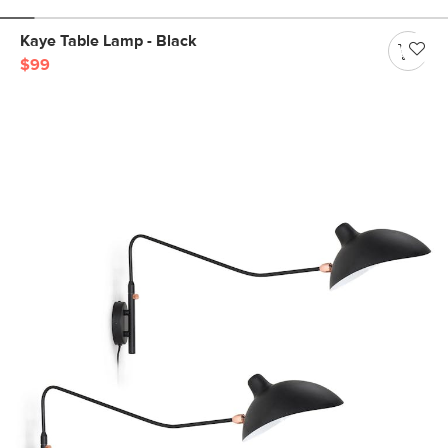
Kaye Table Lamp - Black
$99