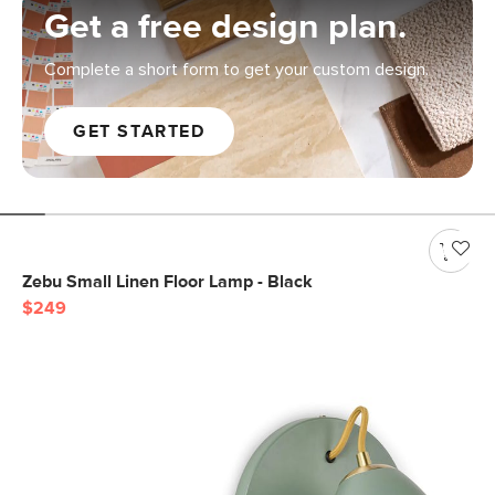
Get a free design plan.
Complete a short form to get your custom design.
GET STARTED
Zebu Small Linen Floor Lamp - Black
$249