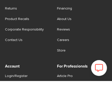
Returns
Financing
Product Recalls
About Us
Corporate Responsibility
Reviews
Contact Us
Careers
Store
Account
For Professionals
Login/Register
Article Pro
My Favourites
Contract Grade
Industries We Serve
US
|
CA