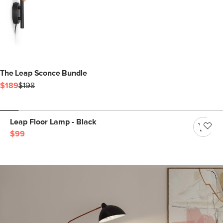
The Leap Sconce Bundle
$189
$198
Leap Floor Lamp - Black
$99