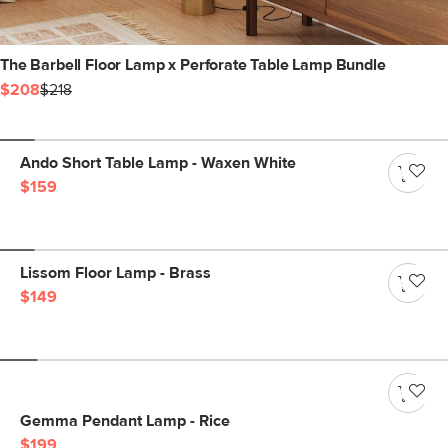
The Barbell Floor Lamp x Perforate Table Lamp Bundle
$208
$218
Ando Short Table Lamp - Waxen White
$159
Lissom Floor Lamp - Brass
$149
Gemma Pendant Lamp - Rice
$199