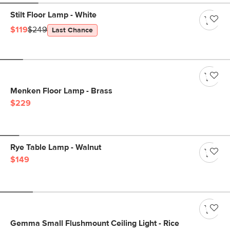
Stilt Floor Lamp - White
$119
$249
Last Chance
Menken Floor Lamp - Brass
$229
Rye Table Lamp - Walnut
$149
Gemma Small Flushmount Ceiling Light - Rice