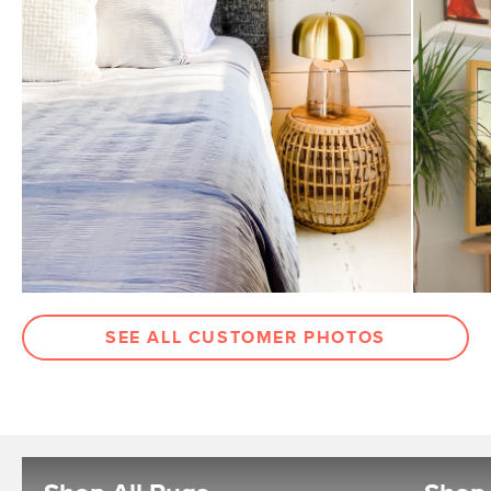
SEE ALL CUSTOMER PHOTOS