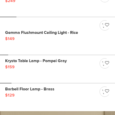
$249
Gemma Flushmount Ceiling Light - Rice
$149
Krysto Table Lamp - Pompei Gray
$159
Barbell Floor Lamp - Brass
$129