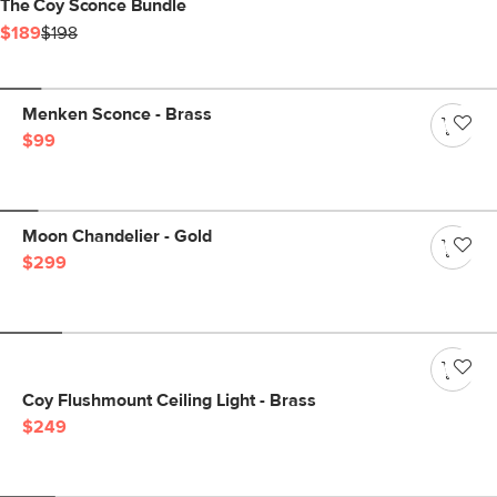
The Coy Sconce Bundle
$189
$198
Menken Sconce - Brass
$99
Moon Chandelier - Gold
$299
Coy Flushmount Ceiling Light - Brass
$249