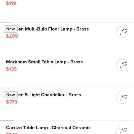
$119
Menken Multi-Bulb Floor Lamp - Brass
New
$299
Markham Small Table Lamp - Brass
$139
Menken 5-Light Chandelier - Brass
New
$379
Carrizo Table Lamp - Charcoal Ceramic