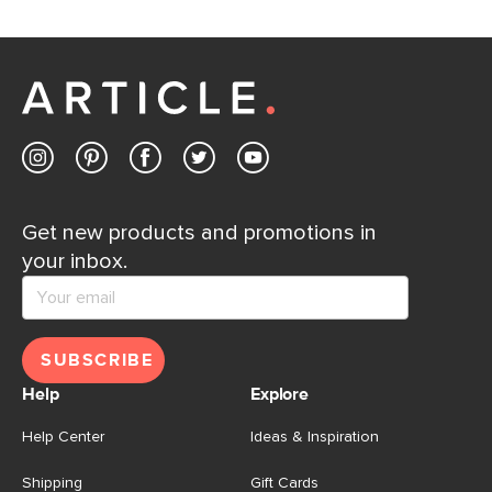
Get new products and promotions in
your inbox.
SUBSCRIBE
Help
Explore
Help Center
Ideas & Inspiration
Shipping
Gift Cards