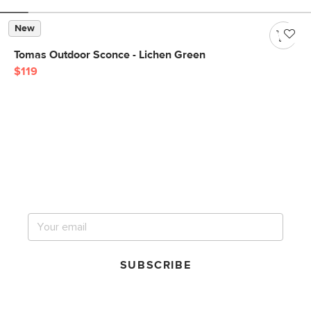
New
Tomas Outdoor Sconce - Lichen Green
$119
Get notified for our next
big sale.
SUBSCRIBE