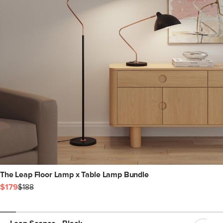
The Leap Floor Lamp x Table Lamp Bundle
$179
$188