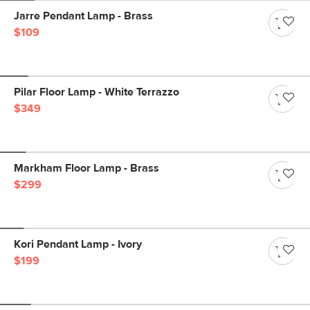
Jarre Pendant Lamp - Brass
$109
Pilar Floor Lamp - White Terrazzo
$349
Markham Floor Lamp - Brass
$299
Kori Pendant Lamp - Ivory
$199