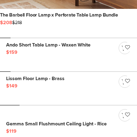
The Barbell Floor Lamp x Perforate Table Lamp Bundle
$208
$218
Ando Short Table Lamp - Waxen White
$159
Lissom Floor Lamp - Brass
$149
Gemma Small Flushmount Ceiling Light - Rice
$119