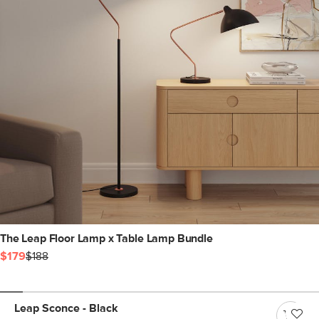
The Leap Floor Lamp x Table Lamp Bundle
$179
$188
Leap Sconce - Black