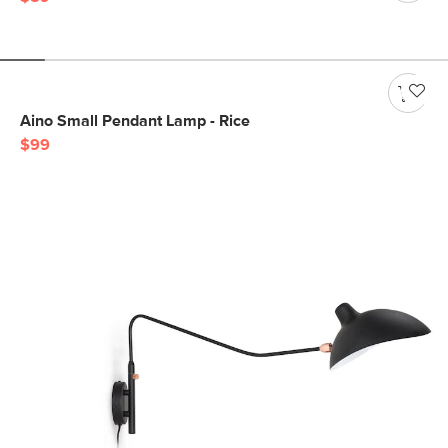
Aino Small Pendant Lamp - Rice
$99