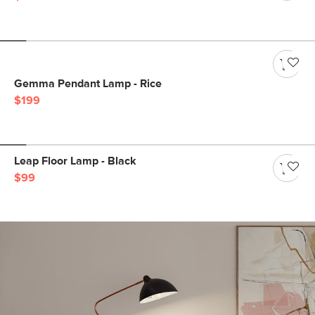
Gemma Pendant Lamp - Rice
$199
Leap Floor Lamp - Black
$99