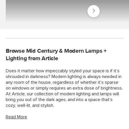
Shop
Decor
Rugs
Browse Mid Century & Modern Lamps +
Lighting from Article
Does it matter how impeccably styled your space is if it’s
shrouded in darkness? Modern lighting is always needed in
any room of the house, regardless of whether it’s sparse
on windows or simply requires an extra dose of brightness.
At Article, our collection of modern lighting and lamps will
bring you out of the dark ages, and into a space that’s
cozy, well-lit, and stylish.
Read More