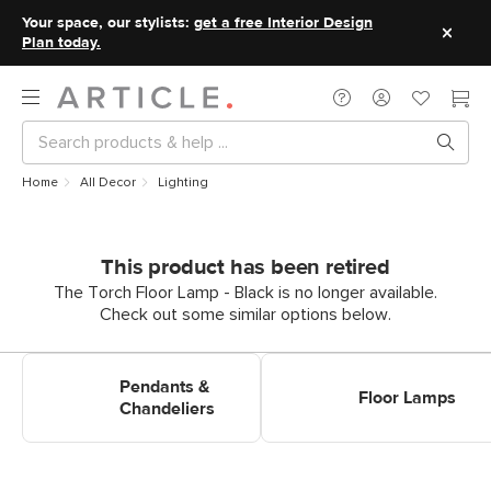
Your space, our stylists:
get a free Interior Design
Plan today.
Home
All Decor
Lighting
This product has been retired
The Torch Floor Lamp - Black is no longer available.
Check out some similar options below.
Shop Pendants & Chandeliers
Shop Floor Lamps
Pendants &
Floor Lamps
Chandeliers