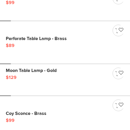
$99
Perforate Table Lamp - Brass
$89
Moon Table Lamp - Gold
$129
Coy Sconce - Brass
$99