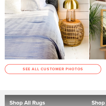
SEE ALL CUSTOMER PHOTOS
Shop All Rugs
Shop