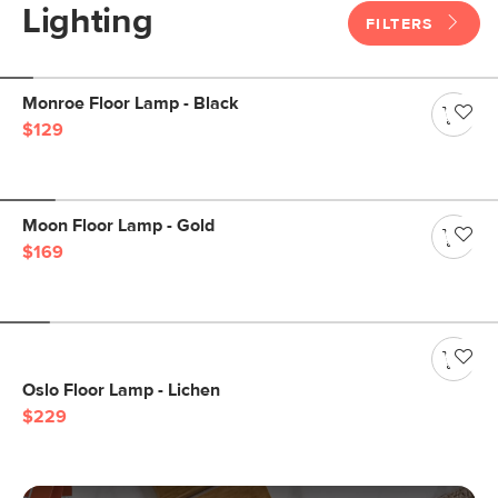
Lighting
FILTERS
Monroe Floor Lamp - Black
$129
Moon Floor Lamp - Gold
$169
Oslo Floor Lamp - Lichen
$229