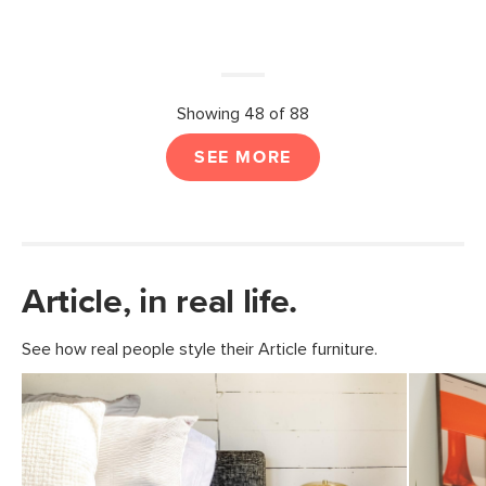
Showing 48 of 88
SEE MORE
Article, in real life.
See how real people style their Article furniture.