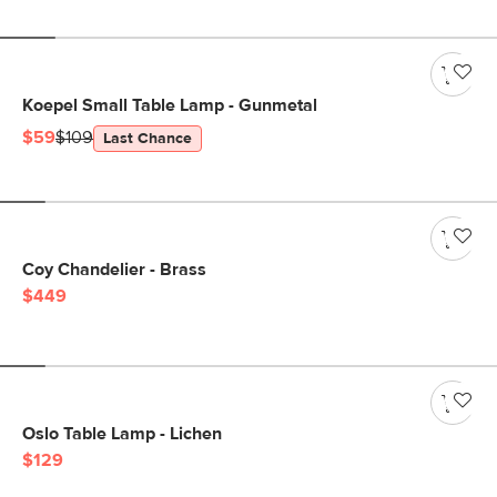
Koepel Small Table Lamp - Gunmetal
$59
$109
Last Chance
Coy Chandelier - Brass
$449
Oslo Table Lamp - Lichen
$129