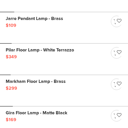
Jarre Pendant Lamp - Brass
$109
Pilar Floor Lamp - White Terrazzo
$349
Markham Floor Lamp - Brass
$299
Gira Floor Lamp - Matte Black
$169