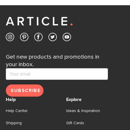
Get new products and promotions in
your inbox.
SUBSCRIBE
Help
Explore
Help Center
Ideas & Inspiration
Shipping
Gift Cards