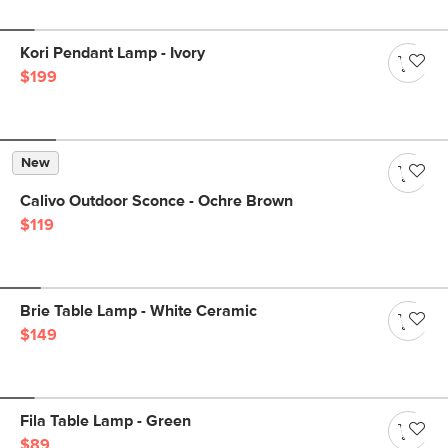
Kori Pendant Lamp - Ivory
$199
New
Calivo Outdoor Sconce - Ochre Brown
$119
Brie Table Lamp - White Ceramic
$149
Fila Table Lamp - Green
$89