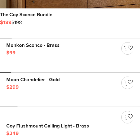
The Coy Sconce Bundle
$189
$198
Menken Sconce - Brass
$99
Moon Chandelier - Gold
$299
Coy Flushmount Ceiling Light - Brass
$249