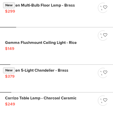
Menken Multi-Bulb Floor Lamp - Brass
New
$299
Gemma Flushmount Ceiling Light - Rice
$149
Menken 5-Light Chandelier - Brass
New
$379
Carrizo Table Lamp - Charcoal Ceramic
$249