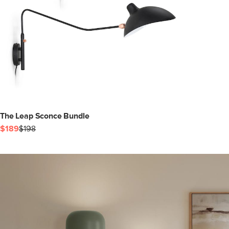
The Leap Sconce Bundle
$189
$198