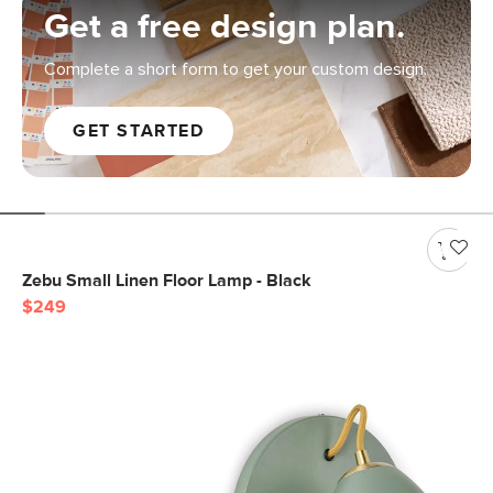
Get a free design plan.
Complete a short form to get your custom design.
GET STARTED
Zebu Small Linen Floor Lamp - Black
$249