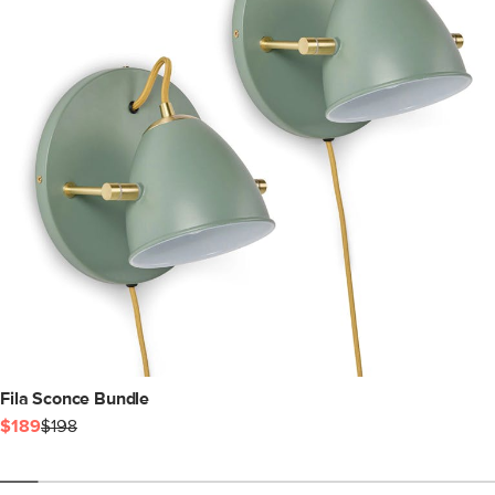
Fila Sconce Bundle
$189
$198