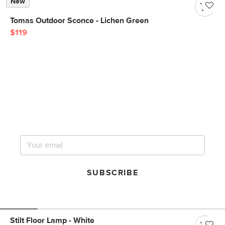
New
Tomas Outdoor Sconce - Lichen Green
$119
Get notified for our next
big sale.
SUBSCRIBE
Stilt Floor Lamp - White