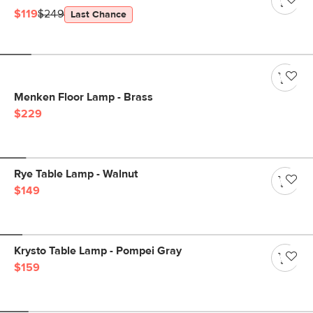
$119
$249
Last Chance
Menken Floor Lamp - Brass
$229
Rye Table Lamp - Walnut
$149
Krysto Table Lamp - Pompei Gray
$159