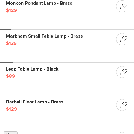
Menken Pendant Lamp - Brass
$129
Markham Small Table Lamp - Brass
$139
Leap Table Lamp - Black
$89
Barbell Floor Lamp - Brass
$129