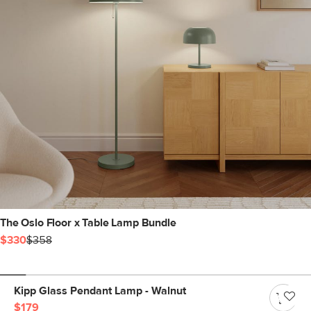
The Oslo Floor x Table Lamp Bundle
$330
$358
Kipp Glass Pendant Lamp - Walnut
$179