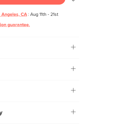
 Angeles, CA
:
Aug 11th - 21st
tion guarantee.
ecommend our Fila. Its bright
wder-coated steel shade and brushed
is a fantastic addition to any wall near
t to say “sconce” whenever someone asks
tal base and adjustable shade
ug-in cord with on-off switch
included
 not included
y