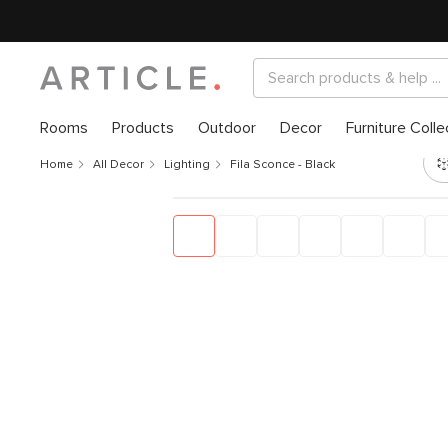
Rooms
Products
Outdoor
Decor
Furniture Colle
Home
All Decor
Lighting
Fila Sconce - Black