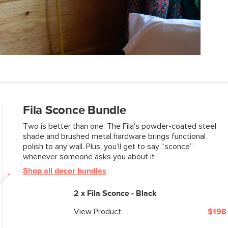
SKU No.
Box Dimensions
Fila Sconce Bundle
Two is better than one. The Fila's powder-coated steel
shade and brushed metal hardware brings functional
polish to any wall. Plus, you’ll get to say “sconce”
whenever someone asks you about it
Shop all decor bundles
2 x
Fila Sconce - Black
View Product
$198