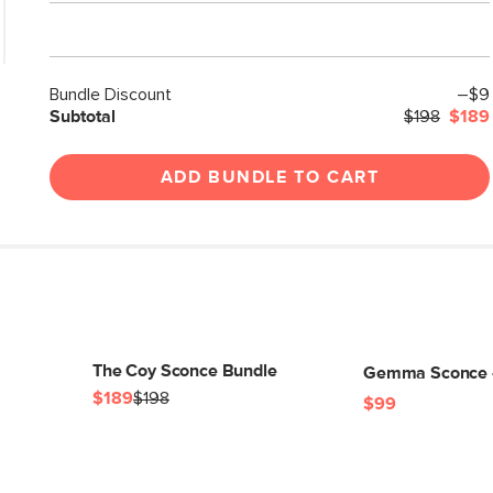
Bundle Discount
–$9
Subtotal
$198
$189
ADD BUNDLE TO CART
The Coy Sconce Bundle
Gemma Sconce -
$189
$198
$99