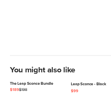
You might also like
The Leap Sconce Bundle
Leap Sconce - Black
$189
$198
$99