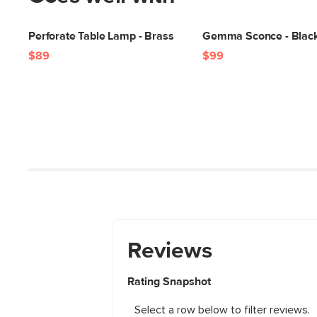
Perforate Table Lamp - Brass
Gemma Sconce - Blac
$89
$99