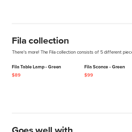
Fila collection
There's more! The Fila collection consists of 5 different pie
Fila Table Lamp - Green
Fila Sconce - Green
$89
$99
Goes well with