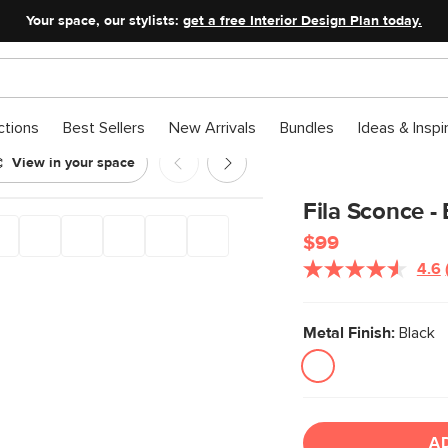
Your space, our stylists:
get a free Interior Design Plan today.
ctions
Best Sellers
New Arrivals
Bundles
Ideas & Inspi
View in your space
Fila Sconce -
$99
4.6
Metal Finish:
Black
A