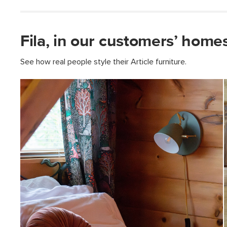
Fila, in our customers’ homes
See how real people style their Article furniture.