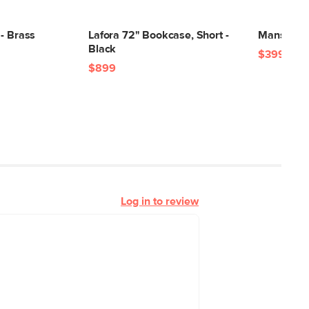
- Brass
Lafora 72" Bookcase, Short -
Mansfield 
Black
$399
$899
Log in to review