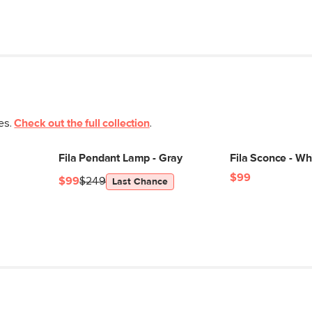
ces.
Check out the full collection
.
Fila Pendant Lamp - Gray
Fila Sconce - Wh
$99
$99
$249
Last Chance