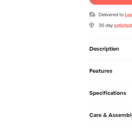
Delivered to
Los
30 day
satisfac
Description
Fancy a sconce? We r
combination of a po
Features
metal hardware really 
you. Plus, you’ll ge
Powder-coated me
you about it.
Fabric-wrapped pl
Specifications
E12 4W LED bulb 
Mounting hardware
Care & Assembl