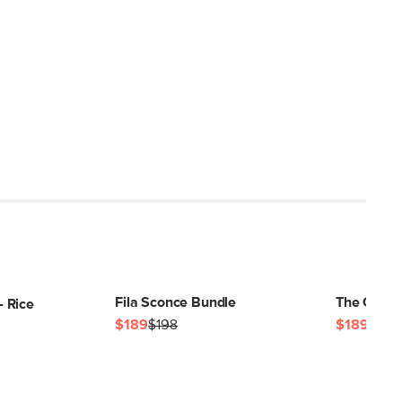
Fila Sconce Bundle
The Gemm
 Rice
$189
$198
$189
$198