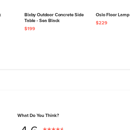
k
Bixby Outdoor Concrete Side
Oslo Floor Lamp 
Table - Sea Black
$229
$199