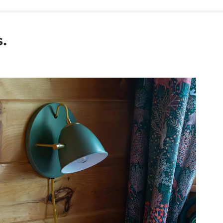
Wipe with a clean
Use of chemical c
Simple assembly r
.
View assembly instr
Style
General
Dimensions
Base
Cord
Weight (lbs)
Color
Materials