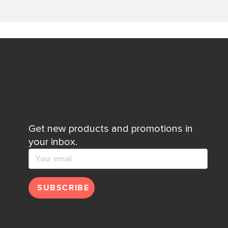
Get new products and promotions in
your inbox.
SUBSCRIBE