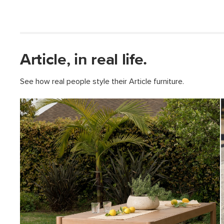
Article, in real life.
See how real people style their Article furniture.