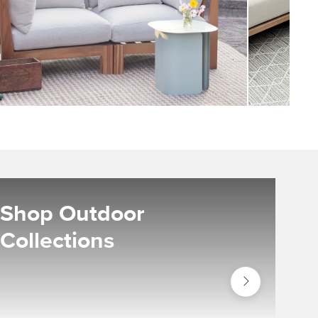
Shop Outdoor
Collections
Shop
Outdoor
Collections