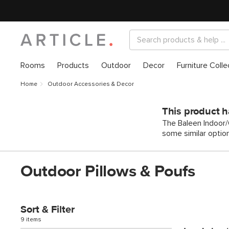
Rooms
Products
Outdoor
Decor
Furniture Colle
Home
Outdoor Accessories & Decor
This product h
The Baleen Indoor/O
some similar optio
Outdoor Pillows & Poufs
Sort & Filter
9 items