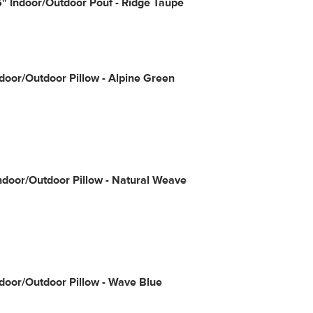
" Indoor/Outdoor Pouf - Ridge Taupe
door/Outdoor Pillow - Alpine Green
Indoor/Outdoor Pillow - Natural Weave
door/Outdoor Pillow - Wave Blue