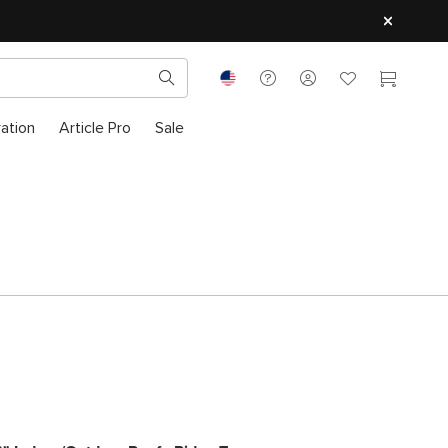
ration
Article Pro
Sale