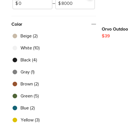
–
Color
Orvo Outdoor
Beige (2)
$39
White (10)
Black (4)
Gray (1)
Brown (2)
Green (5)
Blue (2)
Yellow (3)