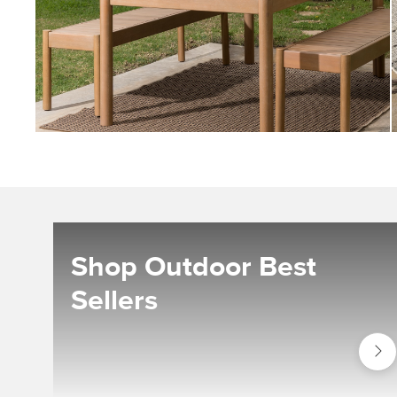
Shop Outdoor Best
Sellers
Shop
Outdo
Best
Seller