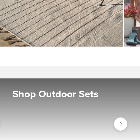
Shop Outdoor Sets
Shop
or
Outdoor
Sets
s