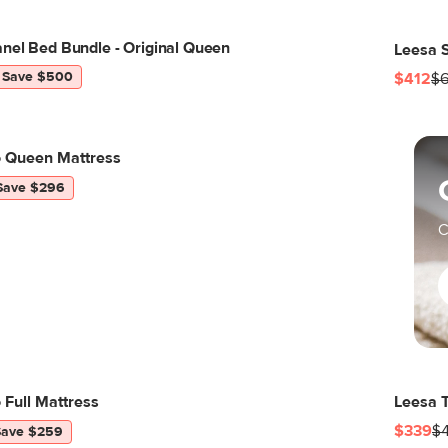
nel Bed Bundle - Original Queen
Leesa S
Save $500
$412
$6
o Queen Mattress
Save $296
C
 Full Mattress
Leesa T
$339
$
Save $259