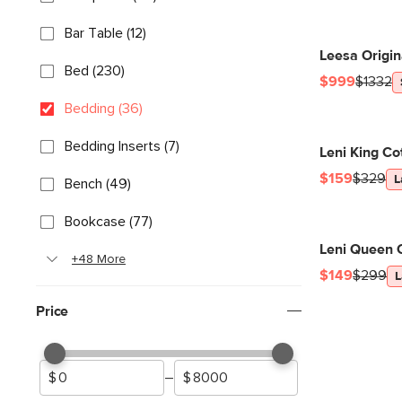
Bar Table (12)
Leesa Origi
Bed (230)
$999
$1332
Bedding (36)
Bedding Inserts (7)
Leni King Co
$159
$329
L
Bench (49)
Bookcase (77)
Leni Queen C
+48 More
$149
$299
L
Price
–