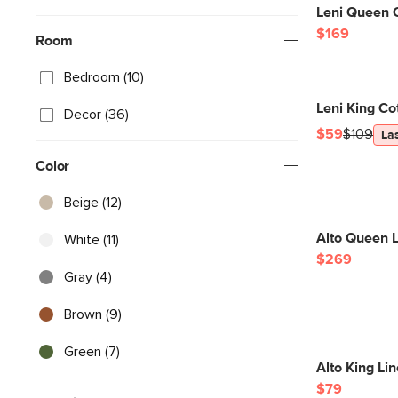
Leni Queen 
$169
Room
Bedroom (10)
Leni King C
Decor (36)
$59
$109
La
Color
Beige (12)
Alto Queen L
White (11)
$269
Gray (4)
Brown (9)
Green (7)
Alto King Li
$79