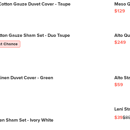
Cotton Gauze Duvet Cover - Taupe
Meso Q
$129
otton Gauze Sham Set - Duo Taupe
Alto Qu
$249
st Chance
inen Duvet Cover - Green
Alto St
$59
Leni S
$39
$8
nen Sham Set - Ivory White