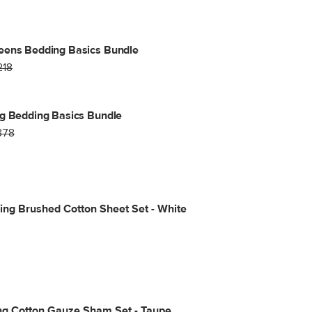
eens Bedding Basics Bundle
218
g Bedding Basics Bundle
378
ng Brushed Cotton Sheet Set - White
ng Cotton Gauze Sham Set - Taupe