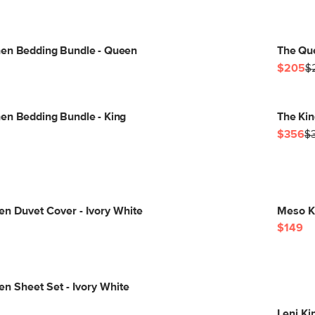
nen Bedding Bundle - Queen
The Qu
$205
$
en Bedding Bundle - King
The Kin
$356
$
nen Duvet Cover - Ivory White
Meso Ki
$149
en Sheet Set - Ivory White
Leni Ki