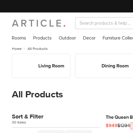
Rooms
Products
Outdoor
Decor
Furniture Colle
Home
All Products
Shop Living Room
Shop Dining Room
Living Room
Dining Room
All Products
Sort & Filter
The Queen B
30 items
$949
$1294