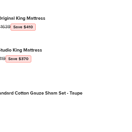
riginal King Mattress
$1639
Save $410
tudio King Mattress
119
Save $370
tandard Cotton Gauze Sham Set - Taupe