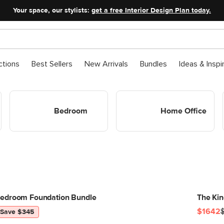
Your space, our stylists:
get a free Interior Design Plan today.
ctions
Best Sellers
New Arrivals
Bundles
Ideas & Inspi
Shop Bedroom
Shop Home Office
Bedroom
Home Office
edroom Foundation Bundle
The Ki
$1642
Save $345