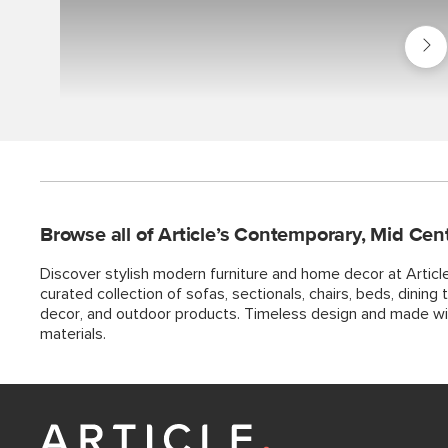
Shop
Best
Seller
Browse all of Article’s Contemporary, Mid Cen
Discover stylish modern furniture and home decor at Articl
curated collection of sofas, sectionals, chairs, beds, dining ta
decor, and outdoor products. Timeless design and made w
materials.