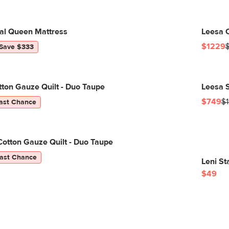
nal Queen Mattress
Leesa O
$1229
Save $333
tton Gauze Quilt - Duo Taupe
Leesa S
$749
$1
ast Chance
otton Gauze Quilt - Duo Taupe
ast Chance
Leni S
$49