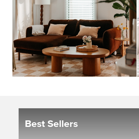
Best Sellers