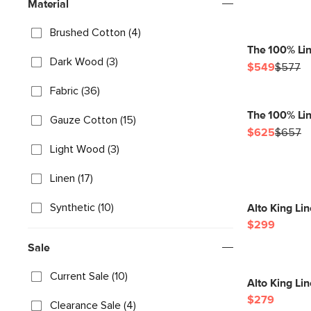
Material
Brushed Cotton (4)
The 100% Li
Dark Wood (3)
$549
$577
Fabric (36)
The 100% Lin
Gauze Cotton (15)
$625
$657
Light Wood (3)
Linen (17)
Synthetic (10)
Alto King Li
$299
Sale
Current Sale (10)
Alto King Lin
$279
Clearance Sale (4)