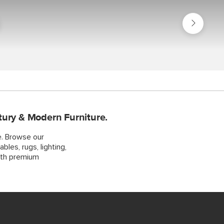
Shop
Bundles
s
tury & Modern Furniture.
e. Browse our
bles, rugs, lighting,
ith premium