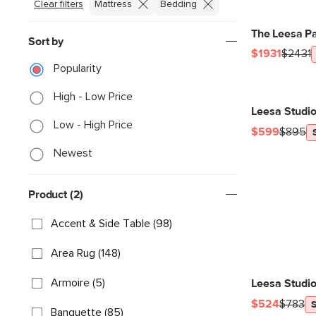
Clear filters
Mattress
Bedding
The Leesa Pa
Sort by
$1931
$2431
Popularity
High - Low Price
Leesa Studi
Low - High Price
$599
$895
Newest
Product (2)
Accent & Side Table (98)
Area Rug (148)
Armoire (5)
Leesa Studio
$524
$783
Banquette (85)