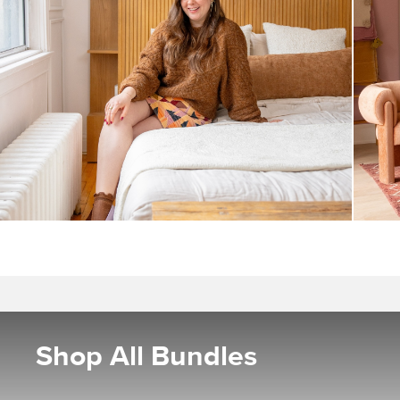
Shop All Bundles