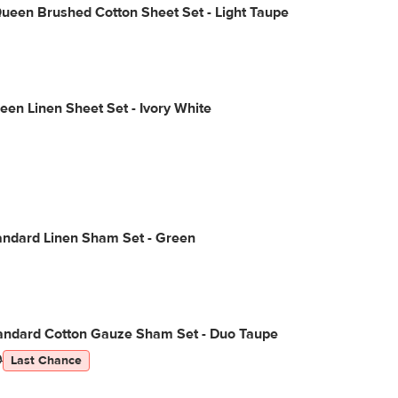
ueen Brushed Cotton Sheet Set - Light Taupe
een Linen Sheet Set - Ivory White
andard Linen Sham Set - Green
tandard Cotton Gauze Sham Set - Duo Taupe
9
Last Chance