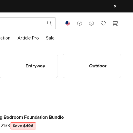
ration
Article Pro
Sale
Shop Entryway
Shop Outdoor
Entryway
Outdoor
ng Bedroom Foundation Bundle
$2138
Save $496