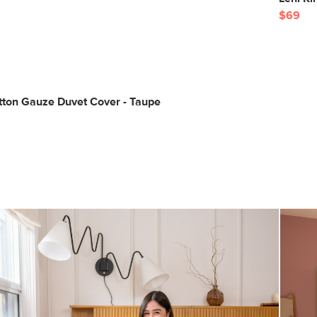
$69
tton Gauze Duvet Cover - Taupe