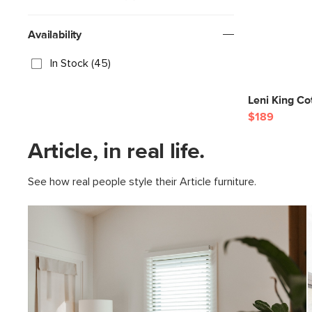
Availability
In Stock (45)
Leni King Co
$189
Article, in real life.
See how real people style their Article furniture.