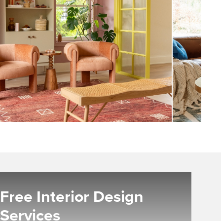
Free Interior Design
Services