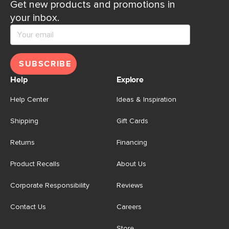
Get new products and promotions in
your inbox.
SUBSCRIBE
Help
Explore
Help Center
Ideas & Inspiration
Shipping
Gift Cards
Returns
Financing
Product Recalls
About Us
Corporate Responsibility
Reviews
Contact Us
Careers
Store