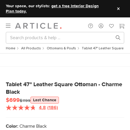
Your space, our stylists:
get a free Interior Design
Plan today.
Home
All Products
Ottomans & Poufs
Tablet 47" Leather Square Ot
Tablet 47" Leather Square Ottoman - Charme
Black
$699
Last Chance
$1199
4.8
(186)
Read
186
Reviews.
Same
Color:
Charme Black
page