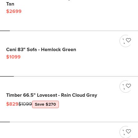
Tan
$2699
Ceni 83" Sofa - Hemlock Green
$1099
Timber 66.5" Loveseat - Rain Cloud Gray
$829
$1099
Save $270