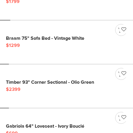
$1799
Braam 75" Sofa Bed - Vintage White
$1299
Timber 93" Corner Sectional - Olio Green
$2399
Gabriola 64" Loveseat - Ivory Bouclé