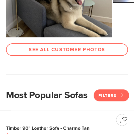
SEE ALL CUSTOMER PHOTOS
Most Popular Sofas
FILTERS
Timber 90" Leather Sofa - Charme Tan