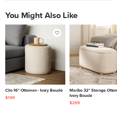
You Might Also Like
Cilo 16" Ottoman - Ivory Bouclé
Maribo 32" Storage Otto
Ivory Bouclé
$149
$299