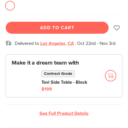
link.
ADD TO CART
Delivered to
Los Angeles, CA
:
Oct 22nd - Nov 3rd
Make it a dream team with
Contract Grade
Tovi Side Table - Black
$199
See Full Product Details