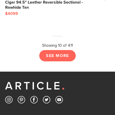
Cigar 94.5" Leather Reversible Sectional -
Rawhide Tan
$4099
Showing 10 of 411
SEE MORE