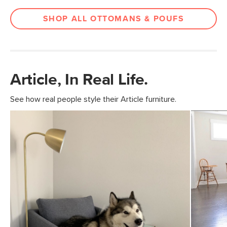
SHOP ALL OTTOMANS & POUFS
Article, In Real Life.
See how real people style their Article furniture.