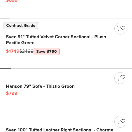
$699
Contract Grade
Sven 91" Tufted Velvet Corner Sectional - Plush
Pacific Green
$1749
$2499
Save $750
Hanson 79" Sofa - Thistle Green
$799
Sven 100" Tufted Leather Right Sectional - Charme