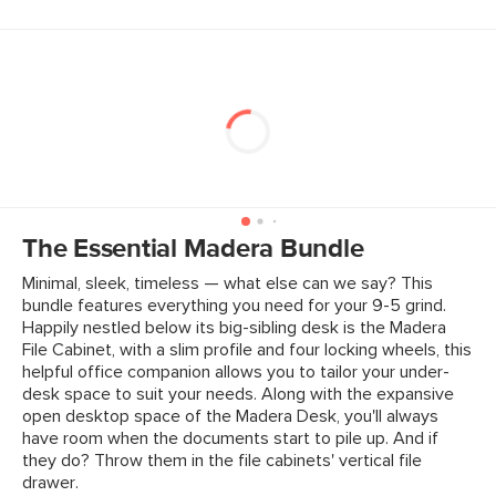
The Essential Madera Bundle
Minimal, sleek, timeless — what else can we say? This
bundle features everything you need for your 9-5 grind.
Happily nestled below its big-sibling desk is the Madera
File Cabinet, with a slim profile and four locking wheels, this
helpful office companion allows you to tailor your under-
desk space to suit your needs. Along with the expansive
open desktop space of the Madera Desk, you'll always
have room when the documents start to pile up. And if
they do? Throw them in the file cabinets' vertical file
drawer.