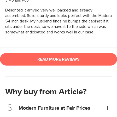
Why buy from Article?
Modern Furniture at Fair Prices