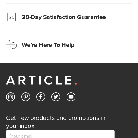
Our promise? High-quality furniture at radically lower (and
much fairer) prices than comparable retailers.
30-Day Satisfaction Guarantee
Learn more
We’re confident you’ll love your new Article furniture, but
just to make sure, you have 30 days to try it out.
We’re Here To Help
Learn more
If questions arise, our friendly and knowledgeable
Customer Care team is just a phone call, chat, or email
away.
Contact us
Get new products and promotions in
your inbox.