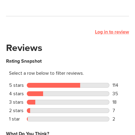
Log in to review