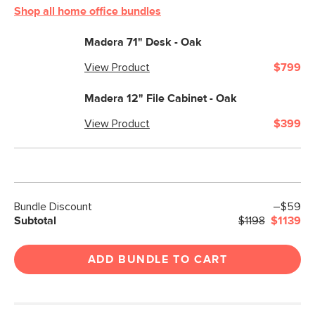
Shop all home office bundles
Madera 71" Desk - Oak
View Product
$799
Madera 12" File Cabinet - Oak
View Product
$399
Bundle Discount
–$59
Subtotal
$1198
$1139
ADD BUNDLE TO CART