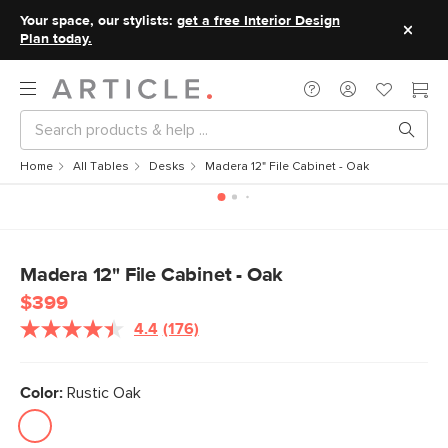
Your space, our stylists:
get a free Interior Design
Plan today.
Home
All Tables
Desks
Madera 12" File Cabinet - Oak
Madera 12" File Cabinet - Oak
$399
4.4
(176)
Read
176
Reviews.
Same
Color:
Rustic Oak
page
link.