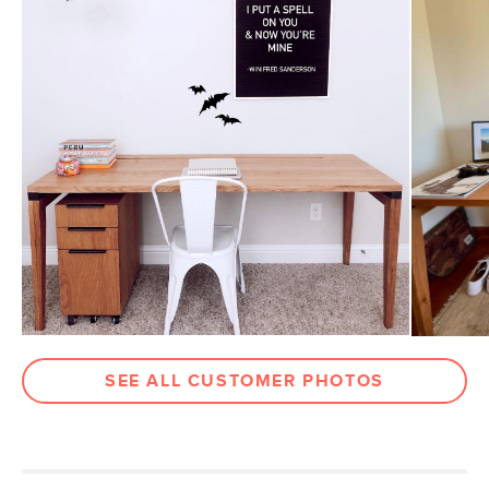
Top Drawer
1.5"H x 9"W x 17.5"D
Dimensions
Bottom Drawer
10"H x 9"W x 17.5"D
Dimensions
Weight (lbs)
60
Wood Stain
Rustic Oak
Materials
Solid and veneered American white
oak, engineered wood, powder coated
metal
SKU No.
SKU3442
Box Dimensions
27"H x 30"W x 16"L
SEE ALL CUSTOMER PHOTOS