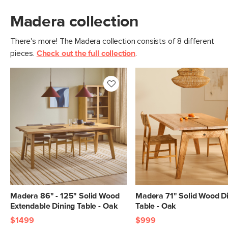
Madera collection
There's more! The Madera collection consists of 8 different
pieces.
Check out the full collection
.
Madera 86" - 125" Solid Wood
Madera 71" Solid Wood D
Extendable Dining Table - Oak
Table - Oak
$1499
$999