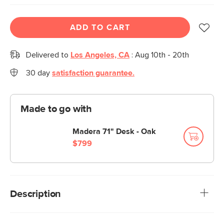
ADD TO CART
Delivered to
Los Angeles, CA
:
Aug 10th - 20th
30 day
satisfaction guarantee.
Made to go with
Madera 71" Desk - Oak
$799
Description
Filed under gorgeous. With soft-close upper drawers and