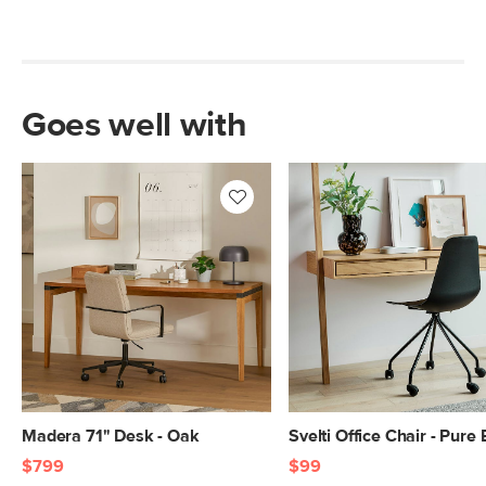
Goes well with
Madera 71" Desk - Oak
Svelti Office Chair - Pure
$799
$99