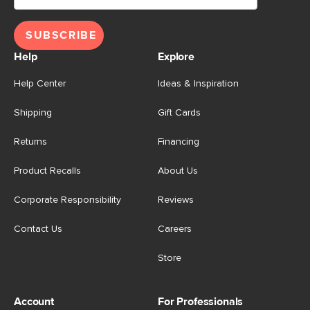
SUBSCRIBE
Help
Explore
Help Center
Ideas & Inspiration
Shipping
Gift Cards
Returns
Financing
Product Recalls
About Us
Corporate Responsibility
Reviews
Contact Us
Careers
Store
Account
For Professionals