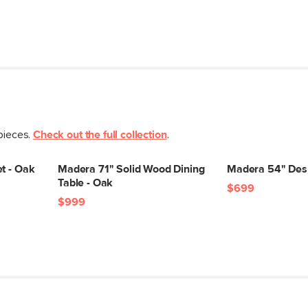
 pieces.
Check out the full collection
.
t - Oak
Madera 71" Solid Wood Dining
Madera 54" Des
Table - Oak
$699
$999