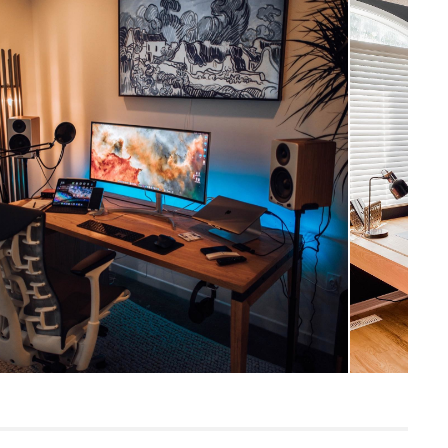
Coastal
30"H x 71"W x 30"D
Measure For Delivery
28.5"
141
Rustic Oak
Solid and veneered American white oak,
engineered wood, powder coated metal
SKU3421
75"H x 10"W x 40"L