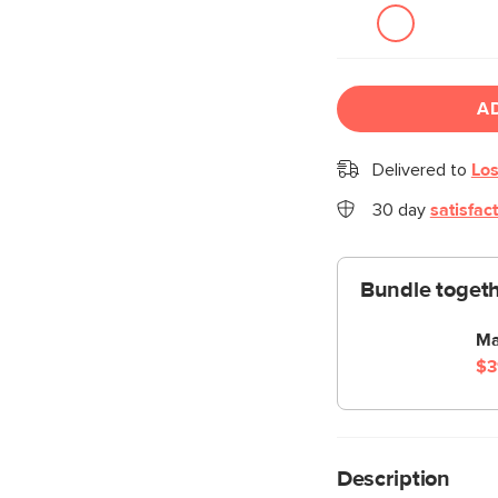
A
Delivered to
Los
30 day
satisfac
Bundle togeth
Ma
$3
Description