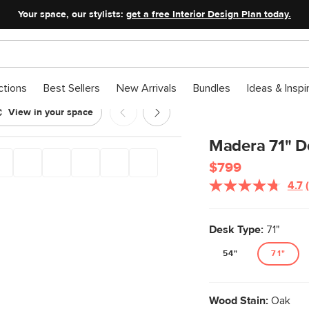
Your space, our stylists:
get a free Interior Design Plan today.
ctions
Best Sellers
New Arrivals
Bundles
Ideas & Inspi
View in your space
Madera 71" D
$799
4.7
Desk Type:
71"
54"
71"
Wood Stain:
Oak