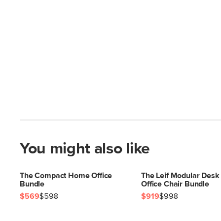
You might also like
The Compact Home Office
The Leif Modular Desk
Bundle
Office Chair Bundle
$569
$598
$919
$998