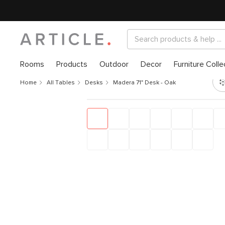
Rooms
Products
Outdoor
Decor
Furniture Colle
Home
All Tables
Desks
Madera 71" Desk - Oak