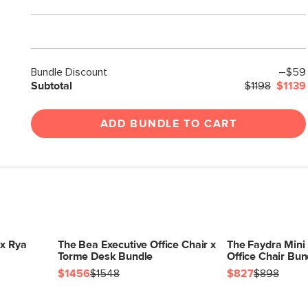
Bundle Discount
–$59
Subtotal
$1198
$1139
ADD BUNDLE TO CART
 x Rya
The Bea Executive Office Chair x
The Faydra Mini
Torme Desk Bundle
Office Chair Bun
$1456
$1548
$827
$898