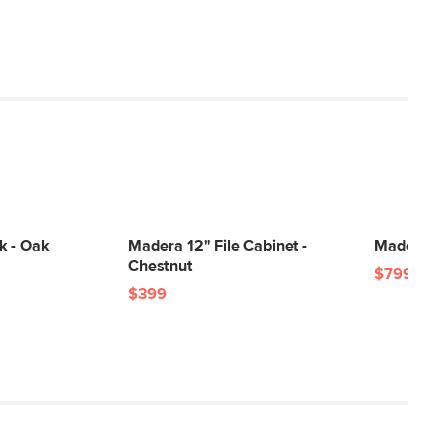
k - Oak
Madera 12" File Cabinet -
Madera 71
Chestnut
$799
$399