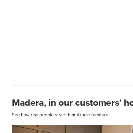
Madera, in our customers’ h
See how real people style their Article furniture.