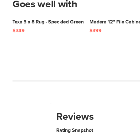
Goes well with
Texa 5 x 8 Rug - Speckled Green
Madera 12" File Cabine
$349
$399