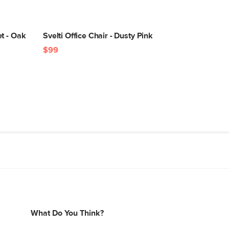
t - Oak
Svelti Office Chair - Dusty Pink
$99