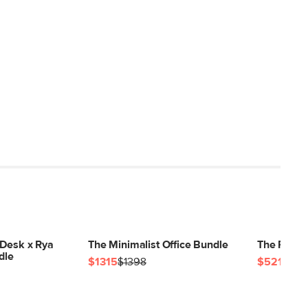
 Desk x Rya
The Minimalist Office Bundle
The Flex O
dle
$1315
$1398
$521
$54