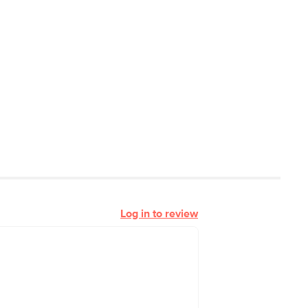
Log in to review