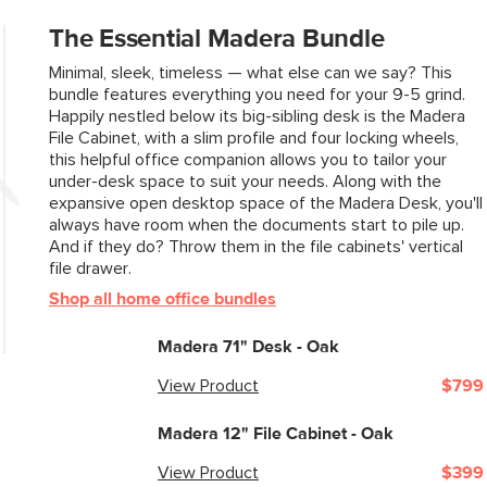
The Essential Madera Bundle
Minimal, sleek, timeless — what else can we say? This
bundle features everything you need for your 9-5 grind.
Happily nestled below its big-sibling desk is the Madera
File Cabinet, with a slim profile and four locking wheels,
this helpful office companion allows you to tailor your
under-desk space to suit your needs. Along with the
expansive open desktop space of the Madera Desk, you'll
always have room when the documents start to pile up.
And if they do? Throw them in the file cabinets' vertical
file drawer.
Shop all home office bundles
Madera 71" Desk - Oak
View Product
$799
Madera 12" File Cabinet - Oak
View Product
$399