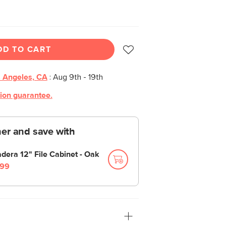
DD TO CART
 Angeles, CA
:
Aug 9th - 19th
tion guarantee.
er and save with
dera 12" File Cabinet - Oak
99