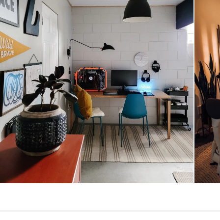
Style
General
Dimensions
Desk Clearance
Weight (lbs)
Wood Stain
Materials
SKU No.
Box Dimensions