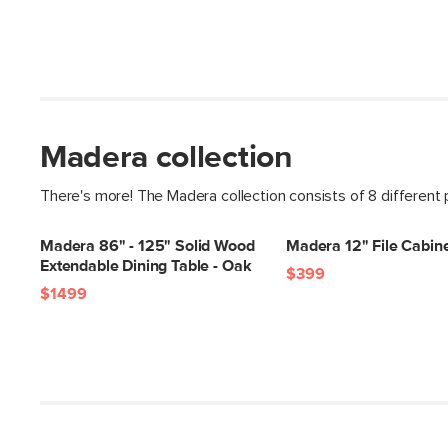
Madera collection
There's more! The Madera collection consists of 8 different
Madera 86" - 125" Solid Wood
Madera 12" File Cabine
Extendable Dining Table - Oak
$399
$1499