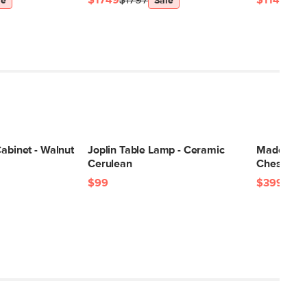
$1749
$1797
$1149
$11
le
Sale
Cabinet - Walnut
Joplin Table Lamp - Ceramic
Madera 12"
Cerulean
Chestnut
$99
$399