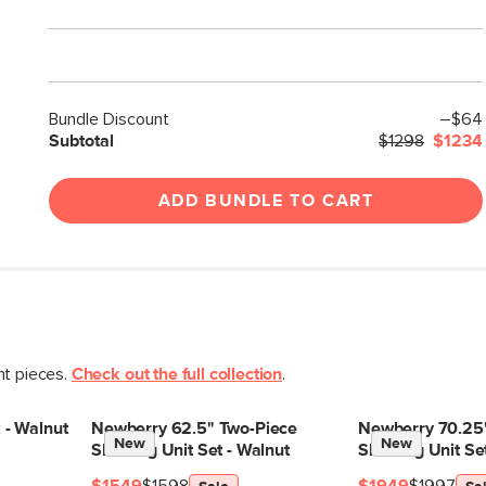
Bundle Discount
–$64
Subtotal
$1298
$1234
ADD BUNDLE TO CART
nt pieces.
Check out the full collection
.
 - Walnut
Newberry 62.5" Two-Piece
Newberry 70.25"
New
New
Shelving Unit Set - Walnut
Shelving Unit Se