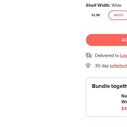
Shelf Width:
Wide
SLIM
WIDE
A
Delivered to
Los
30 day
satisfac
Bundle togeth
Ne
Wa
$4