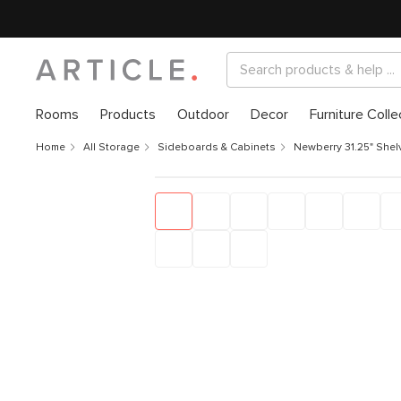
Rooms
Products
Outdoor
Decor
Furniture Colle
Home
All Storage
Sideboards & Cabinets
Newberry 31.25" Shelv