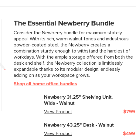
The Essential Newberry Bundle
Consider the Newberry bundle for maximum stately
appeal. With its rich, warm walnut tones and industrious
powder-coated steel, the Newberry creates a
combination sturdy enough to withstand the hardiest of
workdays. With the ample storage offered from both the
desk and shelf, the Newberry collection is limitlessly
expandable thanks to its modular design, endlessly
adding on as your workspace grows.
Shop all home office bundles
Newberry 31.25" Shelving Unit,
Wide - Walnut
View Product
$799
Newberry 43.25" Desk - Walnut
View Product
$499