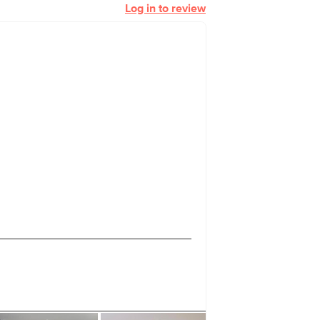
Log in to review