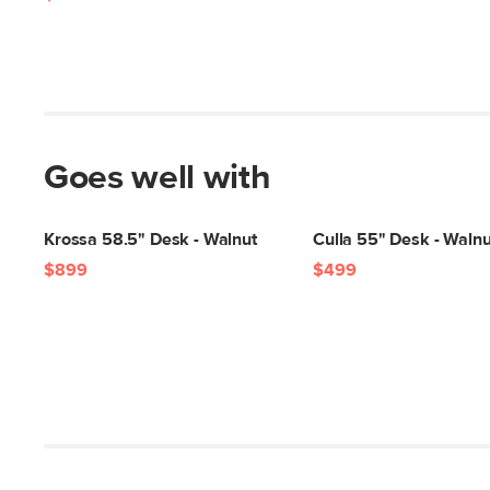
Goes well with
Krossa 58.5" Desk - Walnut
Culla 55" Desk - Walnu
$899
$499