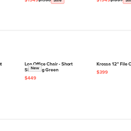
$1549
$1598
$1949
$1997
Sale
Sa
t
Loa Office Chair - Short
Krossa 12" File 
New
Shearling Green
$399
$449