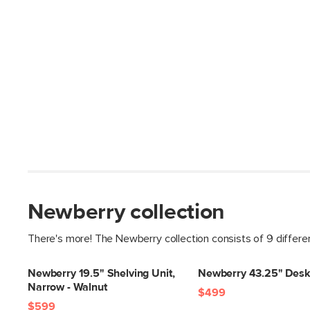
Newberry collection
There's more! The Newberry collection consists of 9 differe
Newberry 19.5" Shelving Unit,
Newberry 43.25" Desk
Narrow - Walnut
$499
$599