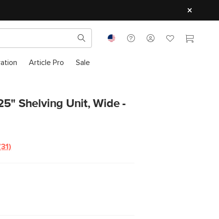
ration
Article Pro
Sale
5" Shelving Unit, Wide -
(31)
Read
31
Reviews.
Same
page
link.