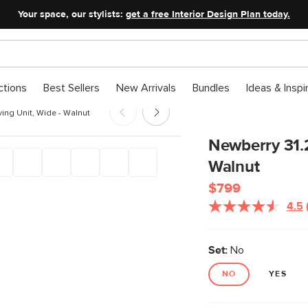
Your space, our stylists:
get a free Interior Design Plan today.
ctions
Best Sellers
New Arrivals
Bundles
Ideas & Inspi
ing Unit, Wide - Walnut
Newberry 31.2
Walnut
$799
4.5
Set:
No
NO
YES