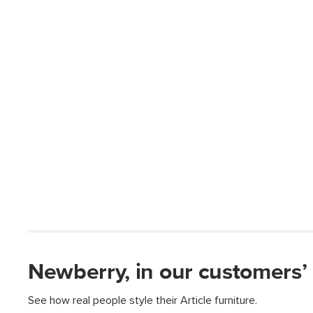
Newberry, in our customers’
See how real people style their Article furniture.