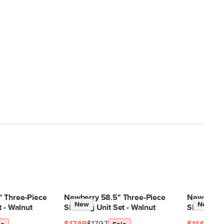
 Three-Piece
Newberry 58.5" Three-Piece
Newberry 
New
New
t - Walnut
Shelving Unit Set - Walnut
Shelving U