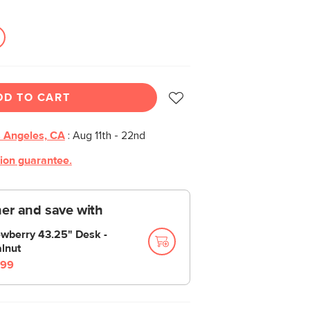
DD TO CART
 Angeles, CA
:
Aug 11th - 22nd
tion guarantee.
er and save with
wberry 43.25" Desk -
lnut
99