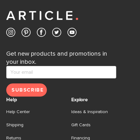
away.
Contact us
Get new products and promotions in
your inbox.
SUBSCRIBE
Help
Explore
Help Center
Ideas & Inspiration
Shipping
Gift Cards
Returns
Financing