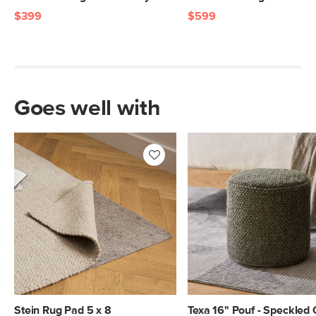
$399
$599
Goes well with
Stein Rug Pad 5 x 8
Texa 16" Pouf - Speckled