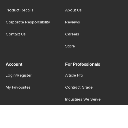
Product Recalls
About Us
Corporate Responsibility
Reviews
Contact Us
Careers
Store
Account
For Professionals
Login/Register
Article Pro
My Favourites
Contract Grade
Industries We Serve
US
|
CA
Terms of Use
-
Privacy Policy
-
Do Not Sell My Personal