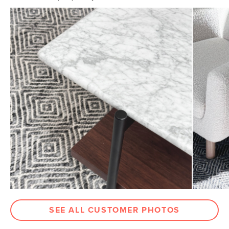
Ensure your indoor rug's longevity and secure grip with
our rug pads, specially engineered to eliminate slipping
General
5' x 8'
and deliver exceptional durability for long-term
Dimensions
Measure For Delivery
protection
Pile
1/3" - Medium
Weight (lbs)
25
Color
Silver Gray
Materials
70% wool, 20% polyester, 10% cotton
SKU No.
SKU20055
Box Dimensions
7"H x 7"W x 61"L
SEE ALL CUSTOMER PHOTOS