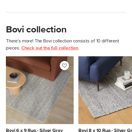
Bovi collection
There's more! The Bovi collection consists of 10 different
pieces.
Check out the full collection
.
Bovi 6 x 9 Rug - Silver Gray
Bovi 8 x 10 Rug - Silver G