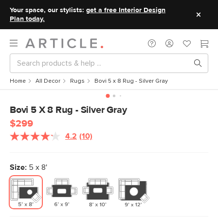
Your space, our stylists:
get a free Interior Design
Plan today.
Home
All Decor
Rugs
Bovi 5 x 8 Rug - Silver Gray
Bovi 5 X 8 Rug - Silver Gray
$299
4.2
(10)
Read
10
Reviews.
Same
Size:
5 x 8'
page
link.