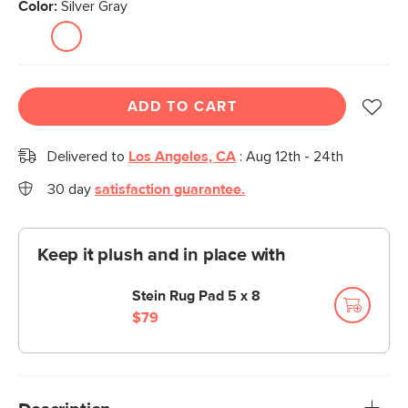
Color:
Silver Gray
ADD TO CART
Delivered to
Los Angeles, CA
:
Aug 12th - 24th
30 day
satisfaction guarantee.
Keep it plush and in place with
Stein Rug Pad 5 x 8
$79