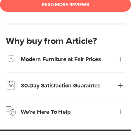
Why buy from Article?
Modern Furniture at Fair Prices
Our promise? High-quality furniture at radically lower (and
much fairer) prices than comparable retailers.
30-Day Satisfaction Guarantee
Learn more
We’re confident you’ll love your new Article furniture, but
just to make sure, you have 30 days to try it out.
We’re Here To Help
Learn more
If questions arise, our friendly and knowledgeable
Customer Care team is just a phone call, chat, or email