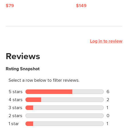
$79
$149
Log in to review