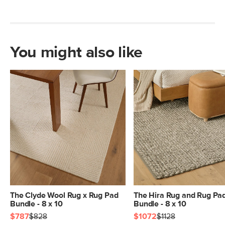
You might also like
The Clyde Wool Rug x Rug Pad
The Hira Rug and Rug Pa
Bundle - 8 x 10
Bundle - 8 x 10
$787
$828
$1072
$1128