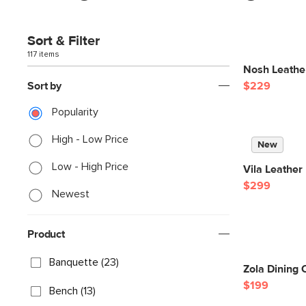
Sort & Filter
117 items
Nosh Leather
Sort by
$229
Popularity
High - Low Price
New
Low - High Price
Vila Leather
$299
Newest
Product
Banquette (23)
Zola Dining 
$199
Bench (13)