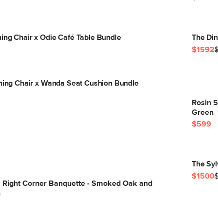
ing Chair x Odie Café Table Bundle
The Din
$1592
ining Chair x Wanda Seat Cushion Bundle
Rosin 
Green
$599
The Syl
$1500
" Right Corner Banquette - Smoked Oak and
n