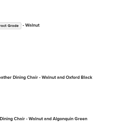
ning Chair - Walnut
ract Grade
ather Dining Chair - Walnut and Oxford Black
Dining Chair - Walnut and Algonquin Green