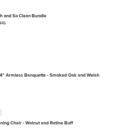
h and So Clean Bundle
915
34" Armless Banquette - Smoked Oak and Welsh
ning Chair - Walnut and Ratine Buff