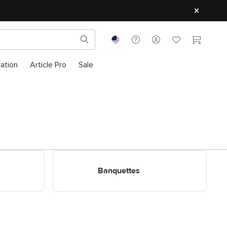
ration
Article Pro
Sale
Shop Banquettes
Banquettes