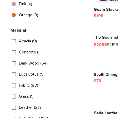
Contract G
Pink (4)
Gusfa Stacka
Orange (9)
$199
Material
The Gourmet
Acacia (9)
$2086
$219
Concrete (1)
Dark Wood (64)
Eucalyptus (5)
Svelti Dinin
$79
Fabric (90)
Glass (1)
Leather (27)
Sede Leather