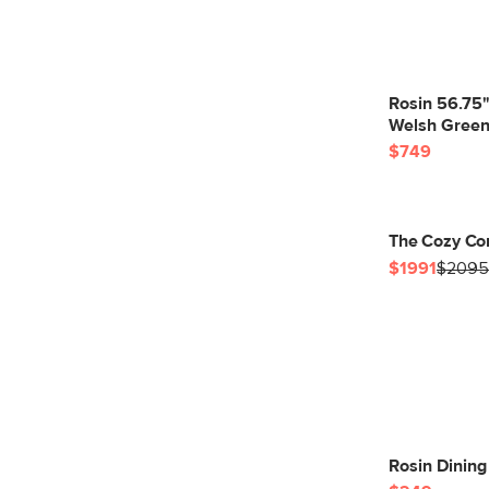
Rosin 56.75
Welsh Gree
$749
The Cozy Co
$1991
$2095
Rosin Dinin