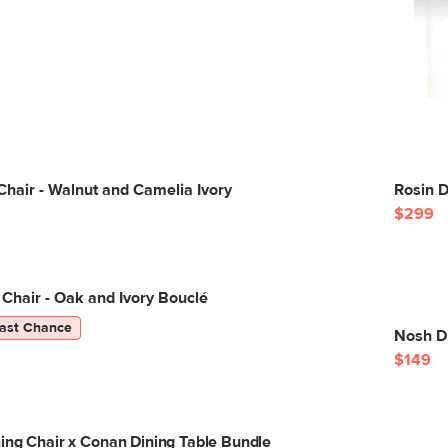
Chair - Walnut and Camelia Ivory
Rosin 
$299
 Chair - Oak and Ivory Bouclé
ast Chance
Nosh D
$149
ing Chair x Conan Dining Table Bundle