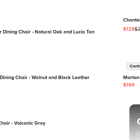
Chantel
$129
$
 Dining Chair - Natural Oak and Lucia Tan
Cont
 Dining Chair - Walnut and Black Leather
Morton 
$199
Chair - Volcanic Gray
C