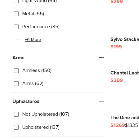
Light Wood (64)
$299
Metal (55)
Performance (85)
Sylvo Stacka
+6 More
$199
Arms
Armless (150)
Chantel Leat
$299
Arms (62)
Upholstered
Not Upholstered (107)
The Dine an
$1269
$1335
Upholstered (137)