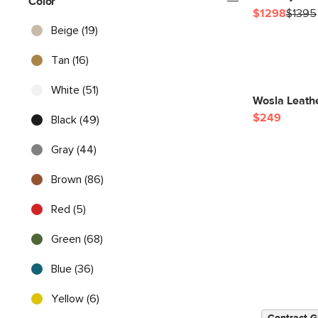
Color
$1298
$1395
Beige (19)
Tan (16)
White (51)
Wosla Leathe
$249
Black (49)
Gray (44)
Brown (86)
Red (5)
Green (68)
Blue (36)
Yellow (6)