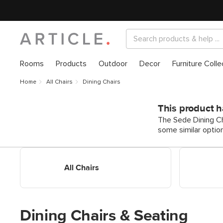
Rooms
Products
Outdoor
Decor
Furniture Colle
Home
All Chairs
Dining Chairs
This product h
The Sede Dining Cha
some similar optio
Shop All Dining Chairs
Shop Dining
All Chairs
Dining Chairs & Seating