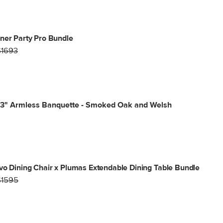
ner Party Pro Bundle
$1693
53" Armless Banquette - Smoked Oak and Welsh
vo Dining Chair x Plumas Extendable Dining Table Bundle
$1595