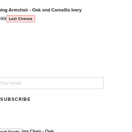
ning Armchair - Oak and Camellia Ivory
299
Last Chance
et notified for our next
ig sale.
SUBSCRIBE
orded Dining Chair - Oak