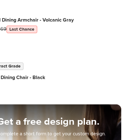
 Dining Armchair - Volcanic Gray
269
Last Chance
ract Grade
Dining Chair - Black
Get a free design plan.
omplete a short form to get your custom design.