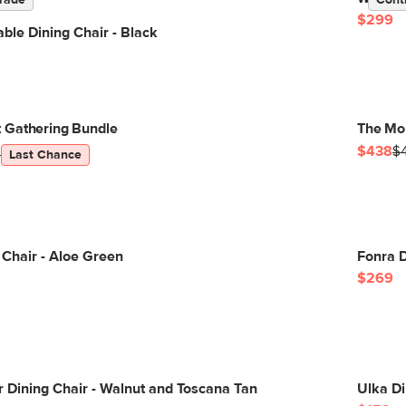
rade
Cont
$299
ble Dining Chair - Black
 Gathering Bundle
The Mor
$438
$
5
Last Chance
g Chair - Aloe Green
Fonra D
$269
 Dining Chair - Walnut and Toscana Tan
Ulka Di