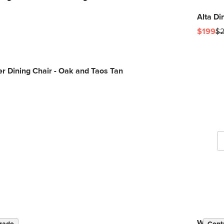
Alta Di
$199
$
r Dining Chair - Oak and Taos Tan
G
b
Wosla C