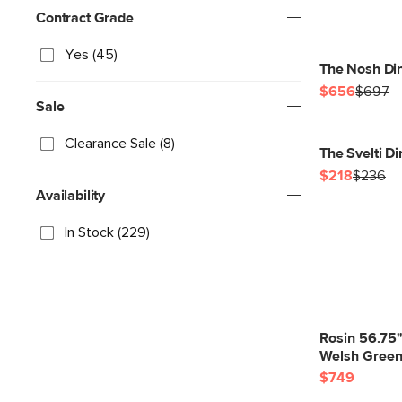
Contract Grade
Yes (45)
The Nosh Din
$656
$697
Sale
Clearance Sale (8)
The Svelti D
$218
$236
Availability
In Stock (229)
Rosin 56.75
Welsh Gree
$749