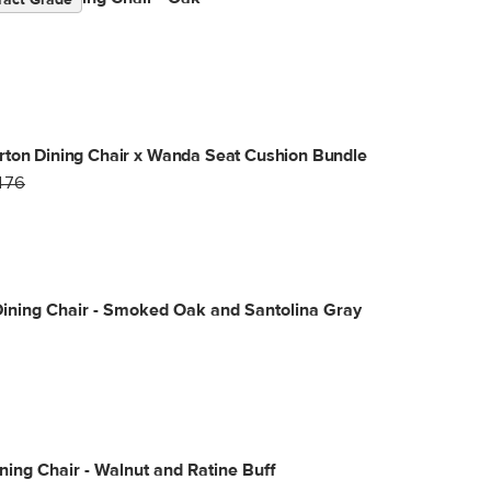
ract Grade
ton Dining Chair x Wanda Seat Cushion Bundle
476
ining Chair - Smoked Oak and Santolina Gray
ning Chair - Walnut and Ratine Buff