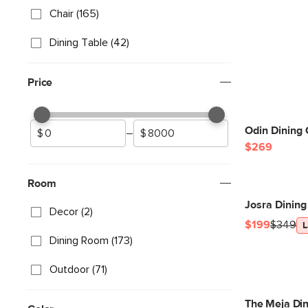
Chair (165)
Dining Table (42)
Price
Odin Dining 
–
$269
Room
Josra Dining
Decor (2)
$199
$349
L
Dining Room (173)
Outdoor (71)
The Meja Din