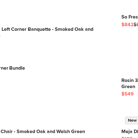
So Fres
$842
$
" Left Corner Banquette - Smoked Oak and
n
rner Bundle
Rosin 
Green
$549
New
g Chair - Smoked Oak and Welsh Green
Meja Di