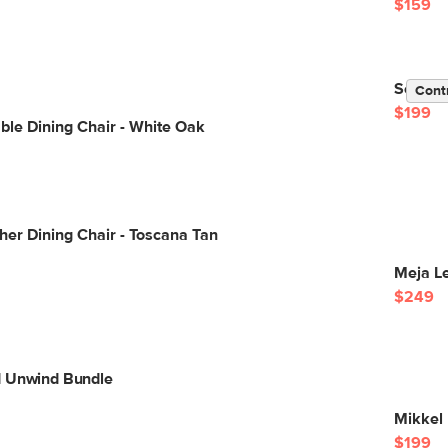
$159
Sede Di
Cont
$199
ble Dining Chair - White Oak
her Dining Chair - Toscana Tan
Meja Le
$249
d Unwind Bundle
Mikkel 
$199