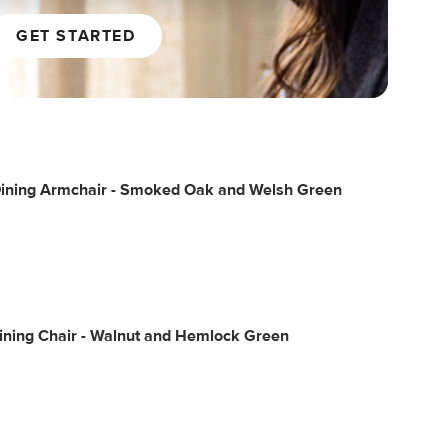
GET STARTED
Dining Armchair - Smoked Oak and Welsh Green
ining Chair - Walnut and Hemlock Green