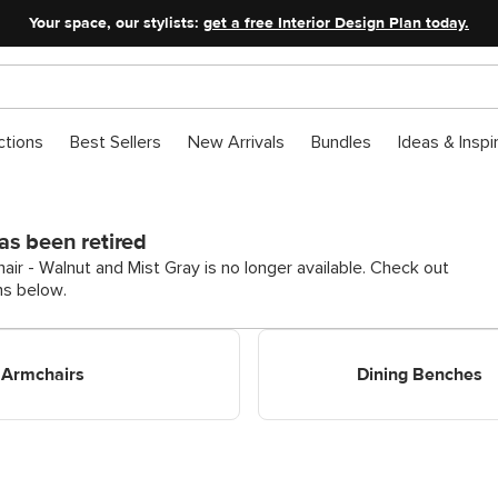
Your space, our stylists:
get a free Interior Design Plan today.
ctions
Best Sellers
New Arrivals
Bundles
Ideas & Inspi
as been retired
ir - Walnut and Mist Gray is no longer available. Check out
ns below.
 Armchairs
Shop Dining Benches
Armchairs
Dining Benches