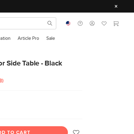
ration
Article Pro
Sale
 Side Table - Black
8)
Read
8
Reviews.
Same
page
ink.
DD TO CART