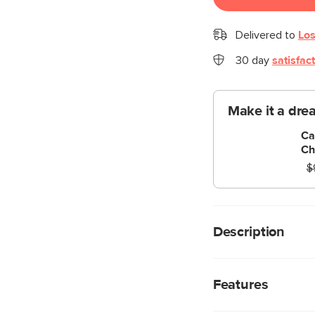
Delivered to
Los
30 day
satisfac
Make it a dre
Ca
Ch
$
Description
What a good egg. Thi
and function. Molded
Features
lightweight, pretty, a
Available in three co