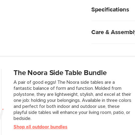
Hollowed out base
tables bring some pla
Weighs 35.25lbs, p
or your bedside.
Specifications
Suitable for indoo
No assembly requ
Care & Assembl
Cement is a porous
avoid staining or d
Periodically wash 
brush to remove di
The Noora Side Table Bundle
Blot spills immedia
Chemical cleaners
A pair of good eggs! The Noora side tables are a
Indoor storage re
fantastic balance of form and function. Molded from
Do not pressure 
polystone, they are lightweight, stylish, and excel at their
one job: holding your belongings. Available in three colors
and perfect for both indoor and outdoor use, these
Style
playful side tables will enhance your living room, patio, or
bedside.
General
Shop all outdoor bundles
Dimensions