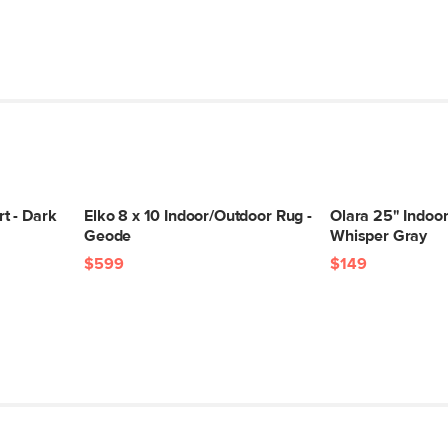
t - Dark
Elko 8 x 10 Indoor/Outdoor Rug -
Olara 25" Indoor
Geode
Whisper Gray
$599
$149