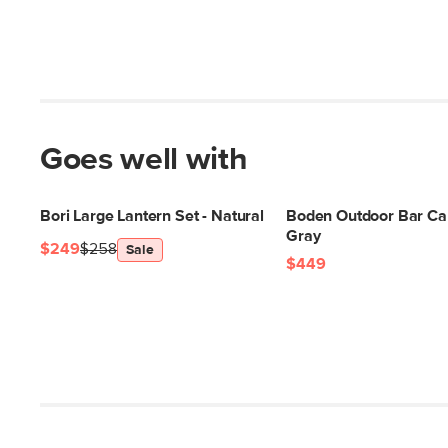
Goes well with
Bori Large Lantern Set - Natural
Boden Outdoor Bar Car
Gray
$249
$258
Sale
$449