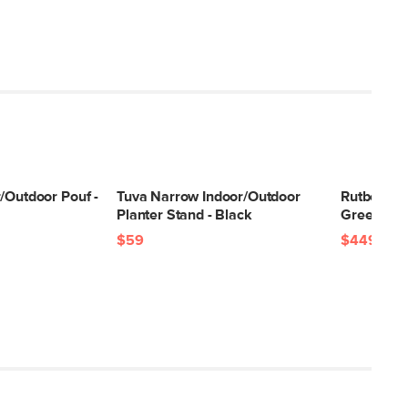
/Outdoor Pouf -
Tuva Narrow Indoor/Outdoor
Rutbeek U
Planter Stand - Black
Green
$59
$449