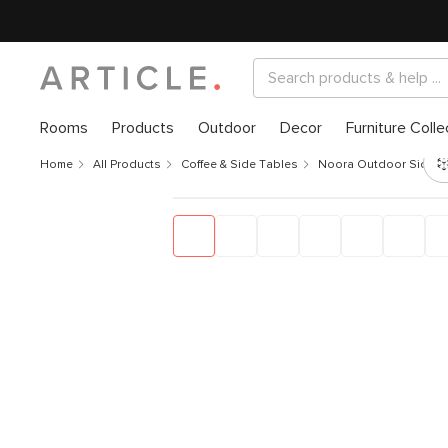
Rooms
Products
Outdoor
Decor
Furniture Colle
Home
All Products
Coffee & Side Tables
Noora Outdoor Side Ta