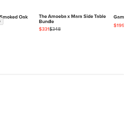
The Amoeba x Mara Side Table
 - Smoked Oak
Gambit Sid
e
Bundle
$199
$331
$348