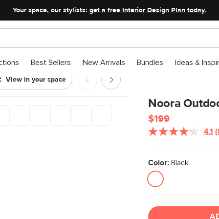
Your space, our stylists:
get a free Interior Design Plan today.
ctions
Best Sellers
New Arrivals
Bundles
Ideas & Inspi
View in your space
ble - Black
Noora Outdoor
$199
4.1
(
Color:
Black
l
A