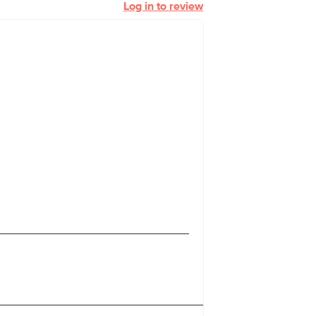
Log in to review