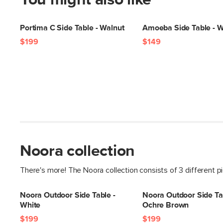
You might also like
Portima C Side Table - Walnut
Amoeba Side Table - W
$199
$149
Noora collection
There's more! The Noora collection consists of 3 different p
Noora Outdoor Side Table -
Noora Outdoor Side Ta
White
Ochre Brown
$199
$199