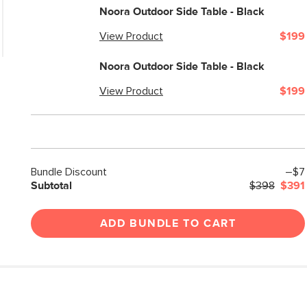
Weight (lbs)
Noora Outdoor Side Table - Black
Color
View Product
$199
Materials
Noora Outdoor Side Table - Black
SKU No.
View Product
$199
Box Dimensions
Bundle Discount
–$7
Subtotal
$398
$391
ADD BUNDLE TO CART