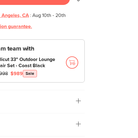
 Angeles, CA
:
Aug 10th - 20th
tion guarantee.
am team with
licut 33" Outdoor Lounge
air Set - Coast Black
998
$989
Sale
s side table is a great balance of form
 from polystone, the Noora is
nd great at its one job: holding stuff.
lors and great indoors or out, these side