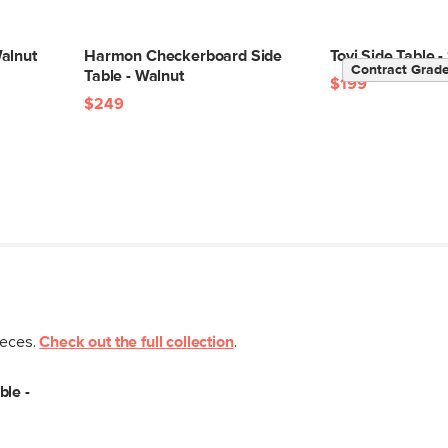
alnut
Harmon Checkerboard Side
Tovi Side Table
Contract Grad
Table - Walnut
$199
$249
ieces.
Check out the full collection
.
ble -