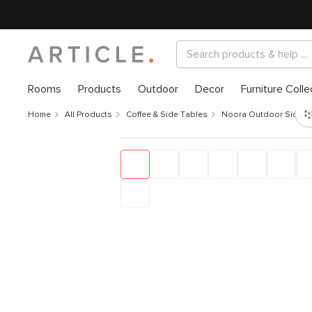
Rooms
Products
Outdoor
Decor
Furniture Colle
Home
All Products
Coffee & Side Tables
Noora Outdoor Side Ta