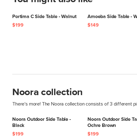
Portima C Side Table - Walnut
Amoeba Side Table - W
$199
$149
Noora collection
There's more! The Noora collection consists of 3 different p
Noora Outdoor Side Table -
Noora Outdoor Side Ta
Black
Ochre Brown
$199
$199