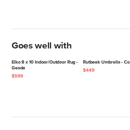
Goes well with
Elko 8 x 10 Indoor/Outdoor Rug -
Rutbeek Umbrella - Co
Geode
$449
$599