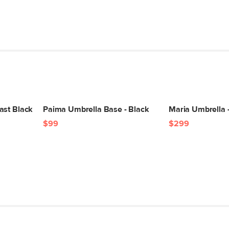
ast Black
Paima Umbrella Base - Black
Maria Umbrella -
$99
$299