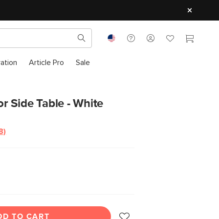
ration
Article Pro
Sale
 Side Table - White
8)
Read
8
Reviews.
Same
page
ink.
DD TO CART