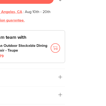
 Angeles, CA
:
Aug 10th - 20th
tion guarantee.
am team with
na Outdoor Stackable Dining
air - Taupe
79
s side table is a great balance of form
 from polystone, the Noora is
nd great at its one job: holding stuff.
lors and great indoors or out, these side