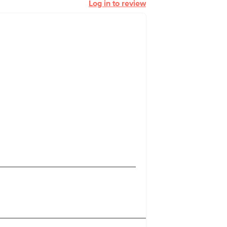
Log in to review