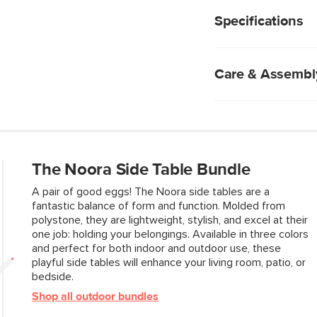
Hollowed out base
tables bring some pla
Weighs 35.25lbs, p
or your bedside.
Specifications
Suitable for indoo
No assembly requ
Care & Assembl
Cement is a porous
avoid staining or d
Periodically wash 
brush to remove di
The Noora Side Table Bundle
Blot spills immedia
Chemical cleaners
A pair of good eggs! The Noora side tables are a
Indoor storage re
fantastic balance of form and function. Molded from
Do not pressure 
polystone, they are lightweight, stylish, and excel at their
one job: holding your belongings. Available in three colors
and perfect for both indoor and outdoor use, these
Style
playful side tables will enhance your living room, patio, or
bedside.
General
Shop all outdoor bundles
Dimensions