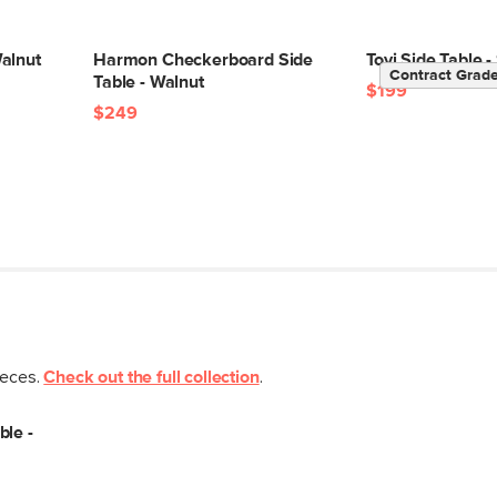
alnut
Harmon Checkerboard Side
Tovi Side Table
Contract Grad
Table - Walnut
$199
$249
ieces.
Check out the full collection
.
ble -