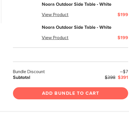
Weight (lbs)
Noora Outdoor Side Table - White
Color
View Product
$199
Materials
Noora Outdoor Side Table - White
SKU No.
View Product
$199
Box Dimensions
Bundle Discount
–$7
Subtotal
$398
$391
ADD BUNDLE TO CART