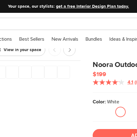
Your space, our stylists:
get a free Interior Design Plan today.
ctions
Best Sellers
New Arrivals
Bundles
Ideas & Inspi
View in your space
ble - White
Noora Outdoor
$199
4.1
(
Color:
White
l
A