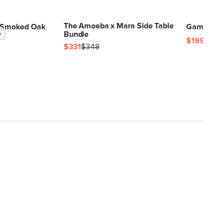
The Amoeba x Mara Side Table
 - Smoked Oak
Gambit Sid
e
Bundle
$199
$331
$348