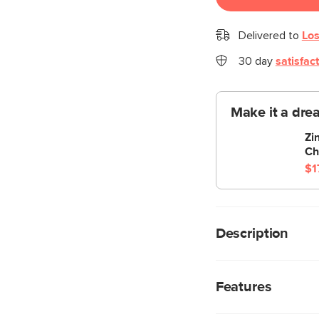
Delivered to
Los
30 day
satisfac
Make it a dre
Zi
Ch
$1
Description
What a good egg. Thi
and function. Molded
Features
lightweight, pretty, a
Available in three co