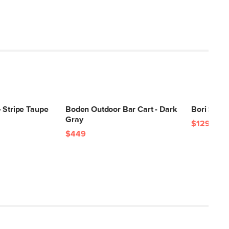
 Stripe Taupe
Boden Outdoor Bar Cart - Dark
Bori Small
Gray
$129
$449