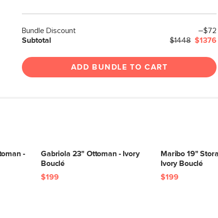
Bundle Discount
–$72
Subtotal
$1448
$1376
ADD BUNDLE TO CART
toman -
Gabriola 23" Ottoman - Ivory
Maribo 19" Stor
Bouclé
Ivory Bouclé
$199
$199