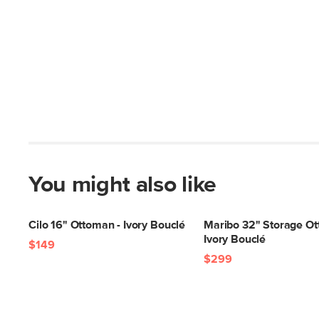
You might also like
Cilo 16" Ottoman - Ivory Bouclé
Maribo 32" Storage Ot
Ivory Bouclé
$149
$299