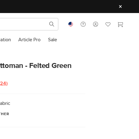
ration
Article Pro
Sale
ttoman - Felted Green
(24)
Read
24
Reviews.
Same
abric
page
link.
THER