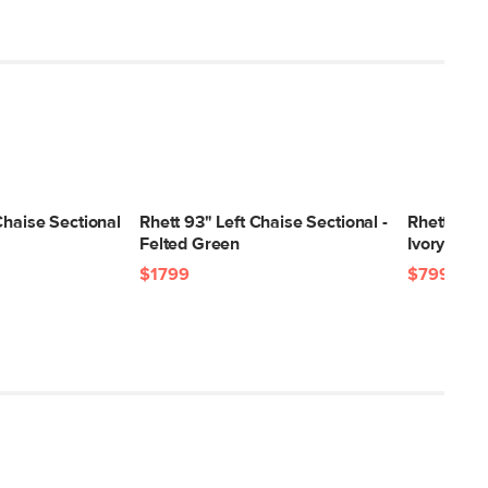
Chaise Sectional
Rhett 93" Left Chaise Sectional -
Rhett 63.5
Felted Green
Ivory
$1799
$799