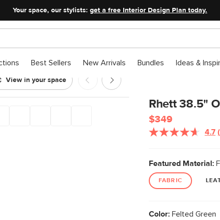
Your space, our stylists:
get a free Interior Design Plan today.
ctions
Best Sellers
New Arrivals
Bundles
Ideas & Inspi
View in your space
ted Green
Rhett 38.5" O
$349
4.7
Featured Material:
F
FABRIC
LEA
Color:
Felted Green