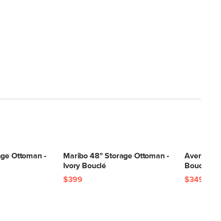
age Ottoman -
Maribo 48" Storage Ottoman -
Avery 36"
Ivory Bouclé
Bouclé
$399
$349