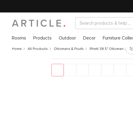
Rooms
Products
Outdoor
Decor
Furniture Colle
Home
All Products
Ottomans & Poufs
Rhett 38.5" Ottoman - Fel