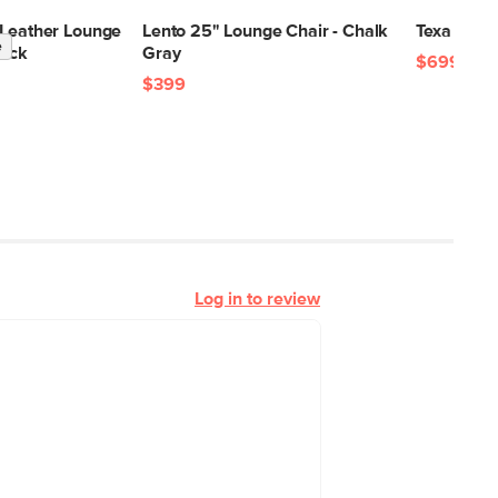
 Leather Lounge
Lento 25" Lounge Chair - Chalk
Texa 8 x 10
e
lack
Gray
$699
$399
Log in to review