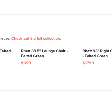
pieces.
Check out the full collection
.
 Felted
Rhett 38.5" Lounge Chair -
Rhett 93" Right 
Felted Green
- Felted Green
$699
$1799