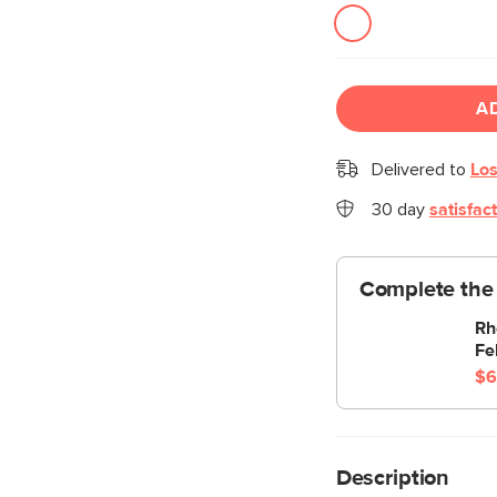
A
Delivered to
Los
30 day
satisfac
Complete the 
Rh
Fe
$6
Description