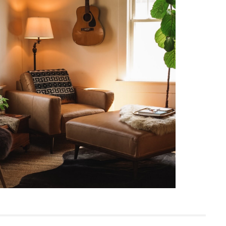
Mid-century modern
18"H x 38.5"W x 38.5"D
Measure For Delivery
33
Felted Green
Frame: solid pine, rubberwood
engineered wood, nylon webbing
Filling: foam
Fabric: 100% polyester, Martindale test -
50,000 rubs
SKU26840
12"H x 40"W x 40"L