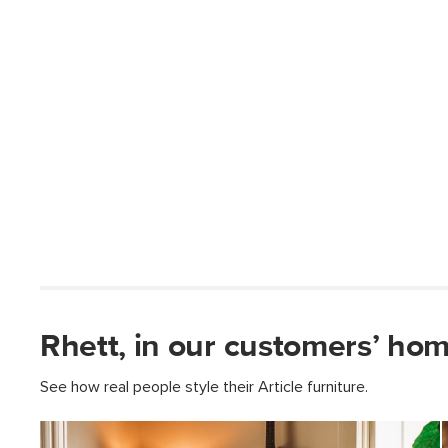
Rhett, in our customers’ hom
See how real people style their Article furniture.