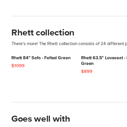
Rhett collection
There's more! The Rhett collection consists of 24 different 
Rhett 84" Sofa - Felted Green
Rhett 63.5" Loveseat -
Green
$1099
$899
Goes well with