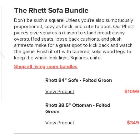
The Rhett Sofa Bundle
Don’t be such a square! Unless you’re also sumptuously
proportioned, cozy as heck, and cute to boot. Our Rhett
pieces give squares a reason to stand proud: cushy
overstuffed seats, loose back cushions, and plush
armrests make for a great spot to kick back and watch
the game. Finish it off with tapered, solid wood legs to
keep the whole look light. Squares, unite!
Shop all living room bundles
Rhett 84" Sofa - Felted Green
View Product
$1099
Rhett 38.5" Ottoman - Felted
Green
View Product
$349