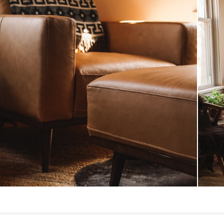
Style
General
Dimensions
Weight (lbs)
Upholstery Color
Materials
SKU No.
Box Dimensions