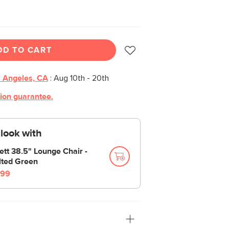
DD TO CART
 Angeles, CA
:
Aug 10th - 20th
tion guarantee.
look with
ett 38.5" Lounge Chair -
lted Green
99