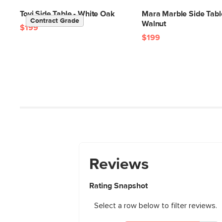
Tovi Side Table - White Oak
Mara Marble Side Tabl
Contract Grade
Walnut
$199
$199