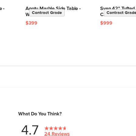
e -
Agotu Marble Side Table -
Sven 42" Tufted
Contract Grade
Contract Grad
Walnut
Chair - Oxford B
$399
$999