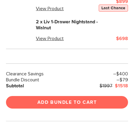
$899
Last Chance
Materials
View Product
Frame: kiln dried pine, rubberwood, iron
Filling: foam. polyester fiber
2 x
Liv 1-Drawer Nightstand -
Walnut
Fabric: 100% polyester, Martindale test
- 50,000 rubs
View Product
$698
SKU No.
SKU27145
Box Dimensions
9"H x 21"W x 80"L
12"H x 13"W x 91"L
9"H x 38"W x 85"L
Clearance Savings
–$400
Bundle Discount
–$79
Subtotal
$1997
$1518
ADD BUNDLE TO CART