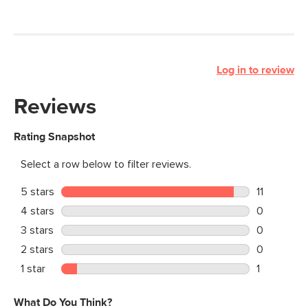
Log in to review