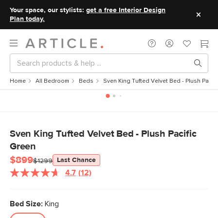
Your space, our stylists:
get a free Interior Design
Plan today.
Home
All Bedroom
Beds
Sven King Tufted Velvet Bed - Plush Pacifi
Sven King Tufted Velvet Bed - Plush Pacific
Green
$899
Last Chance
$1299
4.7
(12)
Read
12
Reviews.
Same
Bed Size:
King
page
link.