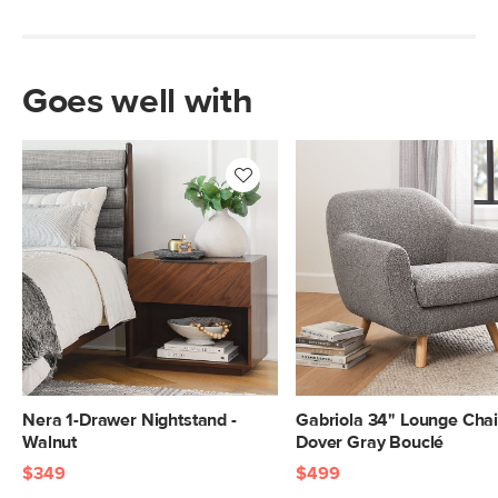
Goes well with
Nera 1-Drawer Nightstand -
Gabriola 34" Lounge Chai
Walnut
Dover Gray Bouclé
$349
$499