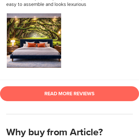
Why buy from Article?