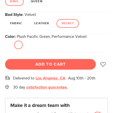
KING
QUEEN
Bed Style:
Velvet
FABRIC
LEATHER
VELVET
Color:
Plush Pacific Green, Performance Velvet
ADD TO CART
Delivered to
Los Angeles, CA
:
Aug 10th - 20th
30 day
satisfaction guarantee.
Make it a dream team with