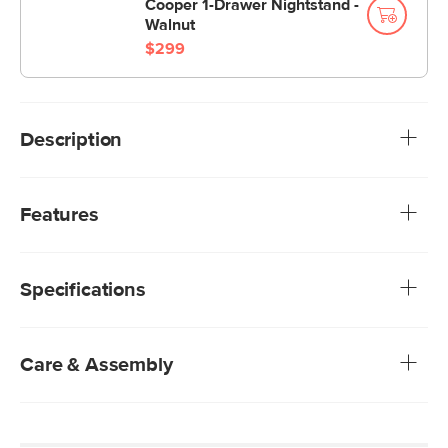
Cooper 1-Drawer Nightstand -
Walnut
$299
Description
You know the one. Our iconic Sven Bed available in Italian-
tanned leather, textured upholstery, and buttery soft
Features
velvet. Hard decisions, we know. But your soft landing
awaits.
We rigorously test our fabrics for abrasion resistance,
subjecting them to up to 50,000 rubs. This exceeds the
Specifications
industry standard of 20,000 rubs, ensuring that our
fabrics are exceptionally long-lasting.
10"H to 14"H mattress recommended; no box spring
required
Care & Assembly
Solid and composite wood frame
Foam-padded tufted headboard
Our Plush Velvets are non-absorptive — simply blot
Wooden slats included
stains with a dry cloth
Solid wood legs