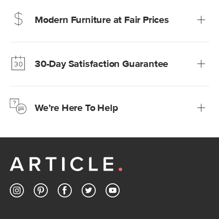
Modern Furniture at Fair Prices
Our promise? High-quality furniture at radically lower (and
much fairer) prices than comparable retailers.
30-Day Satisfaction Guarantee
Learn more
We’re confident you’ll love your new Article furniture, but
just to make sure, you have 30 days to try it out.
We’re Here To Help
Learn more
If questions arise, our friendly and knowledgeable
Customer Care team is just a phone call, chat, or email
away.
Contact us