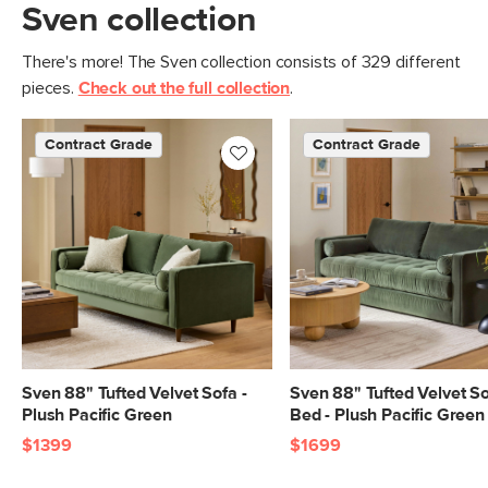
Sven collection
There's more! The Sven collection consists of 329 different
pieces.
Check out the full collection
.
Contract Grade
Contract Grade
Sven 88" Tufted Velvet Sofa -
Sven 88" Tufted Velvet S
Plush Pacific Green
Bed - Plush Pacific Green
$1399
$1699