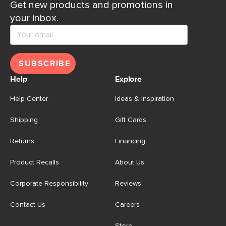
Get new products and promotions in
your inbox.
SUBSCRIBE
Help
Explore
Help Center
Ideas & Inspiration
Shipping
Gift Cards
Returns
Financing
Product Recalls
About Us
Corporate Responsibility
Reviews
Contact Us
Careers