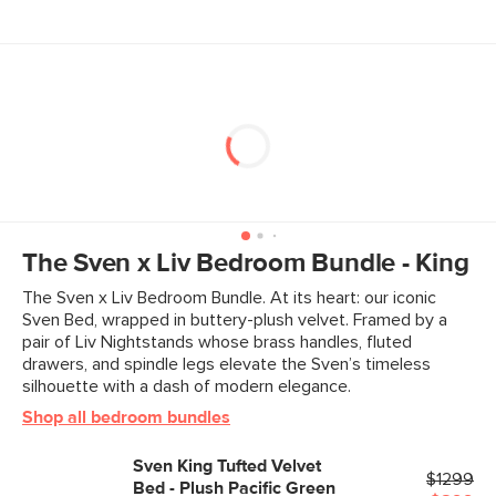
For more persistent stains, Plush fabrics require dry
clean only
Prolonged exposure to direct sunlight will cause fabric
to fade
To restore the lustrous velvet nap, gently brush the
fabric forwards and then back
Use of chemical cleaners is not advised
Style
Mid-century modern
Assembly required (approximately 1 hour)
General
41"H x 81"W x 88"D
View assembly instructions (PDF)
Dimensions
Measure For Delivery
Interior Frame
76.5"W x 80"D
The Sven x Liv Bedroom Bundle - King
Dimensions
The Sven x Liv Bedroom Bundle. At its heart: our iconic
Clearance
6.5"
Sven Bed, wrapped in buttery-plush velvet. Framed by a
pair of Liv Nightstands whose brass handles, fluted
Weight (lbs)
152.5
drawers, and spindle legs elevate the Sven’s timeless
silhouette with a dash of modern elegance.
Weight Tested To
600 (including mattress)
(lbs)
Shop all bedroom bundles
Wood Finish
Walnut
Sven King Tufted Velvet
$1299
Upholstery Color
Bed - Plush Pacific Green
Plush Pacific Green