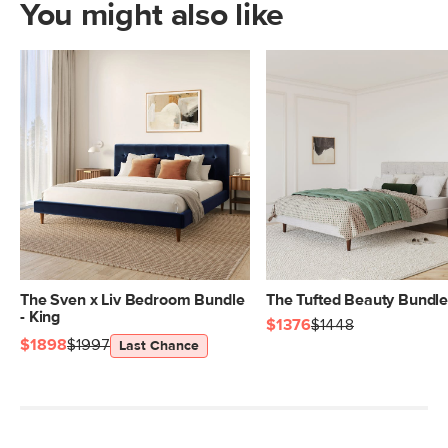
You might also like
The Sven x Liv Bedroom Bundle
The Tufted Beauty Bundl
- King
$1376
$1448
$1898
$1997
Last Chance