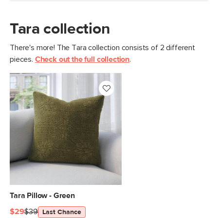
Tara collection
There's more! The Tara collection consists of 2 different
pieces.
Check out the full collection
.
Tara Pillow - Green
$29
$39
Last Chance