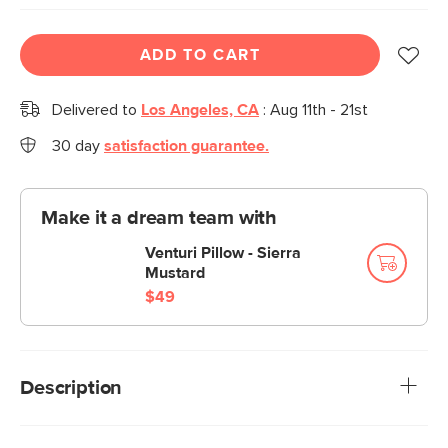
ADD TO CART
Delivered to
Los Angeles, CA
:
Aug 11th - 21st
30 day
satisfaction guarantee.
Make it a dream team with
Venturi Pillow - Sierra
Mustard
$49
Description
A little French influence goes a long way. The Tara pillow