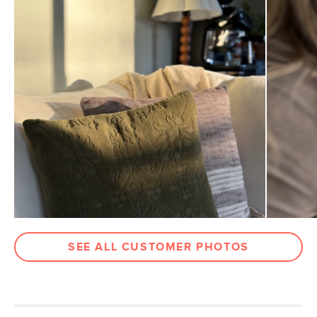
Weight (lbs)
1.75
Color
Rust
Materials
Fabric: 84% cotton, 8% linen, 8% rayon
Filling: 100% olefin shell with 100%
polyester fiber
SKU No.
SKU27649
Box Dimensions
2"H x 18"W x 18"L
SEE ALL CUSTOMER PHOTOS