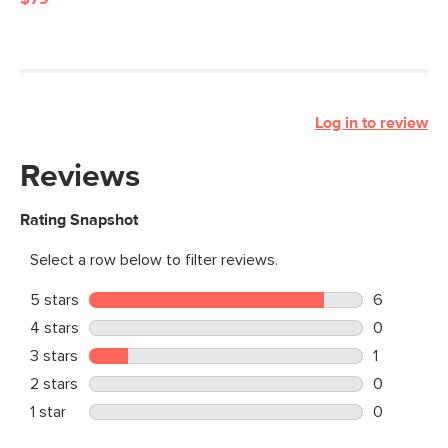
Log in to review