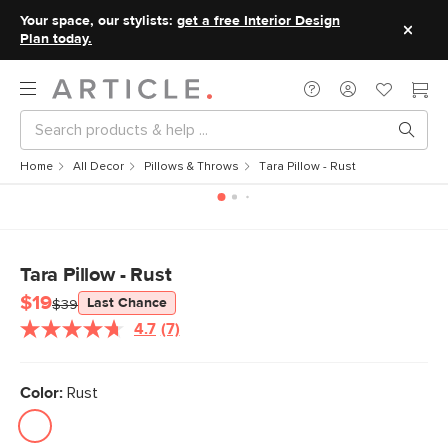
Your space, our stylists:
get a free Interior Design
Plan today.
Home
All Decor
Pillows & Throws
Tara Pillow - Rust
Tara Pillow - Rust
$19
Last Chance
$39
4.7
(7)
Read
7
Reviews.
Same
Color:
Rust
page
link.