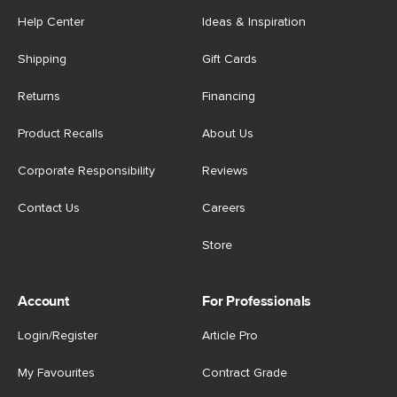
Help Center
Ideas & Inspiration
Shipping
Gift Cards
Returns
Financing
Product Recalls
About Us
Corporate Responsibility
Reviews
Contact Us
Careers
Store
Account
For Professionals
Login/Register
Article Pro
My Favourites
Contract Grade