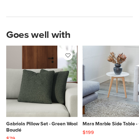
Goes well with
Gabriola Pillow Set - Green Wool
Mara Marble Side Table -
Bouclé
$199
$79