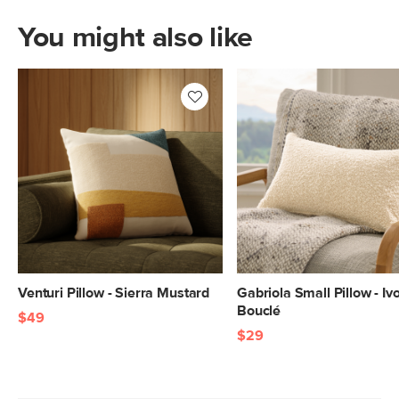
You might also like
Venturi Pillow - Sierra Mustard
Gabriola Small Pillow - Iv
Bouclé
$49
$29