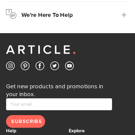
We’re confident you’ll love your new Article furniture, but
just to make sure, you have 30 days to try it out.
We’re Here To Help
Learn more
If questions arise, our friendly and knowledgeable
Customer Care team is just a phone call, chat, or email
away.
Contact us
Get new products and promotions in
your inbox.
SUBSCRIBE
Help
Explore