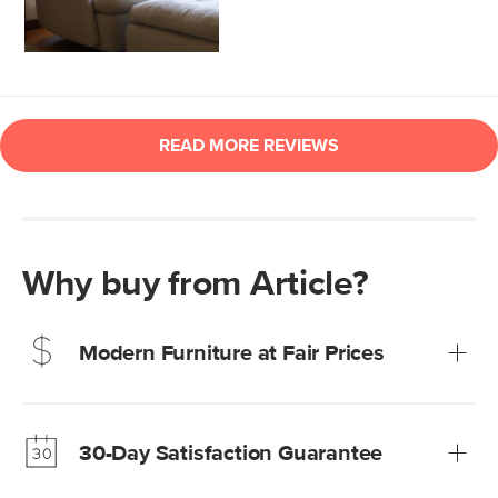
Why buy from Article?
Modern Furniture at Fair Prices
Our promise? High-quality furniture at radically lower (and
much fairer) prices than comparable retailers.
30-Day Satisfaction Guarantee
Learn more