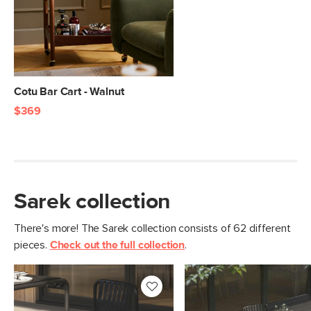
Clearance
5"
Weight (lbs)
39
Metal Finish
Black
Materials
Powder-coated steel
Cotu Bar Cart - Walnut
$369
SKU No.
SKU28533
Box Dimensions
42"H x 25"W x 34"L
Sarek collection
There's more! The Sarek collection consists of 62 different
pieces.
Check out the full collection
.