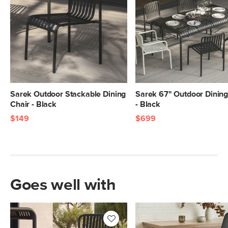
Sarek Outdoor Stackable Dining
Sarek 67" Outdoor Dining
Chair - Black
- Black
$149
$699
Goes well with