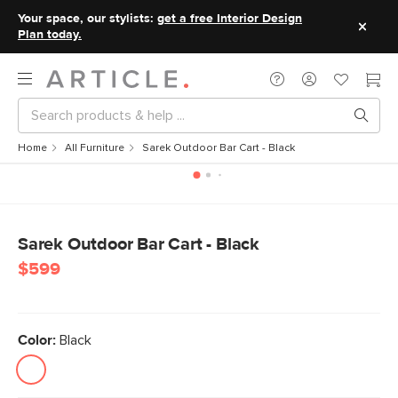
Your space, our stylists:
get a free Interior Design
Plan today.
Home
All Furniture
Sarek Outdoor Bar Cart - Black
Sarek Outdoor Bar Cart - Black
$599
Color:
Black