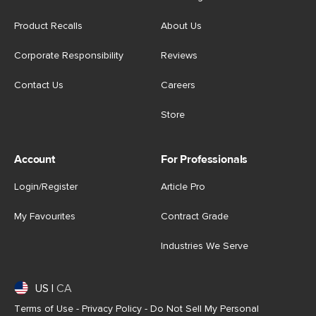
Product Recalls
About Us
Corporate Responsibility
Reviews
Contact Us
Careers
Store
Account
For Professionals
Login/Register
Article Pro
My Favourites
Contract Grade
Industries We Serve
US
|
CA
Terms of Use
-
Privacy Policy
-
Do Not Sell My Personal