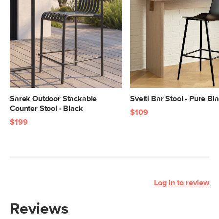
Sarek Outdoor Stackable
Svelti Bar Stool - Pure Bl
Counter Stool - Black
$109
$199
Log in to review