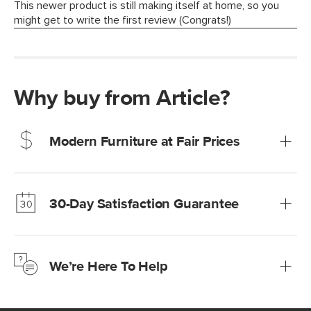
Why buy from Article?
Modern Furniture at Fair Prices
Our promise? High-quality furniture at radically lower (and
much fairer) prices than comparable retailers.
30-Day Satisfaction Guarantee
Learn more
We’re confident you’ll love your new Article furniture, but
just to make sure, you have 30 days to try it out.
We’re Here To Help
Learn more
If questions arise, our friendly and knowledgeable
Customer Care team is just a phone call, chat, or email