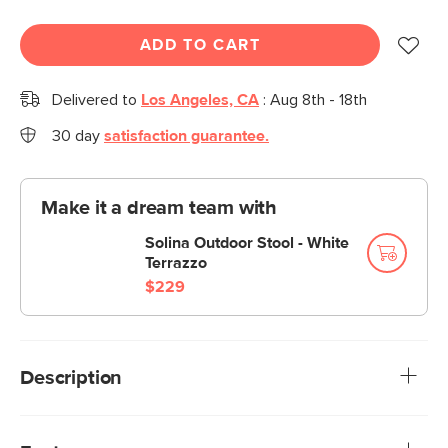
ADD TO CART
Delivered to
Los Angeles, CA
:
Aug 8th - 18th
30 day
satisfaction guarantee.
Make it a dream team with
Solina Outdoor Stool - White
Terrazzo
$229
Description
Stripes look good on everyone—especially on this glossy,
powder-coated bar cart. The Sarek collection is built from