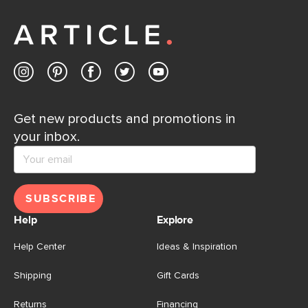
away.
Contact us
Get new products and promotions in
your inbox.
SUBSCRIBE
Help
Explore
Help Center
Ideas & Inspiration
Shipping
Gift Cards
Returns
Financing