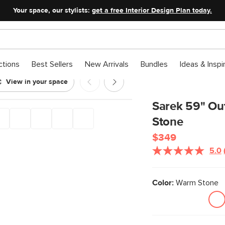
Your space, our stylists:
get a free Interior Design Plan today.
ctions
Best Sellers
New Arrivals
Bundles
Ideas & Inspi
View in your space
- Warm Stone
Sarek 59" Ou
Stone
$349
5.0
Color:
Warm Stone