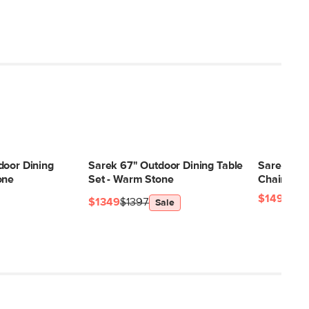
door Dining
Sarek 67" Outdoor Dining Table
Sarek Out
one
Set - Warm Stone
Chair - Kh
$149
$1349
$1397
Sale