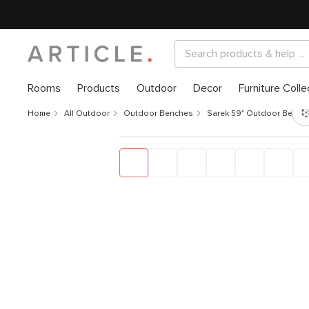
Rooms
Products
Outdoor
Decor
Furniture Colle
Home
All Outdoor
Outdoor Benches
Sarek 59" Outdoor Bench 