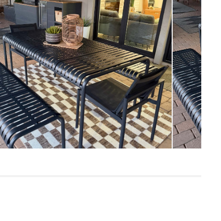
Measure For Delivery
46
Warm Stone
Powder-coated steel
SKU29268
8"H x 23"W x 70"L