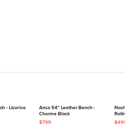
h - Licorice
Ansa 54" Leather Bench -
Nosh 51.5
Charme Black
Ratine Ivo
$799
$499