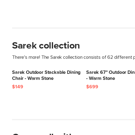
Sarek collection
There's more! The Sarek collection consists of 62 different 
Sarek Outdoor Stackable Dining
Sarek 67" Outdoor Din
Chair - Warm Stone
- Warm Stone
$149
$699