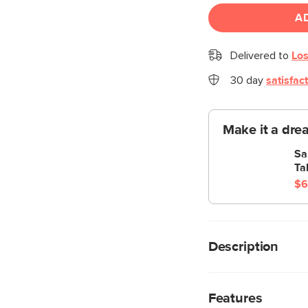
A
Delivered to
Los
30 day
satisfac
Make it a dre
Sa
Ta
$6
Description
Stripes look good on
glossy, powder-coated
Features
from solid steel, kin