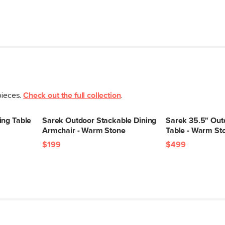
pieces.
Check out the full collection
.
ing Table
Sarek Outdoor Stackable Dining
Sarek 35.5" Out
Armchair - Warm Stone
Table - Warm St
$199
$499