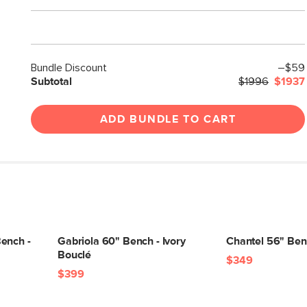
Bundle Discount
–$59
Subtotal
$1996
$1937
ADD BUNDLE TO CART
ench -
Gabriola 60" Bench - Ivory
Chantel 56" Benc
Bouclé
$349
$399