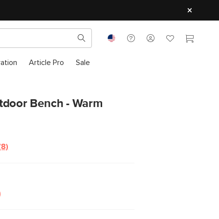
ration
Article Pro
Sale
tdoor Bench - Warm
(8)
Read
8
Reviews.
Same
page
link.