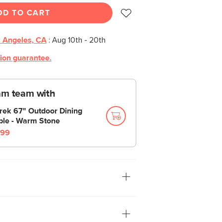
DD TO CART
 Angeles, CA
:
Aug 10th - 20th
tion guarantee.
am team with
rek 67" Outdoor Dining
ble - Warm Stone
99
 everyone—but especially on this
 dining table set. The Sarek is built
d of like Superman. Also like Superman?