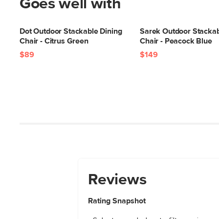
Goes well with
Dot Outdoor Stackable Dining
Sarek Outdoor Stackab
Chair - Citrus Green
Chair - Peacock Blue
$89
$149