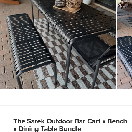
Dimensions
Weight (lbs)
Metal Finish
Materials
SKU No.
Box Dimensions
The Sarek Outdoor Bar Cart x Bench
x Dining Table Bundle