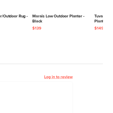
or/Outdoor Rug -
Marais Low Outdoor Planter -
Tuva Wide
Black
Planter - 
$139
$149
Log in to review