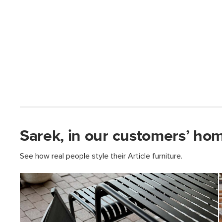
Sarek, in our customers’ ho
See how real people style their Article furniture.