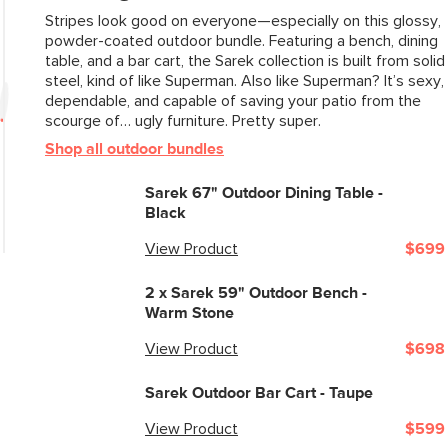
Stripes look good on everyone—especially on this glossy,
powder-coated outdoor bundle. Featuring a bench, dining
table, and a bar cart, the Sarek collection is built from solid
steel, kind of like Superman. Also like Superman? It’s sexy,
dependable, and capable of saving your patio from the
scourge of… ugly furniture. Pretty super.
Shop all outdoor bundles
Sarek 67" Outdoor Dining Table -
Black
View Product
$699
2 x
Sarek 59" Outdoor Bench -
Warm Stone
View Product
$698
Sarek Outdoor Bar Cart - Taupe
View Product
$599