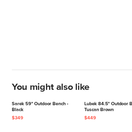
You might also like
Sarek 59" Outdoor Bench -
Lubek 84.5" Outdoor B
Black
Tuscan Brown
$349
$449