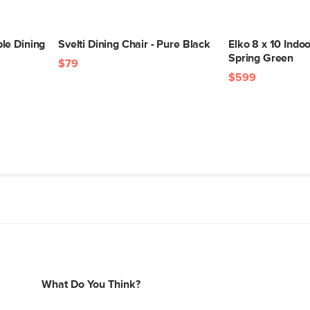
le Dining
Svelti Dining Chair - Pure Black
Elko 8 x 10 Indo
Spring Green
$79
$599