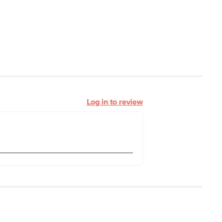
Log in to review