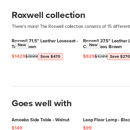
Roxwell collection
There's more! The Roxwell collection consists of 15 differen
Roxwell 71.5" Leather Loveseat -
Roxwell 37.5" Leather
New
New
Taos Brown
Chair - Taos Brown
$1429
$1899
$829
$1099
Save $470
Save $270
Goes well with
Amoeba Side Table - Walnut
Leap Floor Lamp - Bla
$149
$99