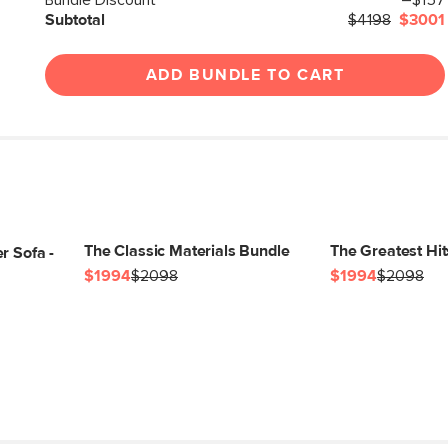
Bundle Discount
–$157
Subtotal
$4198
$3001
Box Dimensions
ADD BUNDLE TO CART
The Classic Materials Bundle
The Greatest Hi
r Sofa -
$1994
$2098
$1994
$2098