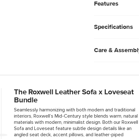
interiors, Roxwell’s 
Features
materials with modern
untreated, natural Tao
Seat upholstered i
lived-in patina full o
that's soft to the
supple for years to c
Specifications
Natural leather wil
angled seat deck, ac
texture—no two pi
Roxwell is a timeless
High density foam
making.
Loose back, seat 
Care & Assembl
Solid and compos
Two accent pillow
Angled seat deck 
Wipe with a clean
No assembly requ
Professional clean
New, unwashed den
colored leathers, 
The Roxwell Leather Sofa x Loveseat
Fluff cushions reg
Bundle
Use of chemical c
Seamlessly harmonizing with both modern and traditional
interiors, Roxwell’s Mid-Century style blends warm, natural
materials with modern, minimalist design. Both our Roxwell
Sofa and Loveseat feature subtle design details like an
Style
angled seat deck, accent pillows, and leather-piped