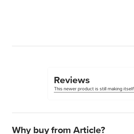
Why buy from Article?