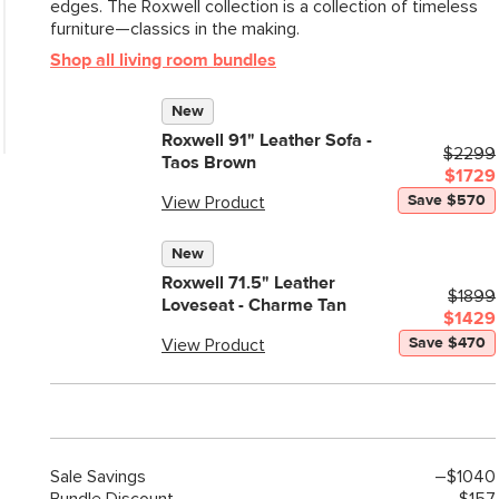
edges. The Roxwell collection is a collection of timeless
General
furniture—classics in the making.
Dimensions
Shop all living room bundles
Seat Height
New
Seat Depth
Roxwell 91" Leather Sofa -
$2299
Arm Height
Taos Brown
$1729
Weight (lbs)
Save $570
View Product
Weight Tested To
New
(lbs)
Roxwell 71.5" Leather
$1899
Upholstery Color
Loveseat - Charme Tan
$1429
Materials
Save $470
View Product
Sale
Savings
–$1040
SKU No.