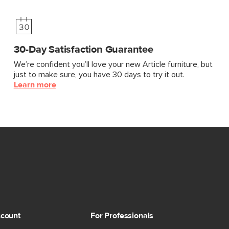
30-Day Satisfaction Guarantee
We’re confident you’ll love your new Article furniture, but
just to make sure, you have 30 days to try it out.
Learn more
count
For Professionals