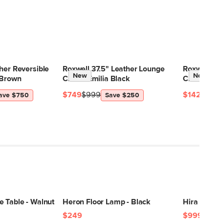
her Reversible
Roxwell 37.5" Leather Lounge
Roxwell 71
New
New
 Brown
Chair - Emilia Black
Charme T
$749
$999
$1429
$18
ave $750
Save $250
e Table - Walnut
Heron Floor Lamp - Black
Hira 8 x 1
$249
$999