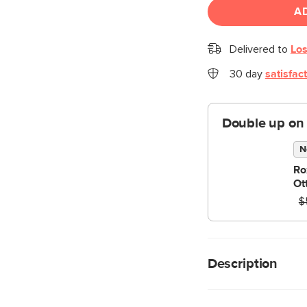
A
Delivered to
Los
30 day
satisfac
Double up on
N
Ro
Ot
$
Description
Seamlessly harmonizi