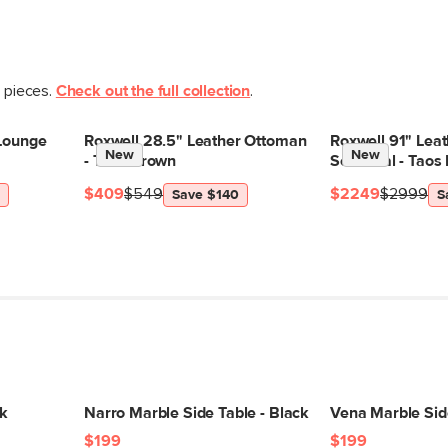
t pieces.
Check out the full collection
.
 Lounge
Roxwell 28.5" Leather Ottoman
Roxwell 91" Leat
New
New
- Taos Brown
Sectional - Taos
$409
$549
$2249
$2999
Save $140
S
ck
Narro Marble Side Table - Black
Vena Marble Sid
$199
$199