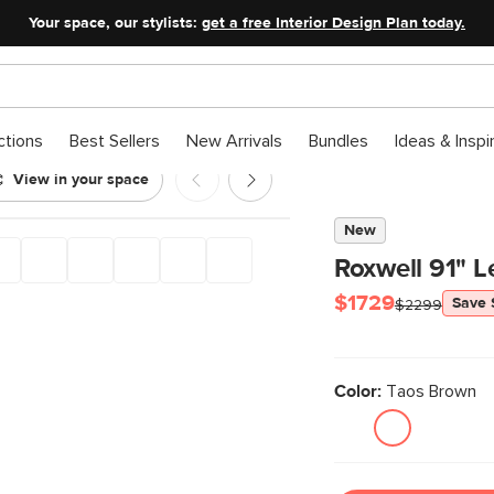
Your space, our stylists:
get a free Interior Design Plan today.
ctions
Best Sellers
New Arrivals
Bundles
Ideas & Inspi
View in your space
New
Roxwell 91" L
$1729
Save
$2299
Color:
Taos Brown