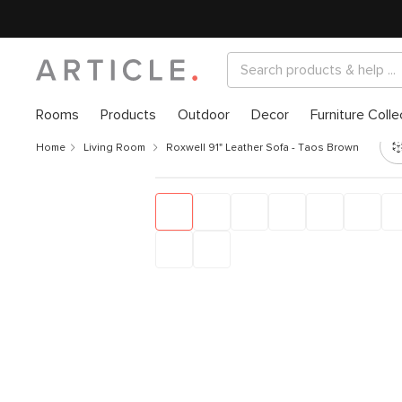
Rooms
Products
Outdoor
Decor
Furniture Colle
Home
Living Room
Roxwell 91" Leather Sofa - Taos Brown