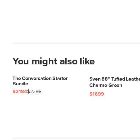
You might also like
The Conversation Starter
Sven 88" Tufted Leathe
Bundle
Charme Green
$2184
$2298
$1699