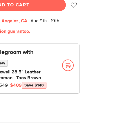
DD TO CART
 Angeles, CA
:
Aug 9th - 19th
tion guarantee.
 legroom with
ew
xwell 28.5" Leather
toman - Taos Brown
549
$409
Save $140
ng with both modern and traditional