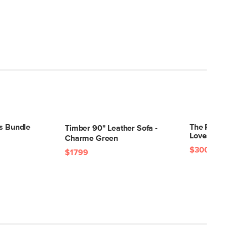
30"H x 39"W x 94"L
ts Bundle
The Roxwel
Timber 90" Leather Sofa -
Loveseat 
Charme Green
$3001
$41
$1799