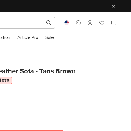
ration
Article Pro
Sale
eather Sofa - Taos Brown
 $570