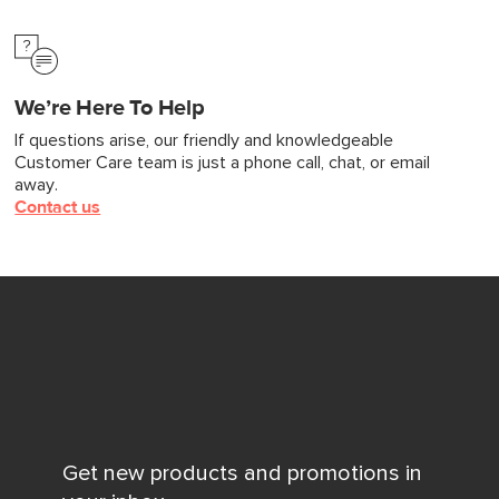
We’re Here To Help
If questions arise, our friendly and knowledgeable
Customer Care team is just a phone call, chat, or email
away.
Contact us
Get new products and promotions in