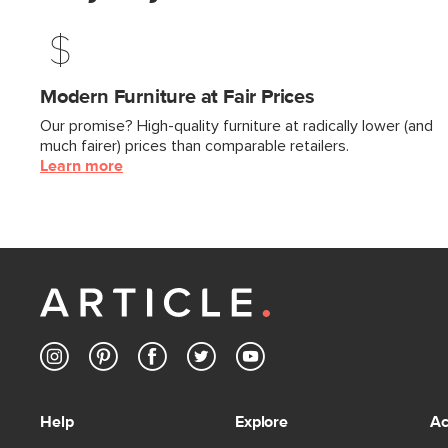
Modern Furniture at Fair Prices
Our promise? High-quality furniture at radically lower (and
much fairer) prices than comparable retailers.
Learn more
Help
Explore
Ac