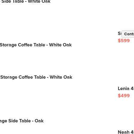
 Side Table - White Oak
Suri 44
Cont
$599
 Storage Coffee Table - White Oak
 Storage Coffee Table - White Oak
Lenia 4
$499
age Side Table - Oak
Neah 4