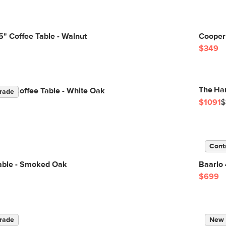
" Coffee Table - Walnut
Cooper 
$349
The Han
are Coffee Table - White Oak
rade
$1091
$
Cont
Table - Smoked Oak
Baarlo
$699
rade
New