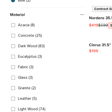
Blue (2)
Contract G
Material
Nordens 35.5
Acacia (8)
$419
$599
Concrete (25)
Clarus 31.5"
Dark Wood (83)
$199
Eucalyptus (3)
Fabric (3)
Glass (3)
Granite (2)
Leather (5)
Light Wood (74)