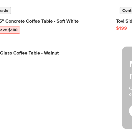
rade
Cont
" Concrete Coffee Table - Soft White
Tovi Si
$199
Save $180
 Glass Coffee Table - Walnut
O
o