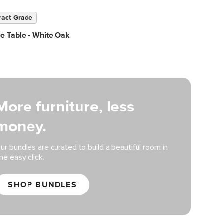
ract Grade
de Table - White Oak
More furniture, less
money.
ur bundles are curated to build a beautiful room in
ne easy click.
SHOP BUNDLES