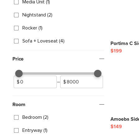
Media Unit (1)
Nightstand (2)
Rocker (1)
Sofa + Loveseat (4)
Portima C Si
$199
Price
–
Room
Bedroom (2)
Amoeba Side
$149
Entryway (1)