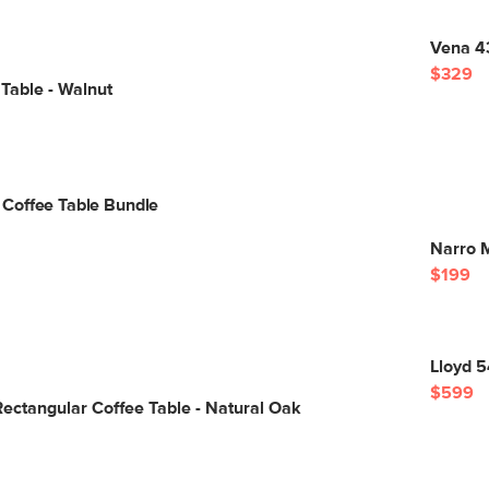
Vena 43
$329
Table - Walnut
Coffee Table Bundle
Narro M
$199
Lloyd 
$599
ectangular Coffee Table - Natural Oak