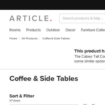
Rooms
Products
Outdoor
Decor
Furniture Colle
Home
All Products
Coffee & Side Tables
This product h
The Cabeo Tall Con
some similar optio
Coffee & Side Tables
Sort & Filter
117 items