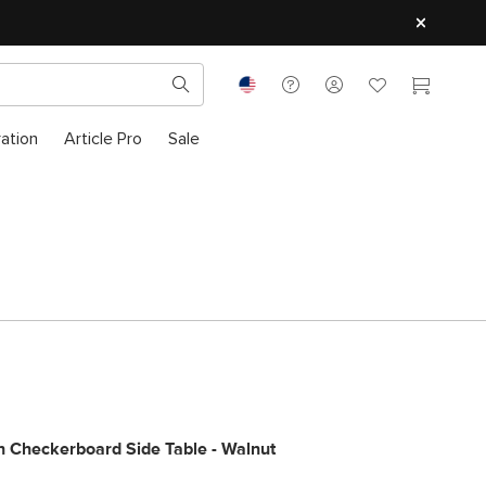
ration
Article Pro
Sale
 Checkerboard Side Table - Walnut