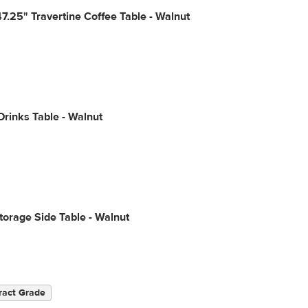
7.25" Travertine Coffee Table - Walnut
Drinks Table - Walnut
torage Side Table - Walnut
ract Grade