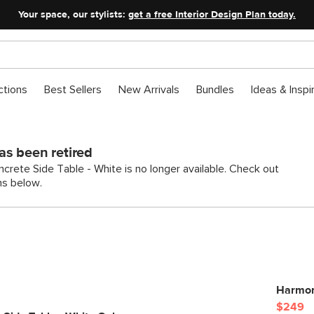
Your space, our stylists:
get a free Interior Design Plan today.
ctions
Best Sellers
New Arrivals
Bundles
Ideas & Inspi
as been retired
crete Side Table - White is no longer available. Check out
ns below.
Harmon
$249