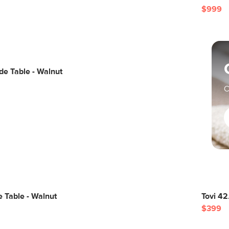
$999
de Table - Walnut
C
 Table - Walnut
Tovi 42
$399