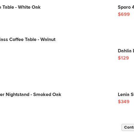
 Table - White Oak
Sporo 4
$699
Glass Coffee Table - Walnut
Dahlia 
$129
wer Nightstand - Smoked Oak
Lenia S
$349
Cont