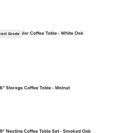
" Rectangular Coffee Table - White Oak
ract Grade
6" Storage Coffee Table - Walnut
9" Nesting Coffee Table Set - Smoked Oak