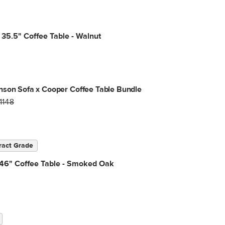
35.5" Coffee Table - Walnut
son Sofa x Cooper Coffee Table Bundle
1148
ract Grade
 46" Coffee Table - Smoked Oak