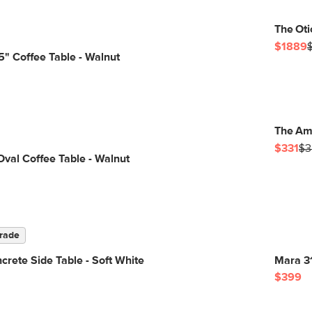
The Oti
$1889
" Coffee Table - Walnut
The Am
$331
$3
Oval Coffee Table - Walnut
rade
rete Side Table - Soft White
Mara 31
$399