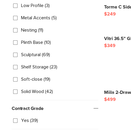
Low Profile (3)
Torme C Side
$249
Metal Accents (5)
Nesting (11)
Vitri 36.5" 
Plinth Base (10)
$349
Sculptural (69)
Shelf Storage (23)
Soft-close (19)
Solid Wood (42)
Miila 2-Dra
$499
Contract Grade
Yes (39)