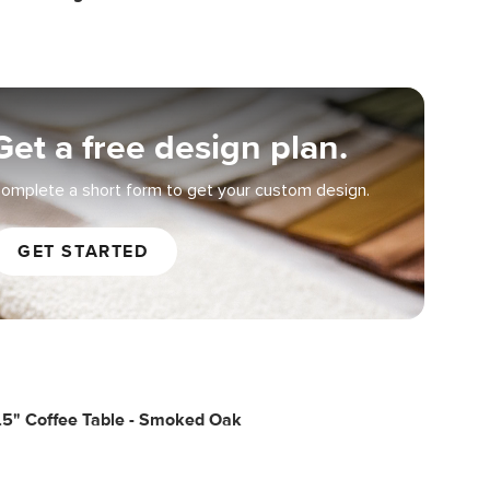
Get a free design plan.
omplete a short form to get your custom design.
GET STARTED
.5" Coffee Table - Smoked Oak