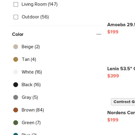
Living Room (147)
Outdoor (56)
Amoeba 29.5
$199
Color
Beige (2)
Tan (4)
Lenia 53.5" 
White (16)
$399
Black (16)
Gray (5)
Contract G
Brown (84)
Nordens Conc
$199
Green (7)