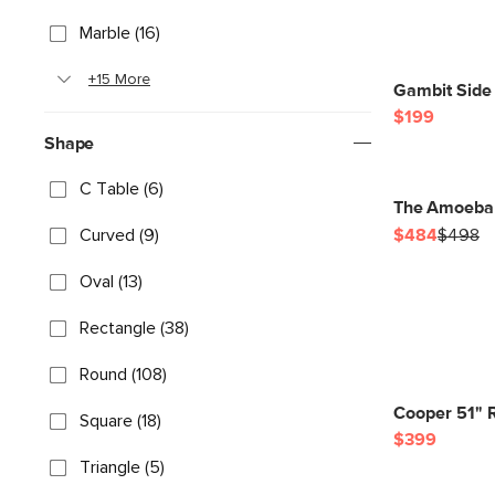
Marble (16)
+15 More
Gambit Side 
$199
Shape
C Table (6)
The Amoeba 
Curved (9)
$484
$498
Oval (13)
Rectangle (38)
Round (108)
Cooper 51" R
Square (18)
$399
Triangle (5)