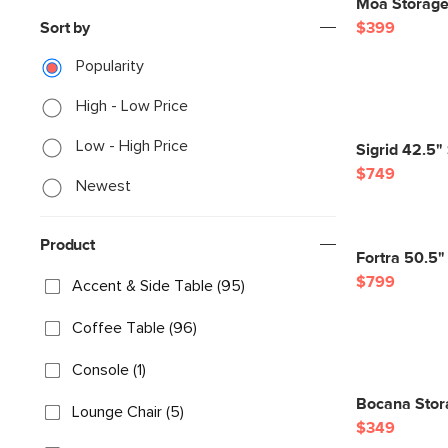
Moa Storage
Sort by
$399
Popularity
High - Low Price
Low - High Price
Sigrid 42.5"
$749
Newest
Product
Fortra 50.5"
$799
Accent & Side Table (95)
Coffee Table (96)
Console (1)
Bocana Stor
Lounge Chair (5)
$349