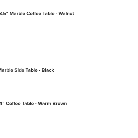
.5" Marble Coffee Table - Walnut
arble Side Table - Black
54" Coffee Table - Warm Brown