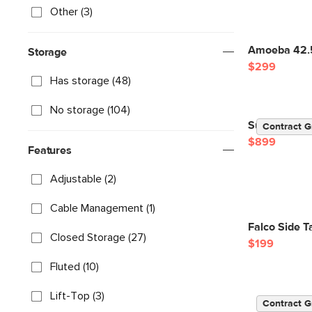
Other (3)
Amoeba 42.5
Storage
$299
Has storage (48)
No storage (104)
Suri 44" Squ
Contract G
$899
Features
Adjustable (2)
Cable Management (1)
Falco Side 
Closed Storage (27)
$199
Fluted (10)
Lift-Top (3)
Contract G