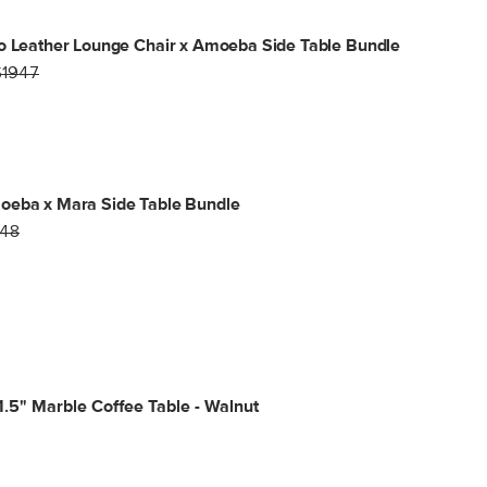
o Leather Lounge Chair x Amoeba Side Table Bundle
$1947
oeba x Mara Side Table Bundle
48
.5" Marble Coffee Table - Walnut