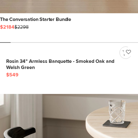
The Conversation Starter Bundle
$2184
$2298
Rosin 34" Armless Banquette - Smoked Oak and
Welsh Green
$549