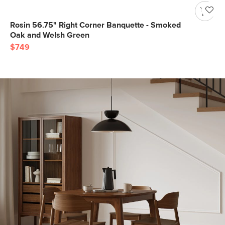
Rosin 56.75" Right Corner Banquette - Smoked
Oak and Welsh Green
$749