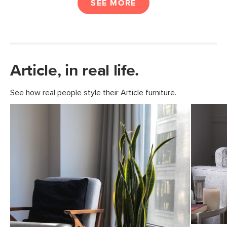
SEE MORE
Article, in real life.
See how real people style their Article furniture.