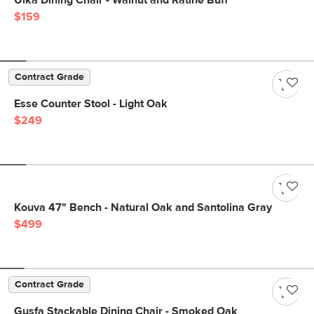
Ulka Dining Chair - Walnut and Ratine Buff
$159
Contract Grade
Esse Counter Stool - Light Oak
$249
Kouva 47" Bench - Natural Oak and Santolina Gray
$499
Contract Grade
Gusfa Stackable Dining Chair - Smoked Oak