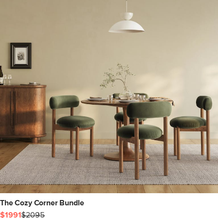
The Cozy Corner Bundle
$1991
$2095