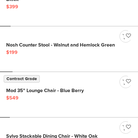
$399
Nosh Counter Stool - Walnut and Hemlock Green
$199
Contract Grade
Mod 35" Lounge Chair - Blue Berry
$549
Sylvo Stackable Dining Chair - White Oak