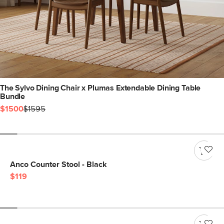
The Sylvo Dining Chair x Plumas Extendable Dining Table
Bundle
$1500
$1595
Anco Counter Stool - Black
$119