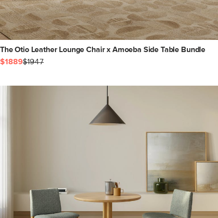
The Otio Leather Lounge Chair x Amoeba Side Table Bundle
$1889
$1947