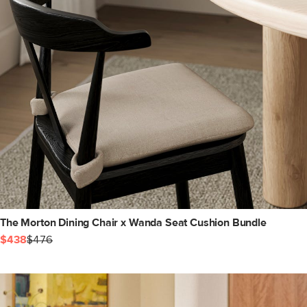
The Morton Dining Chair x Wanda Seat Cushion Bundle
$438
$476