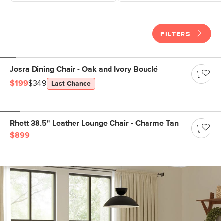
FILTERS
Josra Dining Chair - Oak and Ivory Bouclé
$199
$349
Last Chance
Rhett 38.5" Leather Lounge Chair - Charme Tan
$899