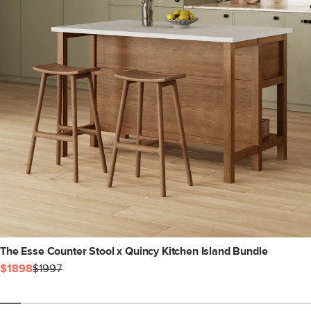
The Esse Counter Stool x Quincy Kitchen Island Bundle
$1898
$1997