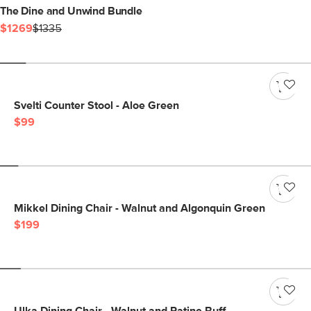
The Dine and Unwind Bundle
$1269
$1335
Svelti Counter Stool - Aloe Green
$99
Mikkel Dining Chair - Walnut and Algonquin Green
$199