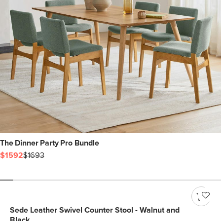
The Dinner Party Pro Bundle
$1592
$1693
Sede Leather Swivel Counter Stool - Walnut and
Black