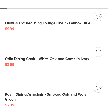
Ellow 28.5" Reclining Lounge Chair - Lennox Blue
$999
Odin Dining Chair - White Oak and Camelia Ivory
$269
Rosin Dining Armchair - Smoked Oak and Welsh
Green
$299