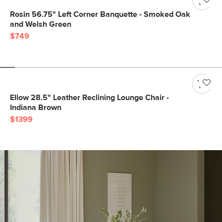
Rosin 56.75" Left Corner Banquette - Smoked Oak
and Welsh Green
$749
Ellow 28.5" Leather Reclining Lounge Chair -
Indiana Brown
$1399