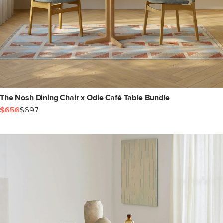
The Nosh Dining Chair x Odie Café Table Bundle
$656
$697