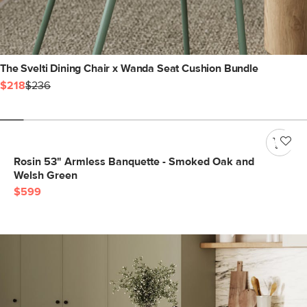
The Svelti Dining Chair x Wanda Seat Cushion Bundle
$218
$236
Rosin 53" Armless Banquette - Smoked Oak and
Welsh Green
$599