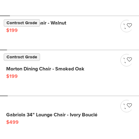
Sede Dining Chair - Walnut
Contract Grade
$199
Contract Grade
Morton Dining Chair - Smoked Oak
$199
Gabriola 34" Lounge Chair - Ivory Bouclé
$499