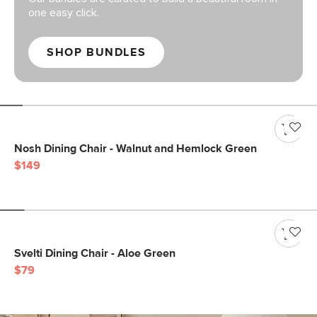
one easy click.
SHOP BUNDLES
Nosh Dining Chair - Walnut and Hemlock Green
$149
Svelti Dining Chair - Aloe Green
$79