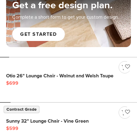
Get a free design plan.
Complete a short form to get your custom design.
GET STARTED
Otio 26" Lounge Chair - Walnut and Welsh Taupe
$699
Contract Grade
Sunny 32" Lounge Chair - Vine Green
$599