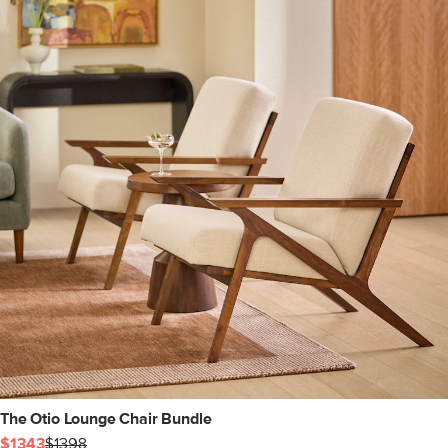
The Otio Lounge Chair Bundle
$1343
$1398