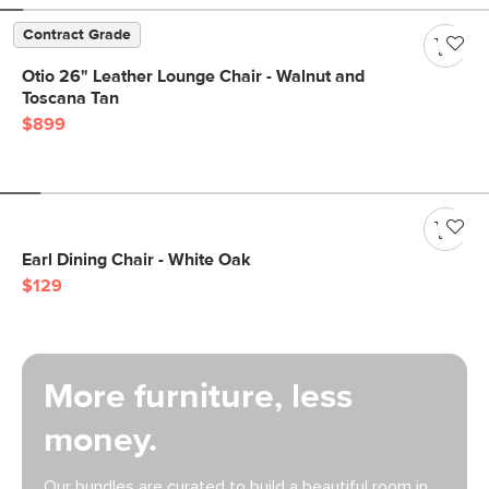
Contract Grade
Otio 26" Leather Lounge Chair - Walnut and
Toscana Tan
$899
Earl Dining Chair - White Oak
$129
More furniture, less
money.
Our bundles are curated to build a beautiful room in