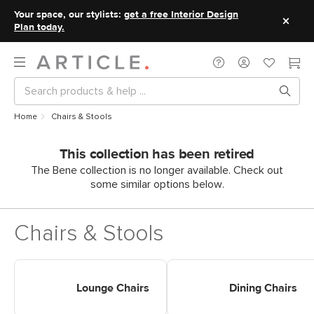
Your space, our stylists:
get a free Interior Design
Plan today.
Home
Chairs & Stools
This collection has been retired
The Bene collection is no longer available. Check out
some similar options below.
Chairs & Stools
Shop Chairs Lounge Chairs
Shop Chairs Dining Chairs
Lounge Chairs
Dining Chairs