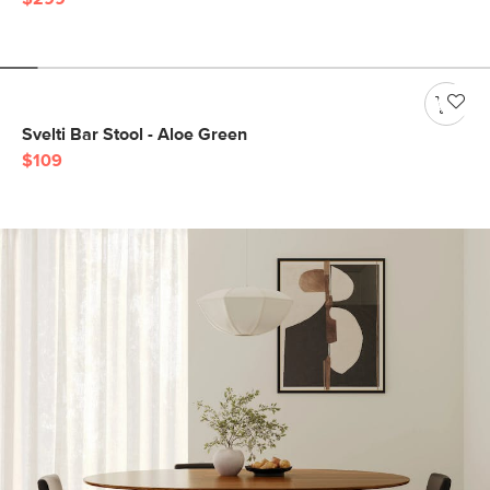
Svelti Bar Stool - Aloe Green
$109