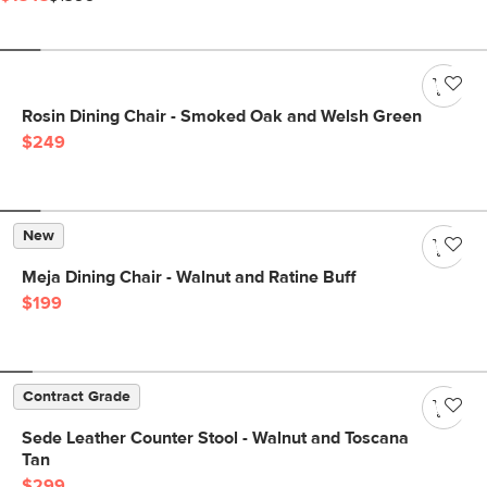
Rosin Dining Chair - Smoked Oak and Welsh Green
$249
New
Meja Dining Chair - Walnut and Ratine Buff
$199
Contract Grade
Sede Leather Counter Stool - Walnut and Toscana
Tan
$299