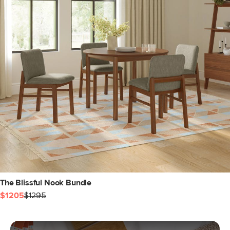
The Blissful Nook Bundle
$1205
$1295