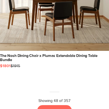
The Nosh Dining Chair x Plumas Extendable Dining Table
Bundle
$1801
$1915
Showing 48 of 357