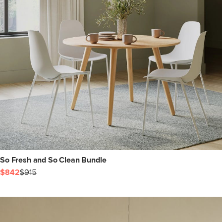
So Fresh and So Clean Bundle
$842
$915