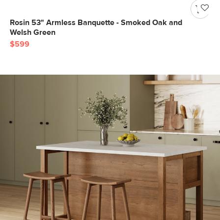
Rosin 53" Armless Banquette - Smoked Oak and
Welsh Green
$599