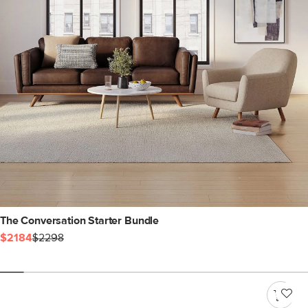
The Conversation Starter Bundle
$2184
$2298