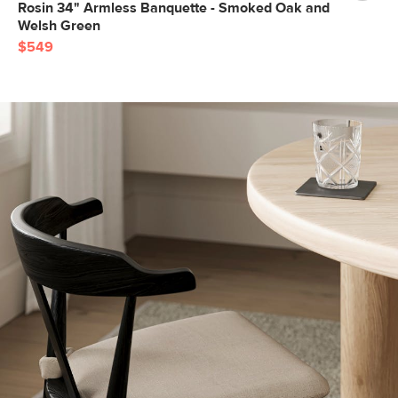
Rosin 34" Armless Banquette - Smoked Oak and
Welsh Green
$549