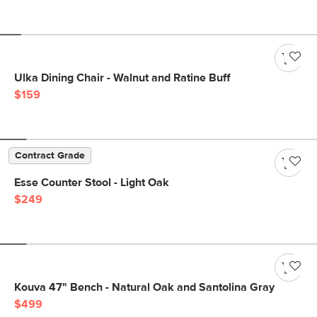
Ulka Dining Chair - Walnut and Ratine Buff
$159
Contract Grade
Esse Counter Stool - Light Oak
$249
Kouva 47" Bench - Natural Oak and Santolina Gray
$499