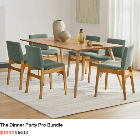
The Dinner Party Pro Bundle
$1592
$1693