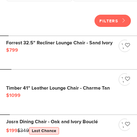
FILTERS
Forrest 32.5" Recliner Lounge Chair - Sand Ivory
$799
Timber 41" Leather Lounge Chair - Charme Tan
$1099
Josra Dining Chair - Oak and Ivory Bouclé
$199
$349
Last Chance