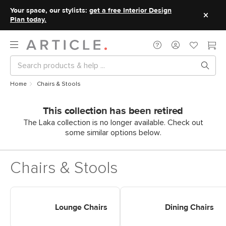
Your space, our stylists:
get a free Interior Design
Plan today.
Home
Chairs & Stools
This collection has been retired
The Laka collection is no longer available. Check out
some similar options below.
Chairs & Stools
Shop Chairs Lounge Chairs
Shop Chairs Dining Chairs
Lounge Chairs
Dining Chairs