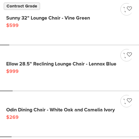
Contract Grade
Sunny 32" Lounge Chair - Vine Green
$599
Ellow 28.5" Reclining Lounge Chair - Lennox Blue
$999
Odin Dining Chair - White Oak and Camelia Ivory
$269