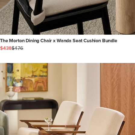
The Morton Dining Chair x Wanda Seat Cushion Bundle
$438
$476