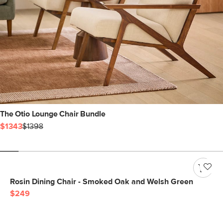
The Otio Lounge Chair Bundle
$1343
$1398
Rosin Dining Chair - Smoked Oak and Welsh Green
$249