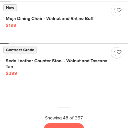
New
Meja Dining Chair - Walnut and Ratine Buff
$199
Contract Grade
Sede Leather Counter Stool - Walnut and Toscana
Tan
$299
Showing 48 of 357