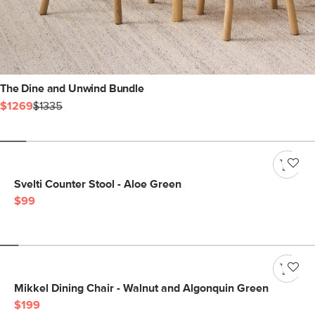
The Dine and Unwind Bundle
$1269
$1335
Svelti Counter Stool - Aloe Green
$99
Mikkel Dining Chair - Walnut and Algonquin Green
$199