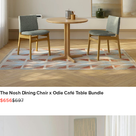
The Nosh Dining Chair x Odie Café Table Bundle
$656
$697