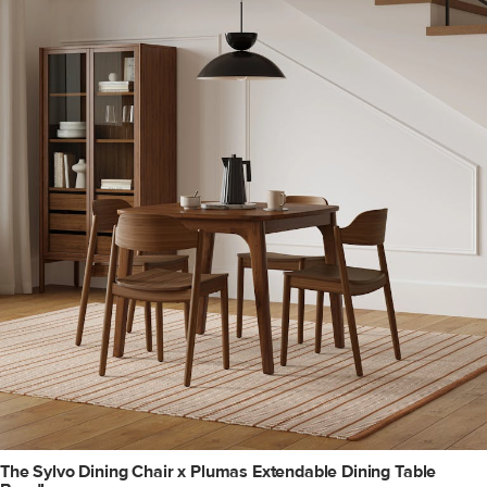
The Sylvo Dining Chair x Plumas Extendable Dining Table