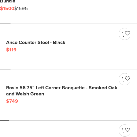
Bundle
$1500
$1595
Anco Counter Stool - Black
$119
Rosin 56.75" Left Corner Banquette - Smoked Oak
and Welsh Green
$749