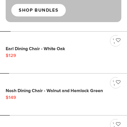
SHOP BUNDLES
Earl Dining Chair - White Oak
$129
Nosh Dining Chair - Walnut and Hemlock Green
$149