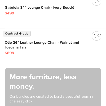
Gabriola 34" Lounge Chair - Ivory Bouclé
$499
Contract Grade
Otio 26" Leather Lounge Chair - Walnut and
Toscana Tan
$899
More furniture, less
money.
Our bundles are curated to build a beautiful room in
one easy click.