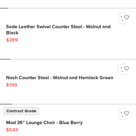
Sede Leather Swivel Counter Stool - Walnut and
Black
$399
Nosh Counter Stool - Walnut and Hemlock Green
$199
Contract Grade
Mod 35" Lounge Chair - Blue Berry
$549