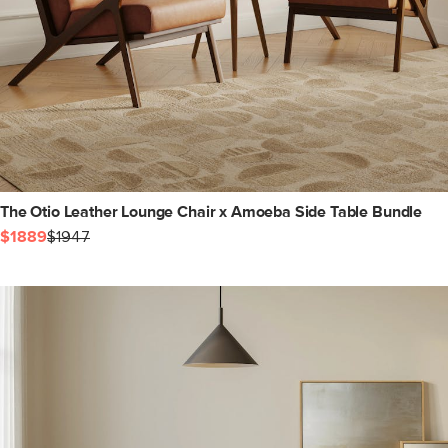
The Otio Leather Lounge Chair x Amoeba Side Table Bundle
$1889
$1947