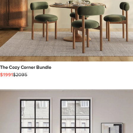
The Cozy Corner Bundle
$1991
$2095