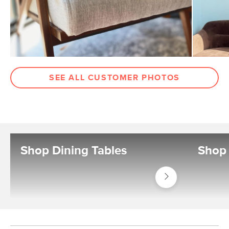
SEE ALL CUSTOMER PHOTOS
Shop Dining Tables
Shop 
Shop
Tables
Dining
Tables