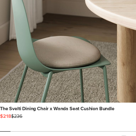
The Svelti Dining Chair x Wanda Seat Cushion Bundle
$218
$236