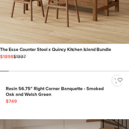
The Esse Counter Stool x Quincy Kitchen Island Bundle
$1898
$1997
Rosin 56.75" Right Corner Banquette - Smoked
Oak and Welsh Green
$749