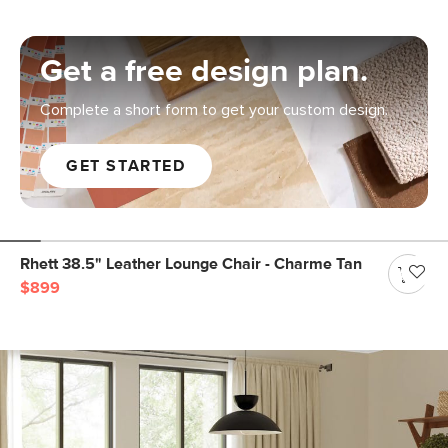
Get a free design plan.
Complete a short form to get your custom design.
GET STARTED
Rhett 38.5" Leather Lounge Chair - Charme Tan
$899