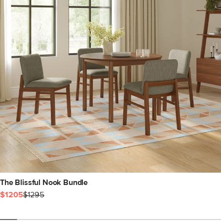
The Blissful Nook Bundle
$1205
$1295