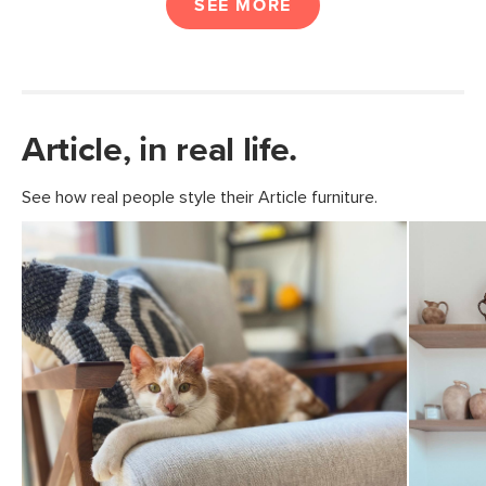
SEE MORE
Article, in real life.
See how real people style their Article furniture.