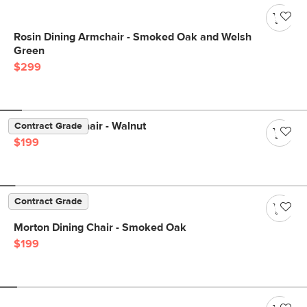
Rosin Dining Armchair - Smoked Oak and Welsh
Green
$299
Sede Dining Chair - Walnut
Contract Grade
$199
Contract Grade
Morton Dining Chair - Smoked Oak
$199