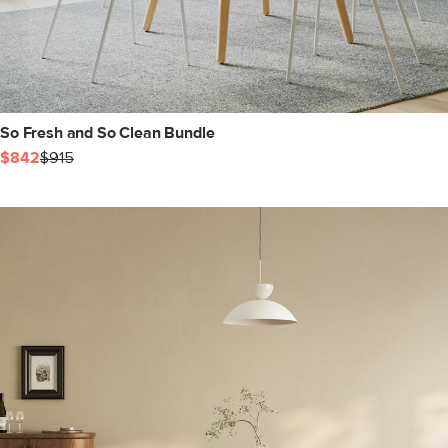
So Fresh and So Clean Bundle
$842
$915