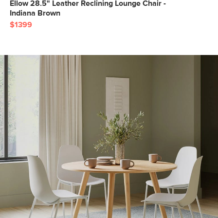
Ellow 28.5" Leather Reclining Lounge Chair -
Indiana Brown
$1399