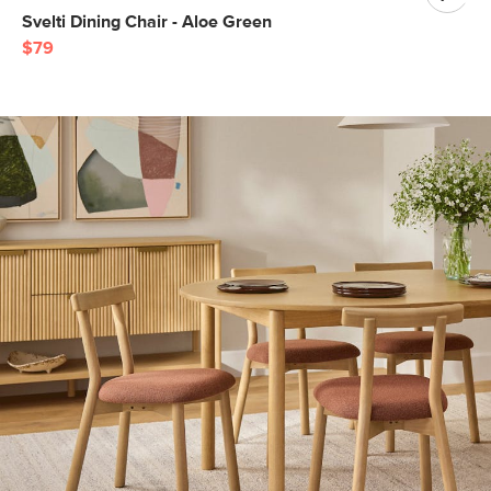
Svelti Dining Chair - Aloe Green
$79