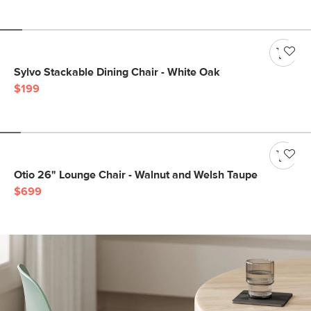
Sylvo Stackable Dining Chair - White Oak
$199
Otio 26" Lounge Chair - Walnut and Welsh Taupe
$699