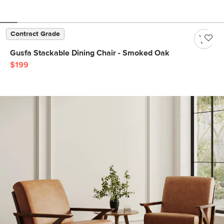
Contract Grade
Gusfa Stackable Dining Chair - Smoked Oak
$199