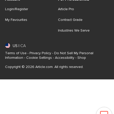
Login/Register
Article Pro
My Favourites
Contract Grade
Industries We Serve
US
|
CA
Terms of Use
-
Privacy Policy
-
Do Not Sell My Personal
Information
-
Cookie Settings
-
Accessibility
-
Shop
Copyright © 2026 Article.com. All rights reserved.