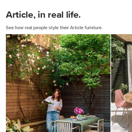
Article, in real life.
See how real people style their Article furniture.