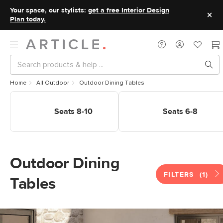
Your space, our stylists:
get a free Interior Design
Plan today.
Home
All Outdoor
Outdoor Dining Tables
Shop Outdoor Dining Tables
Shop Outdoor Dining Tables
Seats 8-10
Seats 6-8
Seats 8-10
Seats 6-8
Outdoor Dining
FILTERS
(1)
Tables