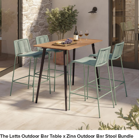
The Latta Outdoor Bar Table x Zina Outdoor Bar Stool Bundle