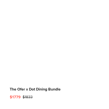
The Ofer x Dot Dining Bundle
$1779
$1833