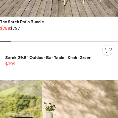
The Sarek Patio Bundle
$758
$797
Sarek 29.5" Outdoor Bar Table - Khaki Green
$399