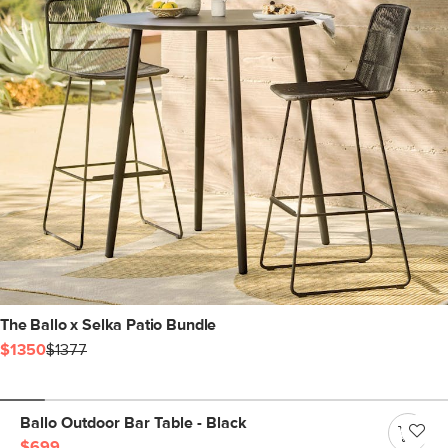
The Ballo x Selka Patio Bundle
$1350
$1377
Ballo Outdoor Bar Table - Black
$699