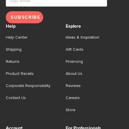
SUBSCRIBE
Help
Explore
Help Center
Ideas & Inspiration
Shipping
Gift Cards
Returns
Financing
Product Recalls
About Us
Corporate Responsibility
Reviews
Contact Us
Careers
Store
Account
For Professionals