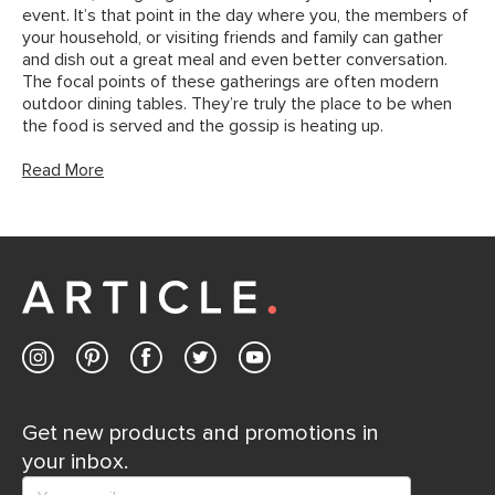
event. It’s that point in the day where you, the members of
your household, or visiting friends and family can gather
and dish out a great meal and even better conversation.
The focal points of these gatherings are often modern
outdoor dining tables. They’re truly the place to be when
the food is served and the gossip is heating up.
Read More
Get new products and promotions in
your inbox.