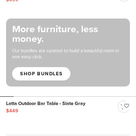
More furniture, less
money.
Our bundles are curated to build a beautiful room in
one easy click.
SHOP BUNDLES
Latta Outdoor Bar Table - Slate Gray
$449