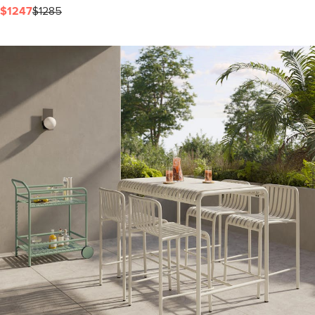
$1247
$1285