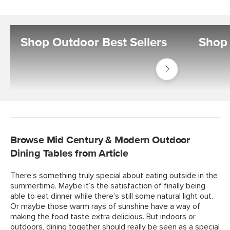
Shop Outdoor Best Sellers
Shop 
Shop
Outdoor
Best
Sellers
Browse Mid Century & Modern Outdoor
Dining Tables from Article
There’s something truly special about eating outside in the
summertime. Maybe it’s the satisfaction of finally being
able to eat dinner while there’s still some natural light out.
Or maybe those warm rays of sunshine have a way of
making the food taste extra delicious. But indoors or
outdoors, dining together should really be seen as a special