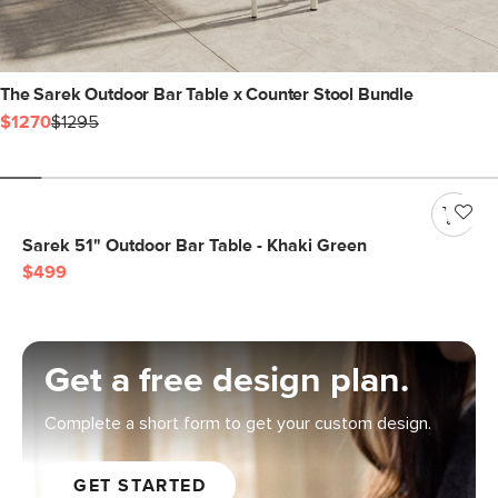
The Sarek Outdoor Bar Table x Counter Stool Bundle
$1270
$1295
Sarek 51" Outdoor Bar Table - Khaki Green
$499
Get a free design plan.
Complete a short form to get your custom design.
GET STARTED