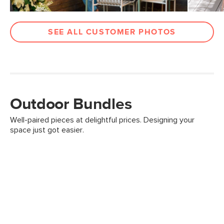
SEE ALL CUSTOMER PHOTOS
Outdoor Bundles
Well-paired pieces at delightful prices. Designing your
space just got easier.