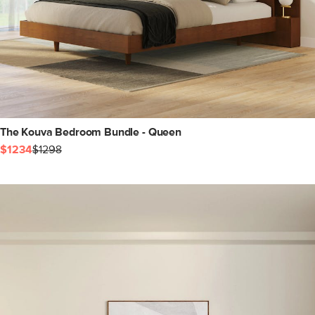
The Kouva Bedroom Bundle - Queen
$1234
$1298