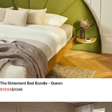
The Statement Bed Bundle - Queen
$1044
$1098