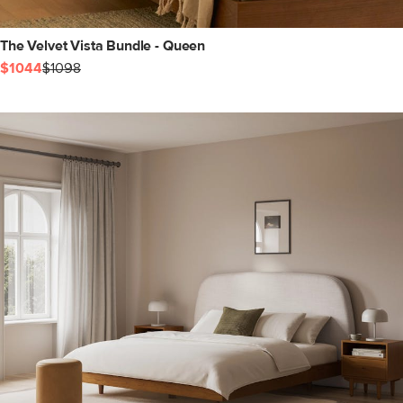
The Velvet Vista Bundle - Queen
$1044
$1098