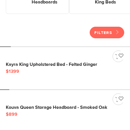
Headboards
King Beds
FILTERS
Kayra King Upholstered Bed - Felted Ginger
$1399
Kouva Queen Storage Headboard - Smoked Oak
$899