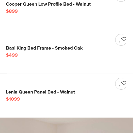
Cooper Queen Low Profile Bed - Walnut
$899
Basi King Bed Frame - Smoked Oak
$499
Lenia Queen Panel Bed - Walnut
$1099