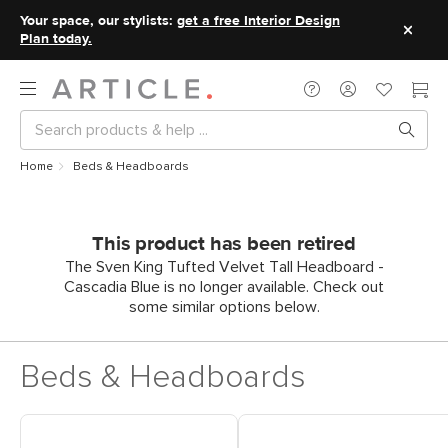
Your space, our stylists:
get a free Interior Design
Plan today.
Home
Beds & Headboards
This product has been retired
The Sven King Tufted Velvet Tall Headboard -
Cascadia Blue is no longer available. Check out
some similar options below.
Beds & Headboards
Shop Headboards
Shop King Beds