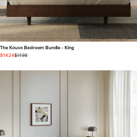
The Kouva Bedroom Bundle - King
$1424
$1498