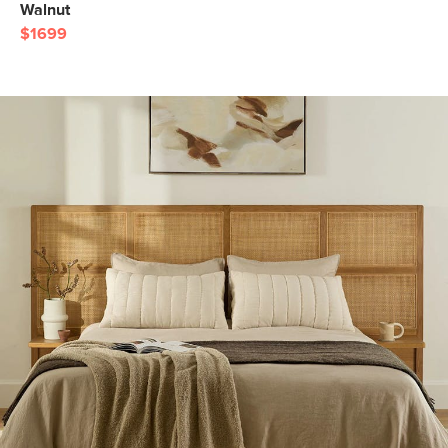
Walnut
$1699