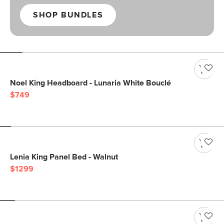
SHOP BUNDLES
Noel King Headboard - Lunaria White Bouclé
$749
Lenia King Panel Bed - Walnut
$1299