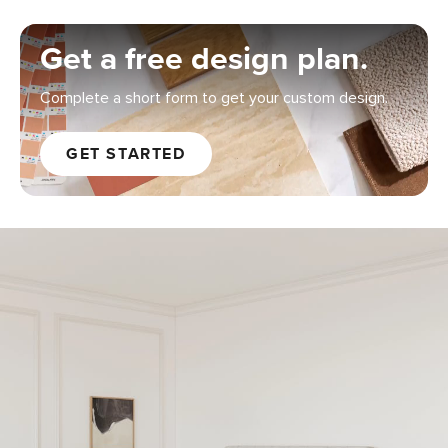
Get a free design plan.
Complete a short form to get your custom design.
GET STARTED