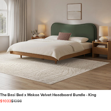
The Basi Bed x Makoa Velvet Headboard Bundle - King
$1033
$1098