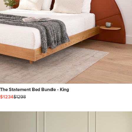
The Statement Bed Bundle - King
$1234
$1298