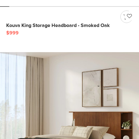
Kouva King Storage Headboard - Smoked Oak
$999