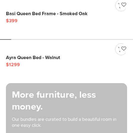
Basi Queen Bed Frame - Smoked Oak
$399
Ayra Queen Bed - Walnut
$1299
More furniture, less
money.
Our bundles are curated to build a beautiful room in
one easy click.