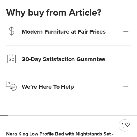
Why buy from Article?
Modern Furniture at Fair Prices
Our promise? High-quality furniture at radically lower (and
much fairer) prices than comparable retailers.
30-Day Satisfaction Guarantee
Learn more
We’re confident you’ll love your new Article furniture, but
just to make sure, you have 30 days to try it out.
We’re Here To Help
Learn more
If questions arise, our friendly and knowledgeable
Customer Care team is just a phone call, chat, or email
away.
Contact us
Nera King Low Profile Bed with Nightstands Set -