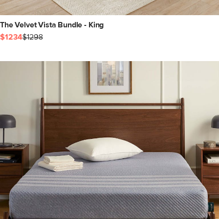
The Velvet Vista Bundle - King
$1234
$1298