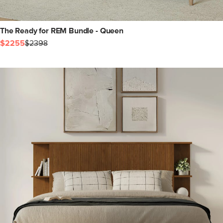
The Ready for REM Bundle - Queen
$2255
$2398