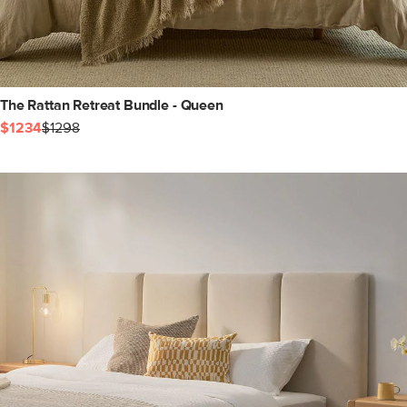
The Rattan Retreat Bundle - Queen
$1234
$1298