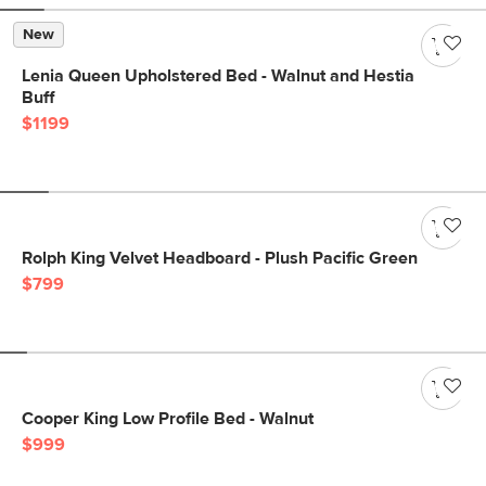
New
Lenia Queen Upholstered Bed - Walnut and Hestia
Buff
$1199
Rolph King Velvet Headboard - Plush Pacific Green
$799
Cooper King Low Profile Bed - Walnut
$999