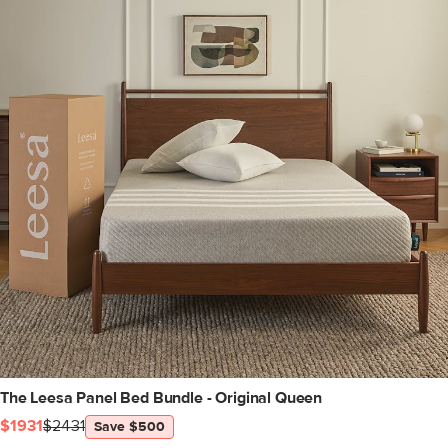
The Leesa Panel Bed Bundle - Original Queen
$1931
$2431
Save $500