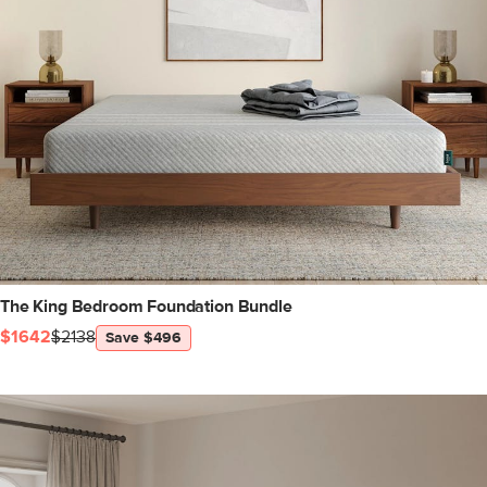
The King Bedroom Foundation Bundle
$1642
$2138
Save $496