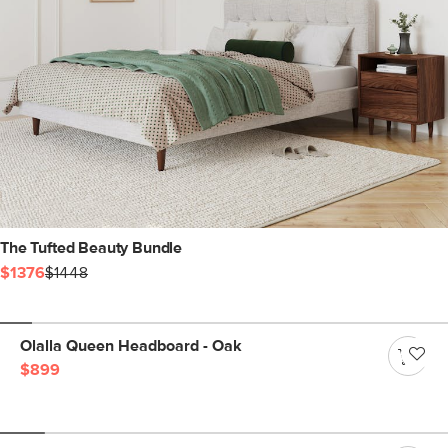
The Tufted Beauty Bundle
$1376
$1448
Olalla Queen Headboard - Oak
$899