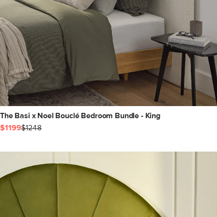
The Basi x Noel Bouclé Bedroom Bundle - King
$1199
$1248