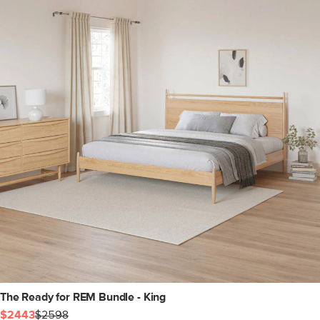
The Ready for REM Bundle - King
$2443
$2598