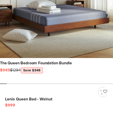
The Queen Bedroom Foundation Bundle
$949
$1294
Save $345
Lenia Queen Bed - Walnut
$999