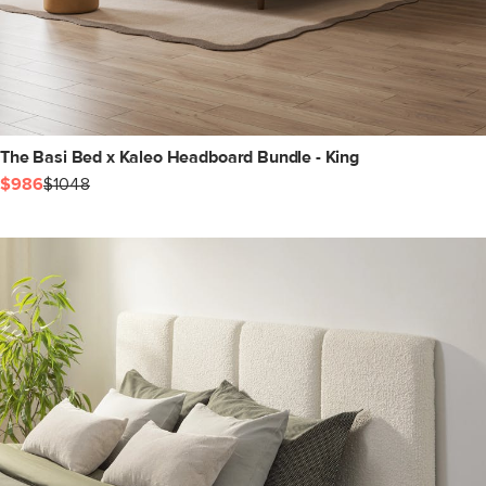
The Basi Bed x Kaleo Headboard Bundle - King
$986
$1048