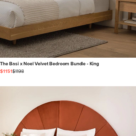
The Basi x Noel Velvet Bedroom Bundle - King
$1151
$1198