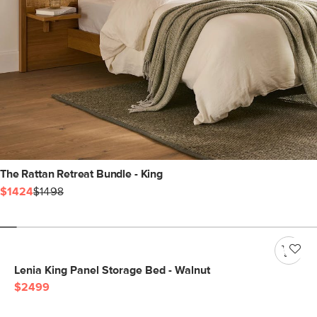
The Rattan Retreat Bundle - King
$1424
$1498
Lenia King Panel Storage Bed - Walnut
$2499