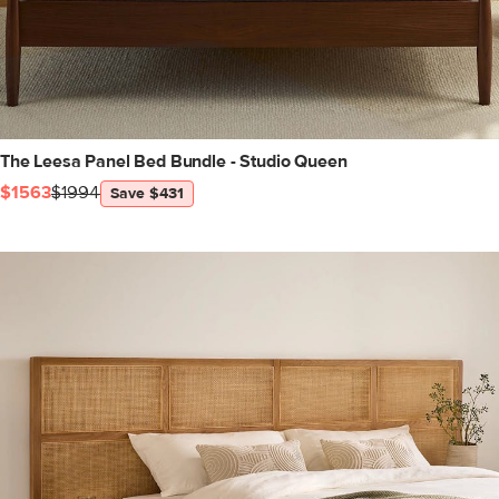
The Leesa Panel Bed Bundle - Studio Queen
$1563
$1994
Save $431