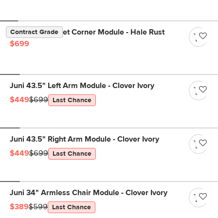
Lenae 38" Velvet Corner Module - Hale Rust
Contract Grade
$699
Juni 43.5" Left Arm Module - Clover Ivory
$449
$699
Last Chance
Juni 43.5" Right Arm Module - Clover Ivory
$449
$699
Last Chance
Juni 34" Armless Chair Module - Clover Ivory
$389
$599
Last Chance