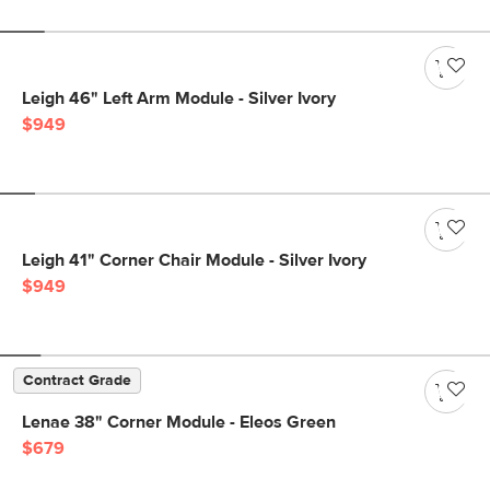
Leigh 46" Left Arm Module - Silver Ivory
$949
Leigh 41" Corner Chair Module - Silver Ivory
$949
Contract Grade
Lenae 38" Corner Module - Eleos Green
$679