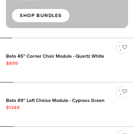
SHOP BUNDLES
Beta 45" Corner Chair Module - Quartz White
$899
Beta 49" Left Chaise Module - Cypress Green
$1349