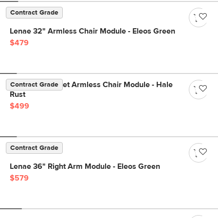
Contract Grade
Lenae 32" Armless Chair Module - Eleos Green
$479
Lenae 32" Velvet Armless Chair Module - Hale
Contract Grade
Rust
$499
Contract Grade
Lenae 36" Right Arm Module - Eleos Green
$579