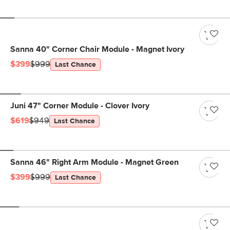
Sanna 40" Corner Chair Module - Magnet Ivory
$399
$999
Last Chance
Juni 47" Corner Module - Clover Ivory
$619
$949
Last Chance
Sanna 46" Right Arm Module - Magnet Green
$399
$999
Last Chance