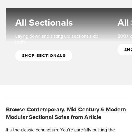
All Sectionals
All
Laying down and sitting up: sectionals do
200+ op
both.
SH
SHOP SECTIONALS
Browse Contemporary, Mid Century & Modern
Modular Sectional Sofas from Article
It’s the classic conundrum. You’re carefully putting the