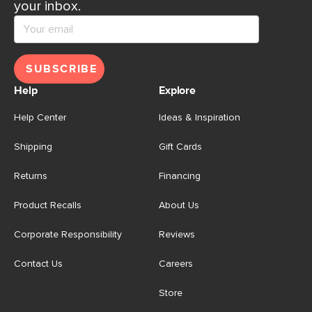
your inbox.
SUBSCRIBE
Help
Explore
Help Center
Ideas & Inspiration
Shipping
Gift Cards
Returns
Financing
Product Recalls
About Us
Corporate Responsibility
Reviews
Contact Us
Careers
Store