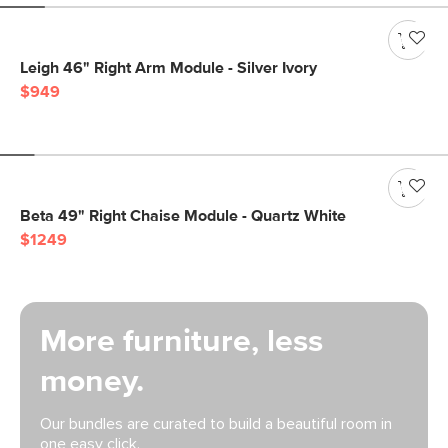
Leigh 46" Right Arm Module - Silver Ivory
$949
Beta 49" Right Chaise Module - Quartz White
$1249
More furniture, less
money.
Our bundles are curated to build a beautiful room in
one easy click.