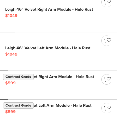
Leigh 46" Velvet Right Arm Module - Hale Rust
$1049
Leigh 46" Velvet Left Arm Module - Hale Rust
$1049
Lenae 36" Velvet Right Arm Module - Hale Rust
Contract Grade
$599
Lenae 36" Velvet Left Arm Module - Hale Rust
Contract Grade
$599