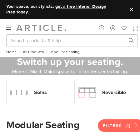
Your space, our stylists:
get a free Interior Design
Plan today.
Home
All Products
Modular Seating
Switch up your seating.
Move it. Mix it. Make space for effortless entertaining.
Shop Sofas Modular Sofas
Shop Sofas Modular Sofas
Reversible
Sofas
Reversible
Modular Seating
FILTERS
(1)