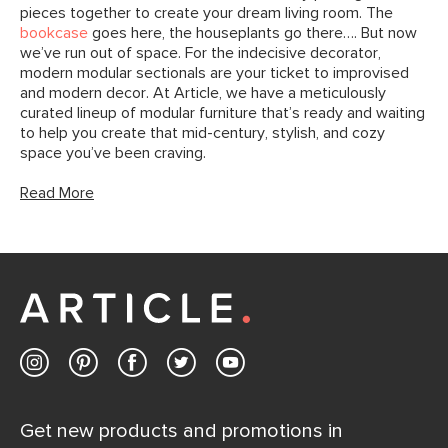
pieces together to create your dream living room. The
bookcase
goes here, the houseplants go there…. But now
we’ve run out of space. For the indecisive decorator,
modern modular sectionals are your ticket to improvised
and modern decor. At Article, we have a meticulously
curated lineup of modular furniture that’s ready and waiting
to help you create that mid-century, stylish, and cozy
space you’ve been craving.
Read More
Get new products and promotions in