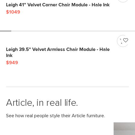
Leigh 41" Velvet Corner Chair Module - Hale Ink
$1049
Leigh 39.5" Velvet Armless Chair Module - Hale
Ink
$949
Article, in real life.
See how real people style their Article furniture.