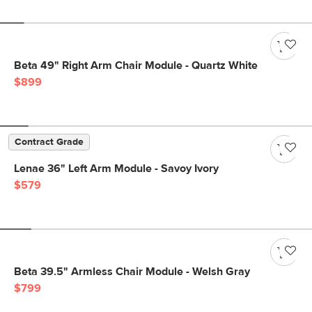
Beta 49" Right Arm Chair Module - Quartz White
$899
Contract Grade
Lenae 36" Left Arm Module - Savoy Ivory
$579
Beta 39.5" Armless Chair Module - Welsh Gray
$799