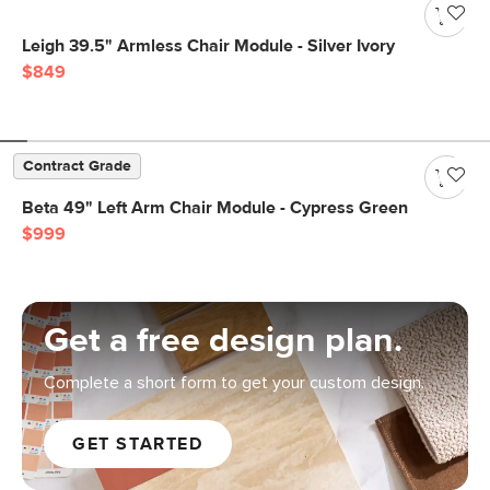
Leigh 39.5" Armless Chair Module - Silver Ivory
$849
Contract Grade
Beta 49" Left Arm Chair Module - Cypress Green
$999
Get a free design plan.
Complete a short form to get your custom design.
GET STARTED