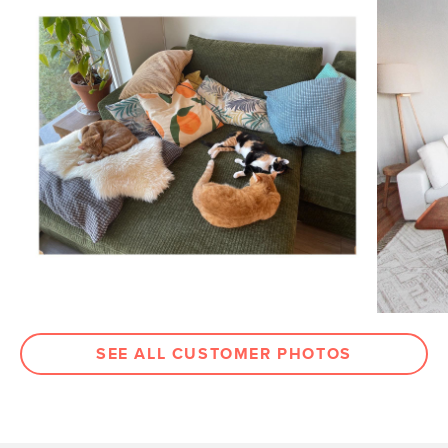
SEE ALL CUSTOMER PHOTOS