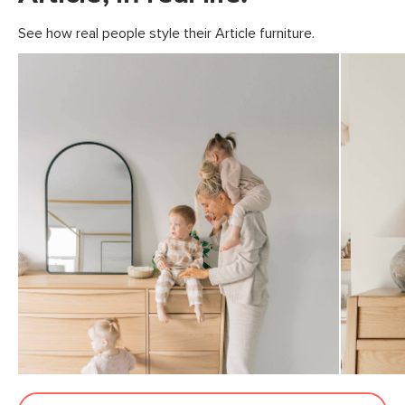
See how real people style their Article furniture.