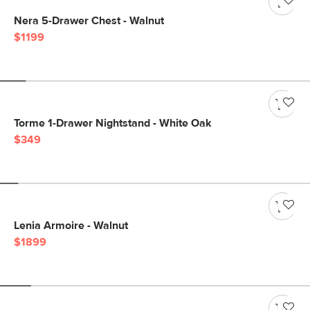
Nera 5-Drawer Chest - Walnut
$1199
Torme 1-Drawer Nightstand - White Oak
$349
Lenia Armoire - Walnut
$1899