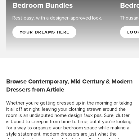
Bedroom Bundles
Bedro
Rest easy, with a designer-approved look.
Thousand
YOUR DREAMS HERE
LOO
Browse Contemporary, Mid Century & Modern
Dressers from Article
Whether you’re getting dressed up in the morning or taking
it all off at night, leaving your clothing strewn around the
room is an undisputed home design faux pas. Sure, clutter
is bound to creep in from time to time, but if you’re looking
for a way to organize your bedroom space while making a
style statement, modern dressers are just what the