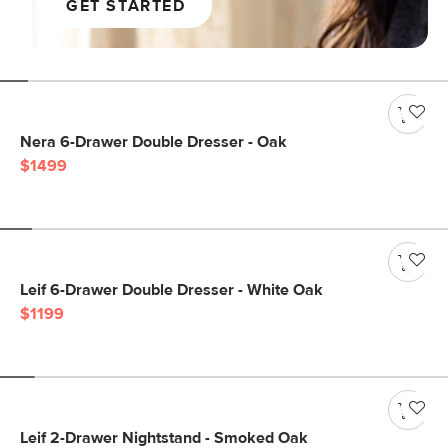
GET STARTED
Nera 6-Drawer Double Dresser - Oak
$1499
Leif 6-Drawer Double Dresser - White Oak
$1199
Leif 2-Drawer Nightstand - Smoked Oak