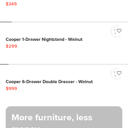
$349
Cooper 1-Drawer Nightstand - Walnut
$299
Cooper 6-Drawer Double Dresser - Walnut
$999
More furniture, less