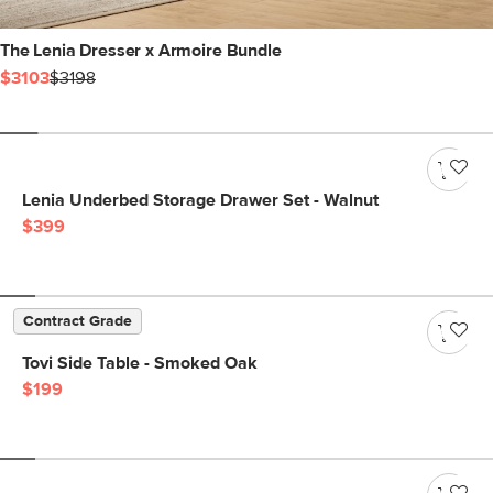
The Lenia Dresser x Armoire Bundle
$3103
$3198
Lenia Underbed Storage Drawer Set - Walnut
$399
Contract Grade
Tovi Side Table - Smoked Oak
$199