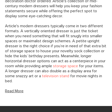
decoration doctor ordered. Article's collection of mid-
century modern dressers will help you keep your fashion
statements secure while offering the perfect spot to
display some eye-catching decor.
Article's modern dressers typically come in two different
formats. A vertically oriented dresser is just the ticket
when you need something that will fit snugly into smaller
spaces or maximalist design schemes. A petite upright
dresser is the right choice if you’re in need of that extra bit
of storage space to house your novelty sock collection or
hide the kids’ birthday presents. Meanwhile, longer
horizontal dresser options can act as a centerpiece in your
room while providing ample
storage space
for your items.
A longer dresser can also double as a display area for
some snazzy art or a
television stand
for movie nights in
bed.
Read More