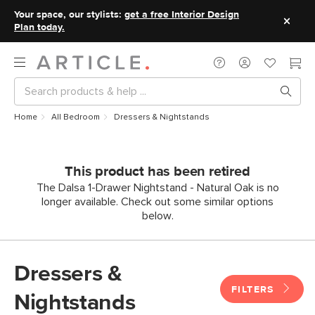
Your space, our stylists:
get a free Interior Design
Plan today.
Home
All Bedroom
Dressers & Nightstands
This product has been retired
The Dalsa 1-Drawer Nightstand - Natural Oak is no
longer available. Check out some similar options
below.
Dressers &
FILTERS
Nightstands