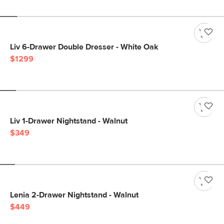
Liv 6-Drawer Double Dresser - White Oak
$1299
Liv 1-Drawer Nightstand - Walnut
$349
Lenia 2-Drawer Nightstand - Walnut
$449