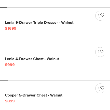
Lenia 9-Drawer Triple Dresser - Walnut
$1699
Lenia 4-Drawer Chest - Walnut
$999
Cooper 5-Drawer Chest - Walnut
$899