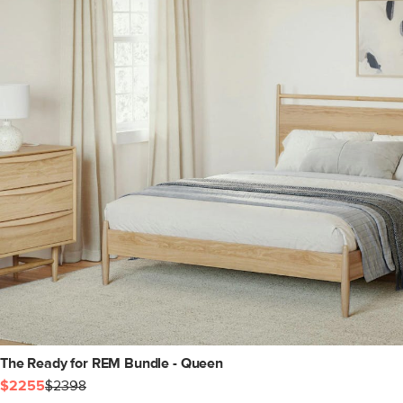
The Ready for REM Bundle - Queen
$2255
$2398