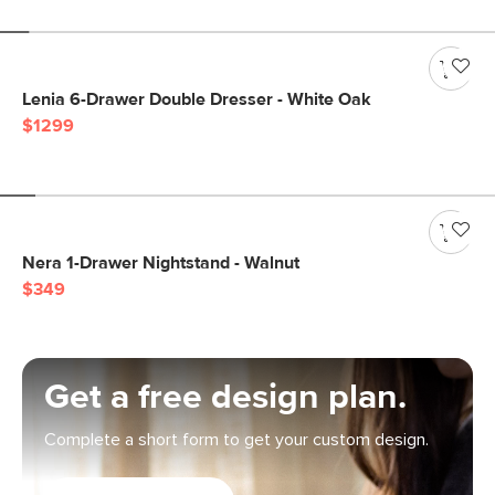
Lenia 6-Drawer Double Dresser - White Oak
$1299
Nera 1-Drawer Nightstand - Walnut
$349
Get a free design plan.
Complete a short form to get your custom design.