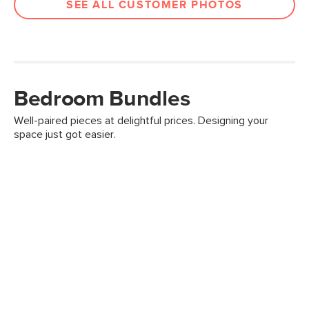
SEE ALL CUSTOMER PHOTOS
Bedroom Bundles
Well-paired pieces at delightful prices. Designing your
space just got easier.