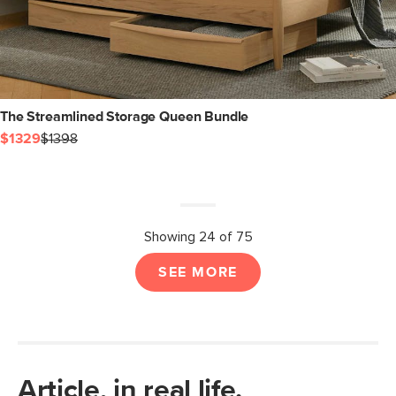
The Streamlined Storage Queen Bundle
$1329
$1398
Showing 24 of 75
SEE MORE
Article, in real life.