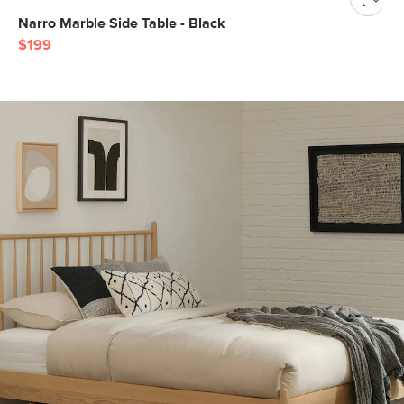
Narro Marble Side Table - Black
$199