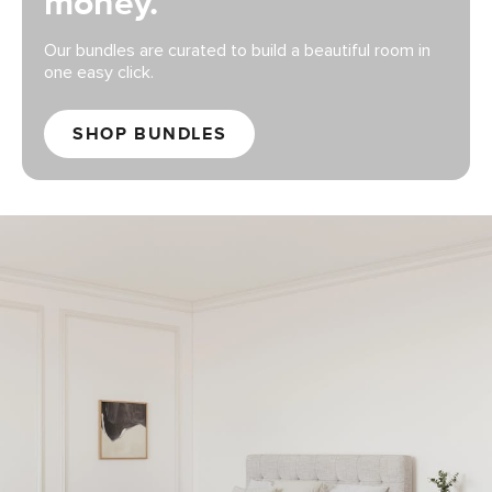
money.
Our bundles are curated to build a beautiful room in
one easy click.
SHOP BUNDLES