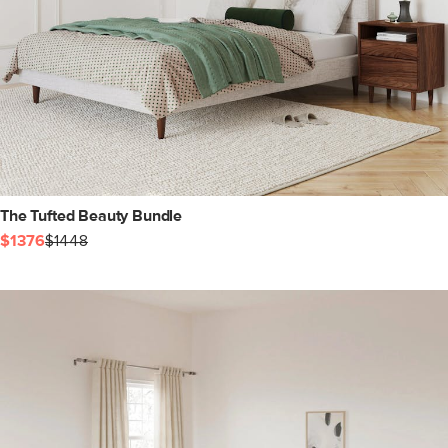
The Tufted Beauty Bundle
$1376
$1448