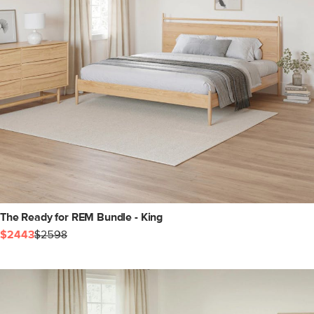
The Ready for REM Bundle - King
$2443
$2598