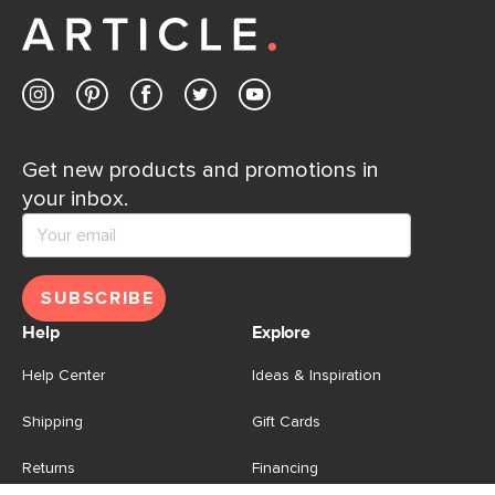
Get new products and promotions in
your inbox.
SUBSCRIBE
Help
Explore
Help Center
Ideas & Inspiration
Shipping
Gift Cards
Returns
Financing