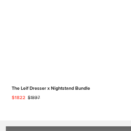
The Leif Dresser x Nightstand Bundle
$1822
$1897