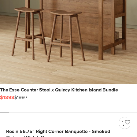
The Esse Counter Stool x Quincy Kitchen Island Bundle
$1898
$1997
Rosin 56.75" Right Corner Banquette - Smoked