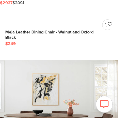
$2937
$3091
Meja Leather Dining Chair - Walnut and Oxford
Black
$249