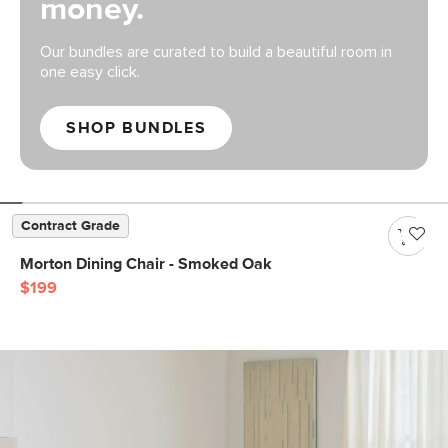
money.
Our bundles are curated to build a beautiful room in
one easy click.
SHOP BUNDLES
Contract Grade
Morton Dining Chair - Smoked Oak
$199