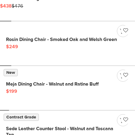
$438
$476
Rosin Dining Chair - Smoked Oak and Welsh Green
$249
New
Meja Dining Chair - Walnut and Ratine Buff
$199
Contract Grade
Sede Leather Counter Stool - Walnut and Toscana
Tan