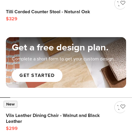
Tilli Corded Counter Stool - Natural Oak
$329
Get a free design plan.
Complete a short form to get your custom design.
GET STARTED
New
Vila Leather Dining Chair - Walnut and Black
Leather
$299