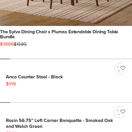
The Sylvo Dining Chair x Plumas Extendable Dining Table
Bundle
$1500
$1595
Anco Counter Stool - Black
$119
Rosin 56.75" Left Corner Banquette - Smoked Oak
and Welsh Green