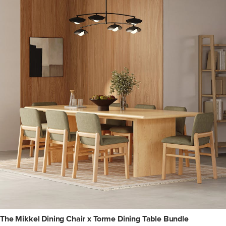
The Mikkel Dining Chair x Torme Dining Table Bundle