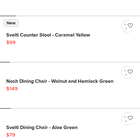
New
Svelti Counter Stool - Caramel Yellow
$99
Nosh Dining Chair - Walnut and Hemlock Green
$149
Svelti Dining Chair - Aloe Green
$79