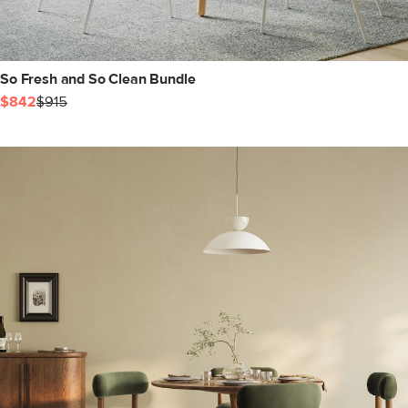
So Fresh and So Clean Bundle
$842
$915