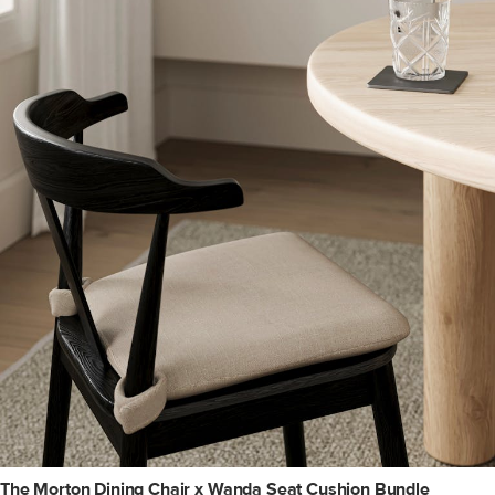
The Morton Dining Chair x Wanda Seat Cushion Bundle