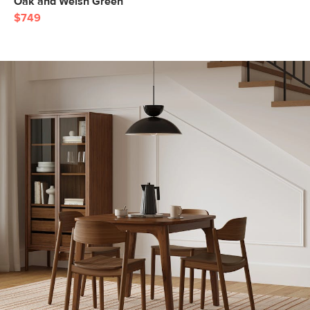
Oak and Welsh Green
$749