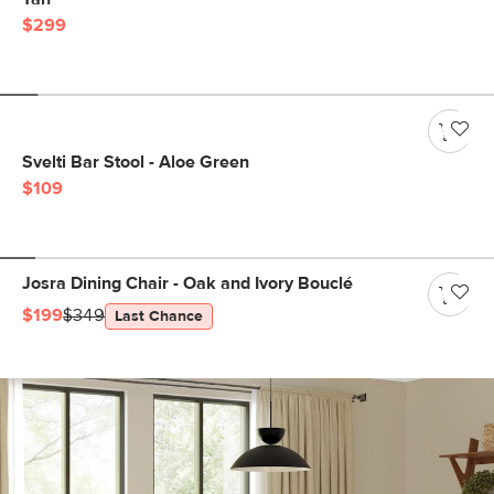
$299
Svelti Bar Stool - Aloe Green
$109
Josra Dining Chair - Oak and Ivory Bouclé
$199
$349
Last Chance