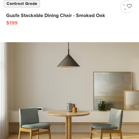
Contract Grade
Gusfa Stackable Dining Chair - Smoked Oak
$199