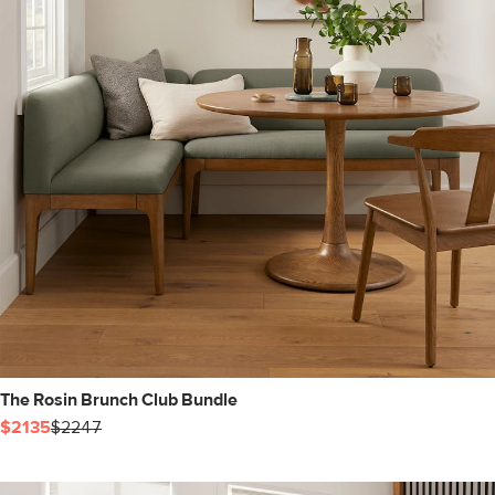
The Rosin Brunch Club Bundle
$2135
$2247