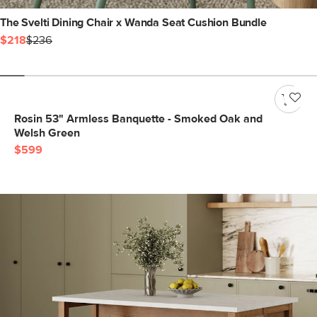
The Svelti Dining Chair x Wanda Seat Cushion Bundle
$218
$236
Rosin 53" Armless Banquette - Smoked Oak and
Welsh Green
$599