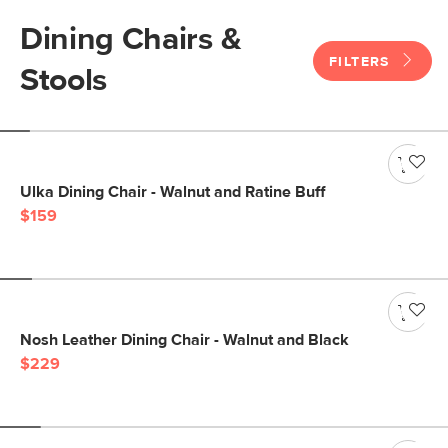
Dining Chairs &
FILTERS
Stools
Ulka Dining Chair - Walnut and Ratine Buff
$159
Nosh Leather Dining Chair - Walnut and Black
$229