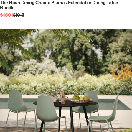
The Nosh Dining Chair x Plumas Extendable Dining Table
Bundle
$1801
$1915