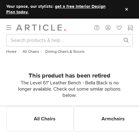
Your space, our stylists:
get a free Interior Design
Plan today.
Home
All Chairs
Dining Chairs & Stools
This product has been retired
The Level 61" Leather Bench - Bella Black is no
longer available. Check out some similar options
below.
Shop All Dining Chairs
Shop Dining Armchairs
All Chairs
Armchairs