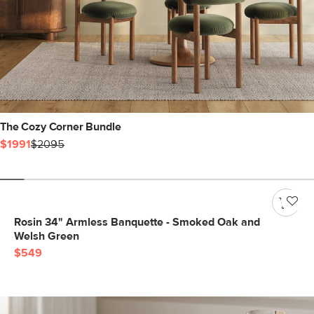
The Cozy Corner Bundle
$1991
$2095
Rosin 34" Armless Banquette - Smoked Oak and
Welsh Green
$549