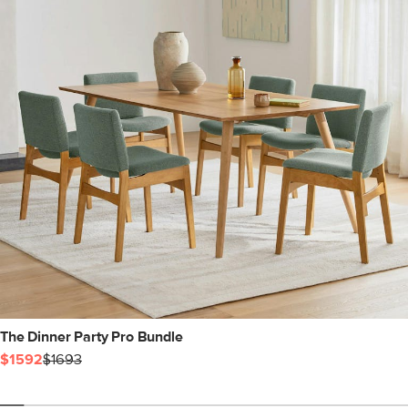
The Dinner Party Pro Bundle
$1592
$1693