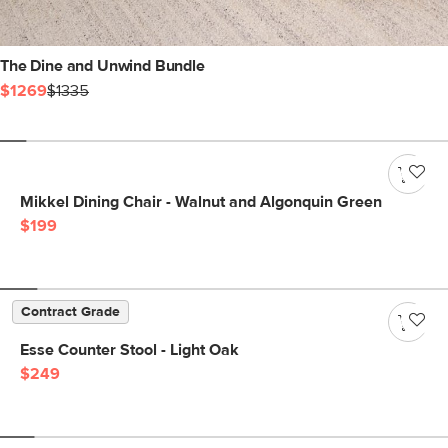
The Dine and Unwind Bundle
$1269
$1335
Mikkel Dining Chair - Walnut and Algonquin Green
$199
Contract Grade
Esse Counter Stool - Light Oak
$249