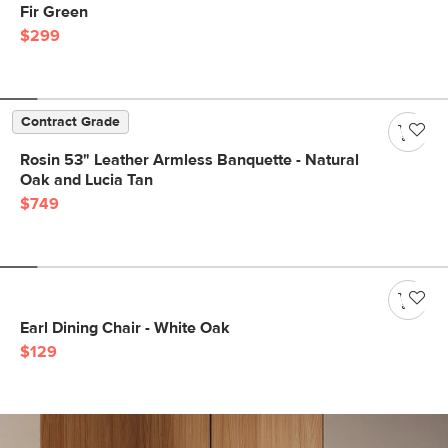
Fir Green
$299
Contract Grade
Rosin 53" Leather Armless Banquette - Natural
Oak and Lucia Tan
$749
Earl Dining Chair - White Oak
$129