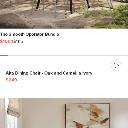
The Smooth Operator Bundle
$1004
$1115
Alta Dining Chair - Oak and Camellia Ivory
$249