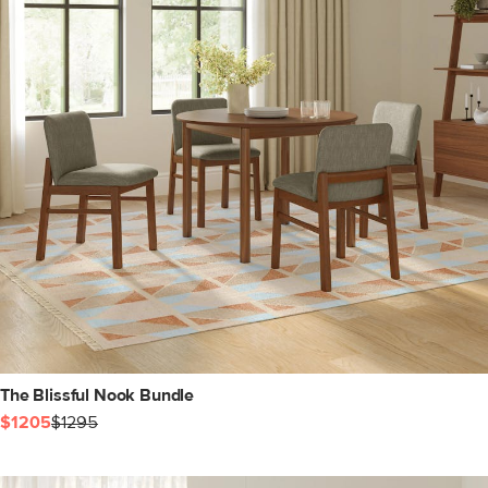
The Blissful Nook Bundle
$1205
$1295