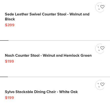
Sede Leather Swivel Counter Stool - Walnut and
Black
$399
Nosh Counter Stool - Walnut and Hemlock Green
$199
Sylvo Stackable Dining Chair - White Oak
$199