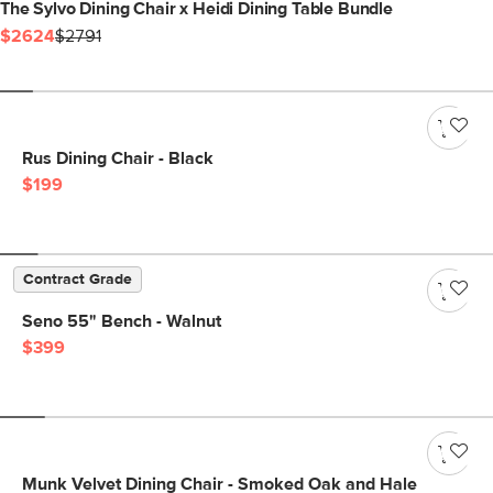
The Sylvo Dining Chair x Heidi Dining Table Bundle
$2624
$2791
Rus Dining Chair - Black
$199
Contract Grade
Seno 55" Bench - Walnut
$399
Munk Velvet Dining Chair - Smoked Oak and Hale