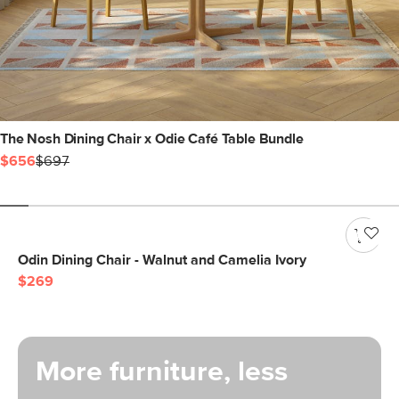
The Nosh Dining Chair x Odie Café Table Bundle
$656
$697
Odin Dining Chair - Walnut and Camelia Ivory
$269
More furniture, less