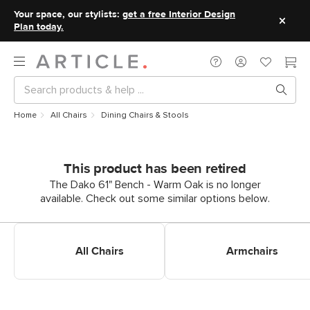
Your space, our stylists:
get a free Interior Design
Plan today.
Home
All Chairs
Dining Chairs & Stools
This product has been retired
The Dako 61" Bench - Warm Oak is no longer
available. Check out some similar options below.
Shop All Dining Chairs
Shop Dining Armchairs
All Chairs
Armchairs