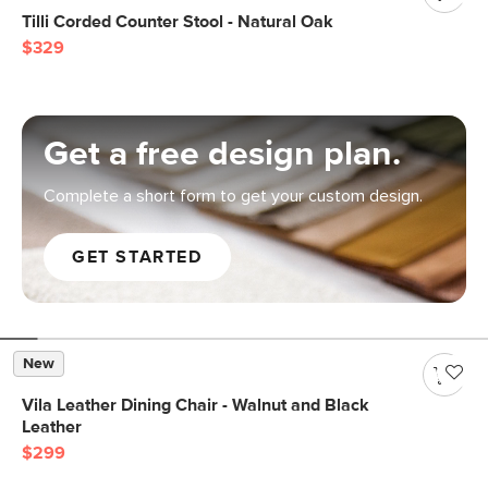
Tilli Corded Counter Stool - Natural Oak
$329
Get a free design plan.
Complete a short form to get your custom design.
GET STARTED
New
Vila Leather Dining Chair - Walnut and Black
Leather
$299