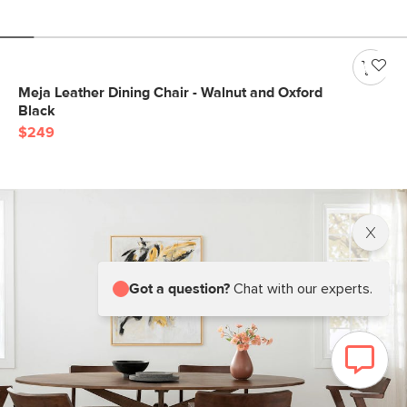
Meja Leather Dining Chair - Walnut and Oxford
Black
$249
Got a question?
Chat with our experts.