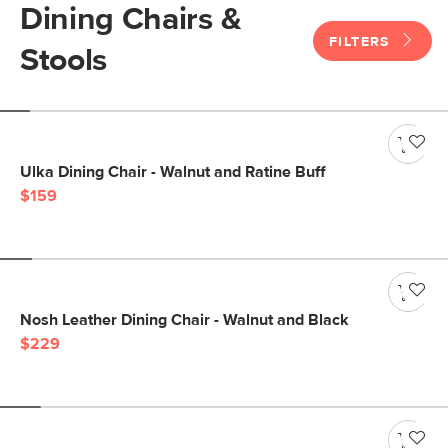
Dining Chairs &
FILTERS
Stools
Ulka Dining Chair - Walnut and Ratine Buff
$159
Nosh Leather Dining Chair - Walnut and Black
$229