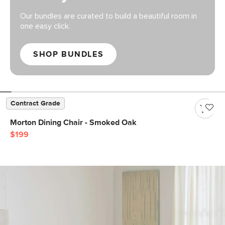
Our bundles are curated to build a beautiful room in
one easy click.
SHOP BUNDLES
Contract Grade
Morton Dining Chair - Smoked Oak
$199