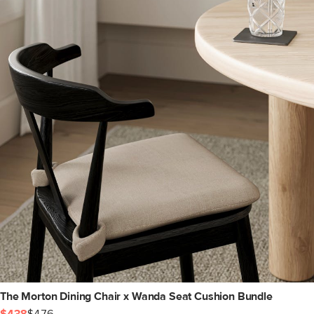
The Morton Dining Chair x Wanda Seat Cushion Bundle