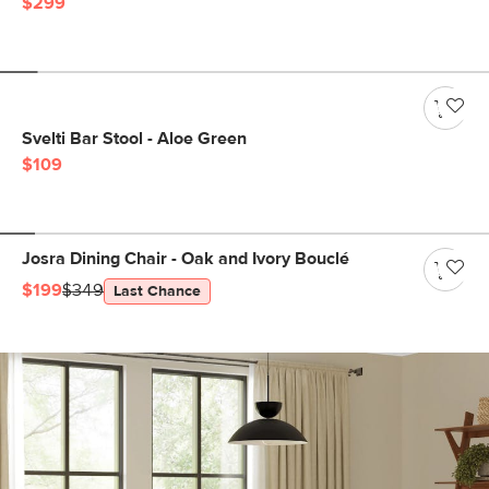
$299
Svelti Bar Stool - Aloe Green
$109
Josra Dining Chair - Oak and Ivory Bouclé
$199
$349
Last Chance