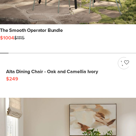
The Smooth Operator Bundle
$1004
$1115
Alta Dining Chair - Oak and Camellia Ivory
$249