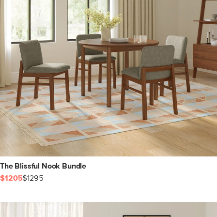
The Blissful Nook Bundle
$1205
$1295