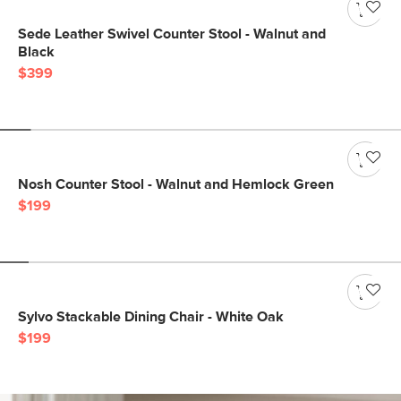
Sede Leather Swivel Counter Stool - Walnut and
Black
$399
Nosh Counter Stool - Walnut and Hemlock Green
$199
Sylvo Stackable Dining Chair - White Oak
$199