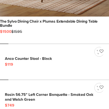
The Sylvo Dining Chair x Plumas Extendable Dining Table
Bundle
$1500
$1595
Anco Counter Stool - Black
$119
Rosin 56.75" Left Corner Banquette - Smoked Oak
and Welsh Green
$749