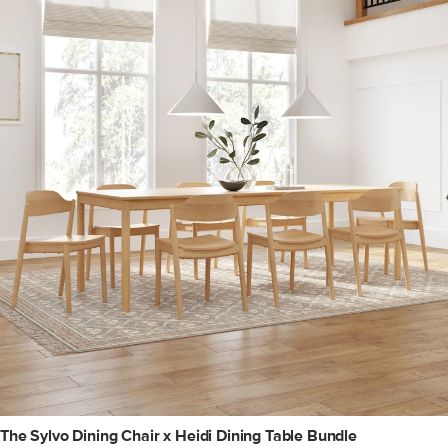
The Sylvo Dining Chair x Heidi Dining Table Bundle