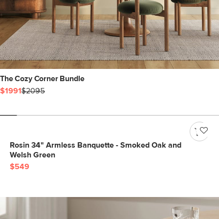
The Cozy Corner Bundle
$1991
$2095
Rosin 34" Armless Banquette - Smoked Oak and
Welsh Green
$549