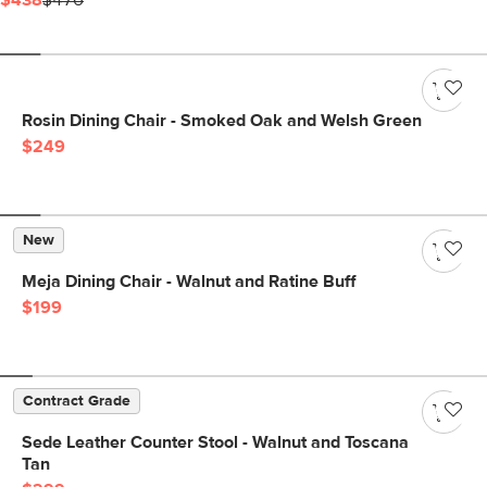
$438
$476
Rosin Dining Chair - Smoked Oak and Welsh Green
$249
New
Meja Dining Chair - Walnut and Ratine Buff
$199
Contract Grade
Sede Leather Counter Stool - Walnut and Toscana
Tan