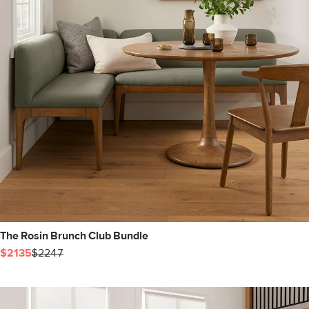
The Rosin Brunch Club Bundle
$2135
$2247