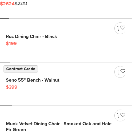
$2624
$2791
Rus Dining Chair - Black
$199
Contract Grade
Seno 55" Bench - Walnut
$399
Munk Velvet Dining Chair - Smoked Oak and Hale
Fir Green