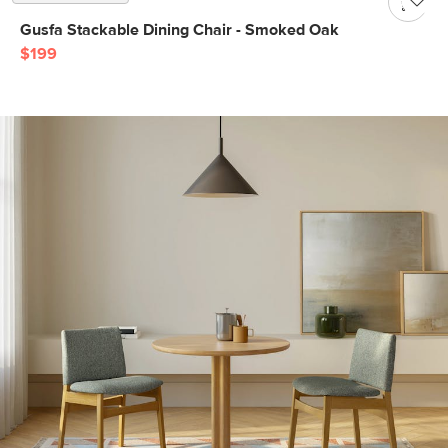
Gusfa Stackable Dining Chair - Smoked Oak
$199