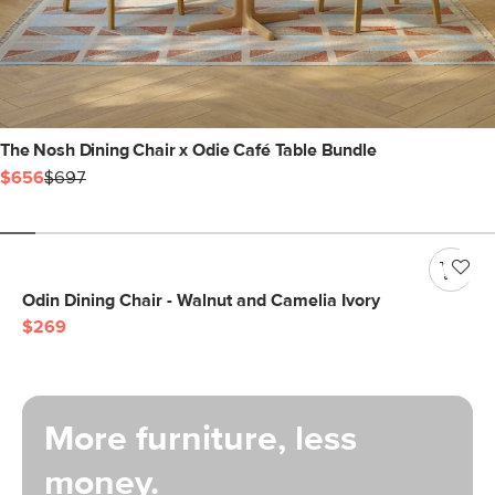
The Nosh Dining Chair x Odie Café Table Bundle
$656
$697
Odin Dining Chair - Walnut and Camelia Ivory
$269
More furniture, less
money.