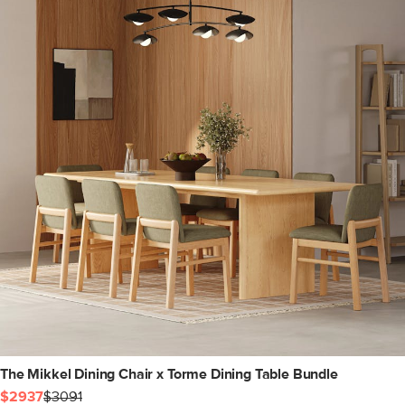
The Mikkel Dining Chair x Torme Dining Table Bundle
$2937
$3091