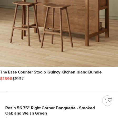
The Esse Counter Stool x Quincy Kitchen Island Bundle
$1898
$1997
Rosin 56.75" Right Corner Banquette - Smoked
Oak and Welsh Green