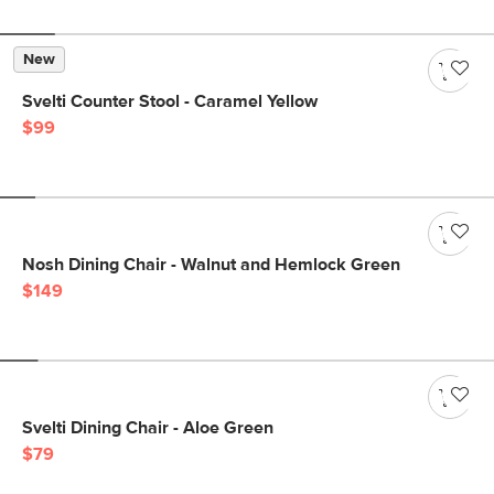
New
Svelti Counter Stool - Caramel Yellow
$99
Nosh Dining Chair - Walnut and Hemlock Green
$149
Svelti Dining Chair - Aloe Green
$79