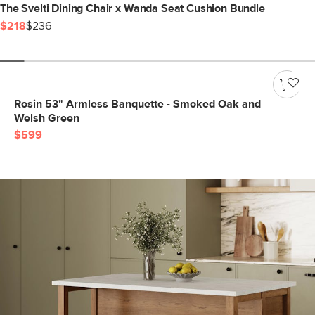
The Svelti Dining Chair x Wanda Seat Cushion Bundle
$218
$236
Rosin 53" Armless Banquette - Smoked Oak and
Welsh Green
$599