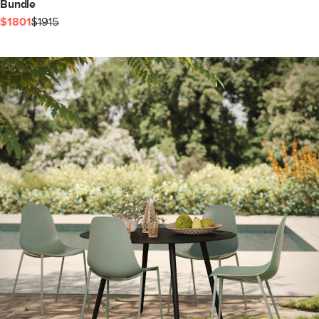
Bundle
$1801
$1915