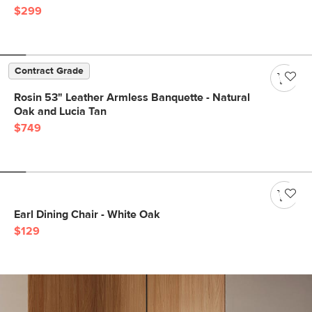
$299
Contract Grade
Rosin 53" Leather Armless Banquette - Natural
Oak and Lucia Tan
$749
Earl Dining Chair - White Oak
$129