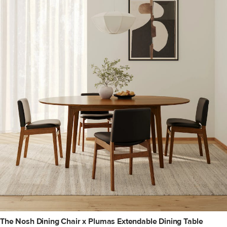
The Nosh Dining Chair x Plumas Extendable Dining Table