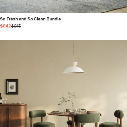
So Fresh and So Clean Bundle
$842
$915