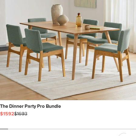
The Dinner Party Pro Bundle
$1592
$1693