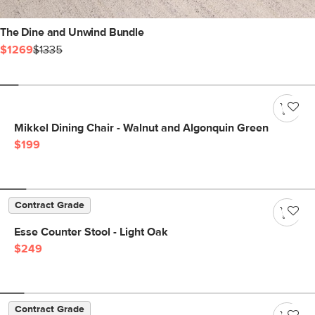
The Dine and Unwind Bundle
$1269
$1335
Mikkel Dining Chair - Walnut and Algonquin Green
$199
Contract Grade
Esse Counter Stool - Light Oak
$249
Contract Grade