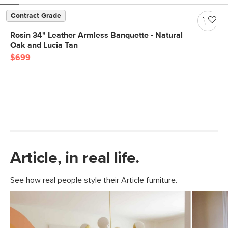
Contract Grade
Rosin 34" Leather Armless Banquette - Natural
Oak and Lucia Tan
$699
Article, in real life.
See how real people style their Article furniture.