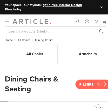
Your space, our stylists:
get a free Interior Design
Plan today.
Home
All Chairs
Dining Chairs
Shop All Dining Chairs
Shop Dining Armchairs
All Chairs
Armchairs
Dining Chairs &
FILTERS
(1)
Seating