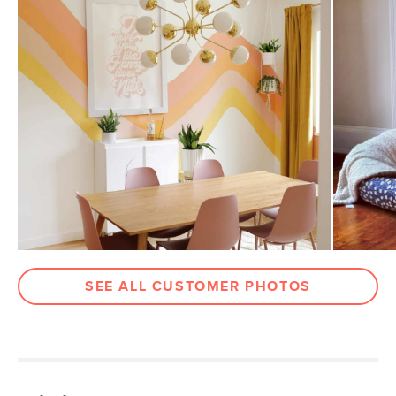
SEE ALL CUSTOMER PHOTOS