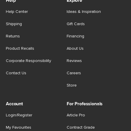
Help
Explore
Help Center
Ideas & Inspiration
Shipping
Gift Cards
Returns
Financing
Product Recalls
About Us
Corporate Responsibility
Reviews
Contact Us
Careers
Store
Account
For Professionals
Login/Register
Article Pro
My Favourites
Contract Grade