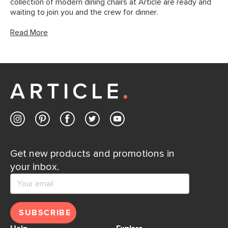
collection of modern dining chairs at Article are ready and
waiting to join you and the crew for dinner.
Read More
Get new products and promotions in
your inbox.
SUBSCRIBE