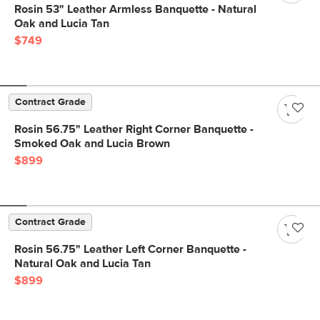
Rosin 53" Leather Armless Banquette - Natural
Oak and Lucia Tan
$749
Contract Grade
Rosin 56.75" Leather Right Corner Banquette -
Smoked Oak and Lucia Brown
$899
Contract Grade
Rosin 56.75" Leather Left Corner Banquette -
Natural Oak and Lucia Tan
$899