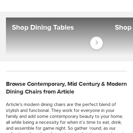
Shop Dining Tables
Shop 
Shop
Tables
Dining
Tables
Browse Contemporary, Mid Century & Modern
Dining Chairs from Article
Article's modern dining chairs are the perfect blend of
stylish and functional. They work for everyone in your
family and add some contemporary beauty to your home,
all while being a necessity for when it’s time to eat, drink,
and assemble for game night. So gather ‘round, as our