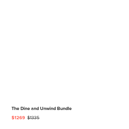
The Dine and Unwind Bundle
$1269
$1335