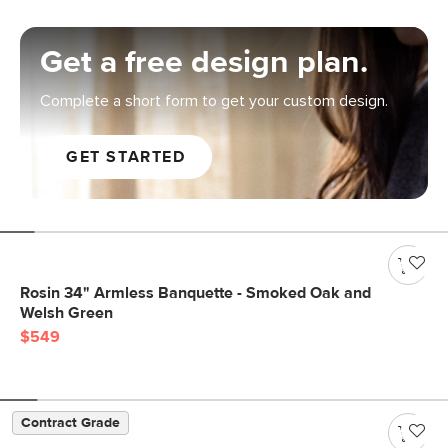
Get a free design plan.
Complete a short form to get your custom design.
GET STARTED
Rosin 34" Armless Banquette - Smoked Oak and
Welsh Green
$549
Contract Grade