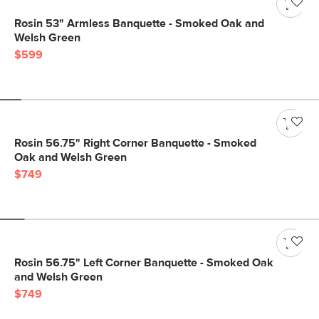
Rosin 53" Armless Banquette - Smoked Oak and
Welsh Green
$599
Rosin 56.75" Right Corner Banquette - Smoked
Oak and Welsh Green
$749
Rosin 56.75" Left Corner Banquette - Smoked Oak
and Welsh Green
$749