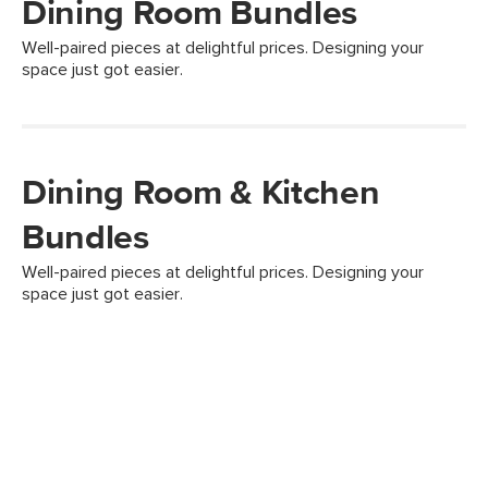
Dining Room Bundles
Well-paired pieces at delightful prices. Designing your
space just got easier.
Dining Room & Kitchen
Bundles
Well-paired pieces at delightful prices. Designing your
space just got easier.