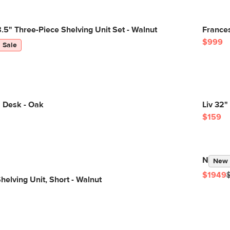
5" Three-Piece Shelving Unit Set - Walnut
Frances
$999
Sale
" Desk - Oak
Liv 32"
$159
Newberr
New
$1949
helving Unit, Short - Walnut