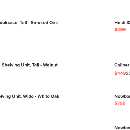
Bookcase, Tall - Smoked Oak
Heidi 3
$499
Shelving Unit, Tall - Walnut
Caliper
$449
$
elving Unit, Wide - White Oak
Newberr
$799
Newberr