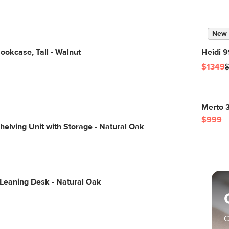
New
okcase, Tall - Walnut
Heidi 9
$1349
Merto 3
$999
elving Unit with Storage - Natural Oak
 Leaning Desk - Natural Oak
C