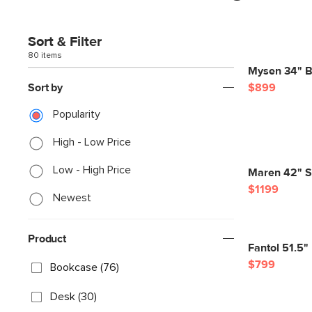
Sort & Filter
80 items
Mysen 34" Bo
Sort by
$899
Popularity
High - Low Price
Low - High Price
Maren 42" Sh
$1199
Newest
Product
Fantol 51.5"
$799
Bookcase (76)
Desk (30)