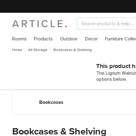
Rooms
Products
Outdoor
Decor
Furniture Colle
Home
All Storage
Bookcases & Shelving
This product h
The Lignum Walnut S
options below.
Shop Bookcases & Shelves
Bookcases
Bookcases & Shelving