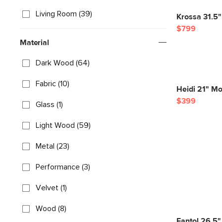
Living Room (39)
Krossa 31.5"
$799
Material
Dark Wood (64)
Fabric (10)
Heidi 21" Mo
$399
Glass (1)
Light Wood (59)
Metal (23)
Performance (3)
Velvet (1)
Wood (8)
Fantol 26.5"