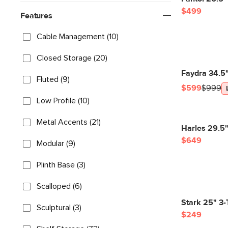
$499
Features
Cable Management (10)
Closed Storage (20)
Faydra 34.5
Fluted (9)
$599
$999
Low Profile (10)
Metal Accents (21)
Harles 29.5"
$649
Modular (9)
Plinth Base (3)
Scalloped (6)
Stark 25" 3-
Sculptural (3)
$249