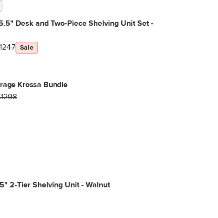
5.5" Desk and Two-Piece Shelving Unit Set -
1247
Sale
orage Krossa Bundle
$1298
5" 2-Tier Shelving Unit - Walnut