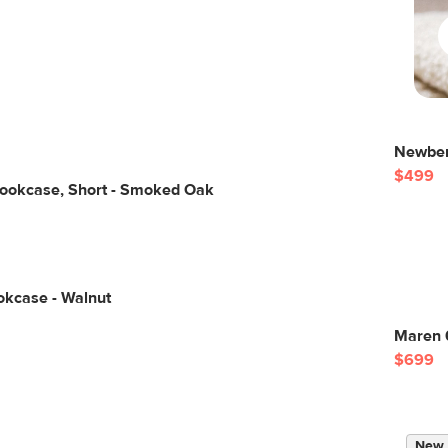
Newber
$499
Bookcase, Short - Smoked Oak
okcase - Walnut
Maren 
$699
New