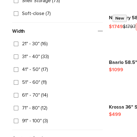
Shelf Storage (73)
Soft-close (7)
Newberry 58.
New
$1749
$1797
Width
21" - 30" (16)
31" - 40" (33)
Baarlo 58.5
41" - 50" (17)
$1099
51" - 60" (11)
61" - 70" (14)
Krossa 36" S
71" - 80" (12)
$499
91" - 100" (3)