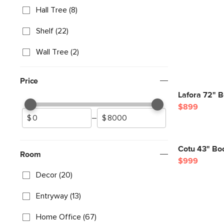
Hall Tree (8)
Shelf (22)
Wall Tree (2)
Price
Lafora 72" 
$899
–
Cotu 43" Bo
Room
$999
Decor (20)
Entryway (13)
Home Office (67)