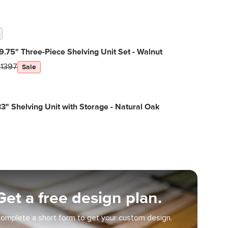
9.75" Three-Piece Shelving Unit Set - Walnut
$1397
Sale
3" Shelving Unit with Storage - Natural Oak
Get a free design plan.
omplete a short form to get your custom design.