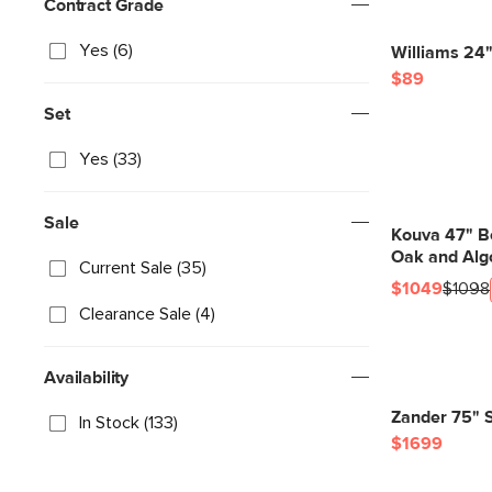
Contract Grade
Yes (6)
Williams 24"
$89
Set
Yes (33)
Sale
Kouva 47" B
Oak and Alg
Current Sale (35)
$1049
$1098
Clearance Sale (4)
Availability
Zander 75" S
In Stock (133)
$1699