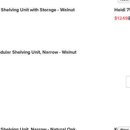
 Shelving Unit with Storage - Walnut
Heidi 7
$1249
G
dular Shelving Unit, Narrow - Walnut
b
 Shelving Unit, Narrow - Natural Oak
Kouva 