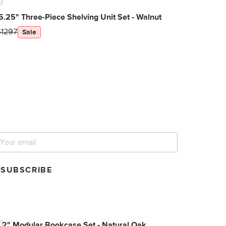
5.25" Three-Piece Shelving Unit Set - Walnut
$1297
Sale
et notified for our next
ig sale.
SUBSCRIBE
72" Modular Bookcase Set - Natural Oak