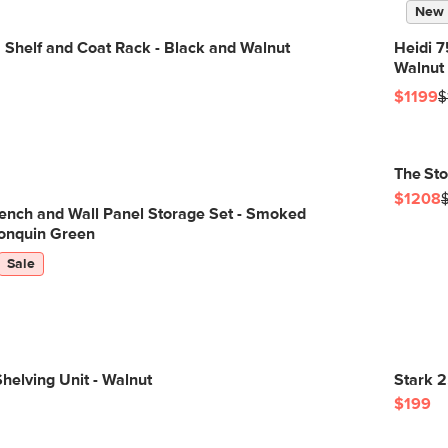
New
 Shelf and Coat Rack - Black and Walnut
Heidi 7
Walnut
$1199
$
The St
$1208
ench and Wall Panel Storage Set - Smoked
onquin Green
Sale
helving Unit - Walnut
Stark 2
$199