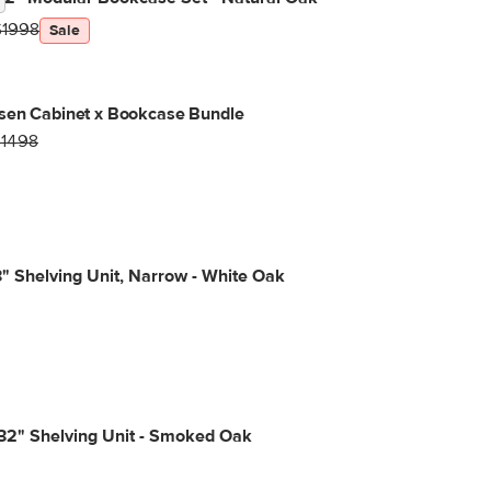
$1998
Sale
sen Cabinet x Bookcase Bundle
$1498
3" Shelving Unit, Narrow - White Oak
32" Shelving Unit - Smoked Oak