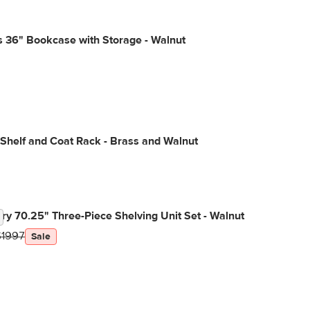
 36" Bookcase with Storage - Walnut
 Shelf and Coat Rack - Brass and Walnut
y 70.25" Three-Piece Shelving Unit Set - Walnut
$1997
Sale