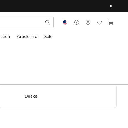
ration
Article Pro
Sale
Shop Desks
Desks