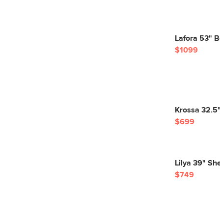
Lafora 53" 
$1099
Krossa 32.5" 
$699
Lilya 39" Sh
$749