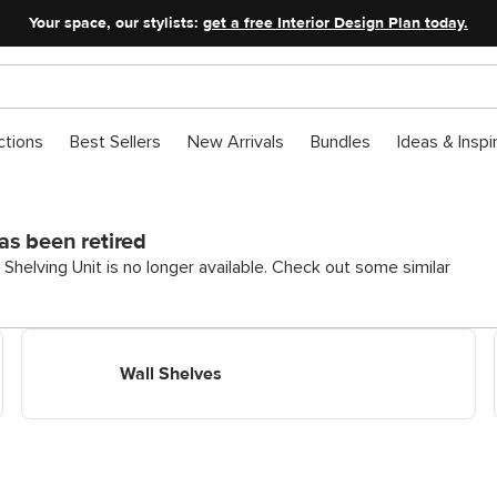
Your space, our stylists:
get a free Interior Design Plan today.
ctions
Best Sellers
New Arrivals
Bundles
Ideas & Inspi
as been retired
helving Unit is no longer available. Check out some similar
Shop Wall Shelves
Wall Shelves