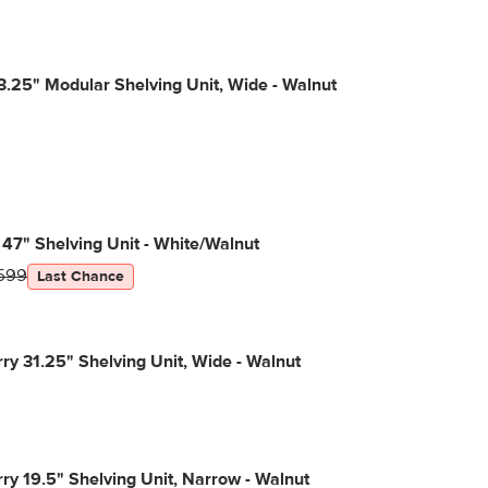
3.25" Modular Shelving Unit, Wide - Walnut
 47" Shelving Unit - White/Walnut
599
Last Chance
y 31.25" Shelving Unit, Wide - Walnut
y 19.5" Shelving Unit, Narrow - Walnut