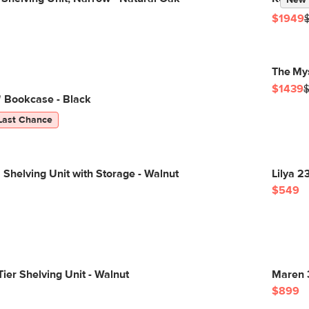
New
$1949
The My
$1439
" Bookcase - Black
Last Chance
 Shelving Unit with Storage - Walnut
Lilya 2
$549
Tier Shelving Unit - Walnut
Maren 
$899