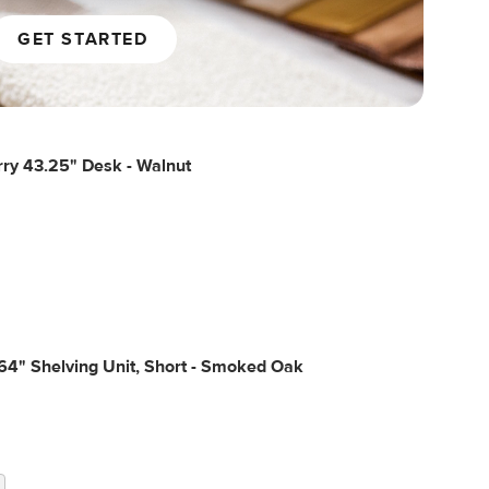
GET STARTED
ry 43.25" Desk - Walnut
64" Shelving Unit, Short - Smoked Oak