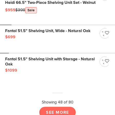
Heidi 66.5" Two-Piece Shelving Unit Set - Walnut
$959
$998
Sale
Fantol 51.5" Shelving Unit, Wide - Natural Oak
$699
Fantol 51.5" Shelving Unit with Storage - Natural
Oak
$1099
Showing 48 of 80
SEE MORE