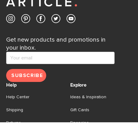
Get new products and promotions in
your inbox.
SUBSCRIBE
Help
Explore
Help Center
Ideas & Inspiration
Shipping
Gift Cards
Returns
Financing
Product Recalls
About Us