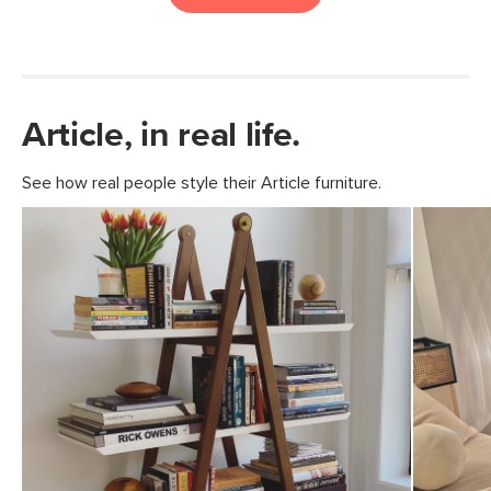
Article, in real life.
See how real people style their Article furniture.