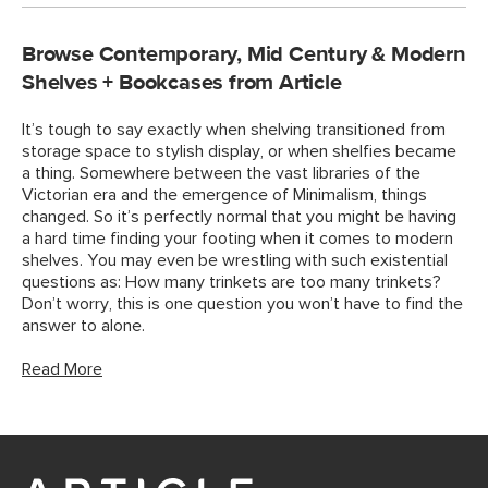
Browse Contemporary, Mid Century & Modern
Shelves + Bookcases from Article
It’s tough to say exactly when shelving transitioned from
storage space to stylish display, or when shelfies became
a thing. Somewhere between the vast libraries of the
Victorian era and the emergence of Minimalism, things
changed. So it’s perfectly normal that you might be having
a hard time finding your footing when it comes to modern
shelves. You may even be wrestling with such existential
questions as: How many trinkets are too many trinkets?
Don’t worry, this is one question you won’t have to find the
answer to alone.
Read More