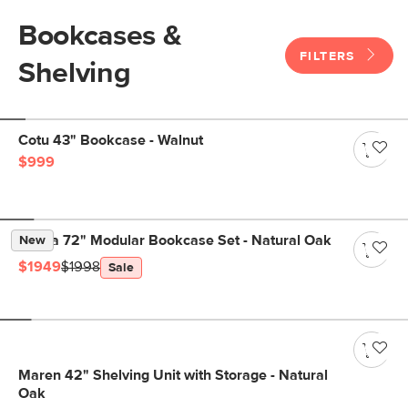
Bookcases &
FILTERS
Shelving
Cotu 43" Bookcase - Walnut
$999
Kouva 72" Modular Bookcase Set - Natural Oak
New
$1949
$1998
Sale
Maren 42" Shelving Unit with Storage - Natural
Oak