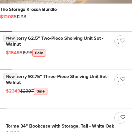
The Storage Krossa Bundle
$1208
$1298
Newberry 62.5" Two-Piece Shelving Unit Set -
New
Walnut
$1549
$1598
Sale
Newberry 93.75" Three-Piece Shelving Unit Set -
New
Walnut
$2349
$2397
Sale
Torme 34" Bookcase with Storage, Tall - White Oak