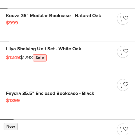
Kouva 36" Modular Bookcase - Natural Oak
$999
Lilya Shelving Unit Set - White Oak
$1249
$1298
Sale
Faydra 35.5" Enclosed Bookcase - Black
$1399
New