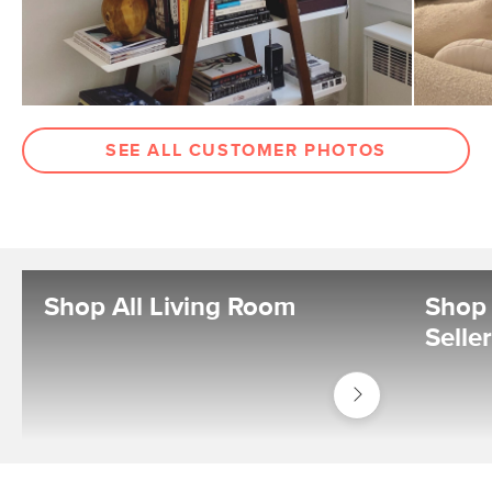
SEE ALL CUSTOMER PHOTOS
Shop All Living Room
Shop 
Selle
Shop
Living
Room