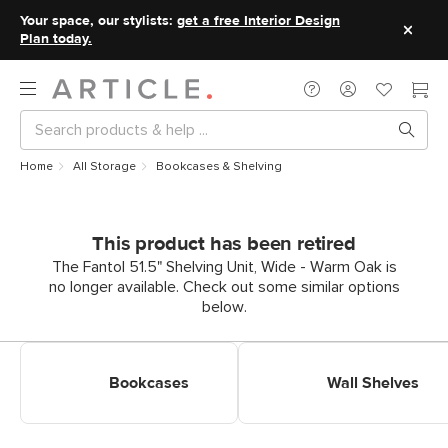
Your space, our stylists:
get a free Interior Design
Plan today.
Home
All Storage
Bookcases & Shelving
This product has been retired
The Fantol 51.5" Shelving Unit, Wide - Warm Oak is
no longer available. Check out some similar options
below.
Shop Bookcases & Shelves
Shop Wall Shelves
Bookcases
Wall Shelves