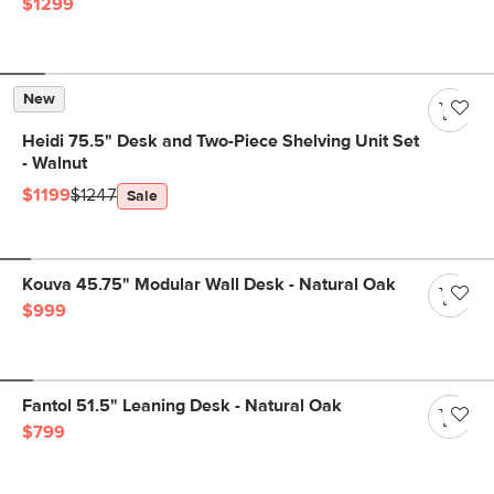
$1299
New
Heidi 75.5" Desk and Two-Piece Shelving Unit Set
- Walnut
$1199
$1247
Sale
Kouva 45.75" Modular Wall Desk - Natural Oak
$999
Fantol 51.5" Leaning Desk - Natural Oak
$799