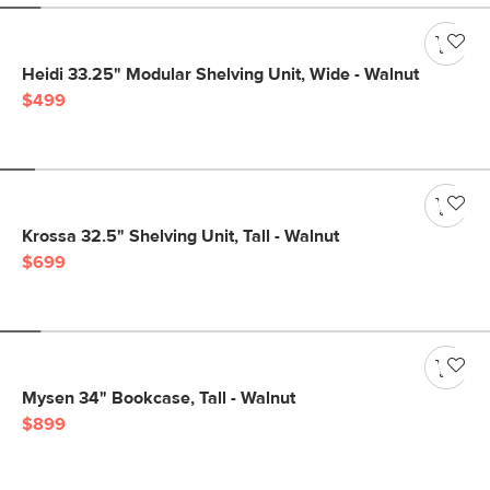
Heidi 33.25" Modular Shelving Unit, Wide - Walnut
$499
Krossa 32.5" Shelving Unit, Tall - Walnut
$699
Mysen 34" Bookcase, Tall - Walnut
$899