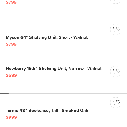
$799
Mysen 64" Shelving Unit, Short - Walnut
$799
Newberry 19.5" Shelving Unit, Narrow - Walnut
$599
Torme 48" Bookcase, Tall - Smoked Oak
$999