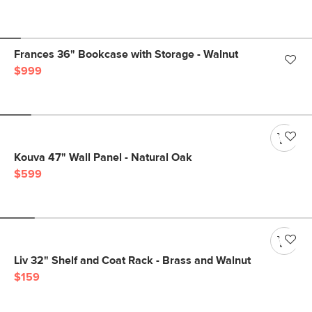
Frances 36" Bookcase with Storage - Walnut
$999
Kouva 47" Wall Panel - Natural Oak
$599
Liv 32" Shelf and Coat Rack - Brass and Walnut
$159