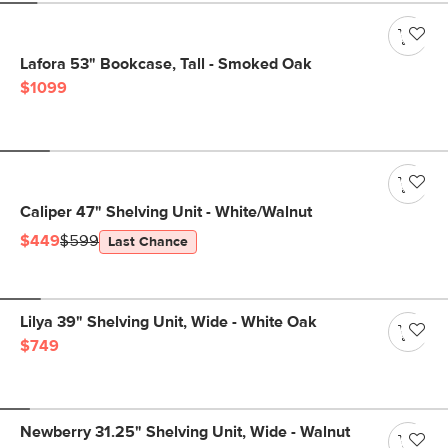
Lafora 53" Bookcase, Tall - Smoked Oak
$1099
Caliper 47" Shelving Unit - White/Walnut
$449
$599
Last Chance
Lilya 39" Shelving Unit, Wide - White Oak
$749
Newberry 31.25" Shelving Unit, Wide - Walnut