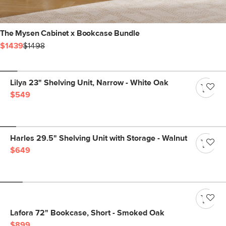
The Mysen Cabinet x Bookcase Bundle
$1439
$1498
Lilya 23" Shelving Unit, Narrow - White Oak
$549
Harles 29.5" Shelving Unit with Storage - Walnut
$649
Lafora 72" Bookcase, Short - Smoked Oak
$899