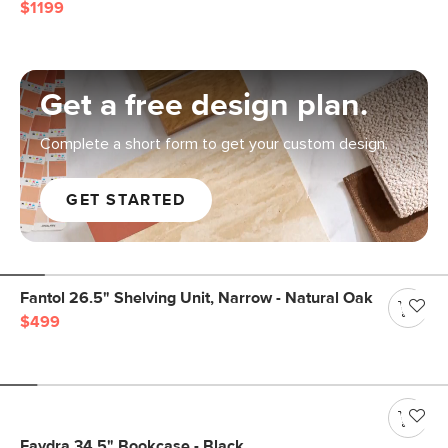
$1199
Get a free design plan.
Complete a short form to get your custom design.
GET STARTED
Fantol 26.5" Shelving Unit, Narrow - Natural Oak
$499
Faydra 34.5" Bookcase - Black