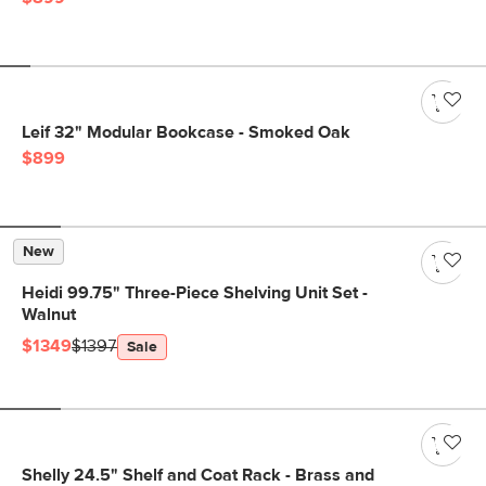
Leif 32" Modular Bookcase - Smoked Oak
$899
New
Heidi 99.75" Three-Piece Shelving Unit Set -
Walnut
$1349
$1397
Sale
Shelly 24.5" Shelf and Coat Rack - Brass and