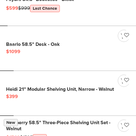
$599
$999
Last Chance
Baarlo 58.5" Desk - Oak
$1099
Heidi 21" Modular Shelving Unit, Narrow - Walnut
$399
Newberry 58.5" Three-Piece Shelving Unit Set -
New
Walnut