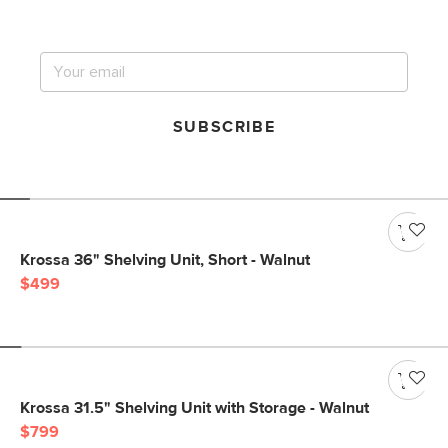
big sale.
SUBSCRIBE
Krossa 36" Shelving Unit, Short - Walnut
$499
Krossa 31.5" Shelving Unit with Storage - Walnut
$799