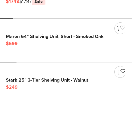
$1749
$1797
Sale
Maren 64" Shelving Unit, Short - Smoked Oak
$699
Stark 25" 3-Tier Shelving Unit - Walnut
$249
Get notified for our next