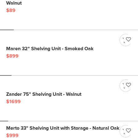
Walnut
$89
Maren 32" Shelving Unit - Smoked Oak
$899
Zander 75" Shelving Unit - Walnut
$1699
Merto 33" Shelving Unit with Storage - Natural Oak
$999