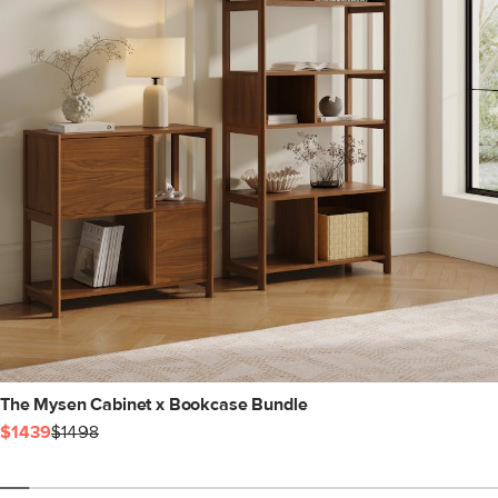
The Mysen Cabinet x Bookcase Bundle
$1439
$1498