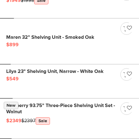
$1949
$1998
Sale
Maren 32" Shelving Unit - Smoked Oak
$899
Lilya 23" Shelving Unit, Narrow - White Oak
$549
Newberry 93.75" Three-Piece Shelving Unit Set -
New
Walnut
$2349
$2397
Sale