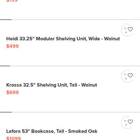
$199
Heidi 33.25" Modular Shelving Unit, Wide - Walnut
$499
Krossa 32.5" Shelving Unit, Tall - Walnut
$699
Lafora 53" Bookcase, Tall - Smoked Oak
$1099