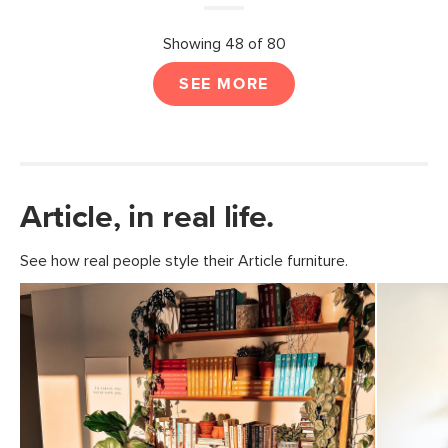
Showing 48 of 80
SEE MORE
Article, in real life.
See how real people style their Article furniture.