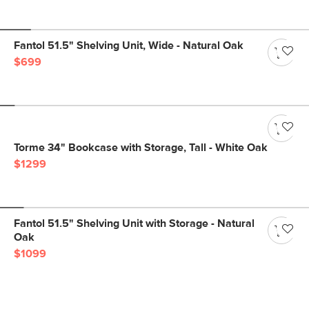
Fantol 51.5" Shelving Unit, Wide - Natural Oak
$699
Torme 34" Bookcase with Storage, Tall - White Oak
$1299
Fantol 51.5" Shelving Unit with Storage - Natural
Oak
$1099