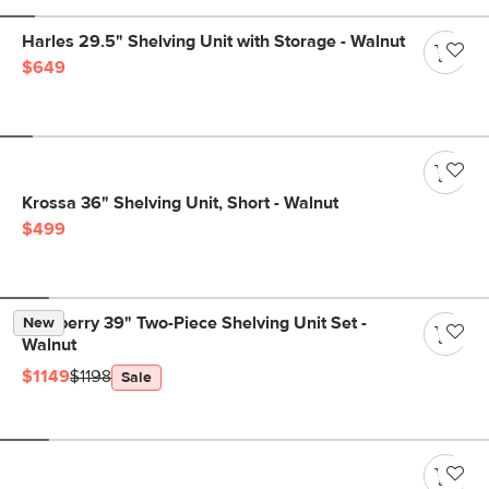
Harles 29.5" Shelving Unit with Storage - Walnut
$649
Krossa 36" Shelving Unit, Short - Walnut
$499
Newberry 39" Two-Piece Shelving Unit Set -
New
Walnut
$1149
$1198
Sale