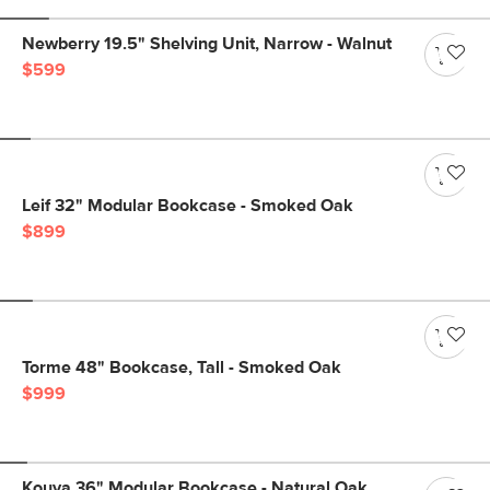
Newberry 19.5" Shelving Unit, Narrow - Walnut
$599
Leif 32" Modular Bookcase - Smoked Oak
$899
Torme 48" Bookcase, Tall - Smoked Oak
$999
Kouva 36" Modular Bookcase - Natural Oak