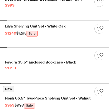
$999
Lilya Shelving Unit Set - White Oak
$1249
$1298
Sale
Faydra 35.5" Enclosed Bookcase - Black
$1399
New
Heidi 66.5" Two-Piece Shelving Unit Set - Walnut
$959
$998
Sale