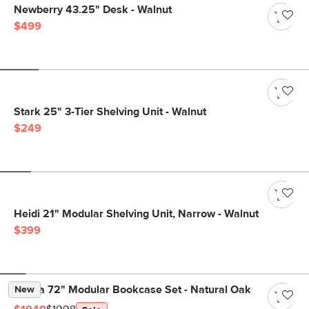
Newberry 43.25" Desk - Walnut
$499
Stark 25" 3-Tier Shelving Unit - Walnut
$249
Heidi 21" Modular Shelving Unit, Narrow - Walnut
$399
Kouva 72" Modular Bookcase Set - Natural Oak
New