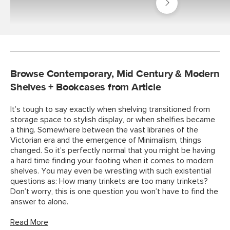
Living
Room
Browse Contemporary, Mid Century & Modern
Shelves + Bookcases from Article
It’s tough to say exactly when shelving transitioned from
storage space to stylish display, or when shelfies became
a thing. Somewhere between the vast libraries of the
Victorian era and the emergence of Minimalism, things
changed. So it’s perfectly normal that you might be having
a hard time finding your footing when it comes to modern
shelves. You may even be wrestling with such existential
questions as: How many trinkets are too many trinkets?
Don’t worry, this is one question you won’t have to find the
answer to alone.
Read More