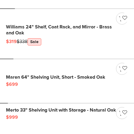
Williams 24" Shelf, Coat Rack, and Mirror - Brass
and Oak
$319
$338
Sale
Maren 64" Shelving Unit, Short - Smoked Oak
$699
Merto 33" Shelving Unit with Storage - Natural Oak
$999