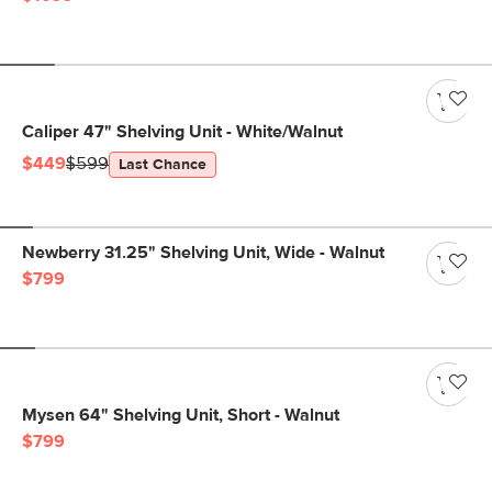
Caliper 47" Shelving Unit - White/Walnut
$449
$599
Last Chance
Newberry 31.25" Shelving Unit, Wide - Walnut
$799
Mysen 64" Shelving Unit, Short - Walnut
$799