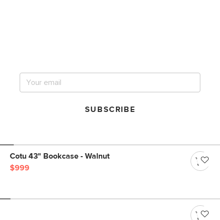
Get notified for our next
big sale.
SUBSCRIBE
Cotu 43" Bookcase - Walnut
$999