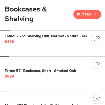
Bookcases &
FILTERS
Shelving
Fantol 26.5" Shelving Unit, Narrow - Natural Oak
$499
Torme 57" Bookcase, Short - Smoked Oak
$599