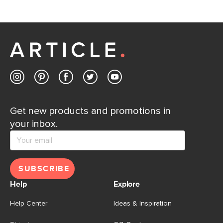
Get new products and promotions in
your inbox.
SUBSCRIBE
Help
Explore
Help Center
Ideas & Inspiration