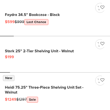
Faydra 34.5" Bookcase - Black
$599
$999
Last Chance
Stark 25" 2-Tier Shelving Unit - Walnut
$199
New
Heidi 75.25" Three-Piece Shelving Unit Set -
Walnut
$1249
$1297
Sale