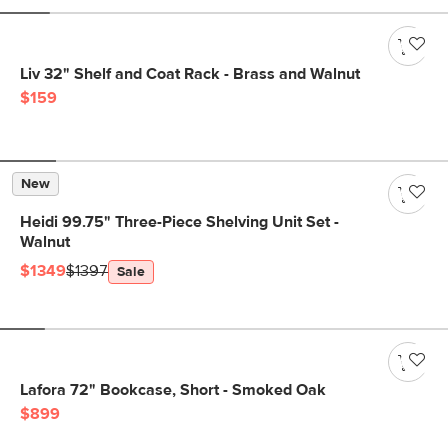
Liv 32" Shelf and Coat Rack - Brass and Walnut
$159
New
Heidi 99.75" Three-Piece Shelving Unit Set -
Walnut
$1349
$1397
Sale
Lafora 72" Bookcase, Short - Smoked Oak
$899