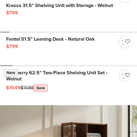
Krossa 31.5" Shelving Unit with Storage - Walnut
$799
Fantol 51.5" Leaning Desk - Natural Oak
$799
Newberry 62.5" Two-Piece Shelving Unit Set -
New
Walnut
$1549
$1598
Sale