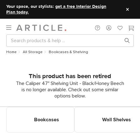
Your space, our stylists:
get a free Interior Design
Plan today.
Home
All Storage
Bookcases & Shelving
This product has been retired
The Caliper 47" Shelving Unit - Black/Honey Beech
is no longer available. Check out some similar
options below.
Shop Bookcases & Shelves
Shop Wall Shelves
Bookcases
Wall Shelves