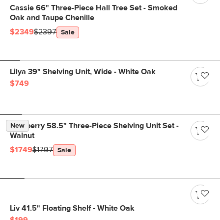
Cassie 66" Three-Piece Hall Tree Set - Smoked
Oak and Taupe Chenille
$2349
$2397
Sale
Lilya 39" Shelving Unit, Wide - White Oak
$749
Newberry 58.5" Three-Piece Shelving Unit Set -
New
Walnut
$1749
$1797
Sale
Liv 41.5" Floating Shelf - White Oak