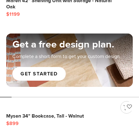
Maren 42" Shelving Unit with Storage - Natural
Oak
$1199
Get a free design plan.
Complete a short form to get your custom design.
GET STARTED
Mysen 34" Bookcase, Tall - Walnut
$899