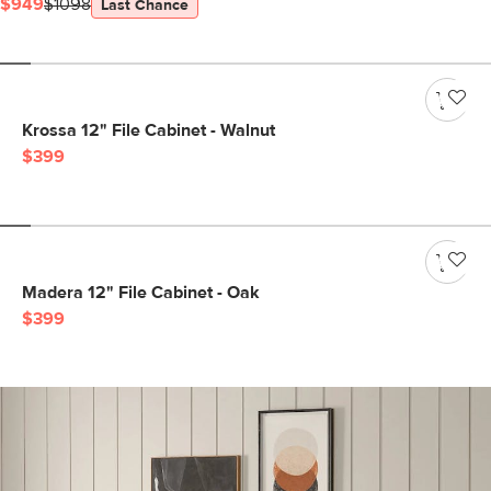
$949
$1098
Last Chance
Krossa 12" File Cabinet - Walnut
$399
Madera 12" File Cabinet - Oak
$399