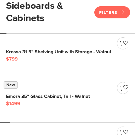
Sideboards &
FILTERS
Cabinets
Krossa 31.5" Shelving Unit with Storage - Walnut
$799
New
Emera 35" Glass Cabinet, Tall - Walnut
$1499