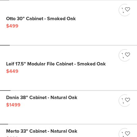
Otto 30" Cabinet - Smoked Oak
$499
Leif 17.5" Modular File Cabinet - Smoked Oak
$449
Dania 38" Cabinet - Natural Oak
$1499
Merto 33" Cabinet - Natural Oak