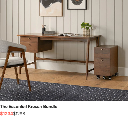
The Essential Krossa Bundle
$1234
$1298