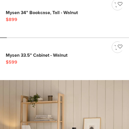
Mysen 34" Bookcase, Tall - Walnut
$899
Mysen 33.5" Cabinet - Walnut
$599