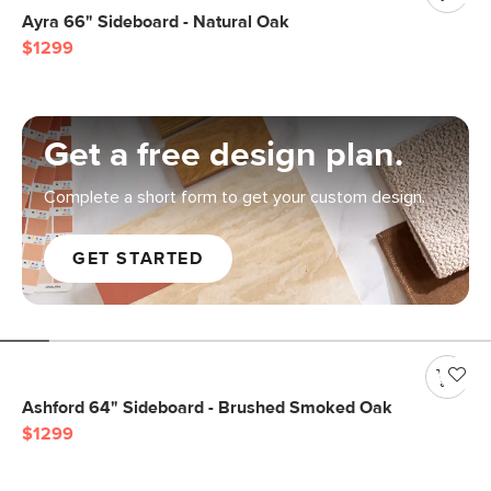
Ayra 66" Sideboard - Natural Oak
$1299
Get a free design plan.
Complete a short form to get your custom design.
GET STARTED
Ashford 64" Sideboard - Brushed Smoked Oak
$1299