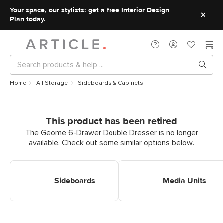
Your space, our stylists:
get a free Interior Design
Plan today.
Home
All Storage
Sideboards & Cabinets
This product has been retired
The Geome 6-Drawer Double Dresser is no longer
available. Check out some similar options below.
Shop Sideboards
Shop Media Units
Sideboards
Media Units