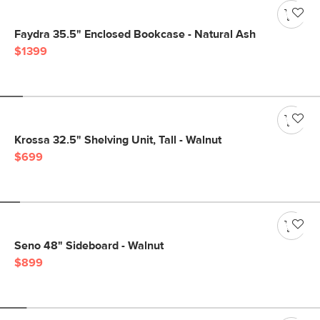
Faydra 35.5" Enclosed Bookcase - Natural Ash
$1399
Krossa 32.5" Shelving Unit, Tall - Walnut
$699
Seno 48" Sideboard - Walnut
$899