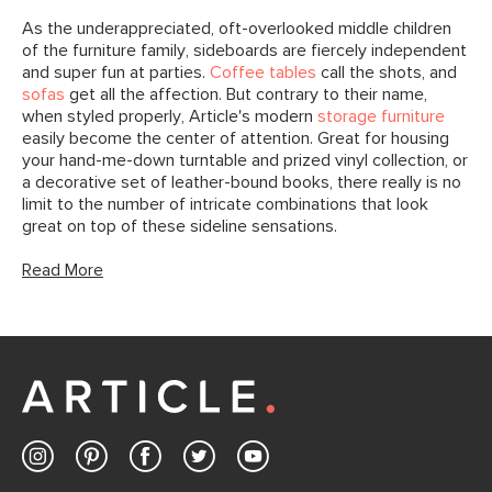
As the underappreciated, oft-overlooked middle children
of the furniture family, sideboards are fiercely independent
and super fun at parties.
Coffee tables
call the shots, and
sofas
get all the affection. But contrary to their name,
when styled properly, Article's modern
storage furniture
easily become the center of attention. Great for housing
your hand-me-down turntable and prized vinyl collection, or
a decorative set of leather-bound books, there really is no
limit to the number of intricate combinations that look
great on top of these sideline sensations.
Read More