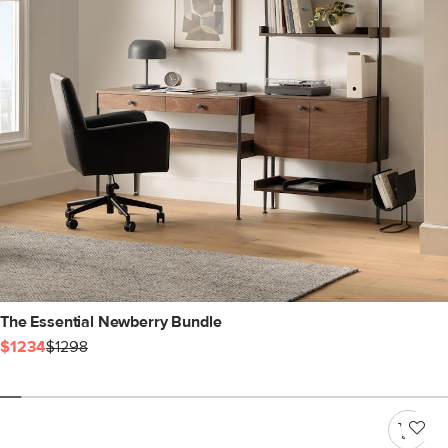
The Essential Newberry Bundle
$1234
$1298