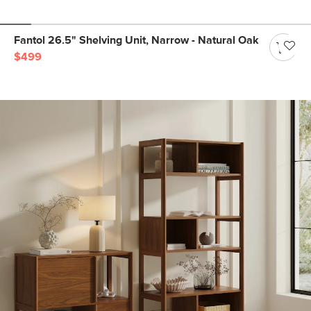
Fantol 26.5" Shelving Unit, Narrow - Natural Oak
$499