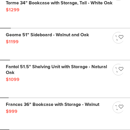
Torme 34" Bookcase with Storage, Tall - White Oak
$1299
Geome 51" Sideboard - Walnut and Oak
$1199
Fantol 51.5" Shelving Unit with Storage - Natural
Oak
$1099
Frances 36" Bookcase with Storage - Walnut
$999