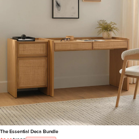
The Essential Deca Bundle