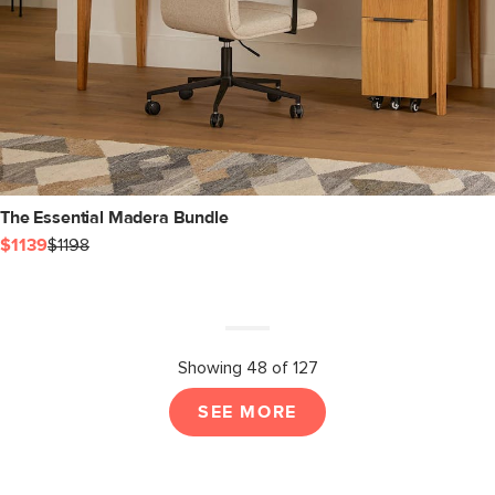
The Essential Madera Bundle
$1139
$1198
Showing 48 of 127
SEE MORE