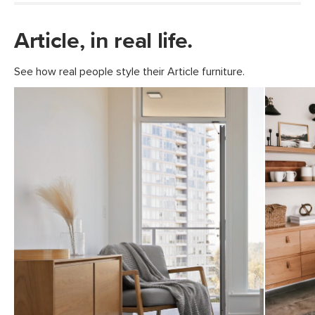
Article, in real life.
See how real people style their Article furniture.