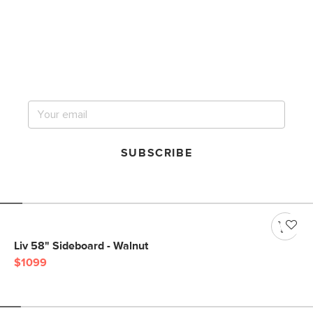
Get notified for our next
big sale.
SUBSCRIBE
Liv 58" Sideboard - Walnut
$1099