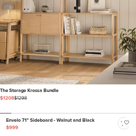
The Storage Krossa Bundle
$1208
$1298
Envelo 71" Sideboard - Walnut and Black
$999