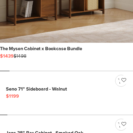
The Mysen Cabinet x Bookcase Bundle
$1439
$1498
Seno 71" Sideboard - Walnut
$1199