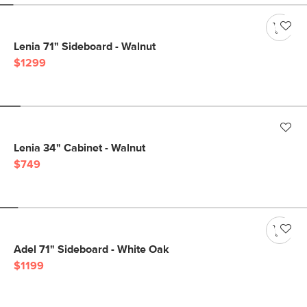
Lenia 71" Sideboard - Walnut
$1299
Lenia 34" Cabinet - Walnut
$749
Adel 71" Sideboard - White Oak
$1199