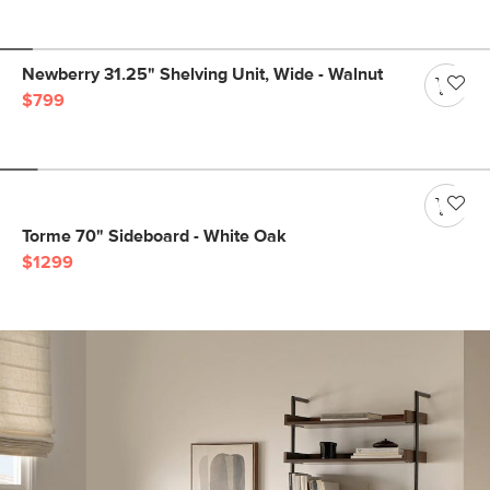
Newberry 31.25" Shelving Unit, Wide - Walnut
$799
Torme 70" Sideboard - White Oak
$1299