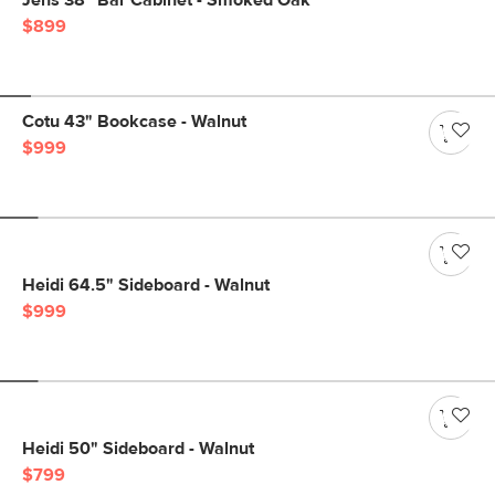
Jens 38" Bar Cabinet - Smoked Oak
$899
Cotu 43" Bookcase - Walnut
$999
Heidi 64.5" Sideboard - Walnut
$999
Heidi 50" Sideboard - Walnut
$799