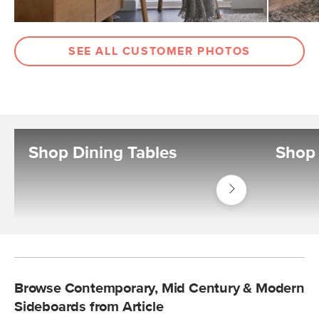
SEE ALL CUSTOMER PHOTOS
Shop Dining Tables
Shop 
Shop
Tables
Dining
Tables
Browse Contemporary, Mid Century & Modern
Sideboards from Article