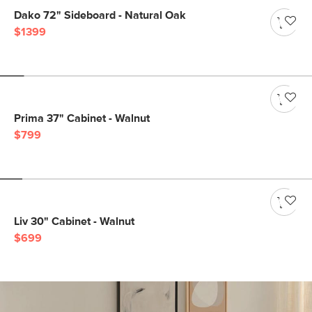
Dako 72" Sideboard - Natural Oak
$1399
Prima 37" Cabinet - Walnut
$799
Liv 30" Cabinet - Walnut
$699