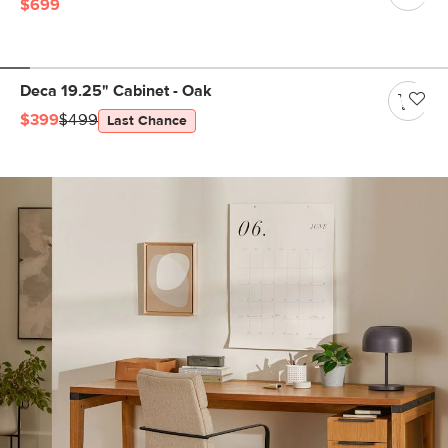
$699
Deca 19.25" Cabinet - Oak
$399
$499
Last Chance