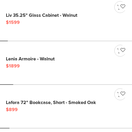
Liv 35.25" Glass Cabinet - Walnut
$1599
Lenia Armoire - Walnut
$1899
Lafora 72" Bookcase, Short - Smoked Oak
$899