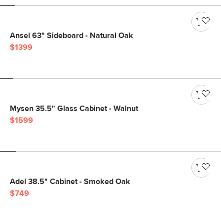
Ansel 63" Sideboard - Natural Oak
$1399
Mysen 35.5" Glass Cabinet - Walnut
$1599
Adel 38.5" Cabinet - Smoked Oak
$749