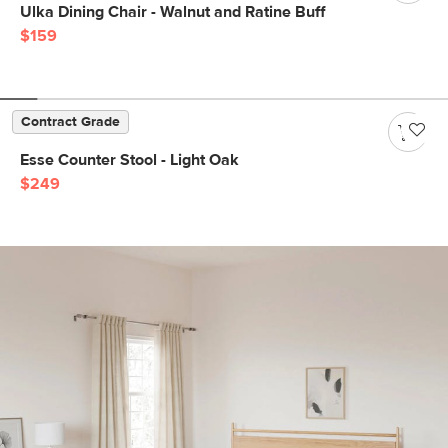
Ulka Dining Chair - Walnut and Ratine Buff
$159
Contract Grade
Esse Counter Stool - Light Oak
$249