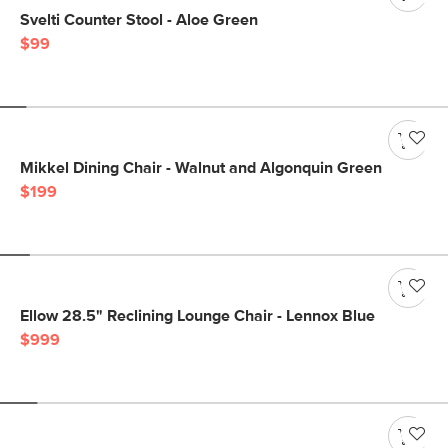
Svelti Counter Stool - Aloe Green
$99
Mikkel Dining Chair - Walnut and Algonquin Green
$199
Ellow 28.5" Reclining Lounge Chair - Lennox Blue
$999