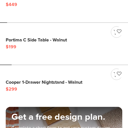
$449
Portima C Side Table - Walnut
$199
Cooper 1-Drawer Nightstand - Walnut
$299
Get a free design plan.