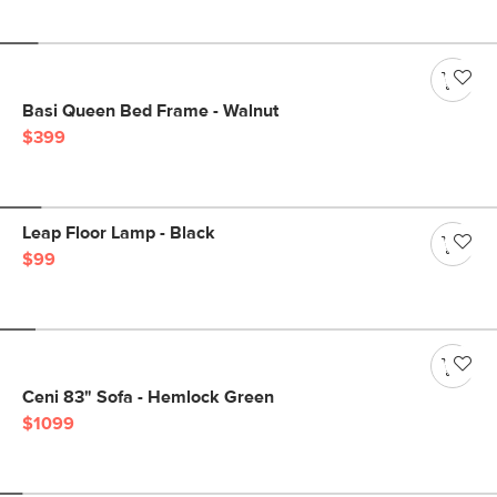
Basi Queen Bed Frame - Walnut
$399
Leap Floor Lamp - Black
$99
Ceni 83" Sofa - Hemlock Green
$1099