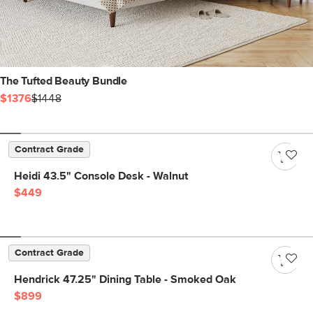
The Tufted Beauty Bundle
$1376
$1448
Contract Grade
Heidi 43.5" Console Desk - Walnut
$449
Contract Grade
Hendrick 47.25" Dining Table - Smoked Oak
$899