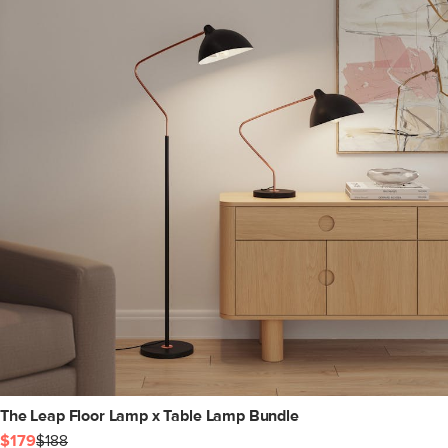
The Leap Floor Lamp x Table Lamp Bundle
$179
$188