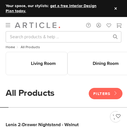
Your space, our stylists:
get a free Interior Design
Plan today.
Home
All Products
Shop Living Room
Shop Dining Room
Living Room
Dining Room
All Products
FILTERS
Lenia 2-Drawer Nightstand - Walnut