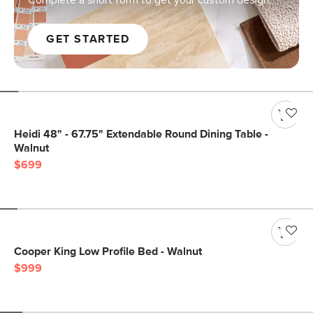
Complete a short form to get your custom design.
GET STARTED
Heidi 48" - 67.75" Extendable Round Dining Table -
Walnut
$699
Cooper King Low Profile Bed - Walnut
$999