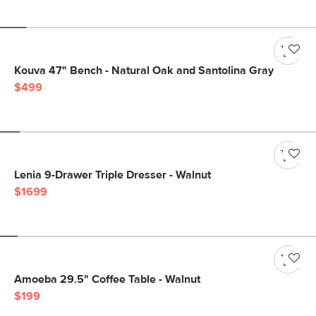
Kouva 47" Bench - Natural Oak and Santolina Gray
$499
Lenia 9-Drawer Triple Dresser - Walnut
$1699
Amoeba 29.5" Coffee Table - Walnut
$199