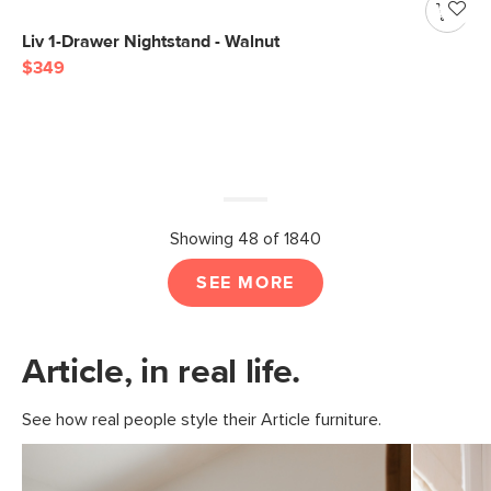
Liv 1-Drawer Nightstand - Walnut
$349
Showing 48 of 1840
SEE MORE
Article, in real life.
See how real people style their Article furniture.