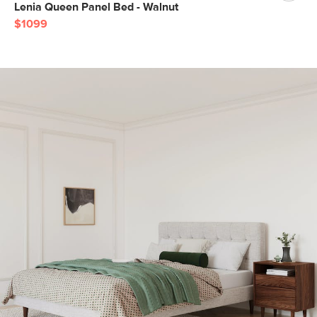
Lenia Queen Panel Bed - Walnut
$1099