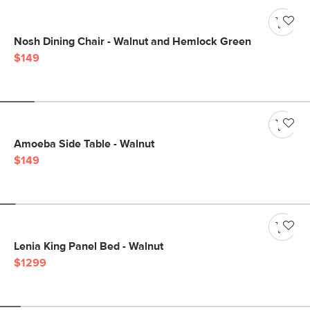
Nosh Dining Chair - Walnut and Hemlock Green
$149
Amoeba Side Table - Walnut
$149
Lenia King Panel Bed - Walnut
$1299