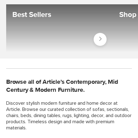
Best Sellers
Shop 
Shop
Best
Sellers
Browse all of Article’s Contemporary, Mid
Century & Modern Furniture.
Discover stylish modern furniture and home decor at
Article. Browse our curated collection of sofas, sectionals,
chairs, beds, dining tables, rugs, lighting, decor, and outdoor
products. Timeless design and made with premium
materials.