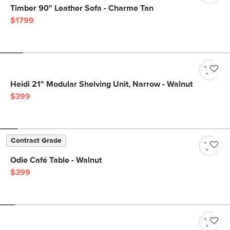
Timber 90" Leather Sofa - Charme Tan
$1799
Heidi 21" Modular Shelving Unit, Narrow - Walnut
$399
Contract Grade
Odie Café Table - Walnut
$399