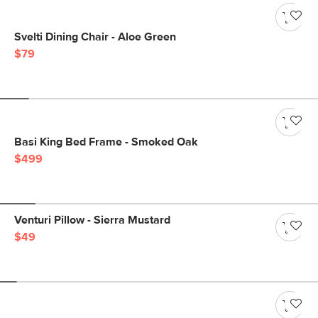
Svelti Dining Chair - Aloe Green
$79
Basi King Bed Frame - Smoked Oak
$499
Venturi Pillow - Sierra Mustard
$49