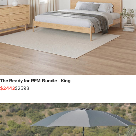
The Ready for REM Bundle - King
$2443
$2598