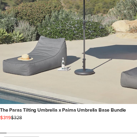
The Paras Tilting Umbrella x Paima Umbrella Base Bundle
$319
$328