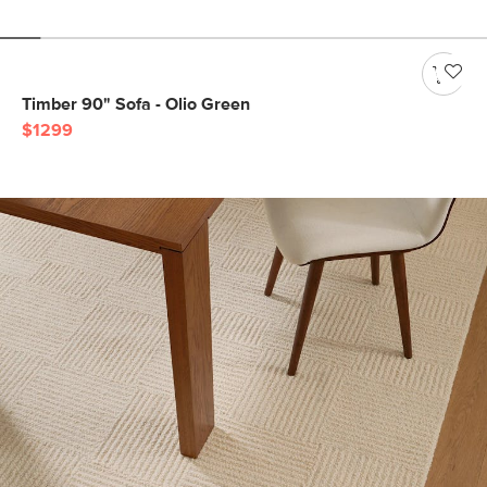
Timber 90" Sofa - Olio Green
$1299