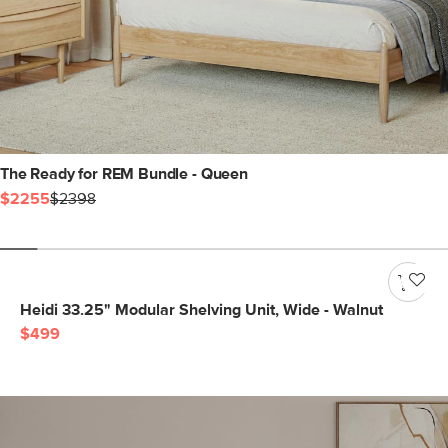
The Ready for REM Bundle - Queen
$2255
$2398
Heidi 33.25" Modular Shelving Unit, Wide - Walnut
$499