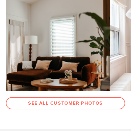
SEE ALL CUSTOMER PHOTOS