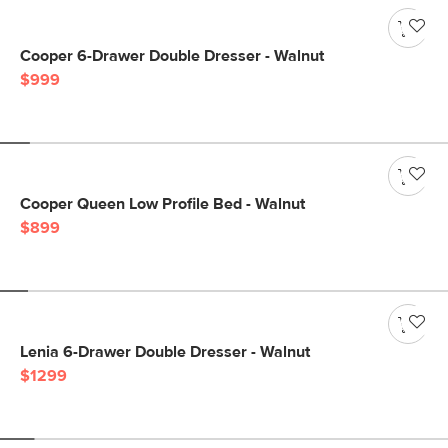
Cooper 6-Drawer Double Dresser - Walnut
$999
Cooper Queen Low Profile Bed - Walnut
$899
Lenia 6-Drawer Double Dresser - Walnut
$1299