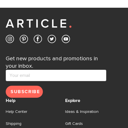
Get new products and promotions in
your inbox.
SUBSCRIBE
Help
Explore
Help Center
Ideas & Inspiration
Shipping
Gift Cards