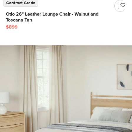
Contract Grade
Otio 26" Leather Lounge Chair - Walnut and
Toscana Tan
$899