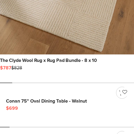
The Clyde Wool Rug x Rug Pad Bundle - 8 x 10
$787
$828
Conan 75" Oval Dining Table - Walnut
$699