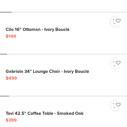
Cilo 16" Ottoman - Ivory Bouclé
$149
Gabriola 34" Lounge Chair - Ivory Bouclé
$499
Tovi 42.5" Coffee Table - Smoked Oak
$399