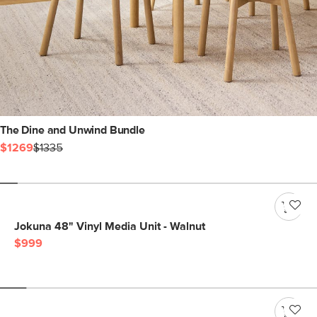
The Dine and Unwind Bundle
$1269
$1335
Jokuna 48" Vinyl Media Unit - Walnut
$999