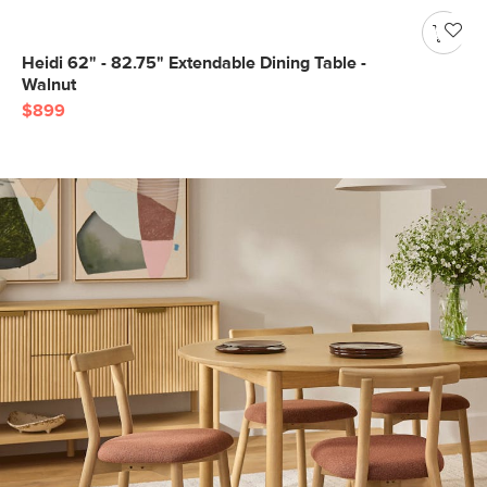
Heidi 62" - 82.75" Extendable Dining Table -
Walnut
$899