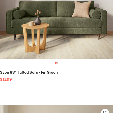
Sven 88" Tufted Sofa - Fir Green
$1299