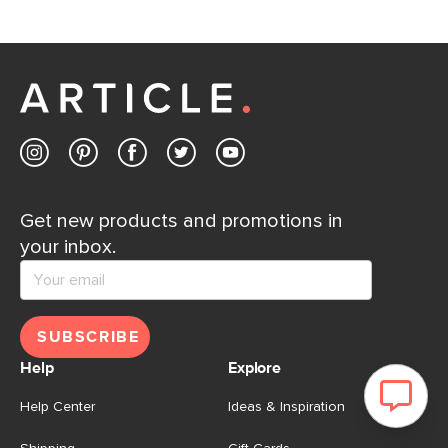
Get new products and promotions in
your inbox.
SUBSCRIBE
Help
Explore
Help Center
Ideas & Inspiration