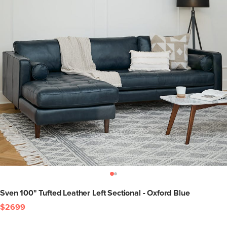
Sven 100" Tufted Leather Left Sectional - Oxford Blue
$2699