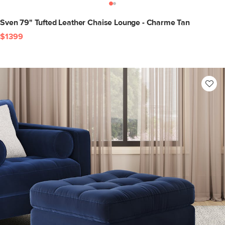
Sven 79" Tufted Leather Chaise Lounge - Charme Tan
$1399