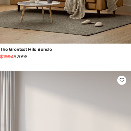
The Greatest Hits Bundle
$1994
$2098