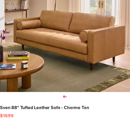
Sven 88" Tufted Leather Sofa - Charme Tan
$1699