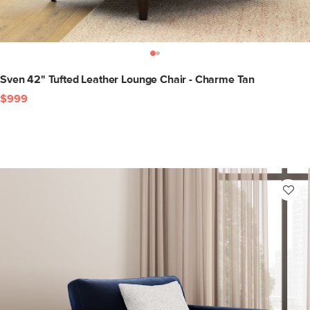
Sven 42" Tufted Leather Lounge Chair - Charme Tan
$999