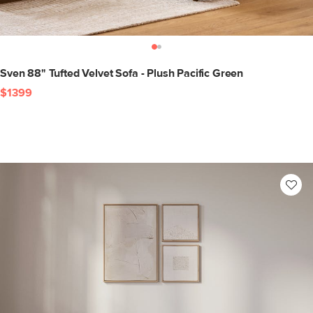
Sven 88" Tufted Velvet Sofa - Plush Pacific Green
$1399