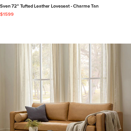
Sven 72" Tufted Leather Loveseat - Charme Tan
$1599