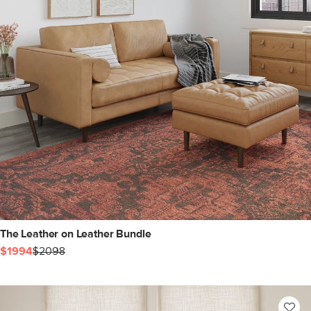
The Leather on Leather Bundle
$1994
$2098