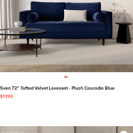
Sven 72" Tufted Velvet Loveseat - Plush Cascadia Blue
$1199