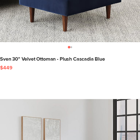
Sven 30" Velvet Ottoman - Plush Cascadia Blue
$449