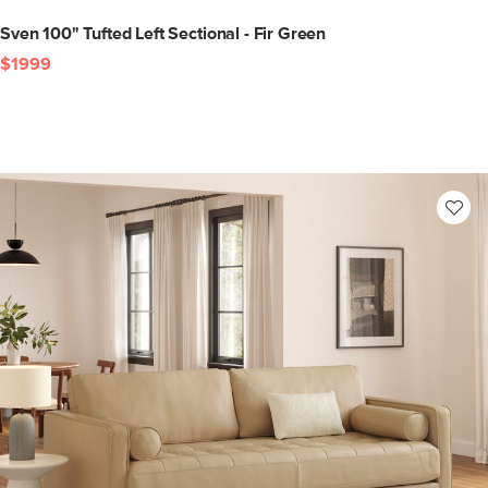
Sven 100" Tufted Left Sectional - Fir Green
$1999