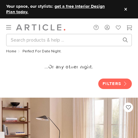
Your space, our stylists:
get a free Interior Design
Plan today.
Home
Perfect For Date Night.
Perfect For Date Night.
...Or any other night.
FILTERS