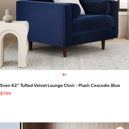
Sven 42" Tufted Velvet Lounge Chair - Plush Cascadia Blue
$799