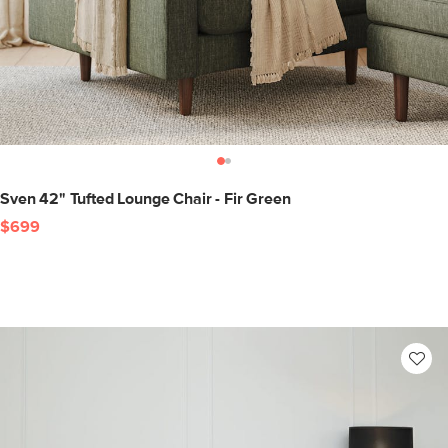
Sven 42" Tufted Lounge Chair - Fir Green
$699