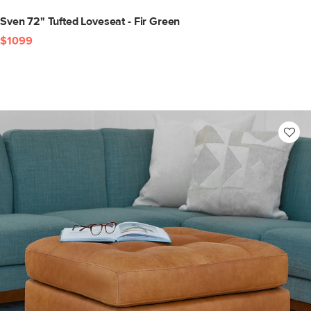
Sven 72" Tufted Loveseat - Fir Green
$1099