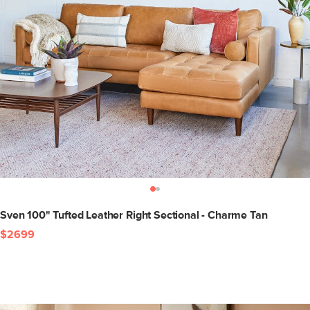
Sven 100" Tufted Leather Right Sectional - Charme Tan
$2699