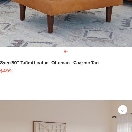
Sven 30" Tufted Leather Ottoman - Charme Tan
$499