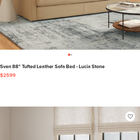
Sven 88" Tufted Leather Sofa Bed - Lucia Stone
$2599