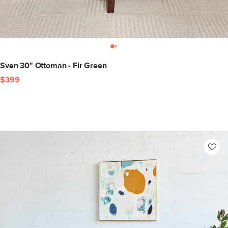
Sven 30" Ottoman - Fir Green
$399