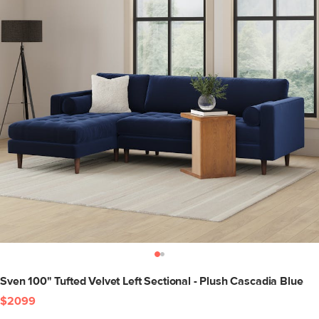
Sven 100" Tufted Velvet Left Sectional - Plush Cascadia Blue
$2099