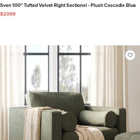
Sven 100" Tufted Velvet Right Sectional - Plush Cascadia Blue
$2099