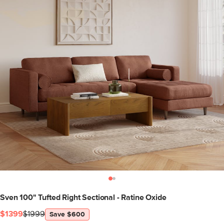
Sven 100" Tufted Right Sectional - Ratine Oxide
$1399
$1999
Save $600