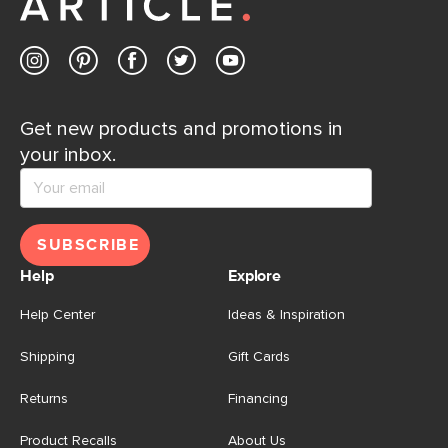
Get new products and promotions in
your inbox.
SUBSCRIBE
Help
Explore
Help Center
Ideas & Inspiration
Shipping
Gift Cards
Returns
Financing
Product Recalls
About Us