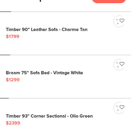
Timber 90" Leather Sofa - Charme Tan
$1799
Braam 75" Sofa Bed - Vintage White
$1299
Timber 93" Corner Sectional - Olio Green
$2399