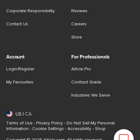
Corporate Responsibility
Reviews
Contact Us
Careers
Store
Account
For Professionals
Login/Register
Article Pro
My Favourites
Contract Grade
Industries We Serve
US
|
CA
Terms of Use
-
Privacy Policy
-
Do Not Sell My Personal
Information
-
Cookie Settings
-
Accessibility
-
Shop