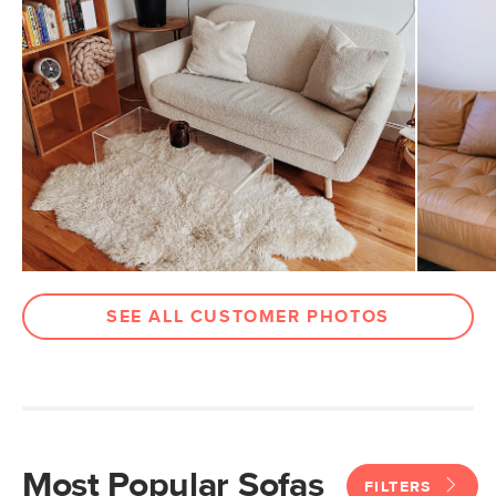
SEE ALL CUSTOMER PHOTOS
Most Popular Sofas
FILTERS