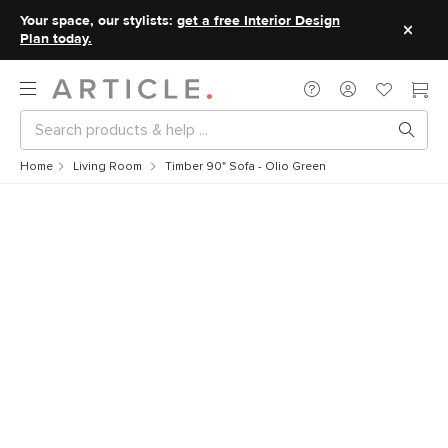
Your space, our stylists:
get a free Interior Design
Plan today.
Home
Living Room
Timber 90" Sofa - Olio Green