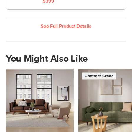
$399
See Full Product Details
You Might Also Like
Contract Grade