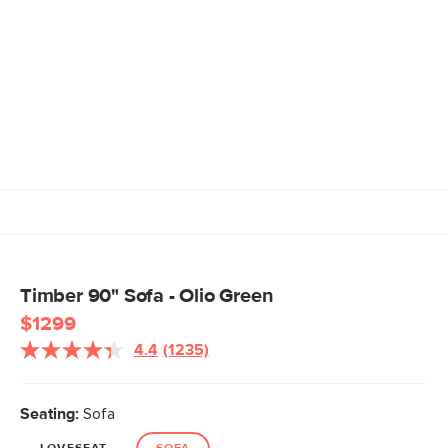
Timber 90" Sofa - Olio Green
$1299
4.4
(1235)
Read
1235
Reviews.
Same
Seating:
Sofa
page
link.