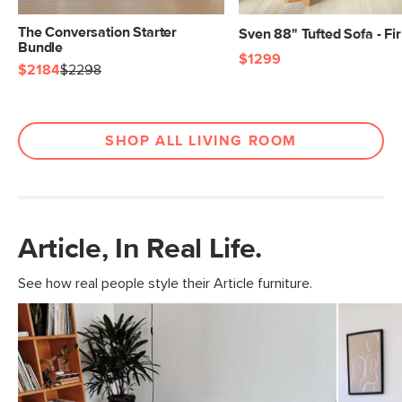
The Conversation Starter
Sven 88" Tufted Sofa - Fi
Bundle
$1299
$2184
$2298
SHOP ALL LIVING ROOM
Article, In Real Life.
See how real people style their Article furniture.