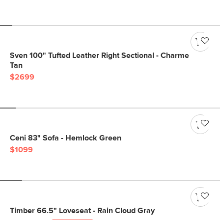
Sven 100" Tufted Leather Right Sectional - Charme
Tan
$2699
Ceni 83" Sofa - Hemlock Green
$1099
Timber 66.5" Loveseat - Rain Cloud Gray