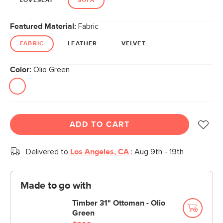
LOVESEAT
SOFA
Featured Material:
Fabric
FABRIC
LEATHER
VELVET
Color:
Olio Green
ADD TO CART
Delivered to
Los Angeles, CA
:
Aug 9th - 19th
Made to go with
Timber 31" Ottoman - Olio
Green