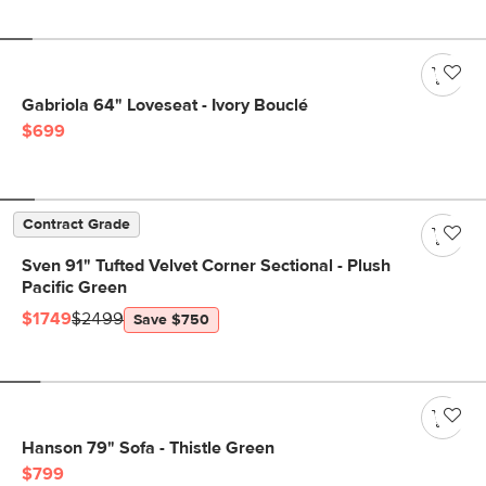
Gabriola 64" Loveseat - Ivory Bouclé
$699
Contract Grade
Sven 91" Tufted Velvet Corner Sectional - Plush
Pacific Green
$1749
$2499
Save $750
Hanson 79" Sofa - Thistle Green
$799