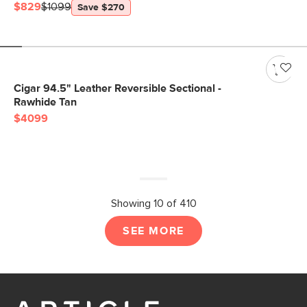
$829
$1099
Save $270
Cigar 94.5" Leather Reversible Sectional -
Rawhide Tan
$4099
Showing 10 of 410
SEE MORE