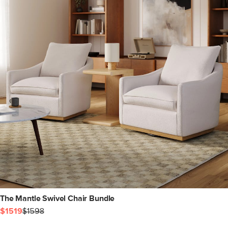
The Mantle Swivel Chair Bundle
$1519
$1598