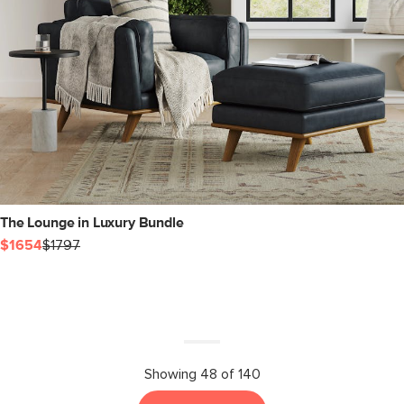
The Lounge in Luxury Bundle
$1654
$1797
Showing 48 of 140