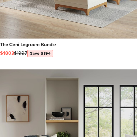
The Ceni Legroom Bundle
$1803
$1997
Save $194