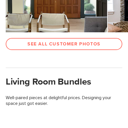
SEE ALL CUSTOMER PHOTOS
Living Room Bundles
Well-paired pieces at delightful prices. Designing your
space just got easier.