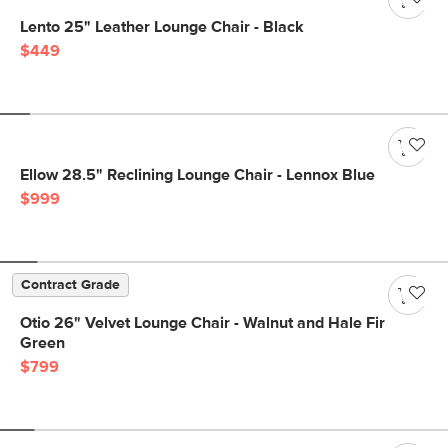
Lento 25" Leather Lounge Chair - Black
$449
Ellow 28.5" Reclining Lounge Chair - Lennox Blue
$999
Contract Grade
Otio 26" Velvet Lounge Chair - Walnut and Hale Fir
Green
$799