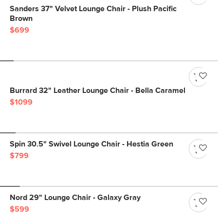
Sanders 37" Velvet Lounge Chair - Plush Pacific
Brown
$699
Burrard 32" Leather Lounge Chair - Bella Caramel
$1099
Spin 30.5" Swivel Lounge Chair - Hestia Green
$799
Nord 29" Lounge Chair - Galaxy Gray
$599