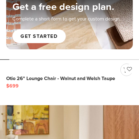
Get a free design plan.
Complete a short form to get your custom design.
GET STARTED
Otio 26" Lounge Chair - Walnut and Welsh Taupe
$699