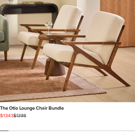
The Otio Lounge Chair Bundle
$1343
$1398