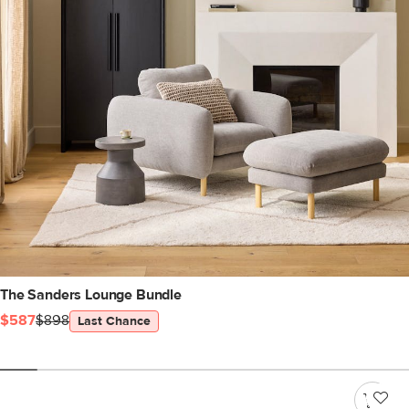
The Sanders Lounge Bundle
$587
$898
Last Chance