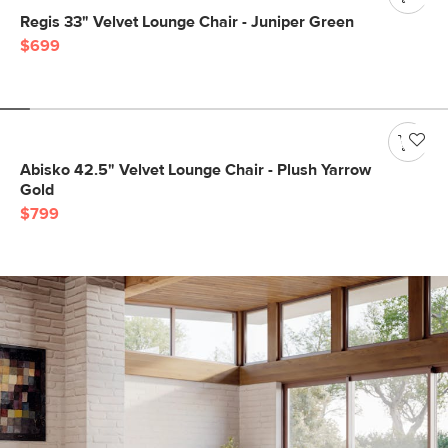
Regis 33" Velvet Lounge Chair - Juniper Green
$699
Abisko 42.5" Velvet Lounge Chair - Plush Yarrow
Gold
$799