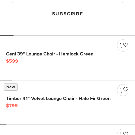
SUBSCRIBE
Ceni 39" Lounge Chair - Hemlock Green
$599
New
Timber 41" Velvet Lounge Chair - Hale Fir Green
$799