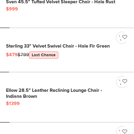
Sven 45.5" Tufted Velvet Sleeper Chair - Hale Rust
$999
Sterling 33" Velvet Swivel Chair - Hale Fir Green
$479
$799
Last Chance
Ellow 28.5" Leather Reclining Lounge Chair -
Indiana Brown
$1399