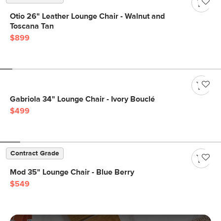
Otio 26" Leather Lounge Chair - Walnut and
Toscana Tan
$899
Gabriola 34" Lounge Chair - Ivory Bouclé
$499
Contract Grade
Mod 35" Lounge Chair - Blue Berry
$549