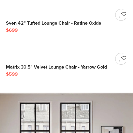
Sven 42" Tufted Lounge Chair - Ratine Oxide
$699
Matrix 30.5" Velvet Lounge Chair - Yarrow Gold
$599