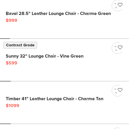
Bavel 28.5" Leather Lounge Chair - Charme Green
$999
Contract Grade
Sunny 32" Lounge Chair - Vine Green
$599
Timber 41" Leather Lounge Chair - Charme Tan
$1099