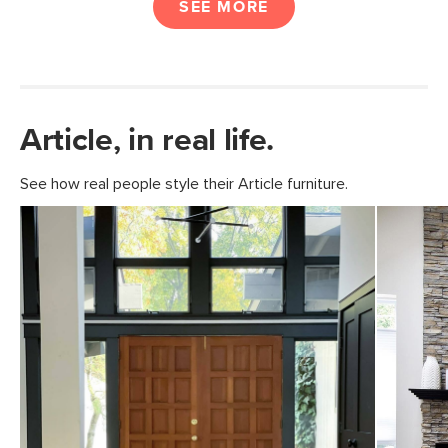
SEE MORE
Article, in real life.
See how real people style their Article furniture.