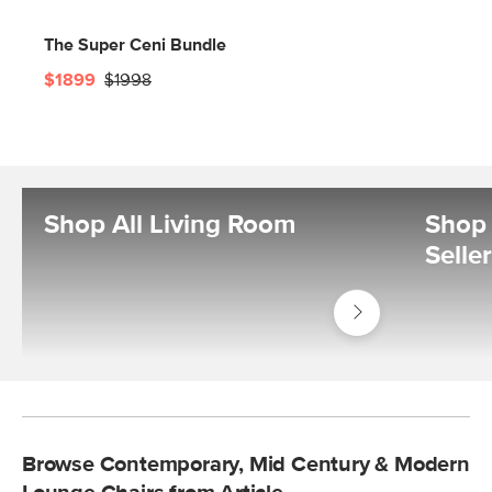
The Super Ceni Bundle
$1899
$1998
Shop All Living Room
Shop 
Selle
Shop
Living
Room
Browse Contemporary, Mid Century & Modern