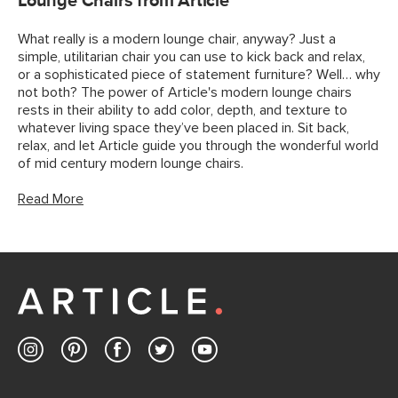
Lounge Chairs from Article
What really is a modern lounge chair, anyway? Just a
simple, utilitarian chair you can use to kick back and relax,
or a sophisticated piece of statement furniture? Well… why
not both? The power of Article's modern lounge chairs
rests in their ability to add color, depth, and texture to
whatever living space they’ve been placed in. Sit back,
relax, and let Article guide you through the wonderful world
of mid century modern lounge chairs.
Read More