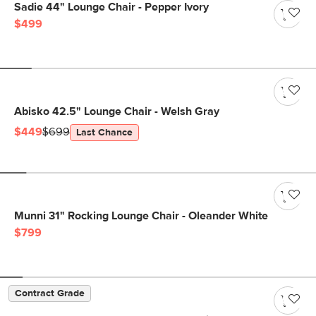
Sadie 44" Lounge Chair - Pepper Ivory
$499
Abisko 42.5" Lounge Chair - Welsh Gray
$449
$699
Last Chance
Munni 31" Rocking Lounge Chair - Oleander White
$799
Contract Grade