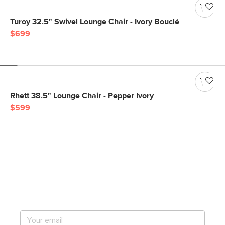
Turoy 32.5" Swivel Lounge Chair - Ivory Bouclé
$699
Rhett 38.5" Lounge Chair - Pepper Ivory
$599
Get notified for our next
big sale.