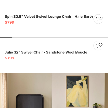
Spin 30.5" Velvet Swivel Lounge Chair - Hale Earth
$799
Julie 32" Swivel Chair - Sandstone Wool Bouclé
$799