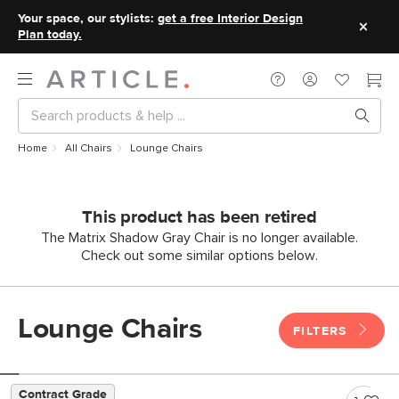
Your space, our stylists:
get a free Interior Design
Plan today.
Home
All Chairs
Lounge Chairs
This product has been retired
The Matrix Shadow Gray Chair is no longer available.
Check out some similar options below.
Lounge Chairs
FILTERS
Contract Grade