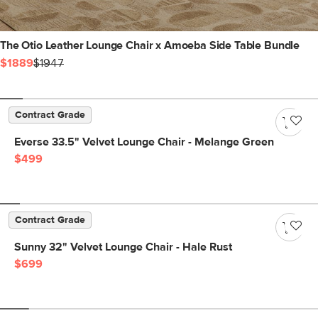
The Otio Leather Lounge Chair x Amoeba Side Table Bundle
$1889
$1947
Contract Grade
Everse 33.5" Velvet Lounge Chair - Melange Green
$499
Contract Grade
Sunny 32" Velvet Lounge Chair - Hale Rust
$699