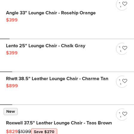
Angle 33" Lounge Chair - Rosehip Orange
$399
Lento 25" Lounge Chair - Chalk Gray
$399
Rhett 38.5" Leather Lounge Chair - Charme Tan
$899
New
Roxwell 37.5" Leather Lounge Chair - Taos Brown
$829
$1099
Save $270