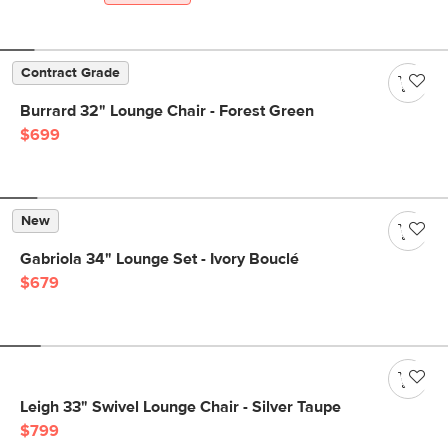
Contract Grade
Burrard 32" Lounge Chair - Forest Green
$699
New
Gabriola 34" Lounge Set - Ivory Bouclé
$679
Leigh 33" Swivel Lounge Chair - Silver Taupe
$799