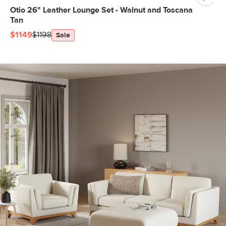
Otio 26" Leather Lounge Set - Walnut and Toscana
Tan
$1149
$1198
Sale