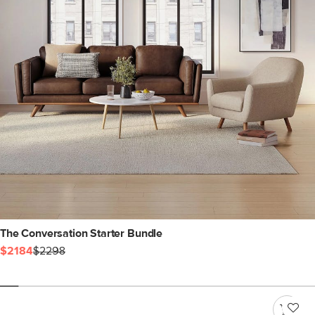
The Conversation Starter Bundle
$2184
$2298