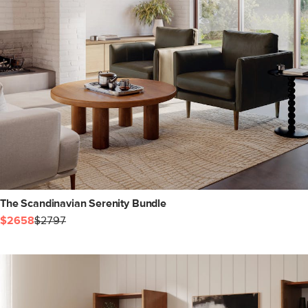
The Scandinavian Serenity Bundle
$2658
$2797