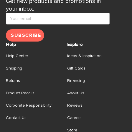
Get new products and promotions in
your inbox.
SUBSCRIBE
Help
Explore
Help Center
Ideas & Inspiration
Shipping
Gift Cards
Returns
Financing
Product Recalls
About Us
Corporate Responsibility
Reviews
Contact Us
Careers
Store