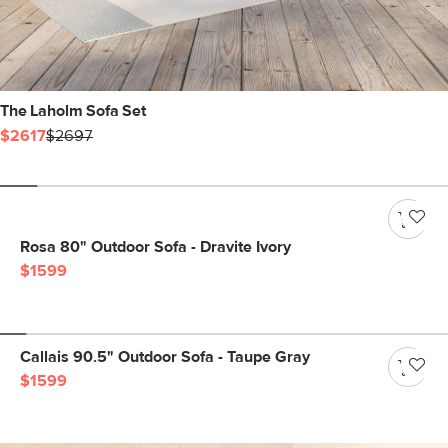
The Laholm Sofa Set
$2617
$2697
Rosa 80" Outdoor Sofa - Dravite Ivory
$1599
Callais 90.5" Outdoor Sofa - Taupe Gray
$1599