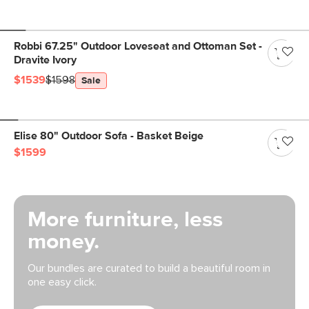
Robbi 67.25" Outdoor Loveseat and Ottoman Set -
Dravite Ivory
$1539
$1598
Sale
Elise 80" Outdoor Sofa - Basket Beige
$1599
More furniture, less
money.
Our bundles are curated to build a beautiful room in
one easy click.