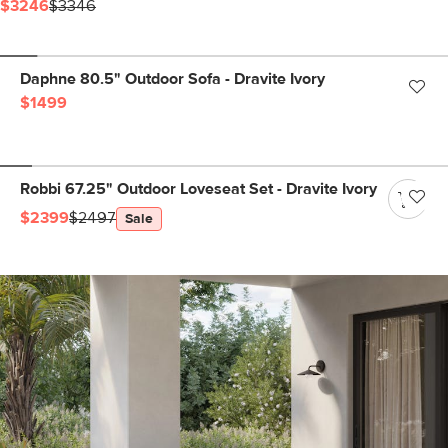
$3246
$3346
Daphne 80.5" Outdoor Sofa - Dravite Ivory
$1499
Robbi 67.25" Outdoor Loveseat Set - Dravite Ivory
$2399
$2497
Sale