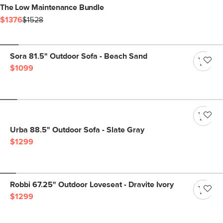
The Low Maintenance Bundle
$1376
$1528
Sora 81.5" Outdoor Sofa - Beach Sand
$1099
Urba 88.5" Outdoor Sofa - Slate Gray
$1299
Robbi 67.25" Outdoor Loveseat - Dravite Ivory
$1299