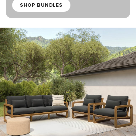
SHOP BUNDLES