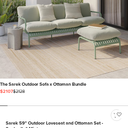
The Sarek Outdoor Sofa x Ottoman Bundle
$2107
$2128
Sarek 59" Outdoor Loveseat and Ottoman Set -