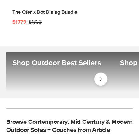
The Ofer x Dot Dining Bundle
$1779
$1833
Shop Outdoor Best Sellers
Shop 
Shop
Outdoor
Best
Sellers
Browse Contemporary, Mid Century & Modern
Outdoor Sofas + Couches from Article