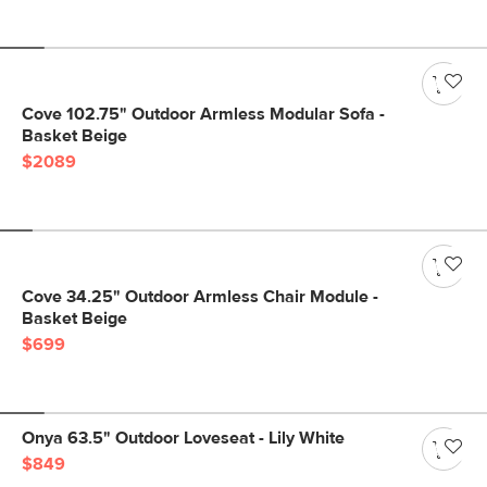
Cove 102.75" Outdoor Armless Modular Sofa -
Basket Beige
$2089
Cove 34.25" Outdoor Armless Chair Module -
Basket Beige
$699
Onya 63.5" Outdoor Loveseat - Lily White
$849