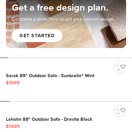
Get a free design plan.
Complete a short form to get your custom design.
GET STARTED
Sarek 89" Outdoor Sofa - Sunbrella® Mint
$1699
Laholm 88" Outdoor Sofa - Dravite Black
$1499