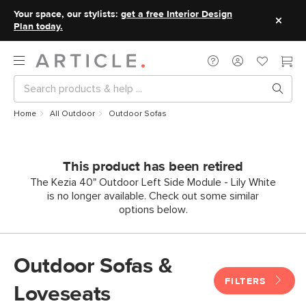
Your space, our stylists:
get a free Interior Design
Plan today.
Home
All Outdoor
Outdoor Sofas
This product has been retired
The Kezia 40" Outdoor Left Side Module - Lily White
is no longer available. Check out some similar
options below.
Outdoor Sofas &
FILTERS
Loveseats