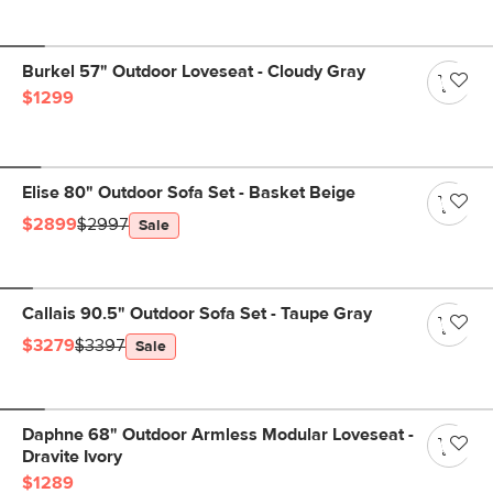
Burkel 57" Outdoor Loveseat - Cloudy Gray
$1299
Elise 80" Outdoor Sofa Set - Basket Beige
$2899
$2997
Sale
Callais 90.5" Outdoor Sofa Set - Taupe Gray
$3279
$3397
Sale
Daphne 68" Outdoor Armless Modular Loveseat -
Dravite Ivory
$1289