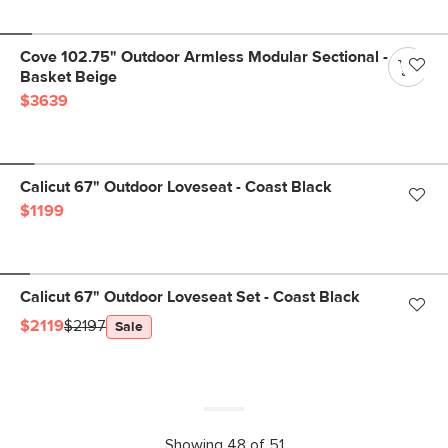
Cove 102.75" Outdoor Armless Modular Sectional -
Basket Beige
$3639
Calicut 67" Outdoor Loveseat - Coast Black
$1199
Calicut 67" Outdoor Loveseat Set - Coast Black
$2119
$2197
Sale
Showing 48 of 51