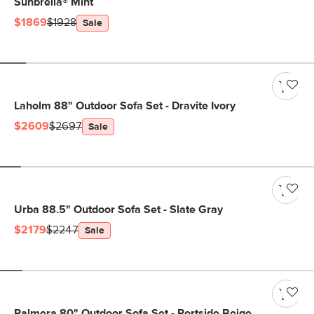
Sunbrella® Mint
$1869
$1928
Sale
Laholm 88" Outdoor Sofa Set - Dravite Ivory
$2609
$2697
Sale
Urba 88.5" Outdoor Sofa Set - Slate Gray
$2179
$2247
Sale
Palmera 80" Outdoor Sofa Set - Portside Beige