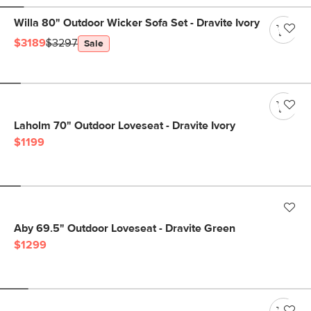
Willa 80" Outdoor Wicker Sofa Set - Dravite Ivory
$3189
$3297
Sale
Laholm 70" Outdoor Loveseat - Dravite Ivory
$1199
Aby 69.5" Outdoor Loveseat - Dravite Green
$1299