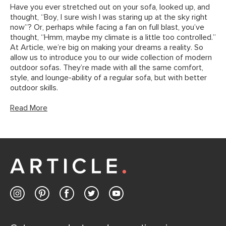
Have you ever stretched out on your sofa, looked up, and
thought, “Boy, I sure wish I was staring up at the sky right
now”? Or, perhaps while facing a fan on full blast, you’ve
thought, “Hmm, maybe my climate is a little too controlled.”
At Article, we’re big on making your dreams a reality. So
allow us to introduce you to our wide collection of modern
outdoor sofas. They’re made with all the same comfort,
style, and lounge-ability of a regular sofa, but with better
outdoor skills.
Read More