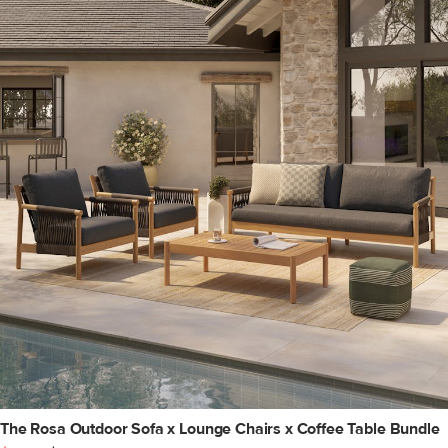
The Rosa Outdoor Sofa x Lounge Chairs x Coffee Table Bundle