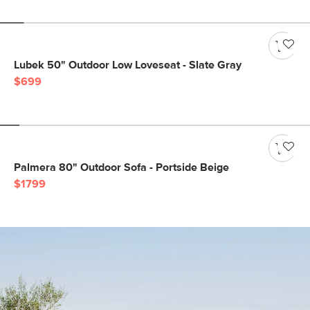
Lubek 50" Outdoor Low Loveseat - Slate Gray
$699
Palmera 80" Outdoor Sofa - Portside Beige
$1799