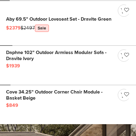
Aby 69.5" Outdoor Loveseat Set - Dravite Green
$2379
$2497
Sale
Daphne 102" Outdoor Armless Modular Sofa -
Dravite Ivory
$1939
Cove 34.25" Outdoor Corner Chair Module -
Basket Beige
$849