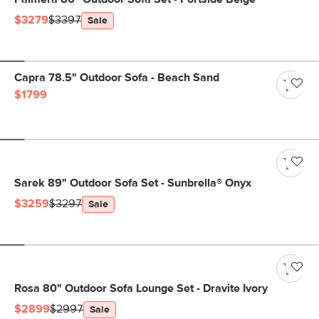
$3279
$3397
Sale
Capra 78.5" Outdoor Sofa - Beach Sand
$1799
Sarek 89" Outdoor Sofa Set - Sunbrella® Onyx
$3259
$3297
Sale
Rosa 80" Outdoor Sofa Lounge Set - Dravite Ivory
$2899
$2997
Sale