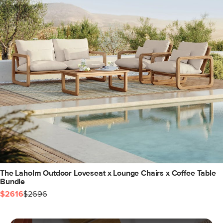
The Laholm Outdoor Loveseat x Lounge Chairs x Coffee Table
Bundle
$2616
$2696