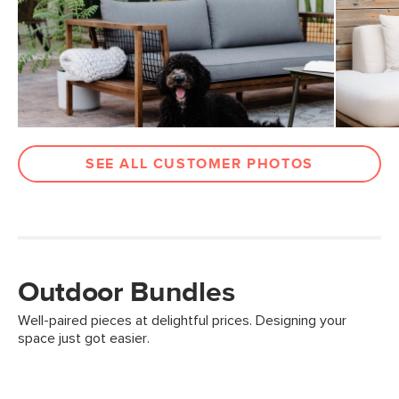
SEE ALL CUSTOMER PHOTOS
Outdoor Bundles
Well-paired pieces at delightful prices. Designing your
space just got easier.