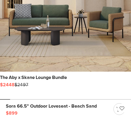
The Aby x Skane Lounge Bundle
$2448
$2497
Sora 66.5" Outdoor Loveseat - Beach Sand
$899