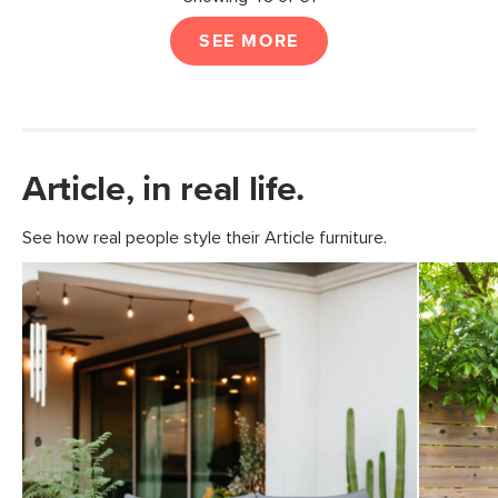
SEE MORE
Article, in real life.
See how real people style their Article furniture.