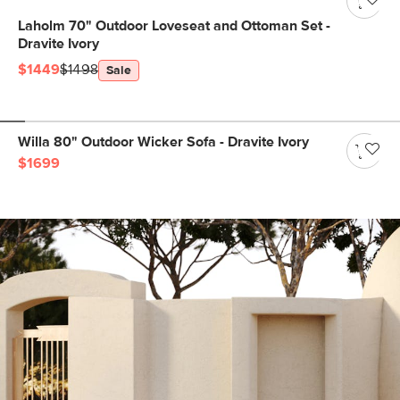
Laholm 70" Outdoor Loveseat and Ottoman Set -
Dravite Ivory
$1449
$1498
Sale
Willa 80" Outdoor Wicker Sofa - Dravite Ivory
$1699