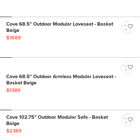
Cove 68.5" Outdoor Modular Loveseat - Basket
Beige
$1689
Cove 68.5" Outdoor Armless Modular Loveseat -
Basket Beige
$1389
Cove 102.75" Outdoor Modular Sofa - Basket
Beige
$2389