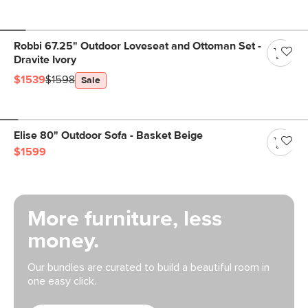
Robbi 67.25" Outdoor Loveseat and Ottoman Set -
Dravite Ivory
$1539
$1598
Sale
Elise 80" Outdoor Sofa - Basket Beige
$1599
More furniture, less
money.
Our bundles are curated to build a beautiful room in
one easy click.