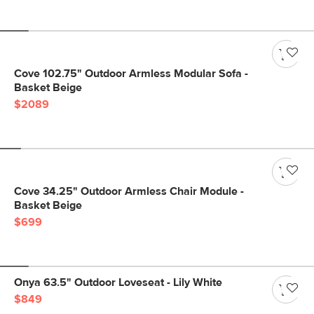
Cove 102.75" Outdoor Armless Modular Sofa -
Basket Beige
$2089
Cove 34.25" Outdoor Armless Chair Module -
Basket Beige
$699
Onya 63.5" Outdoor Loveseat - Lily White
$849