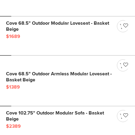
Cove 68.5" Outdoor Modular Loveseat - Basket
Beige
$1689
Cove 68.5" Outdoor Armless Modular Loveseat -
Basket Beige
$1389
Cove 102.75" Outdoor Modular Sofa - Basket
Beige
$2389