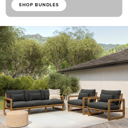
SHOP BUNDLES