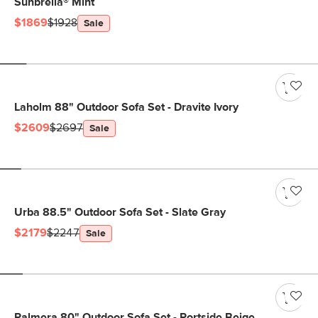
Sunbrella® Mint
$1869
$1928
Sale
Laholm 88" Outdoor Sofa Set - Dravite Ivory
$2609
$2697
Sale
Urba 88.5" Outdoor Sofa Set - Slate Gray
$2179
$2247
Sale
Palmera 80" Outdoor Sofa Set - Portside Beige