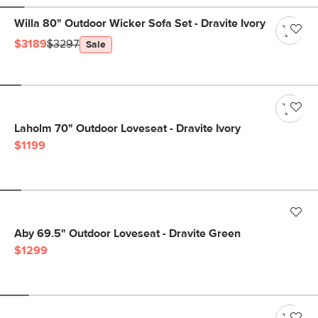
Willa 80" Outdoor Wicker Sofa Set - Dravite Ivory
$3189
$3297
Sale
Laholm 70" Outdoor Loveseat - Dravite Ivory
$1199
Aby 69.5" Outdoor Loveseat - Dravite Green
$1299