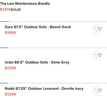
The Low Maintenance Bundle
$1376
$1528
Sora 81.5" Outdoor Sofa - Beach Sand
$1099
Urba 88.5" Outdoor Sofa - Slate Gray
$1299
Robbi 67.25" Outdoor Loveseat - Dravite Ivory
$1299