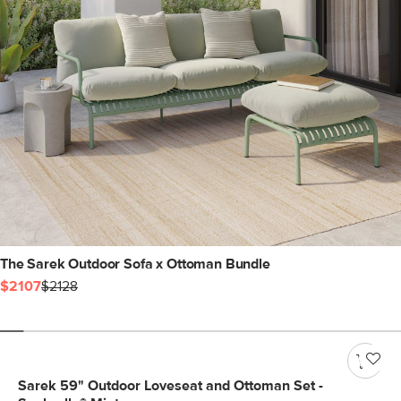
The Sarek Outdoor Sofa x Ottoman Bundle
$2107
$2128
Sarek 59" Outdoor Loveseat and Ottoman Set -