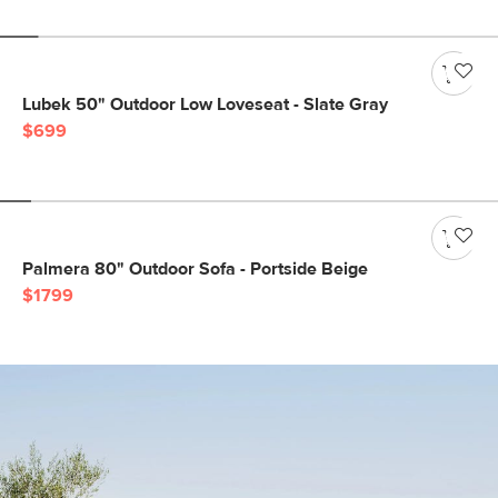
Lubek 50" Outdoor Low Loveseat - Slate Gray
$699
Palmera 80" Outdoor Sofa - Portside Beige
$1799