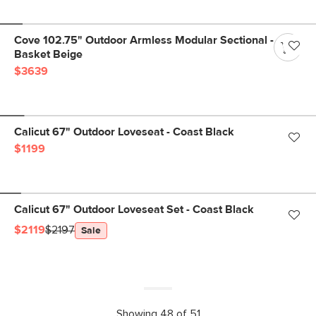
Cove 102.75" Outdoor Armless Modular Sectional -
Basket Beige
$3639
Calicut 67" Outdoor Loveseat - Coast Black
$1199
Calicut 67" Outdoor Loveseat Set - Coast Black
$2119
$2197
Sale
Showing 48 of 51