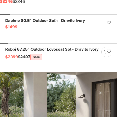
$3246
$3346
Daphne 80.5" Outdoor Sofa - Dravite Ivory
$1499
Robbi 67.25" Outdoor Loveseat Set - Dravite Ivory
$2399
$2497
Sale