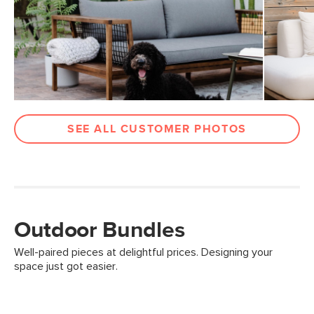
SEE ALL CUSTOMER PHOTOS
Outdoor Bundles
Well-paired pieces at delightful prices. Designing your
space just got easier.