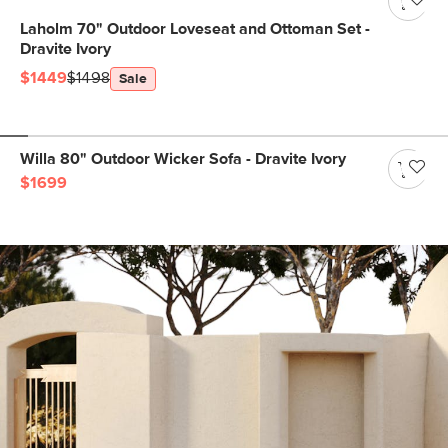
Laholm 70" Outdoor Loveseat and Ottoman Set -
Dravite Ivory
$1449
$1498
Sale
Willa 80" Outdoor Wicker Sofa - Dravite Ivory
$1699