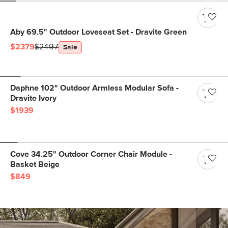
Aby 69.5" Outdoor Loveseat Set - Dravite Green
$2379
$2497
Sale
Daphne 102" Outdoor Armless Modular Sofa -
Dravite Ivory
$1939
Cove 34.25" Outdoor Corner Chair Module -
Basket Beige
$849