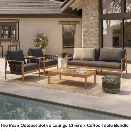
The Rosa Outdoor Sofa x Lounge Chairs x Coffee Table Bundle