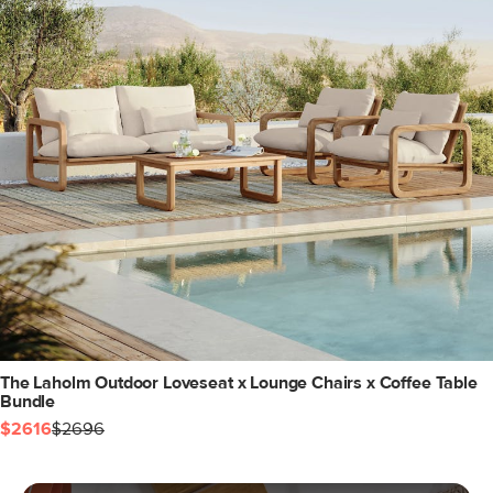
The Laholm Outdoor Loveseat x Lounge Chairs x Coffee Table
Bundle
$2616
$2696