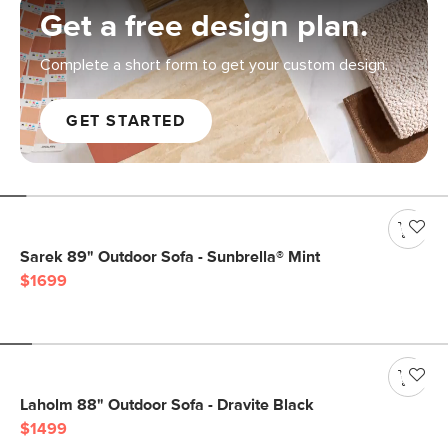
Get a free design plan.
Complete a short form to get your custom design.
GET STARTED
Sarek 89" Outdoor Sofa - Sunbrella® Mint
$1699
Laholm 88" Outdoor Sofa - Dravite Black
$1499