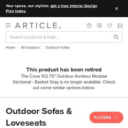
Your space, our stylists:
get a free Interior Design
Plan today.
Home
All Outdoor
Outdoor Sofas
This product has been retired
The Cove 102.75" Outdoor Armless Modular
Sectional - Basket Gray is no longer available. Check
out some similar options below.
Outdoor Sofas &
FILTERS
Loveseats