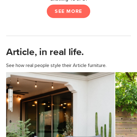
SEE MORE
Article, in real life.
See how real people style their Article furniture.