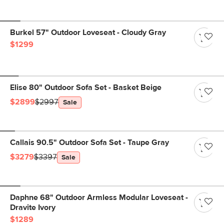
Burkel 57" Outdoor Loveseat - Cloudy Gray
$1299
Elise 80" Outdoor Sofa Set - Basket Beige
$2899
$2997
Sale
Callais 90.5" Outdoor Sofa Set - Taupe Gray
$3279
$3397
Sale
Daphne 68" Outdoor Armless Modular Loveseat -
Dravite Ivory
$1289