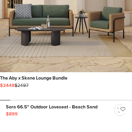
The Aby x Skane Lounge Bundle
$2448
$2497
Sora 66.5" Outdoor Loveseat - Beach Sand
$899