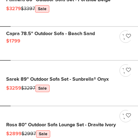
$3279
$3397
Sale
Capra 78.5" Outdoor Sofa - Beach Sand
$1799
Sarek 89" Outdoor Sofa Set - Sunbrella® Onyx
$3259
$3297
Sale
Rosa 80" Outdoor Sofa Lounge Set - Dravite Ivory
$2899
$2997
Sale