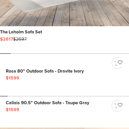
The Laholm Sofa Set
$2617
$2697
Rosa 80" Outdoor Sofa - Dravite Ivory
$1599
Callais 90.5" Outdoor Sofa - Taupe Gray
$1599