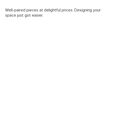
Well-paired pieces at delightful prices. Designing your
space just got easier.