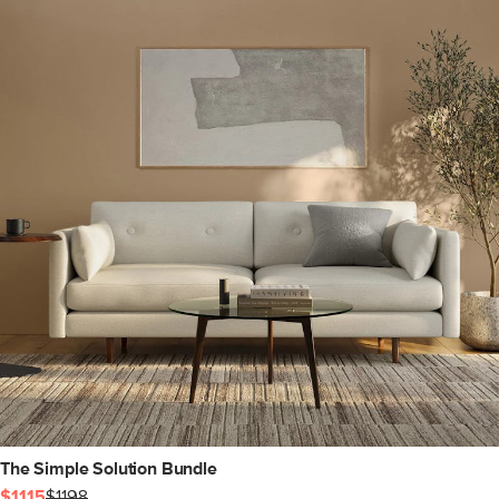
The Simple Solution Bundle
$1115
$1198