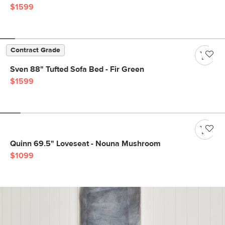
$1599
Contract Grade
Sven 88" Tufted Sofa Bed - Fir Green
$1599
Quinn 69.5" Loveseat - Nouna Mushroom
$1099