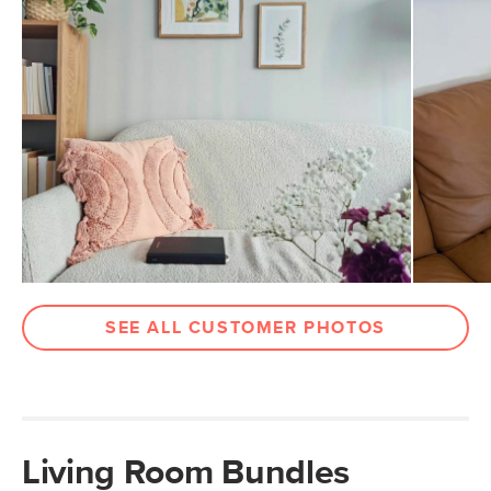
SEE ALL CUSTOMER PHOTOS
Living Room Bundles