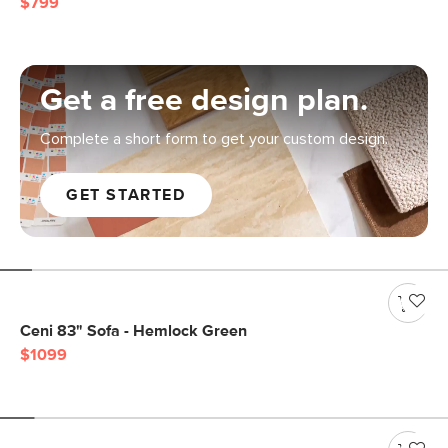
$799
Get a free design plan.
Complete a short form to get your custom design.
GET STARTED
Ceni 83" Sofa - Hemlock Green
$1099