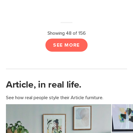
Showing 48 of 156
SEE MORE
Article, in real life.
See how real people style their Article furniture.