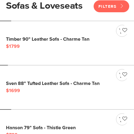
Sofas & Loveseats
FILTERS
Timber 90" Leather Sofa - Charme Tan
$1799
Sven 88" Tufted Leather Sofa - Charme Tan
$1699
Hanson 79" Sofa - Thistle Green