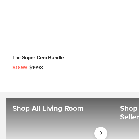
The Super Ceni Bundle
$1899
$1998
Shop All Living Room
Shop 
Selle
Shop
Living