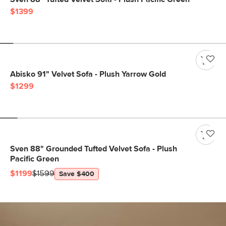
$1399
Abisko 91" Velvet Sofa - Plush Yarrow Gold
$1299
Sven 88" Grounded Tufted Velvet Sofa - Plush
Pacific Green
$1199
$1599
Save $400