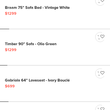
Braam 75" Sofa Bed - Vintage White
$1299
Timber 90" Sofa - Olio Green
$1299
Gabriola 64" Loveseat - Ivory Bouclé
$699