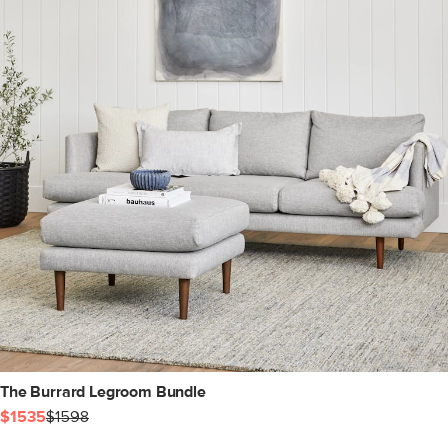
The Burrard Legroom Bundle
$1535
$1598