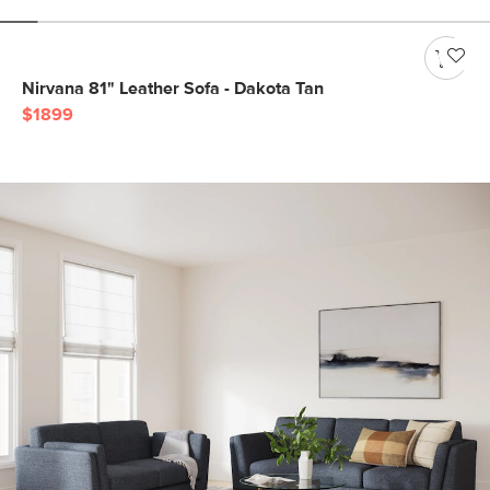
Nirvana 81" Leather Sofa - Dakota Tan
$1899