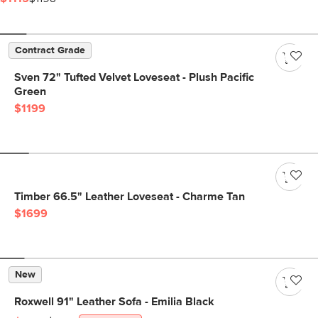
Contract Grade
Sven 72" Tufted Velvet Loveseat - Plush Pacific
Green
$1199
Timber 66.5" Leather Loveseat - Charme Tan
$1699
New
Roxwell 91" Leather Sofa - Emilia Black