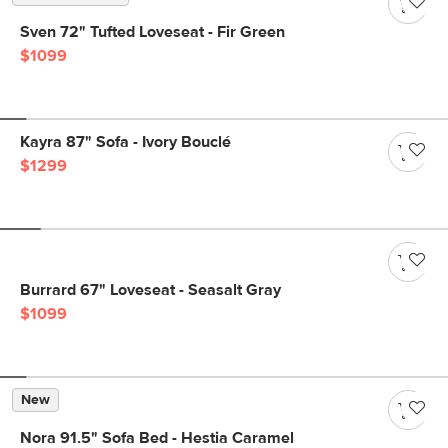
Sven 72" Tufted Loveseat - Fir Green
$1099
Kayra 87" Sofa - Ivory Bouclé
$1299
Burrard 67" Loveseat - Seasalt Gray
$1099
New
Nora 91.5" Sofa Bed - Hestia Caramel