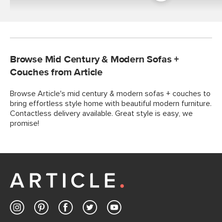
Room
Browse Mid Century & Modern Sofas +
Couches from Article
Browse Article's mid century & modern sofas + couches to
bring effortless style home with beautiful modern furniture.
Contactless delivery available. Great style is easy, we
promise!