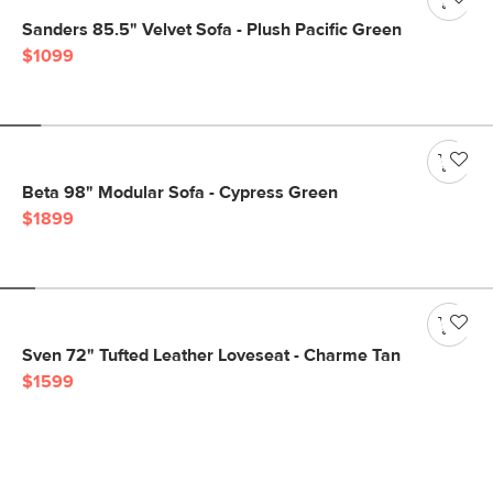
Sanders 85.5" Velvet Sofa - Plush Pacific Green
$1099
Beta 98" Modular Sofa - Cypress Green
$1899
Sven 72" Tufted Leather Loveseat - Charme Tan
$1599