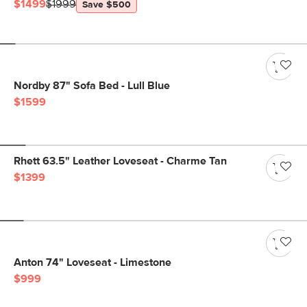
$1499
$1999
Save $500
Nordby 87" Sofa Bed - Lull Blue
$1599
Rhett 63.5" Leather Loveseat - Charme Tan
$1399
Anton 74" Loveseat - Limestone
$999