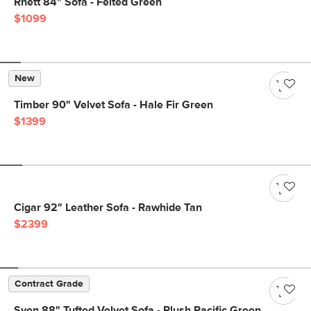
Rhett 84" Sofa - Felted Green
$1099
New
Timber 90" Velvet Sofa - Hale Fir Green
$1399
Cigar 92" Leather Sofa - Rawhide Tan
$2399
Contract Grade
Sven 88" Tufted Velvet Sofa - Plush Pacific Green