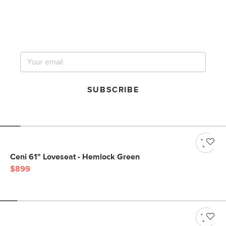
Get notified for our next
big sale.
SUBSCRIBE
Ceni 61" Loveseat - Hemlock Green
$899