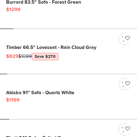
Burrard 83.5" Sofa - Forest Green
$1299
Timber 66.5" Loveseat - Rain Cloud Gray
$829
$1099
Save $270
Abisko 91" Sofa - Quartz White
$1199