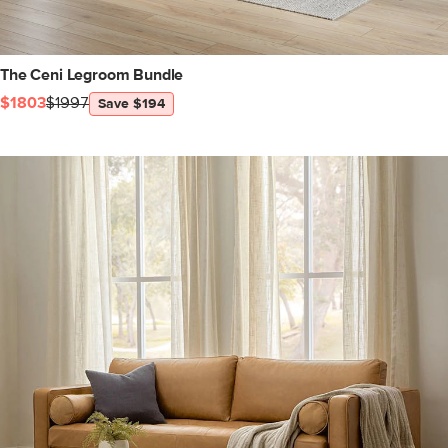
The Ceni Legroom Bundle
$1803
$1997
Save $194