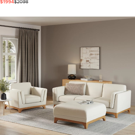
$1994
$2098