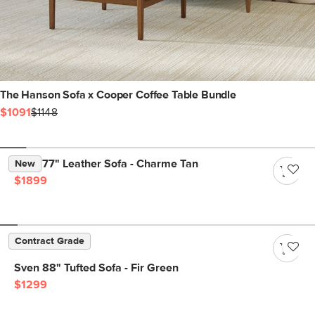
The Hanson Sofa x Cooper Coffee Table Bundle
$1091
$1148
Nora 77" Leather Sofa - Charme Tan
New
$1899
Contract Grade
Sven 88" Tufted Sofa - Fir Green
$1299