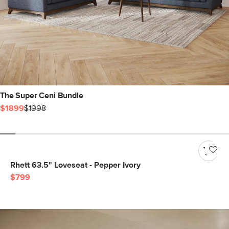
The Super Ceni Bundle
$1899
$1998
Rhett 63.5" Loveseat - Pepper Ivory
$799