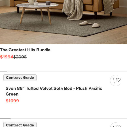
The Greatest Hits Bundle
$1994
$2098
Contract Grade
Sven 88" Tufted Velvet Sofa Bed - Plush Pacific
Green
$1699
Contract Grade