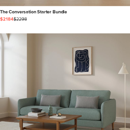
The Conversation Starter Bundle
$2184
$2298