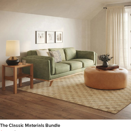
The Classic Materials Bundle