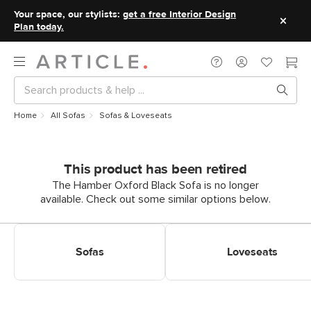
Your space, our stylists:
get a free Interior Design
Plan today.
Home
All Sofas
Sofas & Loveseats
This product has been retired
The Hamber Oxford Black Sofa is no longer
available. Check out some similar options below.
Shop Sofas
Shop Loveseats
Sofas
Loveseats