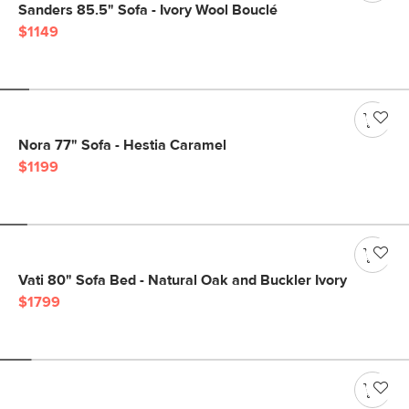
Sanders 85.5" Sofa - Ivory Wool Bouclé
$1149
Nora 77" Sofa - Hestia Caramel
$1199
Vati 80" Sofa Bed - Natural Oak and Buckler Ivory
$1799