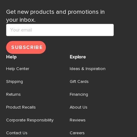
Get new products and promotions in
your inbox.
SUBSCRIBE
Help
Explore
Help Center
Ideas & Inspiration
Shipping
Gift Cards
Returns
Financing
Product Recalls
About Us
Corporate Responsibility
Reviews
Contact Us
Careers