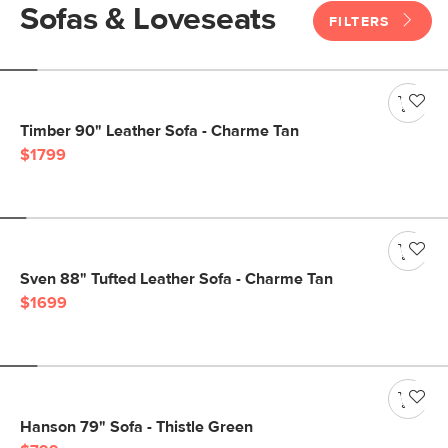
Sofas & Loveseats
FILTERS
Timber 90" Leather Sofa - Charme Tan
$1799
Sven 88" Tufted Leather Sofa - Charme Tan
$1699
Hanson 79" Sofa - Thistle Green