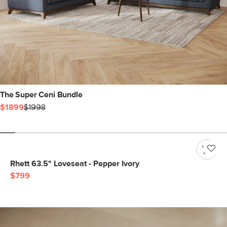
The Super Ceni Bundle
$1899
$1998
Rhett 63.5" Loveseat - Pepper Ivory
$799