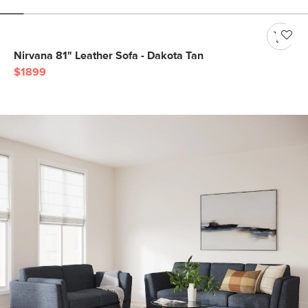
Nirvana 81" Leather Sofa - Dakota Tan
$1899