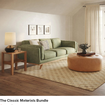
The Classic Materials Bundle