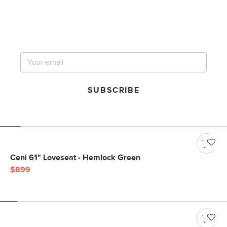
Get notified for our next
big sale.
SUBSCRIBE
Ceni 61" Loveseat - Hemlock Green
$899