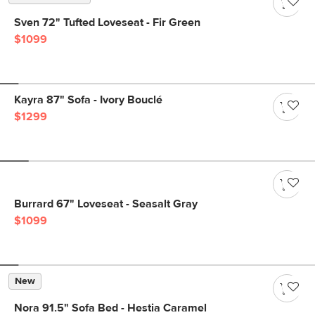
Sven 72" Tufted Loveseat - Fir Green
$1099
Kayra 87" Sofa - Ivory Bouclé
$1299
Burrard 67" Loveseat - Seasalt Gray
$1099
New
Nora 91.5" Sofa Bed - Hestia Caramel