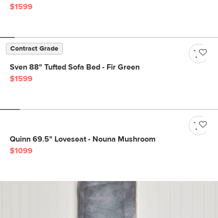
$1599
Contract Grade
Sven 88" Tufted Sofa Bed - Fir Green
$1599
Quinn 69.5" Loveseat - Nouna Mushroom
$1099