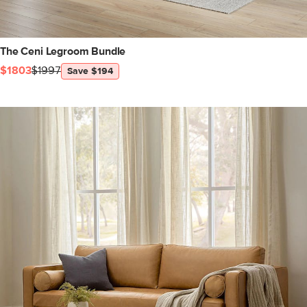
The Ceni Legroom Bundle
$1803
$1997
Save $194