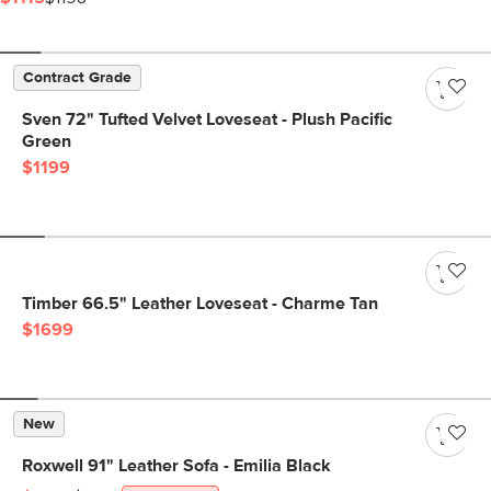
Contract Grade
Sven 72" Tufted Velvet Loveseat - Plush Pacific
Green
$1199
Timber 66.5" Leather Loveseat - Charme Tan
$1699
New
Roxwell 91" Leather Sofa - Emilia Black