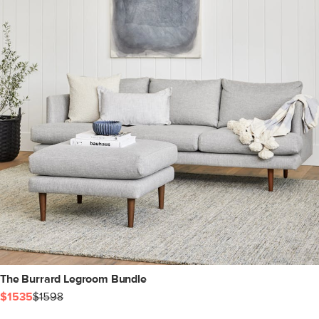
The Burrard Legroom Bundle
$1535
$1598