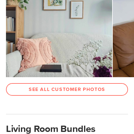
SEE ALL CUSTOMER PHOTOS
Living Room Bundles