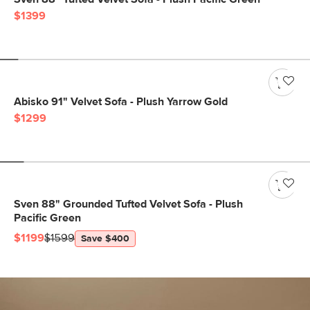
$1399
Abisko 91" Velvet Sofa - Plush Yarrow Gold
$1299
Sven 88" Grounded Tufted Velvet Sofa - Plush
Pacific Green
$1199
$1599
Save $400