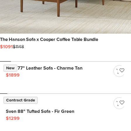
The Hanson Sofa x Cooper Coffee Table Bundle
$1091
$1148
Nora 77" Leather Sofa - Charme Tan
New
$1899
Contract Grade
Sven 88" Tufted Sofa - Fir Green
$1299