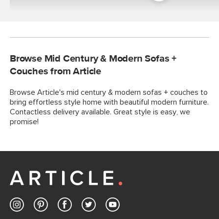
Room
Browse Mid Century & Modern Sofas +
Couches from Article
Browse Article's mid century & modern sofas + couches to
bring effortless style home with beautiful modern furniture.
Contactless delivery available. Great style is easy, we
promise!