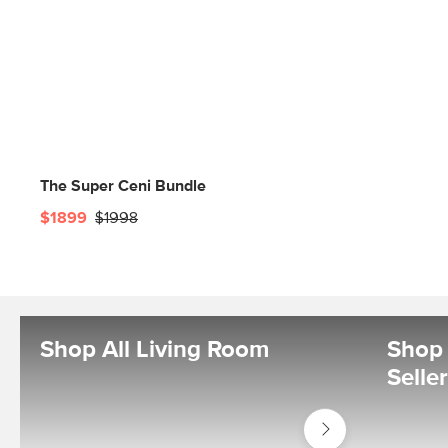
The Super Ceni Bundle
$1899
$1998
Shop All Living Room
Shop 
Selle
Shop
Living