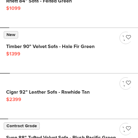
Rhett 84" Sofa - Felted Green
$1099
New
Timber 90" Velvet Sofa - Hale Fir Green
$1399
Cigar 92" Leather Sofa - Rawhide Tan
$2399
Contract Grade
Sven 88" Tufted Velvet Sofa - Plush Pacific Green