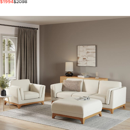
$1994
$2098