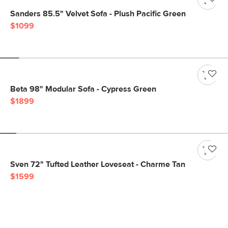
Sanders 85.5" Velvet Sofa - Plush Pacific Green
$1099
Beta 98" Modular Sofa - Cypress Green
$1899
Sven 72" Tufted Leather Loveseat - Charme Tan
$1599