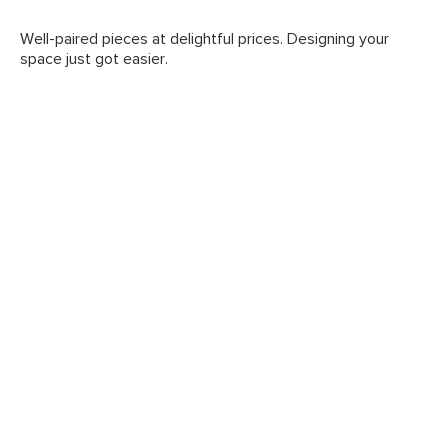
Well-paired pieces at delightful prices. Designing your
space just got easier.