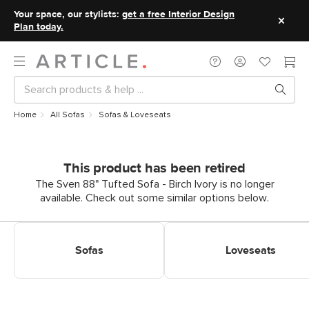
Your space, our stylists:
get a free Interior Design
Plan today.
Home
All Sofas
Sofas & Loveseats
This product has been retired
The Sven 88" Tufted Sofa - Birch Ivory is no longer
available. Check out some similar options below.
Shop Sofas
Shop Loveseats
Sofas
Loveseats