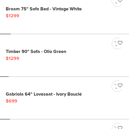
Braam 75" Sofa Bed - Vintage White
$1299
Timber 90" Sofa - Olio Green
$1299
Gabriola 64" Loveseat - Ivory Bouclé
$699