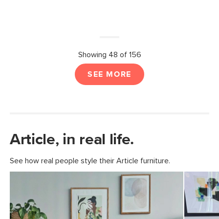
Showing 48 of 156
SEE MORE
Article, in real life.
See how real people style their Article furniture.