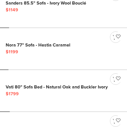
Sanders 85.5" Sofa - Ivory Wool Bouclé
$1149
Nora 77" Sofa - Hestia Caramel
$1199
Vati 80" Sofa Bed - Natural Oak and Buckler Ivory
$1799