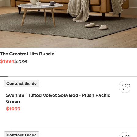
The Greatest Hits Bundle
$1994
$2098
Contract Grade
Sven 88" Tufted Velvet Sofa Bed - Plush Pacific
Green
$1699
Contract Grade