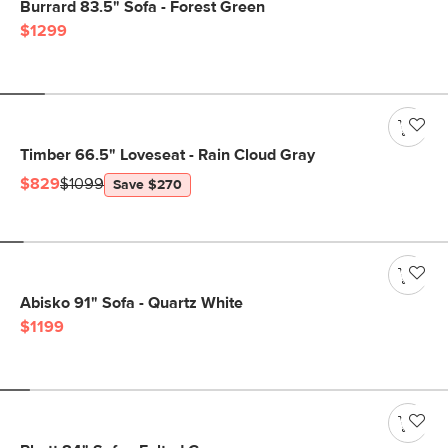
Burrard 83.5" Sofa - Forest Green
$1299
Timber 66.5" Loveseat - Rain Cloud Gray
$829
$1099
Save $270
Abisko 91" Sofa - Quartz White
$1199