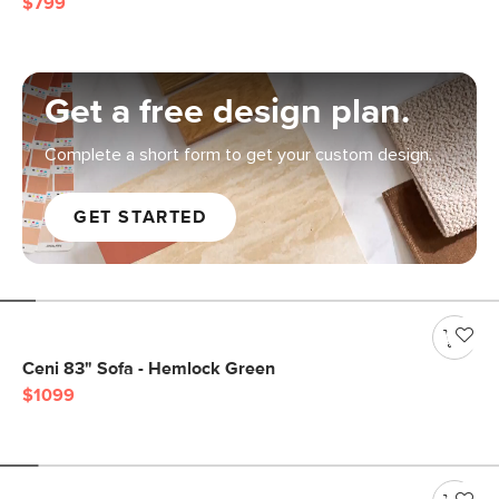
$799
Get a free design plan.
Complete a short form to get your custom design.
GET STARTED
Ceni 83" Sofa - Hemlock Green
$1099