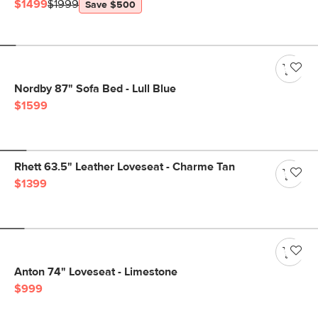
$1499
$1999
Save $500
Nordby 87" Sofa Bed - Lull Blue
$1599
Rhett 63.5" Leather Loveseat - Charme Tan
$1399
Anton 74" Loveseat - Limestone
$999