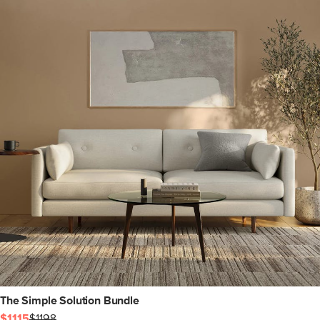
The Simple Solution Bundle
$1115
$1198