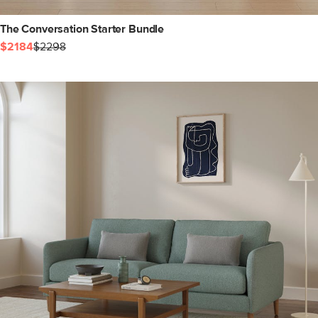
The Conversation Starter Bundle
$2184
$2298