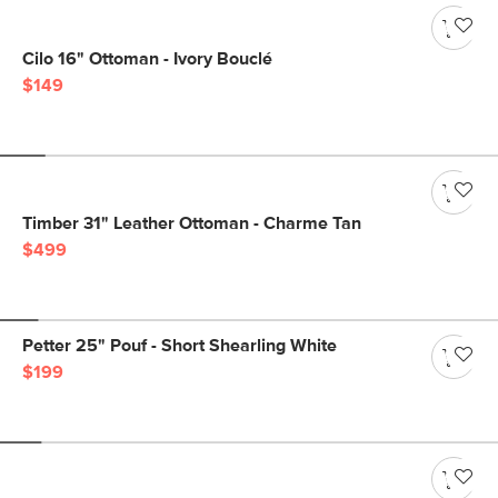
Cilo 16" Ottoman - Ivory Bouclé
$149
Timber 31" Leather Ottoman - Charme Tan
$499
Petter 25" Pouf - Short Shearling White
$199