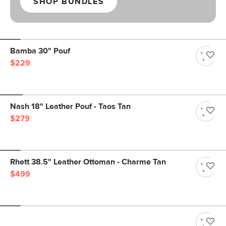
SHOP BUNDLES
Bamba 30" Pouf
$229
Nash 18" Leather Pouf - Taos Tan
$279
Rhett 38.5" Leather Ottoman - Charme Tan
$499