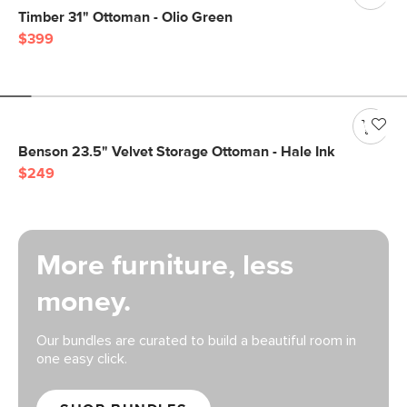
Timber 31" Ottoman - Olio Green
$399
Benson 23.5" Velvet Storage Ottoman - Hale Ink
$249
More furniture, less
money.
Our bundles are curated to build a beautiful room in
one easy click.