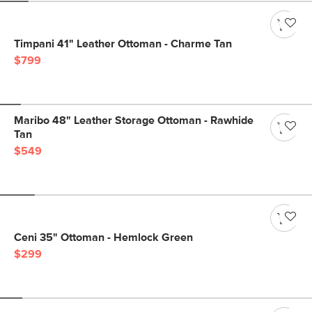
Timpani 41" Leather Ottoman - Charme Tan
$799
Maribo 48" Leather Storage Ottoman - Rawhide
Tan
$549
Ceni 35" Ottoman - Hemlock Green
$299