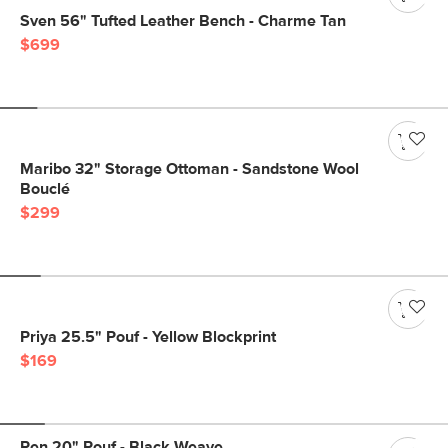
Sven 56" Tufted Leather Bench - Charme Tan
$699
Maribo 32" Storage Ottoman - Sandstone Wool
Bouclé
$299
Priya 25.5" Pouf - Yellow Blockprint
$169
Ren 20" Pouf - Black Weave