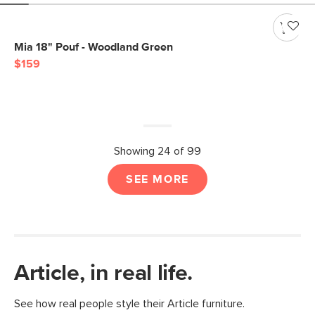
Mia 18" Pouf - Woodland Green
$159
Showing 24 of 99
SEE MORE
Article, in real life.
See how real people style their Article furniture.