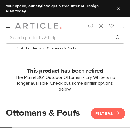
Your space, our stylists:
get a free Interior Design
Plan today.
Home
All Products
Ottomans & Poufs
This product has been retired
The Murrel 36" Outdoor Ottoman - Lily White is no
longer available. Check out some similar options
below.
Ottomans & Poufs
FILTERS