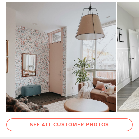
SEE ALL CUSTOMER PHOTOS