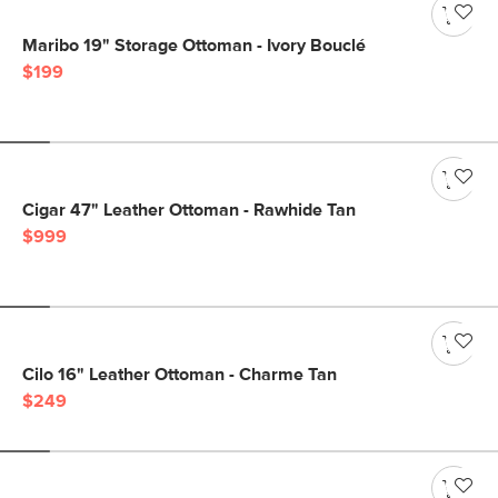
Maribo 19" Storage Ottoman - Ivory Bouclé
$199
Cigar 47" Leather Ottoman - Rawhide Tan
$999
Cilo 16" Leather Ottoman - Charme Tan
$249