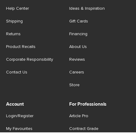
Help Center
Ideas & Inspiration
Shipping
Gift Cards
Returns
Financing
Product Recalls
About Us
Corporate Responsibility
Reviews
Contact Us
Careers
Store
Account
For Professionals
Login/Register
Article Pro
My Favourites
Contract Grade