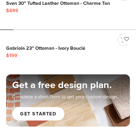
Sven 30" Tufted Leather Ottoman - Charme Tan
$499
Gabriola 23" Ottoman - Ivory Bouclé
$199
Get a free design plan.
Complete a short form to get your custom design.
GET STARTED