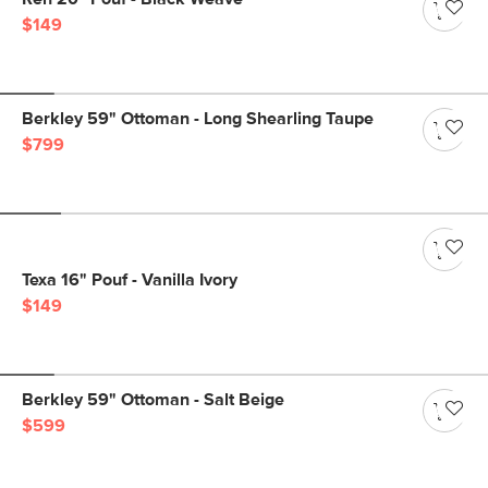
$149
Berkley 59" Ottoman - Long Shearling Taupe
$799
Texa 16" Pouf - Vanilla Ivory
$149
Berkley 59" Ottoman - Salt Beige
$599