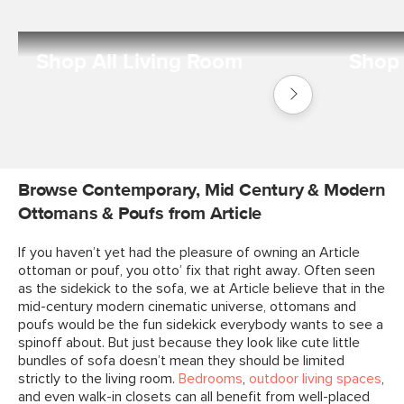
Shop All Living Room
Shop 
Shop
Living
Room
Browse Contemporary, Mid Century & Modern
Ottomans & Poufs from Article
If you haven’t yet had the pleasure of owning an Article
ottoman or pouf, you otto’ fix that right away. Often seen
as the sidekick to the sofa, we at Article believe that in the
mid-century modern cinematic universe, ottomans and
poufs would be the fun sidekick everybody wants to see a
spinoff about. But just because they look like cute little
bundles of sofa doesn’t mean they should be limited
strictly to the living room.
Bedrooms
,
outdoor living spaces
,
and even walk-in closets can all benefit from well-placed