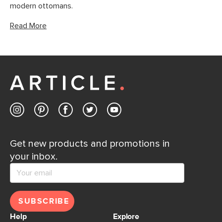
modern ottomans.
Read More
Get new products and promotions in
your inbox.
SUBSCRIBE
Help
Explore