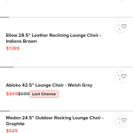
Ellow 28.5" Leather Reclining Lounge Chair -
Indiana Brown
$1399
Abisko 42.5" Lounge Chair - Welsh Gray
$449
$699
Last Chance
Medan 24.5" Outdoor Rocking Lounge Chair -
Graphite
$549