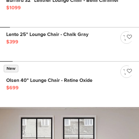
Burrard 32" Leather Lounge Chair - Bella Caramel
$1099
Lento 25" Lounge Chair - Chalk Gray
$399
New
Olsen 40" Lounge Chair - Ratine Oxide
$699