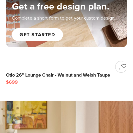
Get a free design plan.
Complete a short form to get your custom design.
GET STARTED
Otio 26" Lounge Chair - Walnut and Welsh Taupe
$699