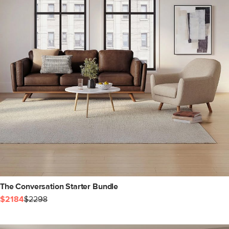
The Conversation Starter Bundle
$2184
$2298