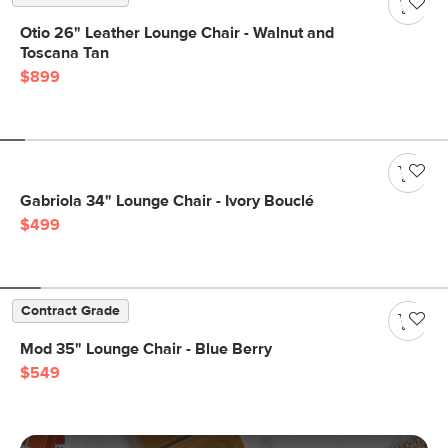
Otio 26" Leather Lounge Chair - Walnut and
Toscana Tan
$899
Gabriola 34" Lounge Chair - Ivory Bouclé
$499
Contract Grade
Mod 35" Lounge Chair - Blue Berry
$549