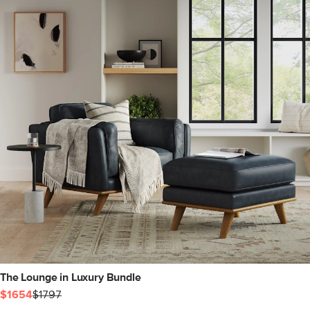
The Lounge in Luxury Bundle
$1654
$1797