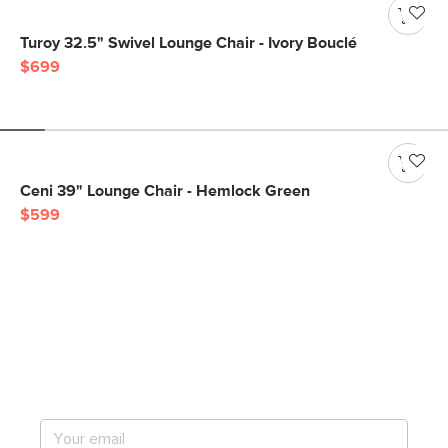
Turoy 32.5" Swivel Lounge Chair - Ivory Bouclé
$699
Ceni 39" Lounge Chair - Hemlock Green
$599
Get notified for our next
big sale.