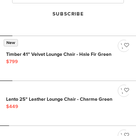
SUBSCRIBE
New
Timber 41" Velvet Lounge Chair - Hale Fir Green
$799
Lento 25" Leather Lounge Chair - Charme Green
$449