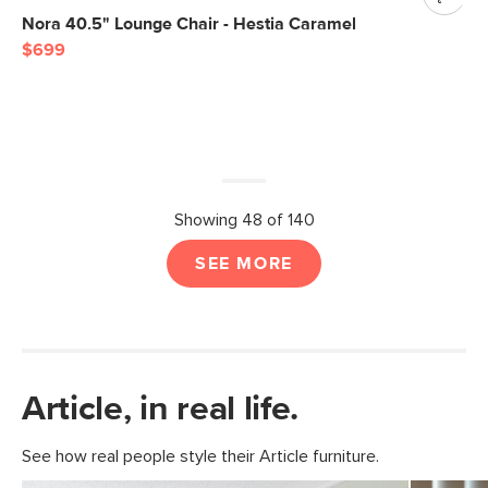
Nora 40.5" Lounge Chair - Hestia Caramel
$699
Showing 48 of 140
SEE MORE
Article, in real life.
See how real people style their Article furniture.