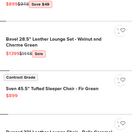
$899
$948
Save $49
Bavel 28.5" Leather Lounge Set - Walnut and
Charme Green
$1399
$1448
Sale
Contract Grade
Sven 45.5" Tufted Sleeper Chair - Fir Green
$899