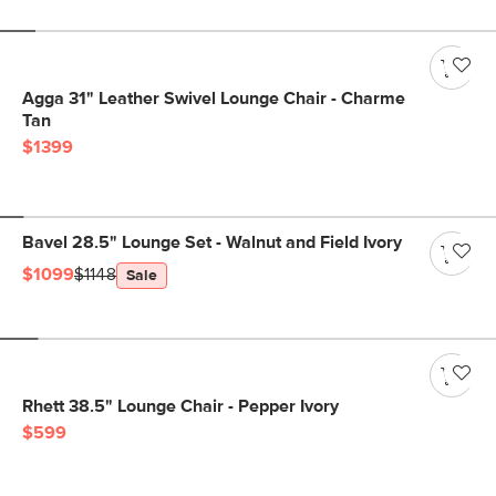
Agga 31" Leather Swivel Lounge Chair - Charme
Tan
$1399
Bavel 28.5" Lounge Set - Walnut and Field Ivory
$1099
$1148
Sale
Rhett 38.5" Lounge Chair - Pepper Ivory
$599