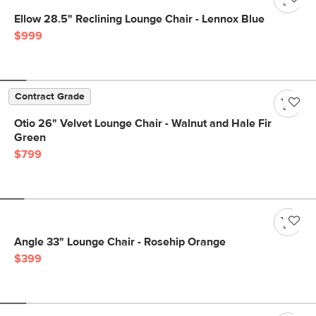
Ellow 28.5" Reclining Lounge Chair - Lennox Blue
$999
Contract Grade
Otio 26" Velvet Lounge Chair - Walnut and Hale Fir
Green
$799
Angle 33" Lounge Chair - Rosehip Orange
$399