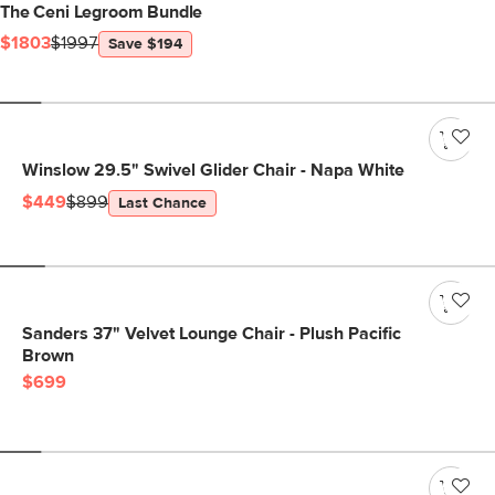
The Ceni Legroom Bundle
$1803
$1997
Save $194
Winslow 29.5" Swivel Glider Chair - Napa White
$449
$899
Last Chance
Sanders 37" Velvet Lounge Chair - Plush Pacific
Brown
$699