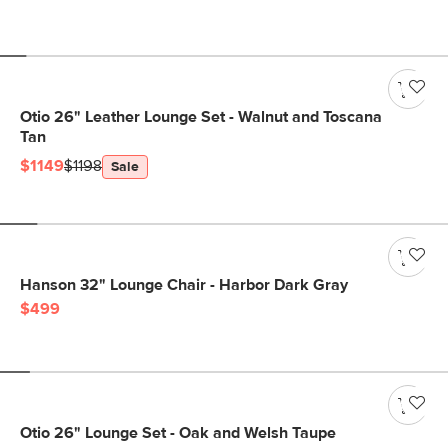
Otio 26" Leather Lounge Set - Walnut and Toscana
Tan
$1149
$1198
Sale
Hanson 32" Lounge Chair - Harbor Dark Gray
$499
Otio 26" Lounge Set - Oak and Welsh Taupe