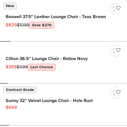
New
Roxwell 37.5" Leather Lounge Chair - Taos Brown
$829
$1099
Save $270
Cillian 36.5" Lounge Chair - Ratine Navy
$359
$599
Last Chance
Contract Grade
Sunny 32" Velvet Lounge Chair - Hale Rust
$699