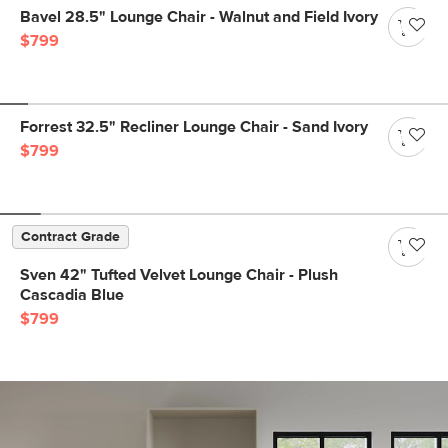
Bavel 28.5" Lounge Chair - Walnut and Field Ivory
$799
Forrest 32.5" Recliner Lounge Chair - Sand Ivory
$799
Contract Grade
Sven 42" Tufted Velvet Lounge Chair - Plush
Cascadia Blue
$799