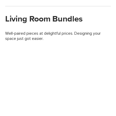
Living Room Bundles
Well-paired pieces at delightful prices. Designing your
space just got easier.