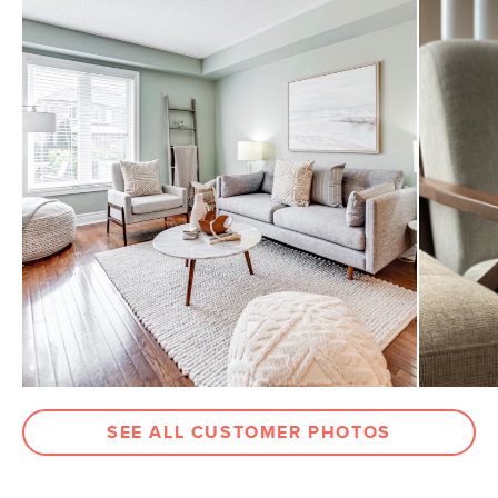
SEE ALL CUSTOMER PHOTOS