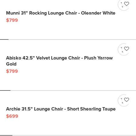
Munni 31" Rocking Lounge Chair - Oleander White
$799
Abisko 42.5" Velvet Lounge Chair - Plush Yarrow
Gold
$799
Archie 31.5" Lounge Chair - Short Shearling Taupe
$699