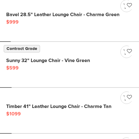
Bavel 28.5" Leather Lounge Chair - Charme Green
$999
Contract Grade
Sunny 32" Lounge Chair - Vine Green
$599
Timber 41" Leather Lounge Chair - Charme Tan
$1099