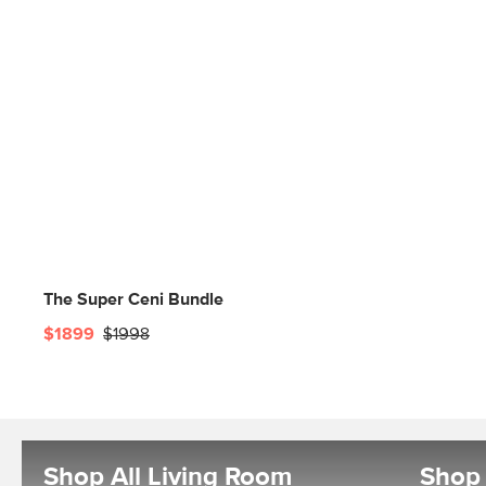
The Super Ceni Bundle
$1899
$1998
Shop All Living Room
Shop 