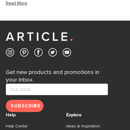
Read More
Get new products and promotions in
your inbox.
SUBSCRIBE
Help
Explore
Help Center
Ideas & Inspiration