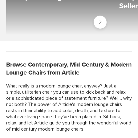
Selle
Shop
Living
Room
Browse Contemporary, Mid Century & Modern
Lounge Chairs from Article
What really is a modern lounge chair, anyway? Just a
simple, utilitarian chair you can use to kick back and relax,
or a sophisticated piece of statement furniture? Well… why
not both? The power of Article's modern lounge chairs
rests in their ability to add color, depth, and texture to
whatever living space they’ve been placed in. Sit back,
relax, and let Article guide you through the wonderful world
of mid century modern lounge chairs.