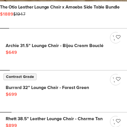
The Otio Leather Lounge Chair x Amoeba Side Table Bundle
$1889
$1947
Archie 31.5" Lounge Chair - Bijou Cream Bouclé
$649
Contract Grade
Burrard 32" Lounge Chair - Forest Green
$699
Rhett 38.5" Leather Lounge Chair - Charme Tan
$899