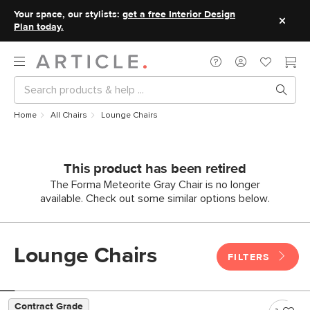
Your space, our stylists:
get a free Interior Design
Plan today.
Home
All Chairs
Lounge Chairs
This product has been retired
The Forma Meteorite Gray Chair is no longer
available. Check out some similar options below.
Lounge Chairs
FILTERS
Contract Grade