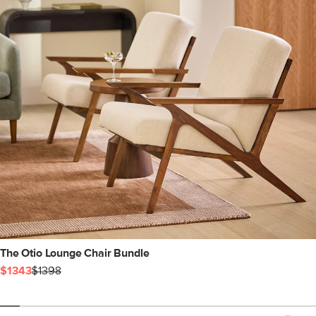
The Otio Lounge Chair Bundle
$1343
$1398