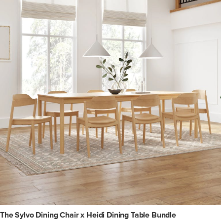
The Sylvo Dining Chair x Heidi Dining Table Bundle