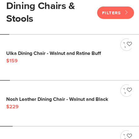
Dining Chairs &
FILTERS
Stools
Ulka Dining Chair - Walnut and Ratine Buff
$159
Nosh Leather Dining Chair - Walnut and Black
$229