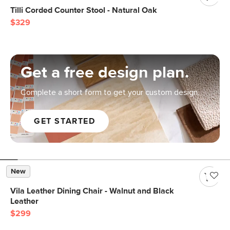
Tilli Corded Counter Stool - Natural Oak
$329
Get a free design plan.
Complete a short form to get your custom design.
GET STARTED
New
Vila Leather Dining Chair - Walnut and Black
Leather
$299