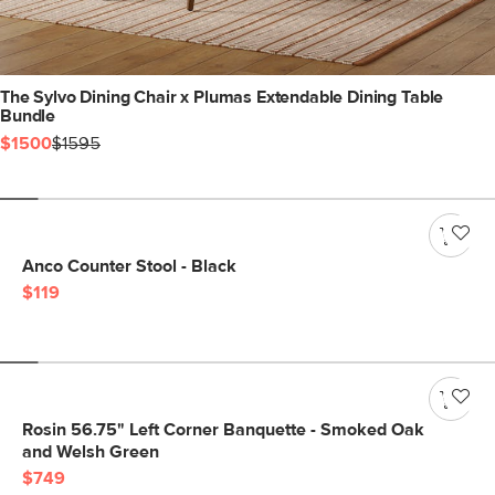
The Sylvo Dining Chair x Plumas Extendable Dining Table
Bundle
$1500
$1595
Anco Counter Stool - Black
$119
Rosin 56.75" Left Corner Banquette - Smoked Oak
and Welsh Green
$749