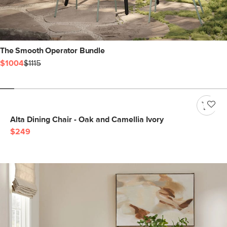
The Smooth Operator Bundle
$1004
$1115
Alta Dining Chair - Oak and Camellia Ivory
$249