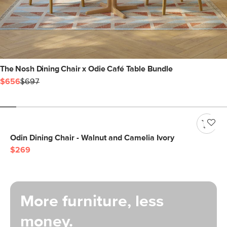
The Nosh Dining Chair x Odie Café Table Bundle
$656
$697
Odin Dining Chair - Walnut and Camelia Ivory
$269
More furniture, less
money.