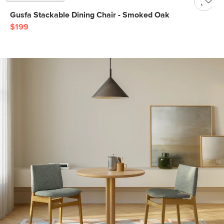
Gusfa Stackable Dining Chair - Smoked Oak
$199