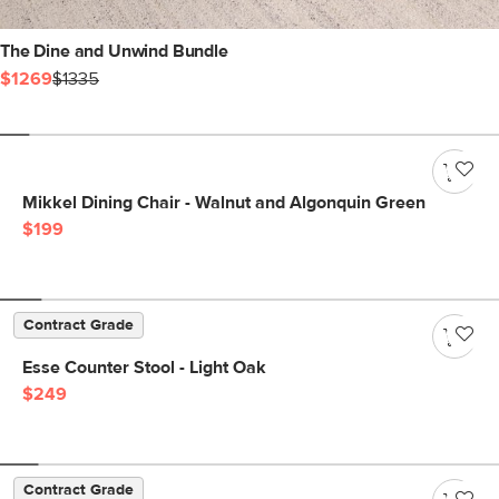
The Dine and Unwind Bundle
$1269
$1335
Mikkel Dining Chair - Walnut and Algonquin Green
$199
Contract Grade
Esse Counter Stool - Light Oak
$249
Contract Grade