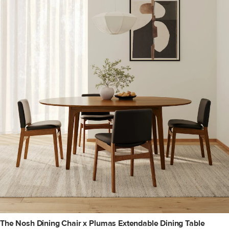
The Nosh Dining Chair x Plumas Extendable Dining Table