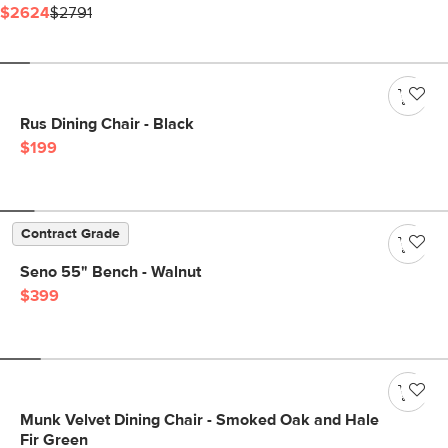
$2624
$2791
Rus Dining Chair - Black
$199
Contract Grade
Seno 55" Bench - Walnut
$399
Munk Velvet Dining Chair - Smoked Oak and Hale
Fir Green