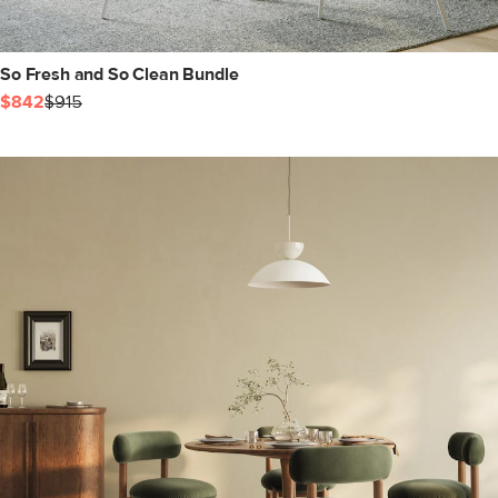
So Fresh and So Clean Bundle
$842
$915