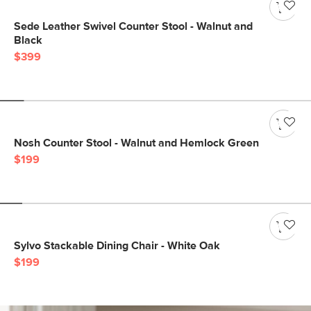
Sede Leather Swivel Counter Stool - Walnut and
Black
$399
Nosh Counter Stool - Walnut and Hemlock Green
$199
Sylvo Stackable Dining Chair - White Oak
$199