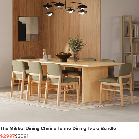
The Mikkel Dining Chair x Torme Dining Table Bundle
$2937
$3091