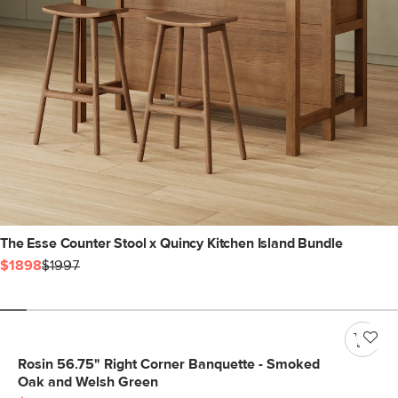
The Esse Counter Stool x Quincy Kitchen Island Bundle
$1898
$1997
Rosin 56.75" Right Corner Banquette - Smoked
Oak and Welsh Green