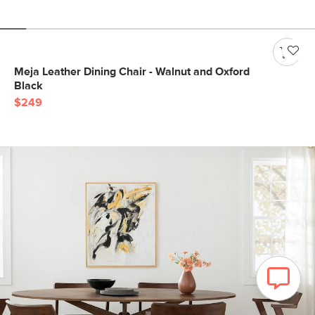
Meja Leather Dining Chair - Walnut and Oxford
Black
$249