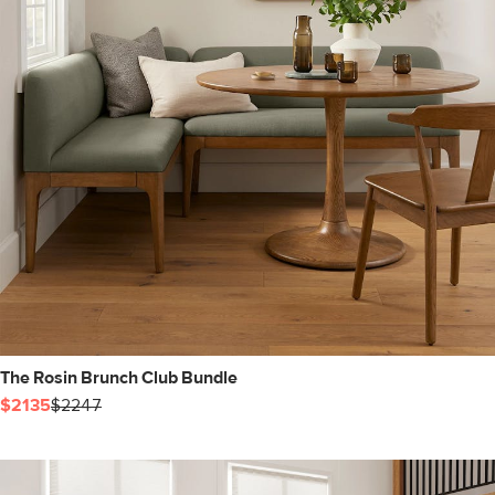
The Rosin Brunch Club Bundle
$2135
$2247