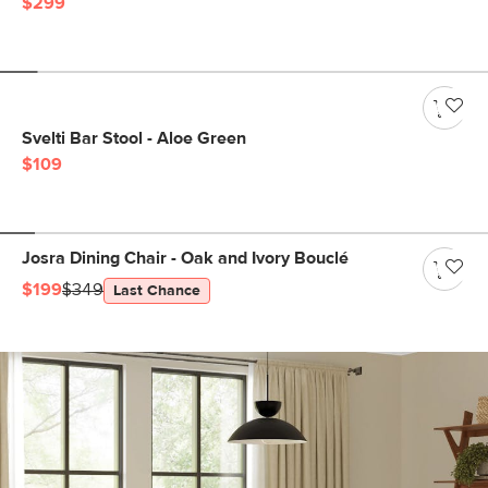
$299
Svelti Bar Stool - Aloe Green
$109
Josra Dining Chair - Oak and Ivory Bouclé
$199
$349
Last Chance