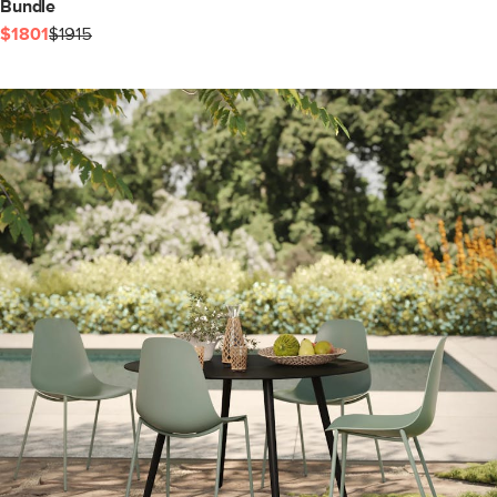
Bundle
$1801
$1915