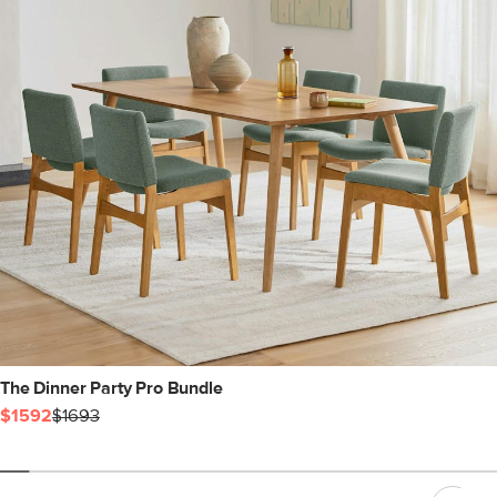
The Dinner Party Pro Bundle
$1592
$1693