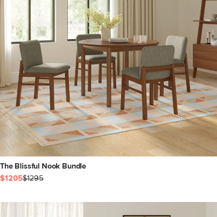
The Blissful Nook Bundle
$1205
$1295