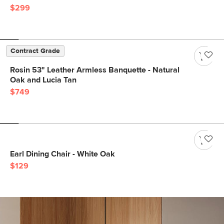
$299
Contract Grade
Rosin 53" Leather Armless Banquette - Natural
Oak and Lucia Tan
$749
Earl Dining Chair - White Oak
$129