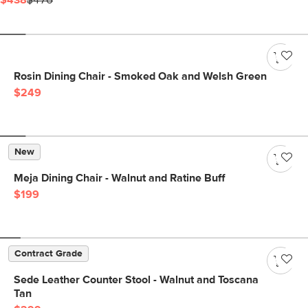
$438
$476
Rosin Dining Chair - Smoked Oak and Welsh Green
$249
New
Meja Dining Chair - Walnut and Ratine Buff
$199
Contract Grade
Sede Leather Counter Stool - Walnut and Toscana
Tan