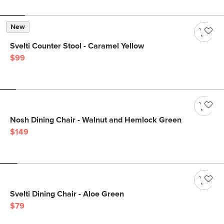
New
Svelti Counter Stool - Caramel Yellow
$99
Nosh Dining Chair - Walnut and Hemlock Green
$149
Svelti Dining Chair - Aloe Green
$79