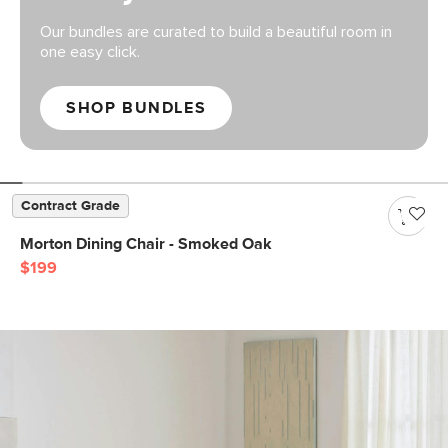
Our bundles are curated to build a beautiful room in
one easy click.
SHOP BUNDLES
Contract Grade
Morton Dining Chair - Smoked Oak
$199