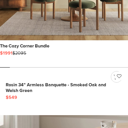
The Cozy Corner Bundle
$1991
$2095
Rosin 34" Armless Banquette - Smoked Oak and
Welsh Green
$549