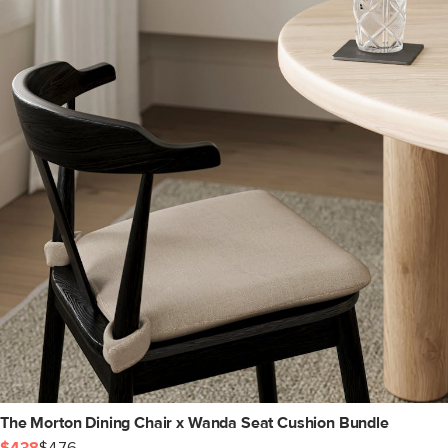
The Morton Dining Chair x Wanda Seat Cushion Bundle