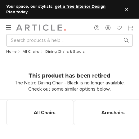
Your space, our stylists:
get a free Interior Design
Plan today.
Home
All Chairs
Dining Chairs & Stools
This product has been retired
The Netro Dining Chair - Black is no longer available.
Check out some similar options below.
Shop All Dining Chairs
Shop Dining Armchairs
All Chairs
Armchairs