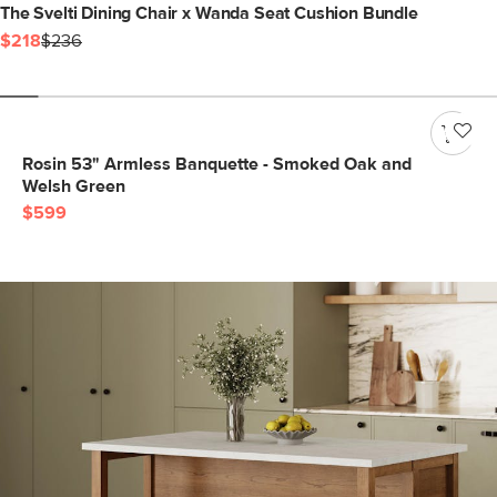
The Svelti Dining Chair x Wanda Seat Cushion Bundle
$218
$236
Rosin 53" Armless Banquette - Smoked Oak and
Welsh Green
$599