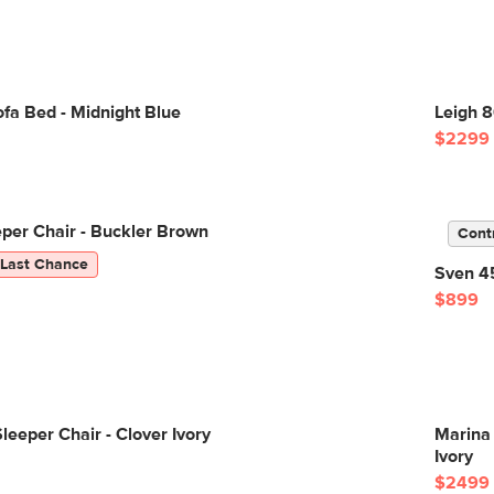
fa Bed - Midnight Blue
Leigh 8
$2299
eper Chair - Buckler Brown
Cont
Last Chance
Sven 45
$899
leeper Chair - Clover Ivory
Marina 
Ivory
$2499