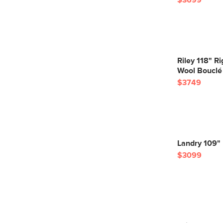
$3699
Riley 118" R
Wool Bouclé
$3749
Landry 109" 
$3099