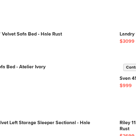
 Velvet Sofa Bed - Hale Rust
Landry 
$3099
fa Bed - Atelier Ivory
Cont
Sven 45
$999
lvet Left Storage Sleeper Sectional - Hale
Riley 1
Rust