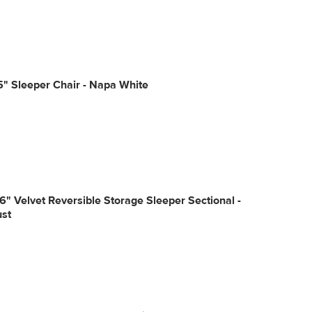
5" Sleeper Chair - Napa White
6" Velvet Reversible Storage Sleeper Sectional -
ust