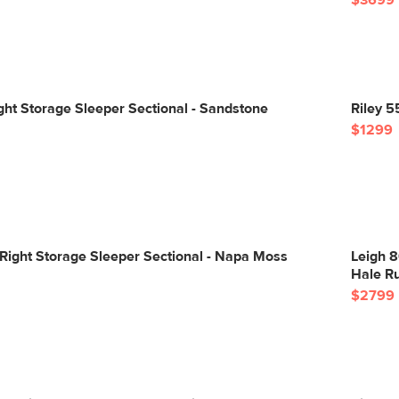
$3699
ight Storage Sleeper Sectional - Sandstone
Riley 5
$1299
Right Storage Sleeper Sectional - Napa Moss
Leigh 8
Hale R
$2799