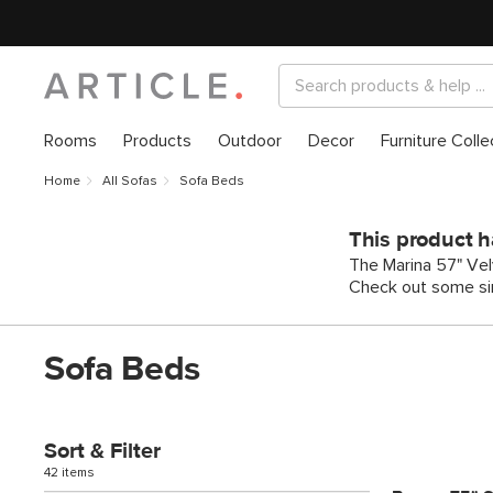
Rooms
Products
Outdoor
Decor
Furniture Colle
Home
All Sofas
Sofa Beds
This product h
The Marina 57" Velv
Check out some sim
Sofa Beds
Sort & Filter
42 items