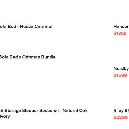
ofa Bed - Hestia Caramel
Hanson 
$1399
Sofa Bed x Ottoman Bundle
Nordby
$1599
ght Storage Sleeper Sectional - Natural Oak
Riley 8
Ivory
$2299