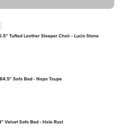
.5" Tufted Leather Sleeper Chair - Lucia Stone
 84.5" Sofa Bed - Napa Taupe
4" Velvet Sofa Bed - Hale Rust