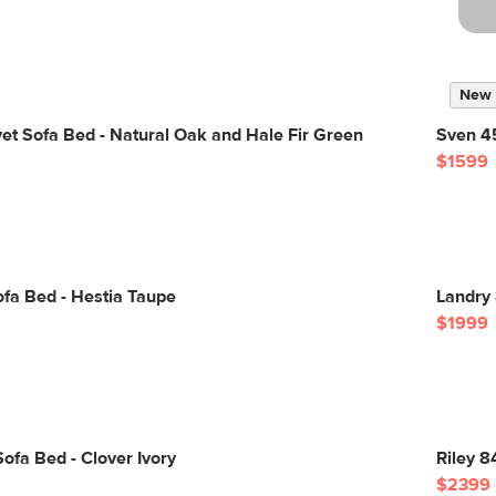
New
vet Sofa Bed - Natural Oak and Hale Fir Green
Sven 45
$1599
fa Bed - Hestia Taupe
Landry
$1999
ofa Bed - Clover Ivory
Riley 8
$2399