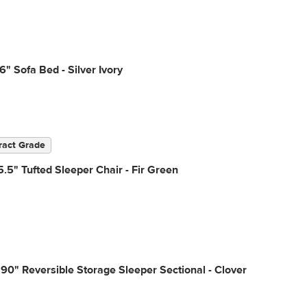
6" Sofa Bed - Silver Ivory
ract Grade
.5" Tufted Sleeper Chair - Fir Green
90" Reversible Storage Sleeper Sectional - Clover