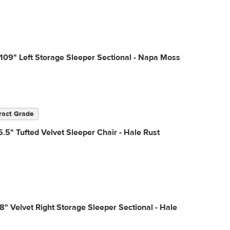
109" Left Storage Sleeper Sectional - Napa Moss
ract Grade
.5" Tufted Velvet Sleeper Chair - Hale Rust
18" Velvet Right Storage Sleeper Sectional - Hale