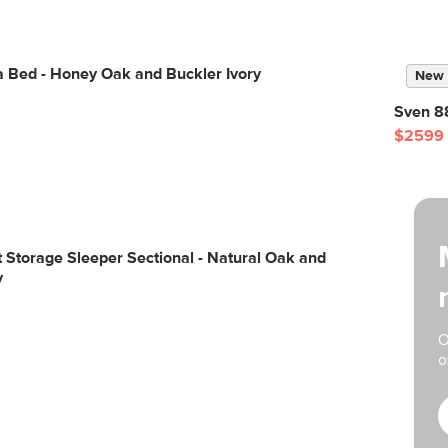
a Bed - Honey Oak and Buckler Ivory
New
Sven 88
$2599
ft Storage Sleeper Sectional - Natural Oak and
y
O
o