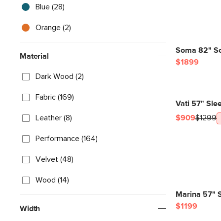
Blue (28)
Orange (2)
Soma 82" So
Material
$1899
Dark Wood (2)
Fabric (169)
Vati 57" Sle
Leather (8)
$909
$1299
Performance (164)
Velvet (48)
Wood (14)
Marina 57" S
$1199
Width