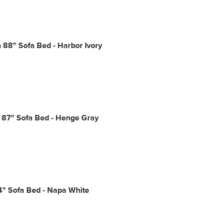
88" Sofa Bed - Harbor Ivory
 87" Sofa Bed - Henge Gray
4" Sofa Bed - Napa White