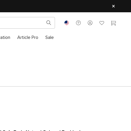
ration
Article Pro
Sale