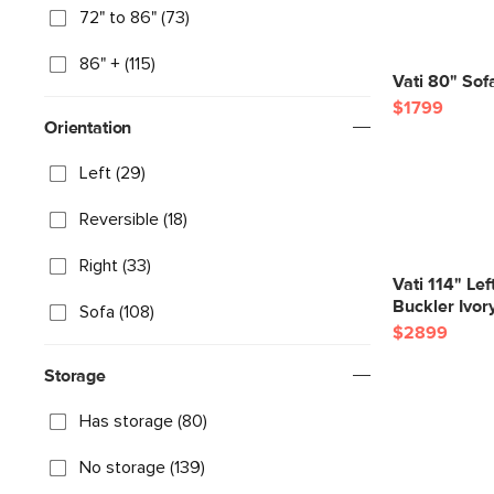
72" to 86" (73)
86" + (115)
Vati 80" Sof
$1799
Orientation
Left (29)
Reversible (18)
Right (33)
Vati 114" Le
Buckler Ivor
Sofa (108)
$2899
Storage
Has storage (80)
No storage (139)