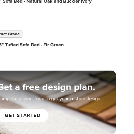
" Sofa Bed - Natural Oak and Buckler Ivory
ract Grade
" Tufted Sofa Bed - Fir Green
Get a free design plan.
omplete a short form to get your custom design.
GET STARTED