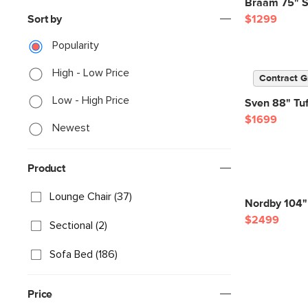
Braam 75" S
Sort by
$1299
Popularity
High - Low Price
Contract G
Low - High Price
Sven 88" Tuf
$1699
Newest
Product
Lounge Chair (37)
Nordby 104" 
$2499
Sectional (2)
Sofa Bed (186)
Price