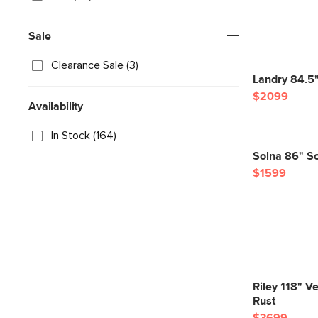
Sale
Clearance Sale (3)
Landry 84.5"
$2099
Availability
In Stock (164)
Solna 86" So
$1599
Riley 118" Ve
Rust