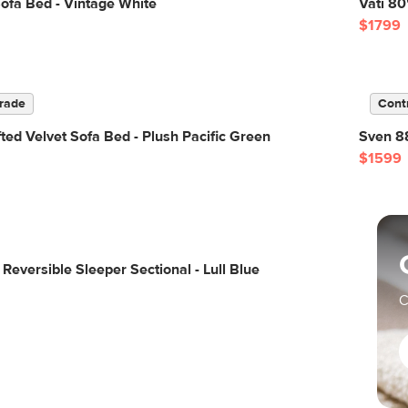
ofa Bed - Vintage White
Vati 80
$1799
rade
Cont
ted Velvet Sofa Bed - Plush Pacific Green
Sven 88
$1599
Reversible Sleeper Sectional - Lull Blue
C