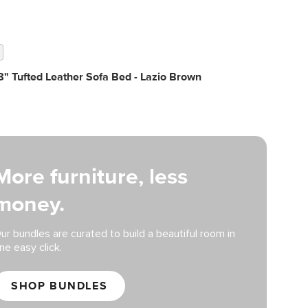
" Tufted Leather Sofa Bed - Lazio Brown
More furniture, less
money.
ur bundles are curated to build a beautiful room in
ne easy click.
SHOP BUNDLES