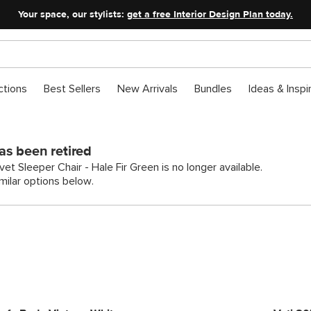
Your space, our stylists:
get a free Interior Design Plan today.
ctions
Best Sellers
New Arrivals
Bundles
Ideas & Inspi
as been retired
et Sleeper Chair - Hale Fir Green is no longer available.
ilar options below.