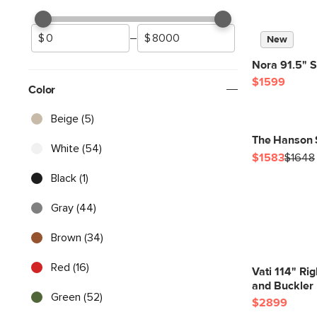
–
New
Nora 91.5" S
$1599
Color
Beige (5)
The Hanson 
White (54)
$1583
$1648
Black (1)
Gray (44)
Brown (34)
Red (16)
Vati 114" Ri
and Buckler 
Green (52)
$2899