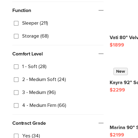
Function
Sleeper (211)
Storage (68)
Vati 80" Vel
$1899
Comfort Level
1 - Soft (28)
New
2 - Medium Soft (24)
Kayra 92" So
$2299
3 - Medium (96)
4 - Medium Firm (66)
Contract Grade
Marina 90" S
$2199
Yes (34)