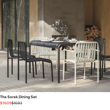
The Sarek Dining Set
$1609
$1693