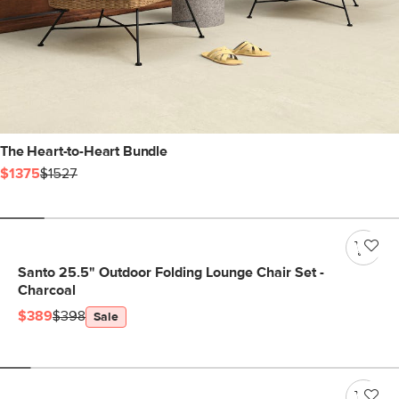
The Heart-to-Heart Bundle
$1375
$1527
Santo 25.5" Outdoor Folding Lounge Chair Set -
Charcoal
$389
$398
Sale