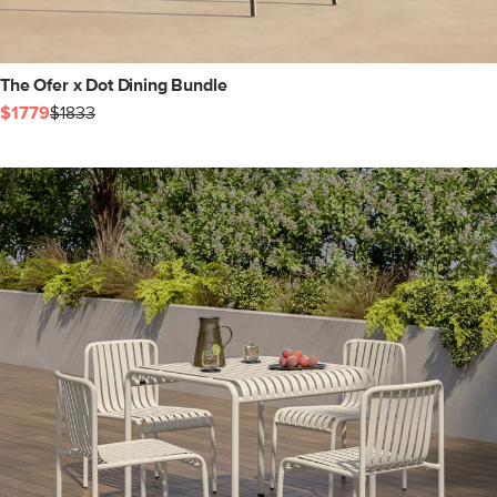
The Ofer x Dot Dining Bundle
$1779
$1833