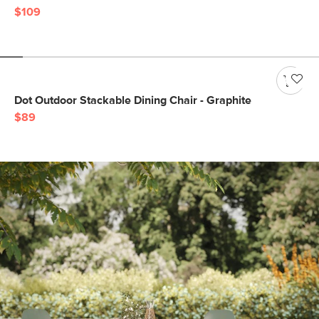
$109
Dot Outdoor Stackable Dining Chair - Graphite
$89