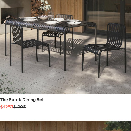
The Sarek Dining Set
$1257
$1295