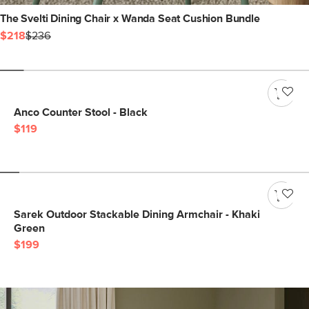
The Svelti Dining Chair x Wanda Seat Cushion Bundle
$218
$236
Anco Counter Stool - Black
$119
Sarek Outdoor Stackable Dining Armchair - Khaki
Green
$199