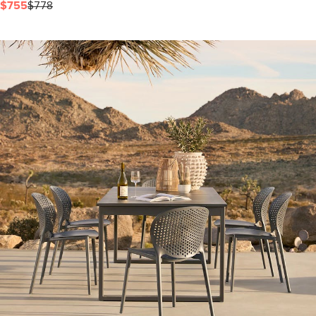
$755
$778