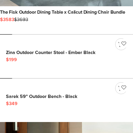
The Fisk Outdoor Dining Table x Calicut Dining Chair Bundle
$3583
$3693
Zina Outdoor Counter Stool - Ember Black
$199
Sarek 59" Outdoor Bench - Black
$349