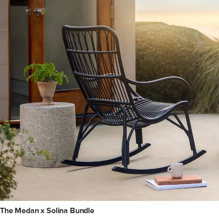
The Medan x Solina Bundle