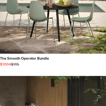
The Smooth Operator Bundle
$1004
$1115