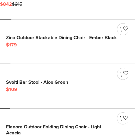
$842
$915
Zina Outdoor Stackable Dining Chair - Ember Black
$179
Svelti Bar Stool - Aloe Green
$109
Elanora Outdoor Folding Dining Chair - Light
Acacia