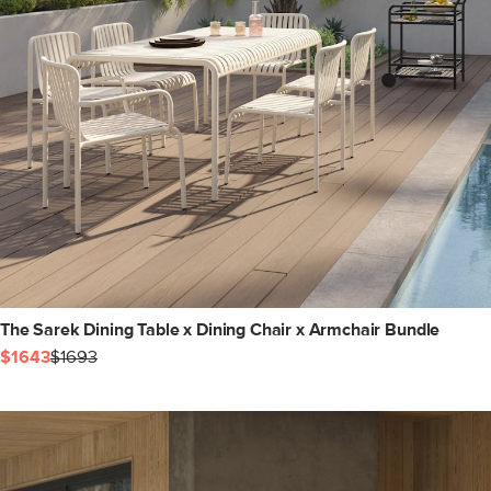
The Sarek Dining Table x Dining Chair x Armchair Bundle
$1643
$1693