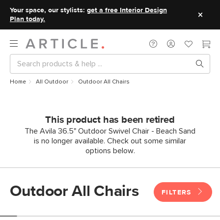
Your space, our stylists:
get a free Interior Design
Plan today.
Home
All Outdoor
Outdoor All Chairs
This product has been retired
The Avila 36.5" Outdoor Swivel Chair - Beach Sand
is no longer available. Check out some similar
options below.
Outdoor All Chairs
FILTERS