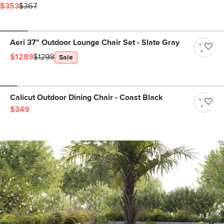
$353
$367
Aeri 37" Outdoor Lounge Chair Set - Slate Gray
$1289
$1298
Sale
Calicut Outdoor Dining Chair - Coast Black
$349