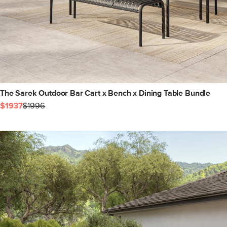
The Sarek Outdoor Bar Cart x Bench x Dining Table Bundle
$1937
$1996