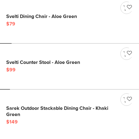
Svelti Dining Chair - Aloe Green
$79
Svelti Counter Stool - Aloe Green
$99
Sarek Outdoor Stackable Dining Chair - Khaki
Green
$149