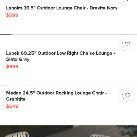
Laholm 36.5" Outdoor Lounge Chair - Dravite Ivory
$599
Lubek 69.25" Outdoor Low Right Chaise Lounge -
Slate Gray
$999
Medan 24.5" Outdoor Rocking Lounge Chair -
Graphite
$549