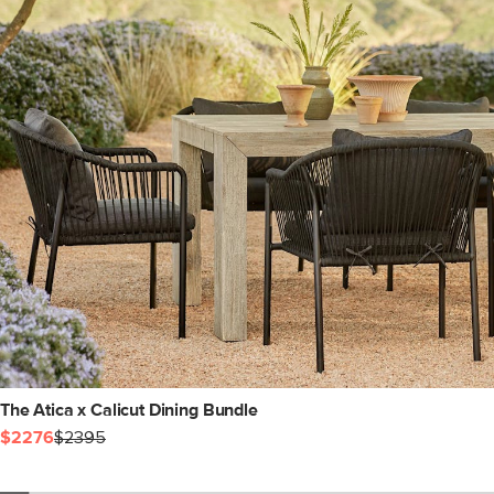
The Atica x Calicut Dining Bundle
$2276
$2395