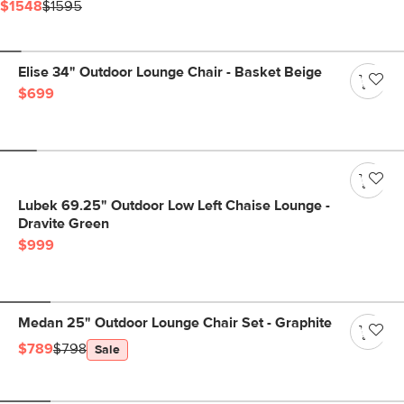
$1548
$1595
Elise 34" Outdoor Lounge Chair - Basket Beige
$699
Lubek 69.25" Outdoor Low Left Chaise Lounge -
Dravite Green
$999
Medan 25" Outdoor Lounge Chair Set - Graphite
$789
$798
Sale