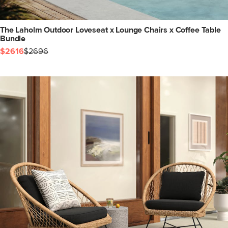
The Laholm Outdoor Loveseat x Lounge Chairs x Coffee Table
Bundle
$2616
$2696