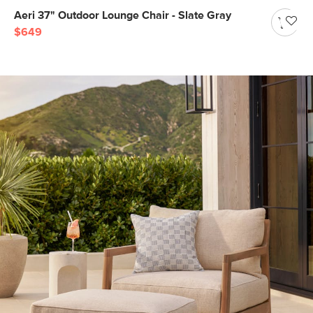
Aeri 37" Outdoor Lounge Chair - Slate Gray
$649