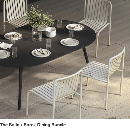
The Ballo x Sarek Dining Bundle