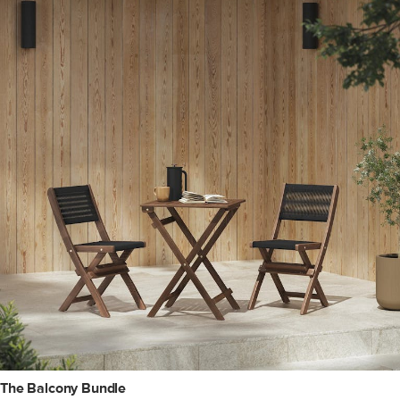
The Balcony Bundle