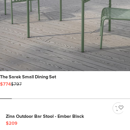
The Sarek Small Dining Set
$774
$797
Zina Outdoor Bar Stool - Ember Black
$209