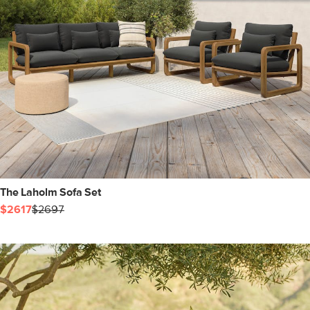
The Laholm Sofa Set
$2617
$2697