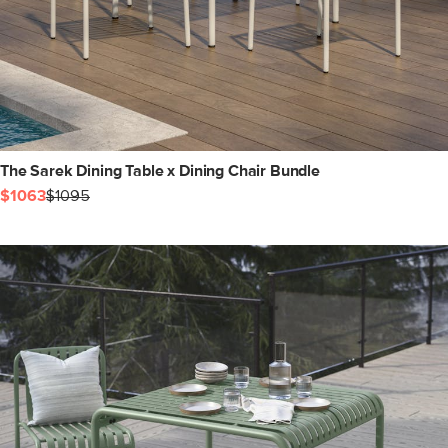
The Sarek Dining Table x Dining Chair Bundle
$1063
$1095