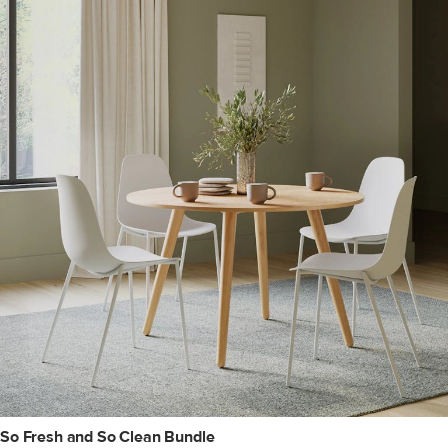
So Fresh and So Clean Bundle