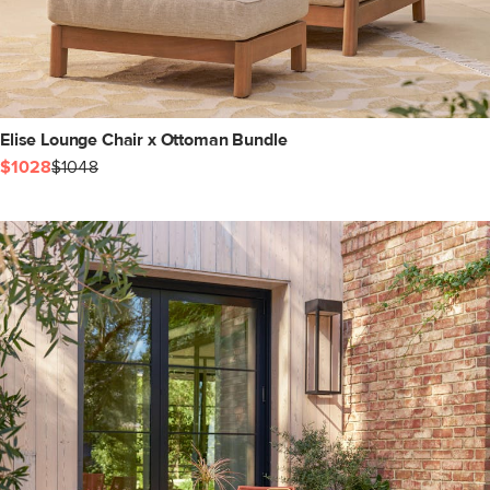
Elise Lounge Chair x Ottoman Bundle
$1028
$1048