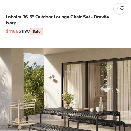
Laholm 36.5" Outdoor Lounge Chair Set - Dravite
Ivory
$1189
$1198
Sale