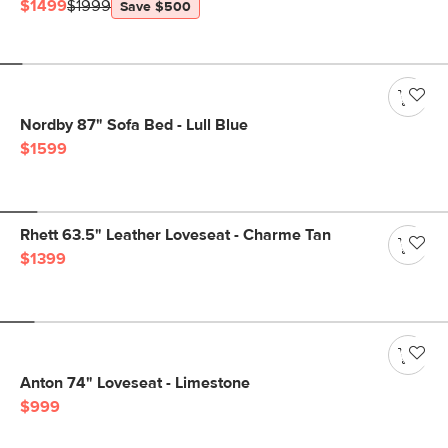
$1499
$1999
Save $500
Nordby 87" Sofa Bed - Lull Blue
$1599
Rhett 63.5" Leather Loveseat - Charme Tan
$1399
Anton 74" Loveseat - Limestone
$999