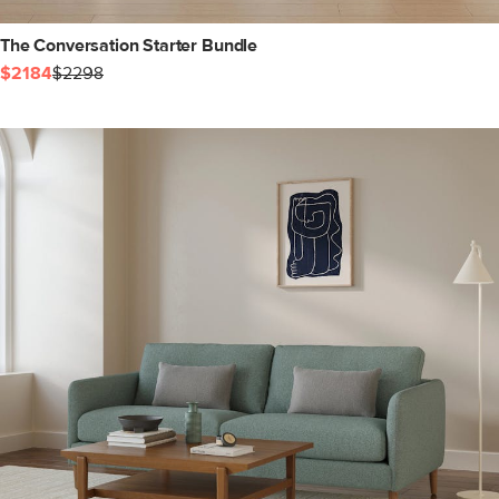
The Conversation Starter Bundle
$2184
$2298