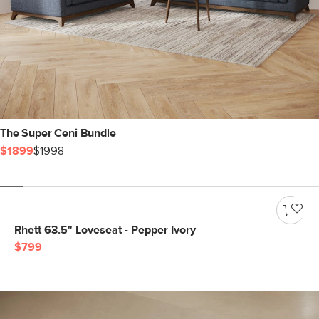
The Super Ceni Bundle
$1899
$1998
Rhett 63.5" Loveseat - Pepper Ivory
$799