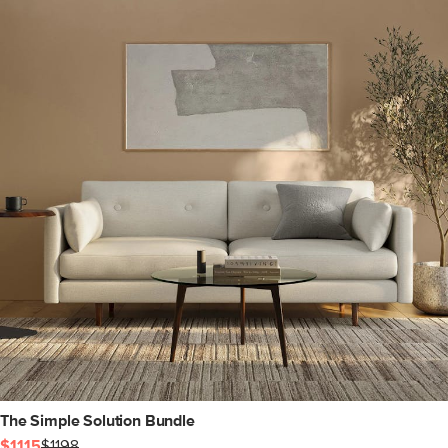
The Simple Solution Bundle
$1115
$1198