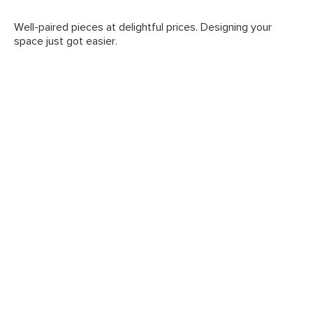
Well-paired pieces at delightful prices. Designing your
space just got easier.