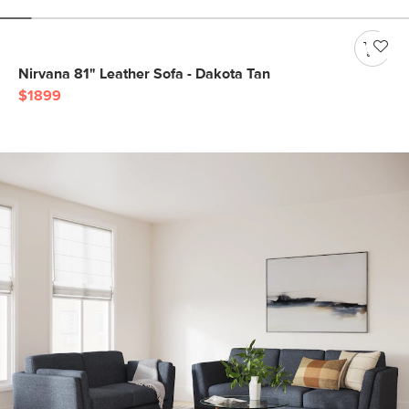
Nirvana 81" Leather Sofa - Dakota Tan
$1899