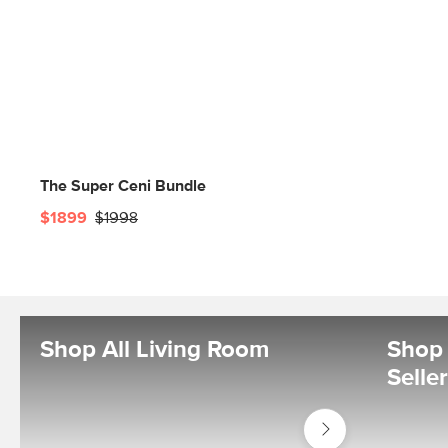
The Super Ceni Bundle
$1899
$1998
Shop All Living Room
Shop 
Selle
Shop
Living