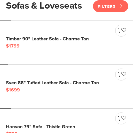
Sofas & Loveseats
FILTERS
Timber 90" Leather Sofa - Charme Tan
$1799
Sven 88" Tufted Leather Sofa - Charme Tan
$1699
Hanson 79" Sofa - Thistle Green