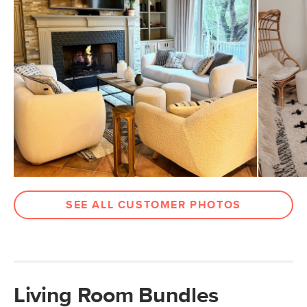
SEE ALL CUSTOMER PHOTOS
Living Room Bundles