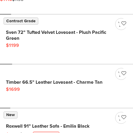
Contract Grade
Sven 72" Tufted Velvet Loveseat - Plush Pacific
Green
$1199
Timber 66.5" Leather Loveseat - Charme Tan
$1699
New
Roxwell 91" Leather Sofa - Emilia Black