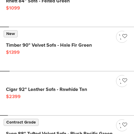
Rhett 84" Sofa - Felted Green
$1099
New
Timber 90" Velvet Sofa - Hale Fir Green
$1399
Cigar 92" Leather Sofa - Rawhide Tan
$2399
Contract Grade
Sven 88" Tufted Velvet Sofa - Plush Pacific Green