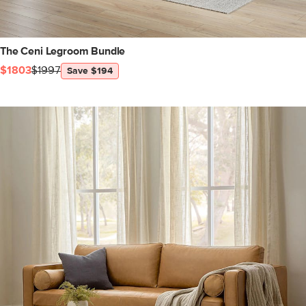
The Ceni Legroom Bundle
$1803
$1997
Save $194