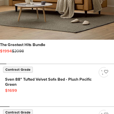
The Greatest Hits Bundle
$1994
$2098
Contract Grade
Sven 88" Tufted Velvet Sofa Bed - Plush Pacific
Green
$1699
Contract Grade