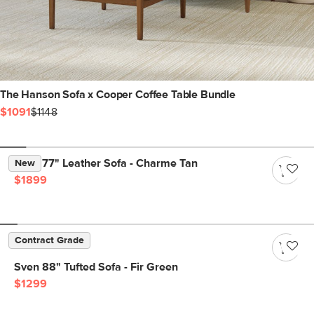
The Hanson Sofa x Cooper Coffee Table Bundle
$1091
$1148
Nora 77" Leather Sofa - Charme Tan
New
$1899
Contract Grade
Sven 88" Tufted Sofa - Fir Green
$1299