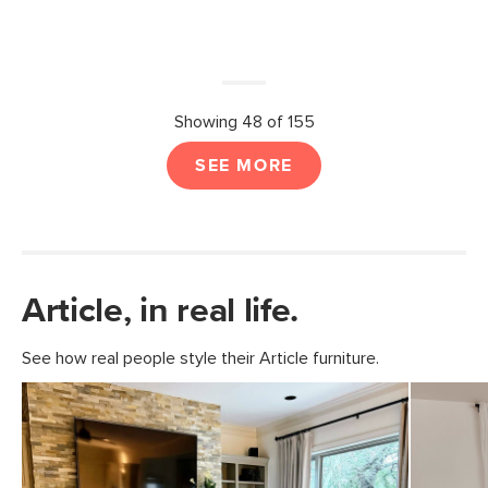
Showing 48 of 155
SEE MORE
Article, in real life.
See how real people style their Article furniture.