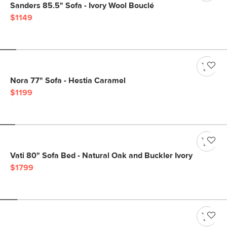
Sanders 85.5" Sofa - Ivory Wool Bouclé
$1149
Nora 77" Sofa - Hestia Caramel
$1199
Vati 80" Sofa Bed - Natural Oak and Buckler Ivory
$1799