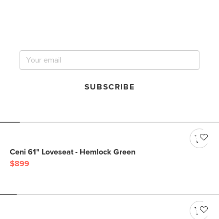
Get notified for our next
big sale.
SUBSCRIBE
Ceni 61" Loveseat - Hemlock Green
$899