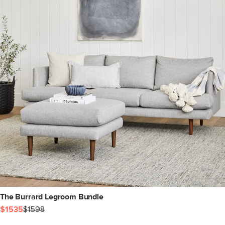
The Burrard Legroom Bundle
$1535
$1598