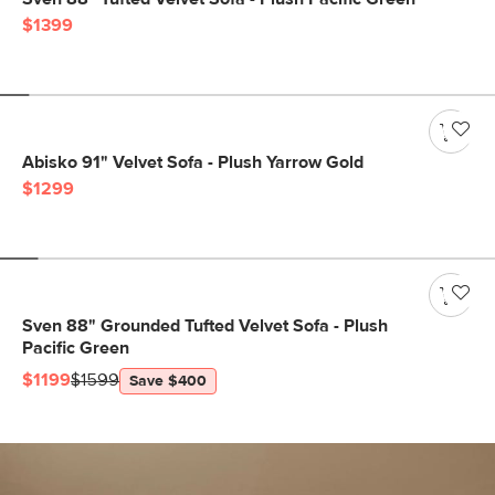
$1399
Abisko 91" Velvet Sofa - Plush Yarrow Gold
$1299
Sven 88" Grounded Tufted Velvet Sofa - Plush
Pacific Green
$1199
$1599
Save $400