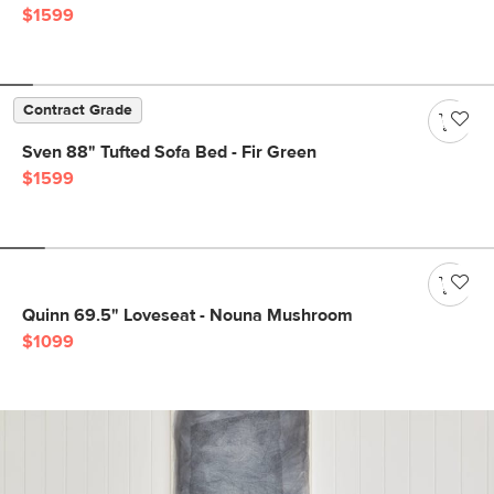
$1599
Contract Grade
Sven 88" Tufted Sofa Bed - Fir Green
$1599
Quinn 69.5" Loveseat - Nouna Mushroom
$1099