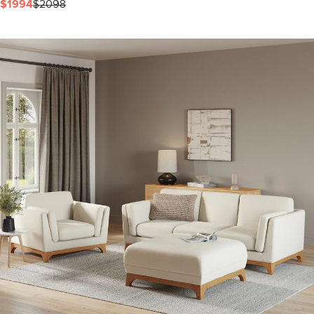
$1994
$2098