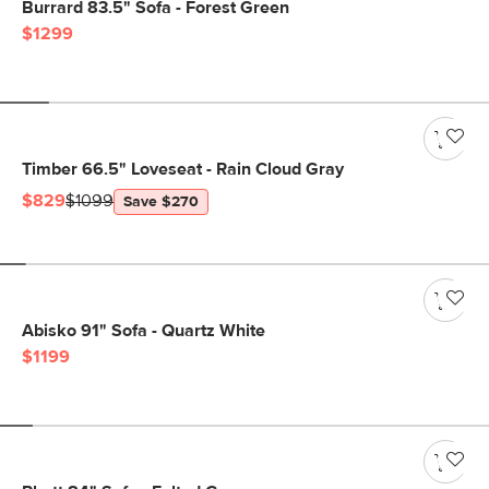
Burrard 83.5" Sofa - Forest Green
$1299
Timber 66.5" Loveseat - Rain Cloud Gray
$829
$1099
Save $270
Abisko 91" Sofa - Quartz White
$1199