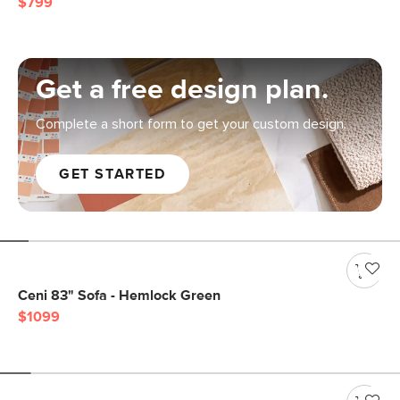
$799
Get a free design plan.
Complete a short form to get your custom design.
GET STARTED
Ceni 83" Sofa - Hemlock Green
$1099