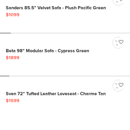
Sanders 85.5" Velvet Sofa - Plush Pacific Green
$1099
Beta 98" Modular Sofa - Cypress Green
$1899
Sven 72" Tufted Leather Loveseat - Charme Tan
$1599