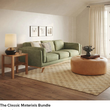
The Classic Materials Bundle