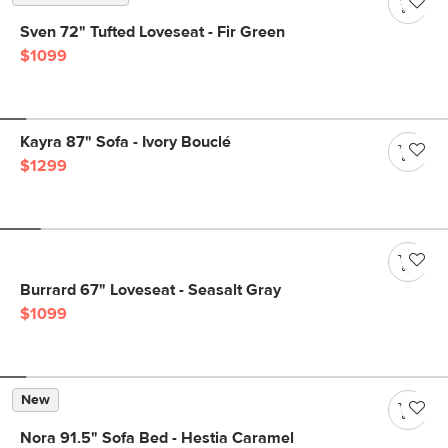
Sven 72" Tufted Loveseat - Fir Green
$1099
Kayra 87" Sofa - Ivory Bouclé
$1299
Burrard 67" Loveseat - Seasalt Gray
$1099
New
Nora 91.5" Sofa Bed - Hestia Caramel