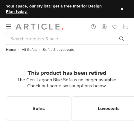
Your space, our stylists:
get a free Interior Design
Plan today.
Home
All Sofas
Sofas & Loveseats
This product has been retired
The Ceni Lagoon Blue Sofa is no longer available.
Check out some similar options below.
Shop Sofas
Shop Loveseats
Sofas
Loveseats