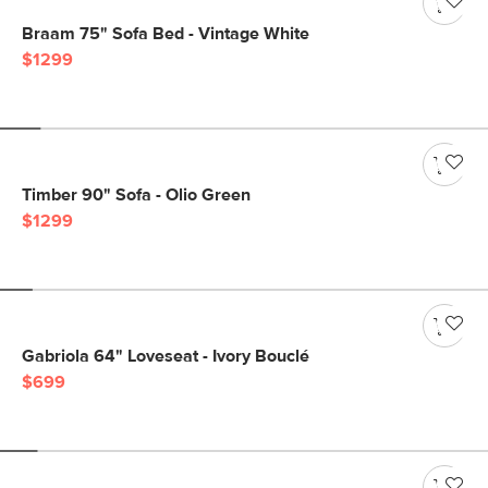
Braam 75" Sofa Bed - Vintage White
$1299
Timber 90" Sofa - Olio Green
$1299
Gabriola 64" Loveseat - Ivory Bouclé
$699