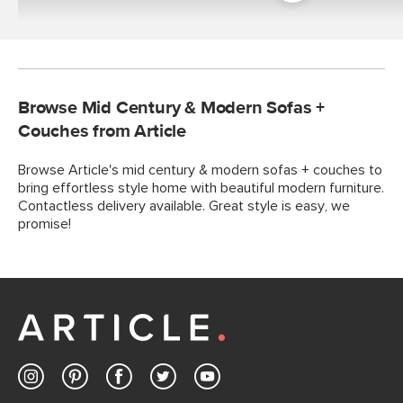
Room
Browse Mid Century & Modern Sofas +
Couches from Article
Browse Article's mid century & modern sofas + couches to
bring effortless style home with beautiful modern furniture.
Contactless delivery available. Great style is easy, we
promise!